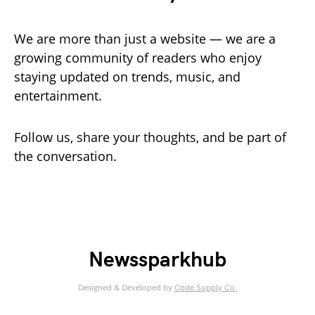
We are more than just a website — we are a
growing community of readers who enjoy
staying updated on trends, music, and
entertainment.
Follow us, share your thoughts, and be part of
the conversation.
Newssparkhub
Designed & Developed by
Code Supply Co.