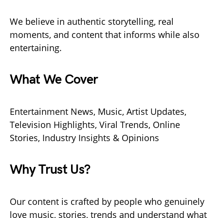
We believe in authentic storytelling, real
moments, and content that informs while also
entertaining.
What We Cover
Entertainment News, Music, Artist Updates,
Television Highlights, Viral Trends, Online
Stories, Industry Insights & Opinions
Why Trust Us?
Our content is crafted by people who genuinely
love music, stories, trends and understand what