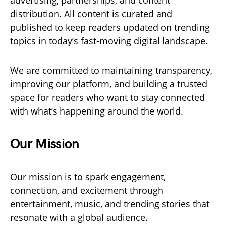
advertising, partnerships, and content
distribution. All content is curated and
published to keep readers updated on trending
topics in today’s fast-moving digital landscape.
We are committed to maintaining transparency,
improving our platform, and building a trusted
space for readers who want to stay connected
with what’s happening around the world.
Our Mission
Our mission is to spark engagement,
connection, and excitement through
entertainment, music, and trending stories that
resonate with a global audience.