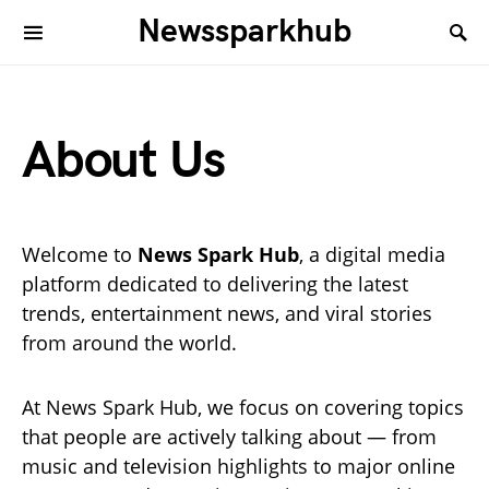
Newssparkhub
About Us
Welcome to
News Spark Hub
, a digital media
platform dedicated to delivering the latest
trends, entertainment news, and viral stories
from around the world.
At News Spark Hub, we focus on covering topics
that people are actively talking about — from
music and television highlights to major online