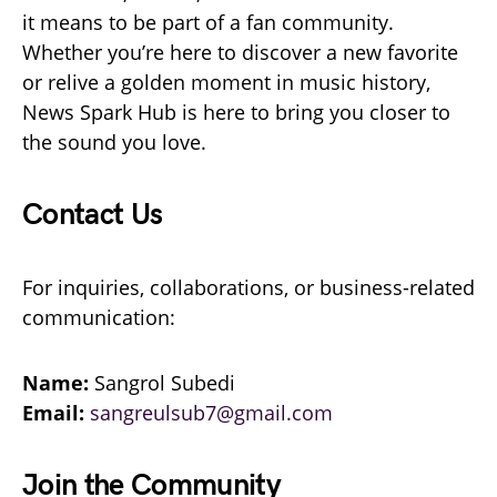
it means to be part of a fan community.
Whether you’re here to discover a new favorite
or relive a golden moment in music history,
News Spark Hub is here to bring you closer to
the sound you love.
Contact Us
For inquiries, collaborations, or business-related
communication:
Name:
Sangrol Subedi
Email:
sangreulsub7@gmail.com
Join the Community