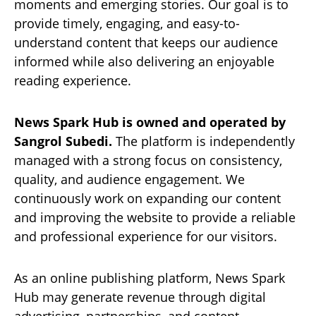
moments and emerging stories. Our goal is to
provide timely, engaging, and easy-to-
understand content that keeps our audience
informed while also delivering an enjoyable
reading experience.
News Spark Hub is owned and operated by
Sangrol Subedi.
The platform is independently
managed with a strong focus on consistency,
quality, and audience engagement. We
continuously work on expanding our content
and improving the website to provide a reliable
and professional experience for our visitors.
As an online publishing platform, News Spark
Hub may generate revenue through digital