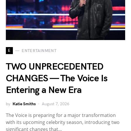
E
ENTERTAINMENT
TWO UNPRECEDENTED
CHANGES — The Voice Is
Entering a New Era
by
Katie Smiths
August 7, 2026
The Voice is preparing for a major transformation
with its upcoming celebrity season, introducing two
significant changes that…