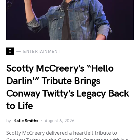
E
ENTERTAINMENT
Scotty McCreery’s “Hello
Darlin'” Tribute Brings
Conway Twitty’s Legacy Back
to Life
by
Katie Smiths
August 6, 2026
Scotty McCreery delivered a heartfelt tribute to