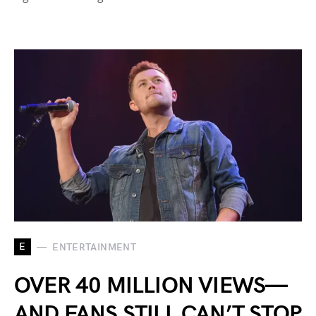
E
ENTERTAINMENT
OVER 40 MILLION VIEWS—
AND FANS STILL CAN’T STOP