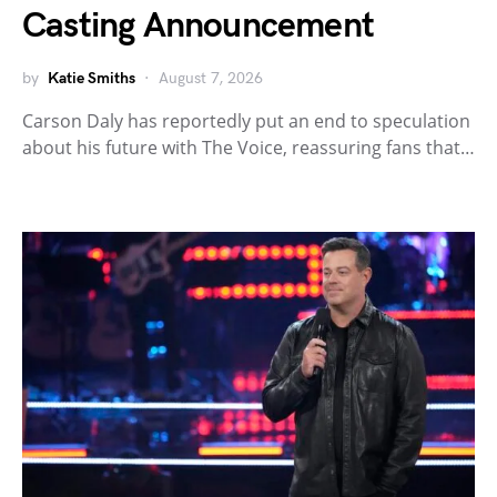
Casting Announcement
by
Katie Smiths
August 7, 2026
Carson Daly has reportedly put an end to speculation
about his future with The Voice, reassuring fans that…