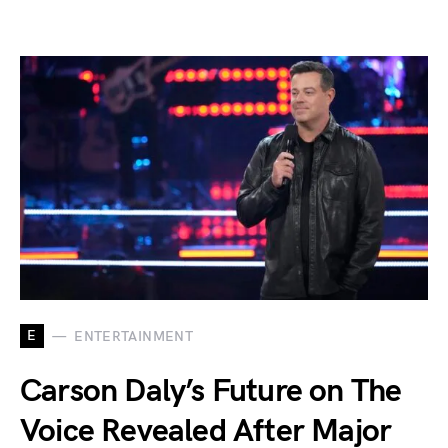
E
ENTERTAINMENT
Carson Daly’s Future on The
Voice Revealed After Major