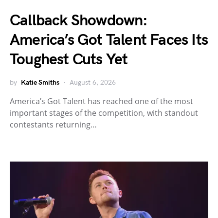
Callback Showdown:
America’s Got Talent Faces Its
Toughest Cuts Yet
by
Katie Smiths
August 6, 2026
America’s Got Talent has reached one of the most
important stages of the competition, with standout
contestants returning…