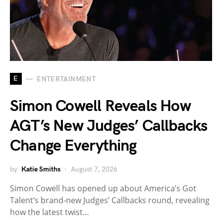
E
ENTERTAINMENT
Simon Cowell Reveals How
AGT’s New Judges’ Callbacks
Change Everything
by
Katie Smiths
August 7, 2026
Simon Cowell has opened up about America’s Got
Talent‘s brand-new Judges’ Callbacks round, revealing
how the latest twist…