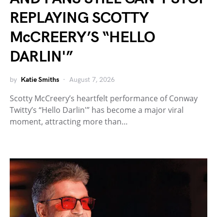
REPLAYING SCOTTY
McCREERY’S “HELLO
DARLIN'”
by
Katie Smiths
August 7, 2026
Scotty McCreery’s heartfelt performance of Conway
Twitty’s “Hello Darlin'” has become a major viral
moment, attracting more than…