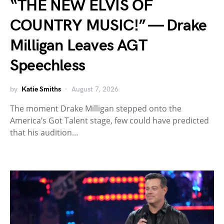
“THE NEW ELVIS OF
COUNTRY MUSIC!” — Drake
Milligan Leaves AGT
Speechless
by
Katie Smiths
August 7, 2026
The moment Drake Milligan stepped onto the
America’s Got Talent stage, few could have predicted
that his audition…