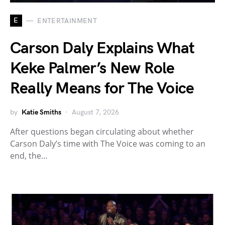
E
ENTERTAINMENT
Carson Daly Explains What
Keke Palmer’s New Role
Really Means for The Voice
by
Katie Smiths
August 7, 2026
After questions began circulating about whether
Carson Daly’s time with The Voice was coming to an
end, the…