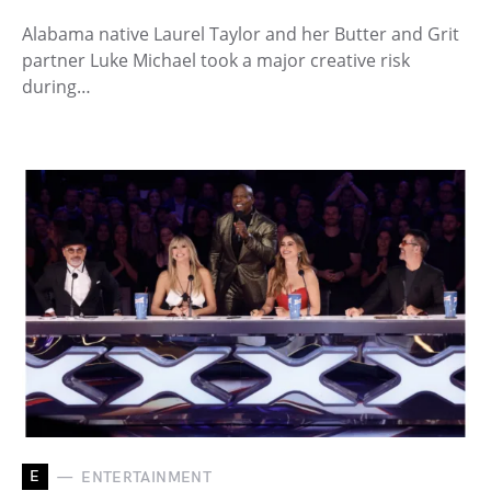
Alabama native Laurel Taylor and her Butter and Grit
partner Luke Michael took a major creative risk
during…
E
ENTERTAINMENT