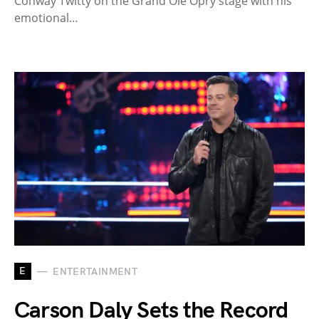
Conway Twitty on the Grand Ole Opry stage with his
emotional…
E
ENTERTAINMENT
Carson Daly Sets the Record