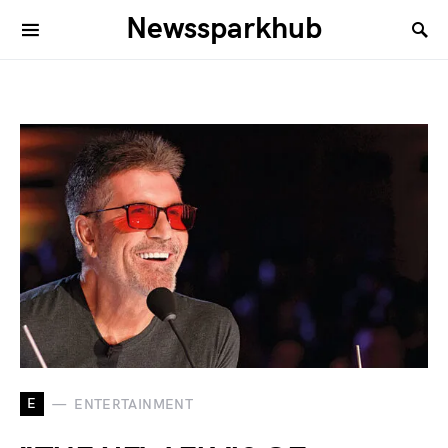
Newssparkhub
E
ENTERTAINMENT