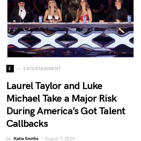
E
ENTERTAINMENT
Laurel Taylor and Luke
Michael Take a Major Risk
During America’s Got Talent
Callbacks
by
Katie Smiths
August 7, 2026