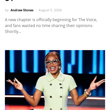
by
Andrew Stones
August 5, 2026
A new chapter is officially beginning for The Voice,
and fans wasted no time sharing their opinions.
Shortly…