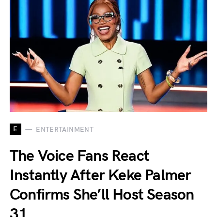
E
ENTERTAINMENT
The Voice Fans React
Instantly After Keke Palmer
Confirms She’ll Host Season
31