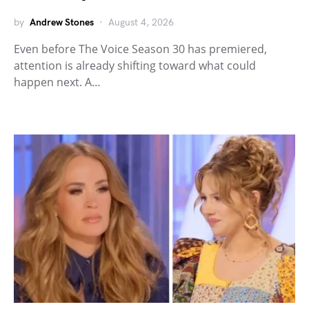
by
Andrew Stones
August 4, 2026
Even before The Voice Season 30 has premiered,
attention is already shifting toward what could
happen next. A…