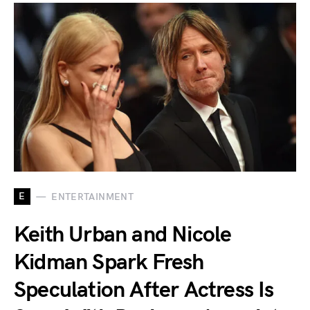
E
ENTERTAINMENT
Keith Urban and Nicole
Kidman Spark Fresh
Speculation After Actress Is