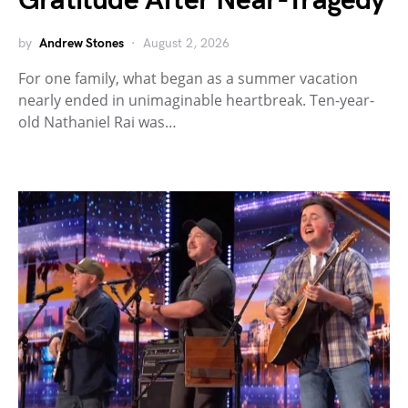
Gratitude After Near-Tragedy
by
Andrew Stones
August 2, 2026
For one family, what began as a summer vacation
nearly ended in unimaginable heartbreak. Ten-year-
old Nathaniel Rai was…