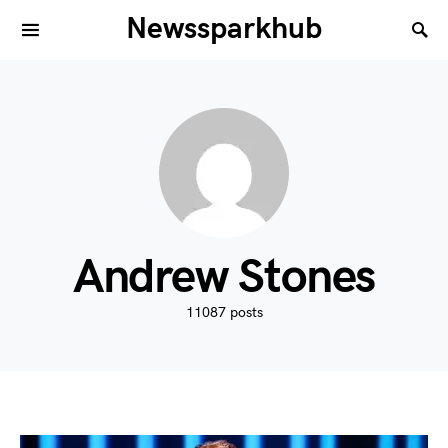
Newssparkhub
Andrew Stones
11087 posts