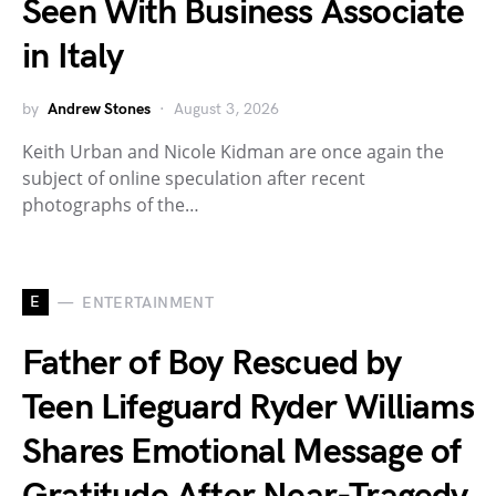
Seen With Business Associate
in Italy
by
Andrew Stones
August 3, 2026
Keith Urban and Nicole Kidman are once again the
subject of online speculation after recent
photographs of the…
E
ENTERTAINMENT
Father of Boy Rescued by
Teen Lifeguard Ryder Williams
Shares Emotional Message of