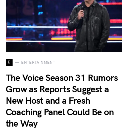
E
ENTERTAINMENT
The Voice Season 31 Rumors
Grow as Reports Suggest a
New Host and a Fresh
Coaching Panel Could Be on
the Way