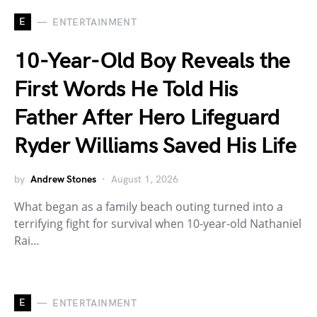
E
ENTERTAINMENT
10-Year-Old Boy Reveals the
First Words He Told His
Father After Hero Lifeguard
Ryder Williams Saved His Life
by
Andrew Stones
August 1, 2026
What began as a family beach outing turned into a
terrifying fight for survival when 10-year-old Nathaniel
Rai…
E
ENTERTAINMENT