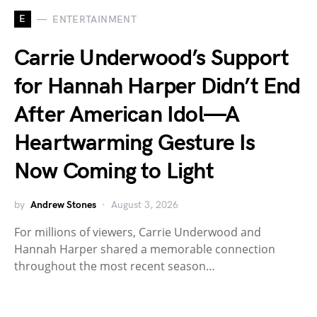
E
ENTERTAINMENT
Carrie Underwood’s Support
for Hannah Harper Didn’t End
After American Idol—A
Heartwarming Gesture Is
Now Coming to Light
by
Andrew Stones
August 3, 2026
For millions of viewers, Carrie Underwood and
Hannah Harper shared a memorable connection
throughout the most recent season…