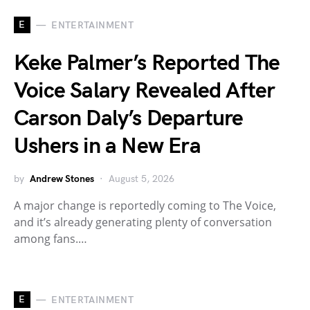
E
ENTERTAINMENT
Keke Palmer’s Reported The
Voice Salary Revealed After
Carson Daly’s Departure
Ushers in a New Era
by
Andrew Stones
August 5, 2026
A major change is reportedly coming to The Voice,
and it’s already generating plenty of conversation
among fans.…
E
ENTERTAINMENT