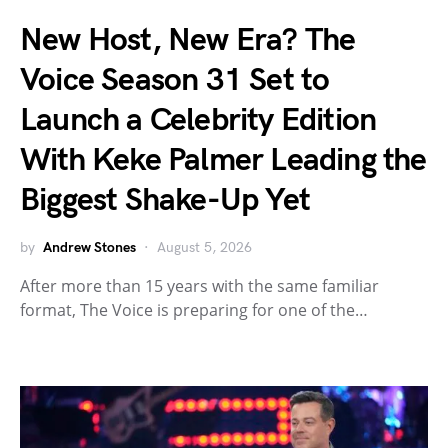
New Host, New Era? The
Voice Season 31 Set to
Launch a Celebrity Edition
With Keke Palmer Leading the
Biggest Shake-Up Yet
by
Andrew Stones
August 5, 2026
After more than 15 years with the same familiar
format, The Voice is preparing for one of the…