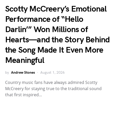
Scotty McCreery’s Emotional
Performance of “Hello
Darlin’” Won Millions of
Hearts—and the Story Behind
the Song Made It Even More
Meaningful
by
Andrew Stones
August 1, 2026
Country music fans have always admired Scotty
McCreery for staying true to the traditional sound
that first inspired…