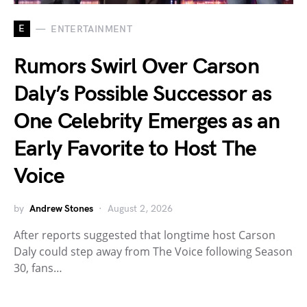
E
ENTERTAINMENT
Rumors Swirl Over Carson
Daly’s Possible Successor as
One Celebrity Emerges as an
Early Favorite to Host The
Voice
by
Andrew Stones
August 2, 2026
After reports suggested that longtime host Carson
Daly could step away from The Voice following Season
30, fans…