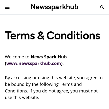
Newssparkhub
Terms & Conditions
Welcome to
News Spark Hub
(
www.newssparkhub.com
)
.
By accessing or using this website, you agree to
be bound by the following Terms and
Conditions. If you do not agree, you must not
use this website.