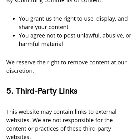
By submitting comments or content:
You grant us the right to use, display, and
share your content
You agree not to post unlawful, abusive, or
harmful material
We reserve the right to remove content at our
discretion.
5. Third-Party Links
This website may contain links to external
websites. We are not responsible for the
content or practices of these third-party
websites.