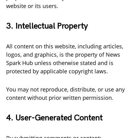
website or its users.
3. Intellectual Property
All content on this website, including articles,
logos, and graphics, is the property of News
Spark Hub unless otherwise stated and is
protected by applicable copyright laws.
You may not reproduce, distribute, or use any
content without prior written permission.
4. User-Generated Content