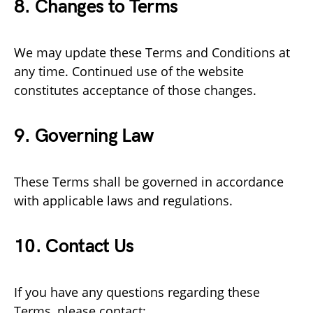
8. Changes to Terms
We may update these Terms and Conditions at
any time. Continued use of the website
constitutes acceptance of those changes.
9. Governing Law
These Terms shall be governed in accordance
with applicable laws and regulations.
10. Contact Us
If you have any questions regarding these
Terms, please contact: