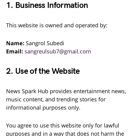
1. Business Information
This website is owned and operated by:
Name:
Sangrol Subedi
Email:
sangreulsub7@gmail.com
2. Use of the Website
News Spark Hub provides entertainment news,
music content, and trending stories for
informational purposes only.
You agree to use this website only for lawful
purposes and in a way that does not harm the