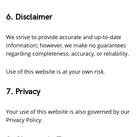
6. Disclaimer
We strive to provide accurate and up-to-date
information; however, we make no guarantees
regarding completeness, accuracy, or reliability.
Use of this website is at your own risk.
7. Privacy
Your use of this website is also governed by our
Privacy Policy.