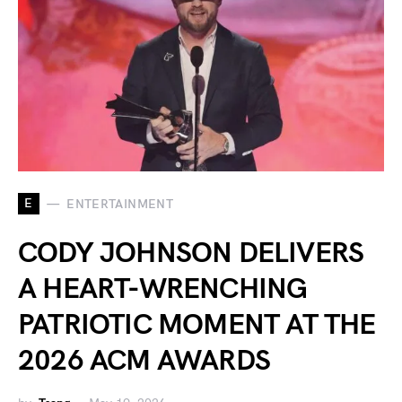
E
ENTERTAINMENT
CODY JOHNSON DELIVERS
A HEART-WRENCHING
PATRIOTIC MOMENT AT THE
2026 ACM AWARDS