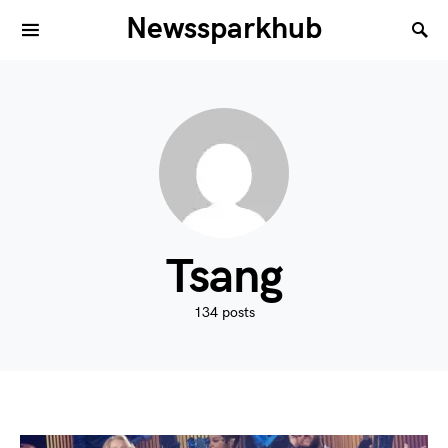
Newssparkhub
Tsang
134 posts