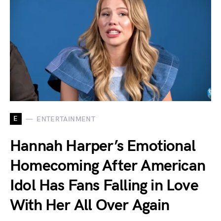
E
ENTERTAINMENT
Hannah Harper’s Emotional
Homecoming After American
Idol Has Fans Falling in Love
With Her All Over Again