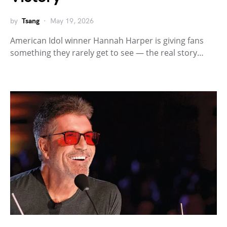
by
Tsang
May 19, 2026
American Idol winner Hannah Harper is giving fans
something they rarely get to see — the real story…