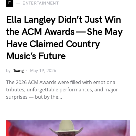
E
ENTERTAINMENT
Ella Langley Didn’t Just Win
the ACM Awards — She May
Have Claimed Country
Music’s Future
by
Tsang
May 19, 2026
The 2026 ACM Awards were filled with emotional
tributes, unforgettable performances, and major
surprises — but by the…