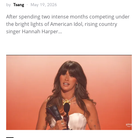
by
Tsang
May 19, 2026
After spending two intense months competing under
the bright lights of American Idol, rising country
singer Hannah Harper…