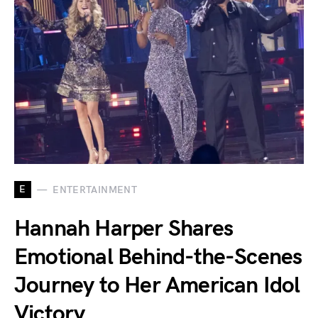
E
ENTERTAINMENT
Hannah Harper Shares
Emotional Behind-the-Scenes
Journey to Her American Idol
Victory