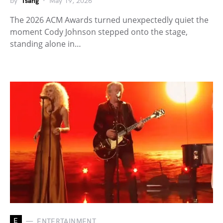
by
Tsang
May 19, 2026
The 2026 ACM Awards turned unexpectedly quiet the
moment Cody Johnson stepped onto the stage,
standing alone in…
E
ENTERTAINMENT