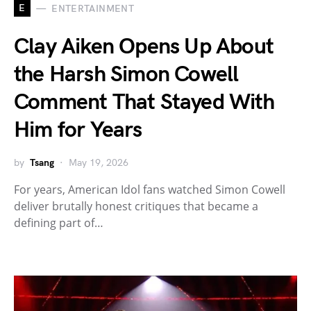
E
ENTERTAINMENT
Clay Aiken Opens Up About
the Harsh Simon Cowell
Comment That Stayed With
Him for Years
by
Tsang
May 19, 2026
For years, American Idol fans watched Simon Cowell
deliver brutally honest critiques that became a
defining part of…