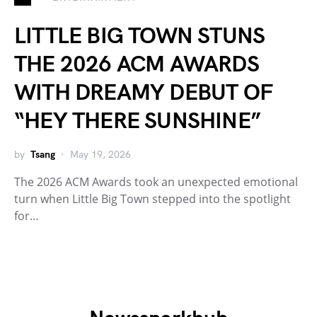
LITTLE BIG TOWN STUNS
THE 2026 ACM AWARDS
WITH DREAMY DEBUT OF
“HEY THERE SUNSHINE”
by
Tsang
May 19, 2026
The 2026 ACM Awards took an unexpected emotional
turn when Little Big Town stepped into the spotlight
for…