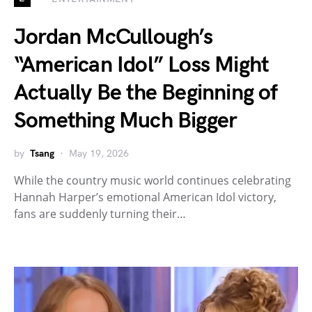
Jordan McCullough’s
“American Idol” Loss Might
Actually Be the Beginning of
Something Much Bigger
by
Tsang
May 19, 2026
While the country music world continues celebrating
Hannah Harper’s emotional American Idol victory,
fans are suddenly turning their…