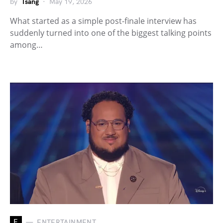
by
Tsang
May 19, 2026
What started as a simple post-finale interview has
suddenly turned into one of the biggest talking points
among…
E
ENTERTAINMENT