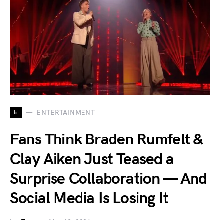
E
ENTERTAINMENT
Fans Think Braden Rumfelt &
Clay Aiken Just Teased a
Surprise Collaboration — And
Social Media Is Losing It