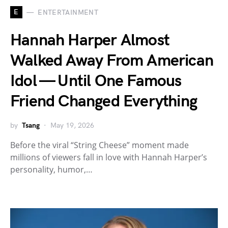
E
ENTERTAINMENT
Hannah Harper Almost
Walked Away From American
Idol — Until One Famous
Friend Changed Everything
by
Tsang
May 19, 2026
Before the viral “String Cheese” moment made
millions of viewers fall in love with Hannah Harper’s
personality, humor,…