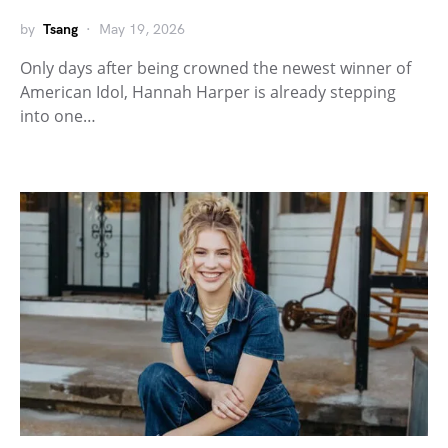
by
Tsang
May 19, 2026
Only days after being crowned the newest winner of
American Idol, Hannah Harper is already stepping
into one…