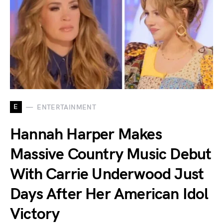
E
ENTERTAINMENT
Hannah Harper Makes
Massive Country Music Debut
With Carrie Underwood Just
Days After Her American Idol
Victory