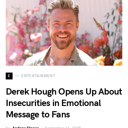
E
ENTERTAINMENT
Derek Hough Opens Up About
Insecurities in Emotional
Message to Fans