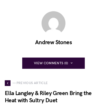
Andrew Stones
VIEW COMMENTS (0)
— PREVIOUS ARTICLE
Ella Langley & Riley Green Bring the
Heat with Sultry Duet