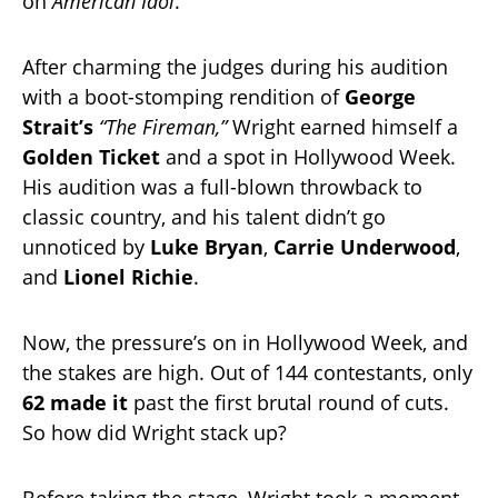
on
American Idol
.
After charming the judges during his audition
with a boot-stomping rendition of
George
Strait’s
“The Fireman,”
Wright earned himself a
Golden Ticket
and a spot in Hollywood Week.
His audition was a full-blown throwback to
classic country, and his talent didn’t go
unnoticed by
Luke Bryan
,
Carrie Underwood
,
and
Lionel Richie
.
Now, the pressure’s on in Hollywood Week, and
the stakes are high. Out of 144 contestants, only
62 made it
past the first brutal round of cuts.
So how did Wright stack up?