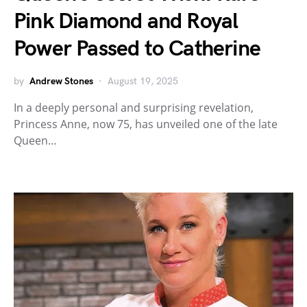
Pink Diamond and Royal
Power Passed to Catherine
by
Andrew Stones
August 19, 2025
In a deeply personal and surprising revelation,
Princess Anne, now 75, has unveiled one of the late
Queen…