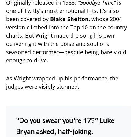
Originally released in 1988,
“Goodbye Time”
is
one of Twitty’s most emotional hits. It’s also
been covered by
Blake Shelton
, whose 2004
version climbed into the Top 10 on the country
charts. But Wright made the song his own,
delivering it with the poise and soul of a
seasoned performer—despite being barely old
enough to drive.
As Wright wrapped up his performance, the
judges were visibly stunned.
“Do you swear you’re 17?” Luke
Bryan asked, half-joking.