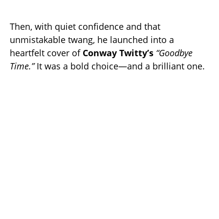
Then, with quiet confidence and that
unmistakable twang, he launched into a
heartfelt cover of
Conway Twitty’s
“Goodbye
Time.”
It was a bold choice—and a brilliant one.