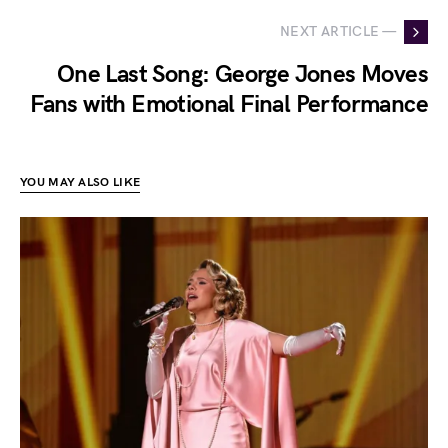
NEXT ARTICLE —
One Last Song: George Jones Moves
Fans with Emotional Final Performance
YOU MAY ALSO LIKE