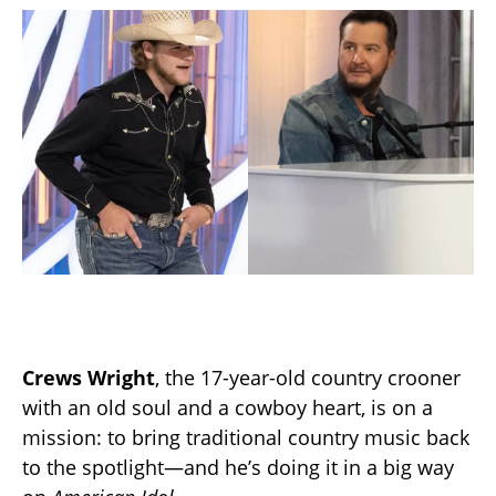
Crews Wright
, the 17-year-old country crooner
with an old soul and a cowboy heart, is on a
mission: to bring traditional country music back
to the spotlight—and he’s doing it in a big way