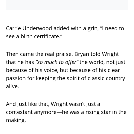
Carrie Underwood added with a grin, “I need to
see a birth certificate.”
Then came the real praise. Bryan told Wright
that he has
“so much to offer”
the world, not just
because of his voice, but because of his clear
passion for keeping the spirit of classic country
alive.
And just like that, Wright wasn’t just a
contestant anymore—he was a rising star in the
making.