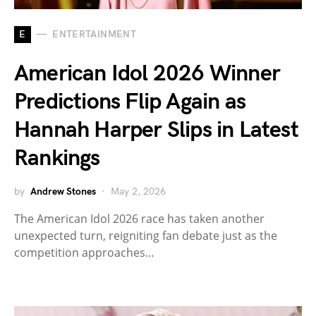
E
ENTERTAINMENT
American Idol 2026 Winner
Predictions Flip Again as
Hannah Harper Slips in Latest
Rankings
by
Andrew Stones
May 2, 2026
The American Idol 2026 race has taken another
unexpected turn, reigniting fan debate just as the
competition approaches…