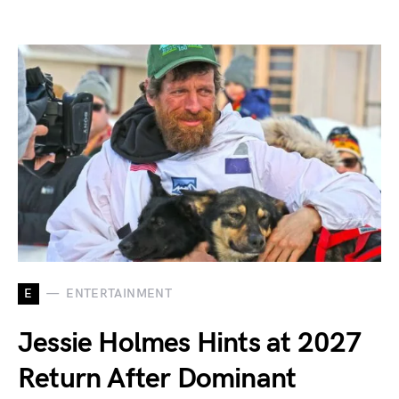
E
ENTERTAINMENT
Jessie Holmes Hints at 2027
Return After Dominant