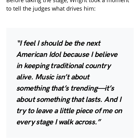
Before taking the stage, Wright took a moment
to tell the judges what drives him:
“I feel I should be the next
American Idol because I believe
in keeping traditional country
alive. Music isn’t about
something that’s trending—it’s
about something that lasts. And I
try to leave a little piece of me on
every stage I walk across.”