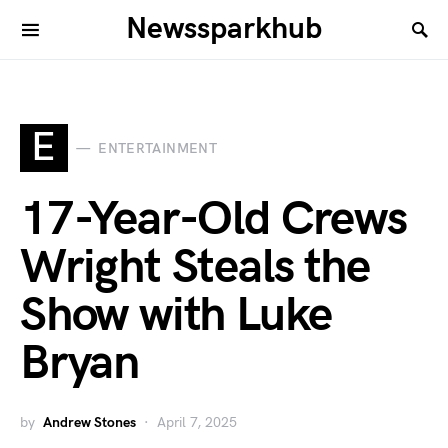
Newssparkhub
E
ENTERTAINMENT
17-Year-Old Crews
Wright Steals the
Show with Luke
Bryan
by
Andrew Stones
April 7, 2025