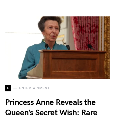
E
ENTERTAINMENT
Princess Anne Reveals the
Queen’s Secret Wish: Rare