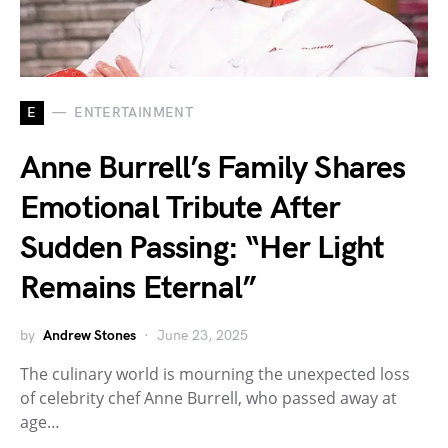
E
ENTERTAINMENT
Anne Burrell’s Family Shares
Emotional Tribute After
Sudden Passing: “Her Light
Remains Eternal”
by
Andrew Stones
June 23, 2025
The culinary world is mourning the unexpected loss
of celebrity chef Anne Burrell, who passed away at
age…