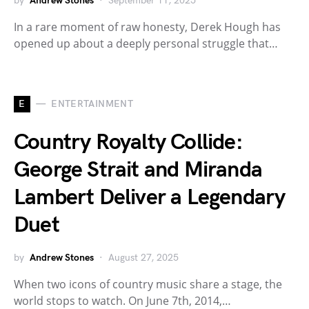
by
Andrew Stones
September 11, 2025
In a rare moment of raw honesty, Derek Hough has
opened up about a deeply personal struggle that…
E
ENTERTAINMENT
Country Royalty Collide:
George Strait and Miranda
Lambert Deliver a Legendary
Duet
by
Andrew Stones
August 27, 2025
When two icons of country music share a stage, the
world stops to watch. On June 7th, 2014,…