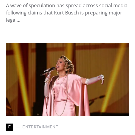
A wave of speculation has spread across social media
following claims that Kurt Busch is preparing major
legal…
E
ENTERTAINMENT