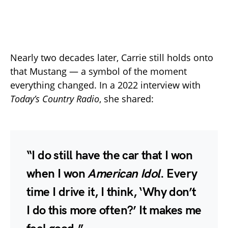
Nearly two decades later, Carrie still holds onto
that Mustang — a symbol of the moment
everything changed. In a 2022 interview with
Today’s Country Radio
, she shared:
“I do still have the car that I won
when I won
American Idol
. Every
time I drive it, I think, ‘Why don’t
I do this more often?’ It makes me