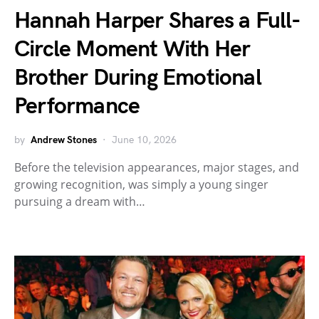
Hannah Harper Shares a Full-
Circle Moment With Her
Brother During Emotional
Performance
by
Andrew Stones
June 10, 2026
Before the television appearances, major stages, and
growing recognition, was simply a young singer
pursuing a dream with…