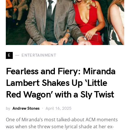
E
ENTERTAINMENT
Fearless and Fiery: Miranda
Lambert Shakes Up ‘Little
Red Wagon’ with a Sly Twist
by
Andrew Stones
April 16, 2025
One of Miranda’s most talked-about ACM moments
was when she threw some lyrical shade at her ex-