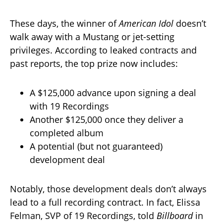
These days, the winner of
American Idol
doesn’t
walk away with a Mustang or jet-setting
privileges. According to leaked contracts and
past reports, the top prize now includes:
A $125,000 advance upon signing a deal
with 19 Recordings
Another $125,000 once they deliver a
completed album
A potential (but not guaranteed)
development deal
Notably, those development deals don’t always
lead to a full recording contract. In fact, Elissa
Felman, SVP of 19 Recordings, told
Billboard
in