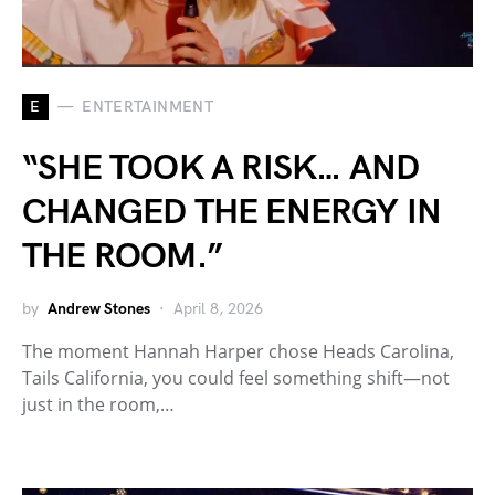
E
ENTERTAINMENT
“SHE TOOK A RISK… AND
CHANGED THE ENERGY IN
THE ROOM.”
by
Andrew Stones
April 8, 2026
The moment Hannah Harper chose Heads Carolina,
Tails California, you could feel something shift—not
just in the room,…