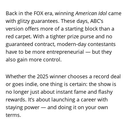
Back in the FOX era, winning
American Idol
came
with glitzy guarantees. These days, ABC’s
version offers more of a starting block than a
red carpet. With a tighter prize purse and no
guaranteed contract, modern-day contestants
have to be more entrepreneurial — but they
also gain more control.
Whether the 2025 winner chooses a record deal
or goes indie, one thing is certain: the show is
no longer just about instant fame and flashy
rewards. It’s about launching a career with
staying power — and doing it on your own
terms.