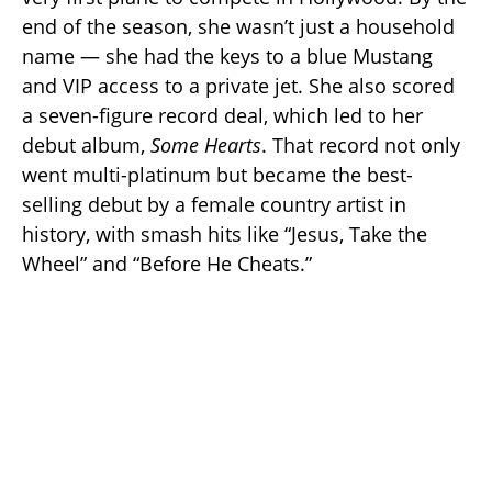
end of the season, she wasn’t just a household
name — she had the keys to a blue Mustang
and VIP access to a private jet. She also scored
a seven-figure record deal, which led to her
debut album,
Some Hearts
. That record not only
went multi-platinum but became the best-
selling debut by a female country artist in
history, with smash hits like “Jesus, Take the
Wheel” and “Before He Cheats.”