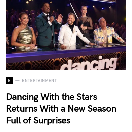
E
ENTERTAINMENT
Dancing With the Stars
Returns With a New Season
Full of Surprises