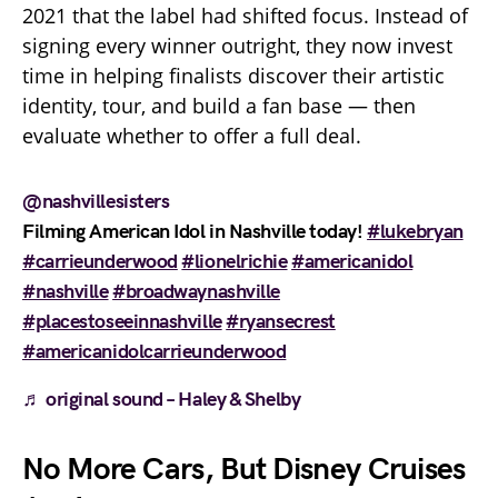
2021 that the label had shifted focus. Instead of
signing every winner outright, they now invest
time in helping finalists discover their artistic
identity, tour, and build a fan base — then
evaluate whether to offer a full deal.
@nashvillesisters
Filming American Idol in Nashville today!
#lukebryan
#carrieunderwood
#lionelrichie
#americanidol
#nashville
#broadwaynashville
#placestoseeinnashville
#ryansecrest
#americanidolcarrieunderwood
♬ original sound – Haley & Shelby
No More Cars, But Disney Cruises