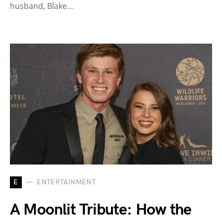
husband, Blake…
E
ENTERTAINMENT
A Moonlit Tribute: How the