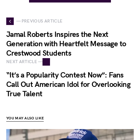
— PREVIOUS ARTICLE
Jamal Roberts Inspires the Next
Generation with Heartfelt Message to
Crestwood Students
NEXT ARTICLE —
“It’s a Popularity Contest Now”: Fans
Call Out American Idol for Overlooking
True Talent
YOU MAY ALSO LIKE