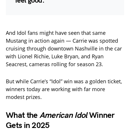
feel good.”
And Idol fans might have seen that same
Mustang in action again — Carrie was spotted
cruising through downtown Nashville in the car
with Lionel Richie, Luke Bryan, and Ryan
Seacrest, cameras rolling for season 23.
But while Carrie’s “Idol” win was a golden ticket,
winners today are working with far more
modest prizes.
What the
American Idol
Winner
Gets in 2025