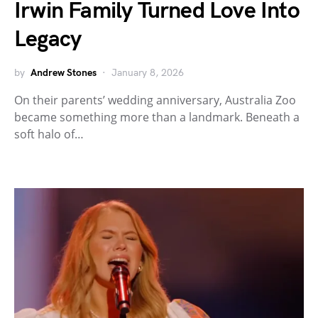
Irwin Family Turned Love Into
Legacy
by
Andrew Stones
January 8, 2026
On their parents’ wedding anniversary, Australia Zoo
became something more than a landmark. Beneath a
soft halo of…