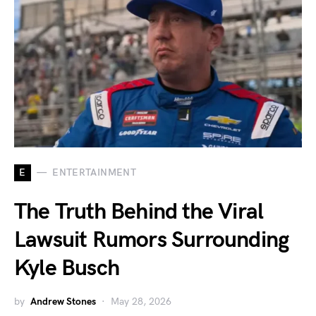
E
ENTERTAINMENT
The Truth Behind the Viral
Lawsuit Rumors Surrounding
Kyle Busch
by
Andrew Stones
May 28, 2026