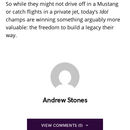
So while they might not drive off in a Mustang
or catch flights in a private jet, today’s
Idol
champs are winning something arguably more
valuable: the freedom to build a legacy their
way.
Andrew Stones
VIEW COMMENTS (0)