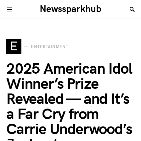
Newssparkhub
E
ENTERTAINMENT
2025 American Idol
Winner’s Prize
Revealed — and It’s
a Far Cry from
Carrie Underwood’s