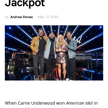
Jackpot
by
Andrew Stones
May 17, 2025
When Carrie Underwood won
American Idol
in