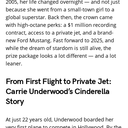
2005, her life changed overnight — and not just
because she went from a small-town girl to a
global superstar. Back then, the crown came
with high-octane perks: a $1 million recording
contract, access to a private jet, and a brand-
new Ford Mustang. Fast forward to 2025, and
while the dream of stardom is still alive, the
prize package looks a lot different — and a lot
leaner.
From First Flight to Private Jet:
Carrie Underwood’s Cinderella
Story
At just 22 years old, Underwood boarded her
very first plane to compete in Hollywood. By the