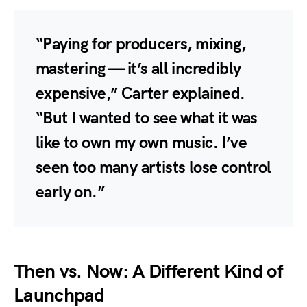
“Paying for producers, mixing,
mastering — it’s all incredibly
expensive,” Carter explained.
“But I wanted to see what it was
like to own my own music. I’ve
seen too many artists lose control
early on.”
Then vs. Now: A Different Kind of
Launchpad