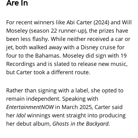
Are In
For recent winners like Abi Carter (2024) and Will
Moseley (season 22 runner-up), the prizes have
been less flashy. While neither received a car or
jet, both walked away with a Disney cruise for
four to the Bahamas. Moseley did sign with 19
Recordings and is slated to release new music,
but Carter took a different route.
Rather than signing with a label, she opted to
remain independent. Speaking with
EntertainmentNOW
in March 2025, Carter said
her
Idol
winnings went straight into producing
her debut album,
Ghosts in the Backyard
.