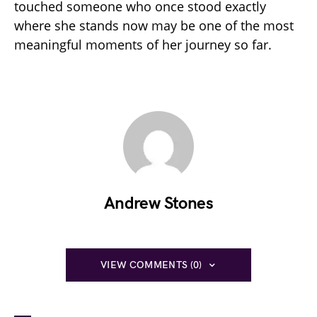
touched someone who once stood exactly
where she stands now may be one of the most
meaningful moments of her journey so far.
Andrew Stones
VIEW COMMENTS (0)