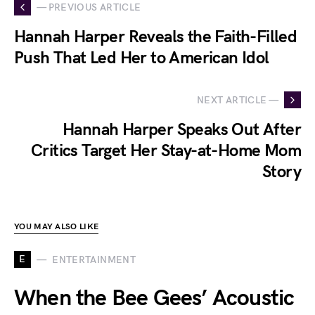
— PREVIOUS ARTICLE
Hannah Harper Reveals the Faith-Filled
Push That Led Her to American Idol
NEXT ARTICLE —
Hannah Harper Speaks Out After
Critics Target Her Stay-at-Home Mom
Story
YOU MAY ALSO LIKE
E
ENTERTAINMENT
When the Bee Gees’ Acoustic