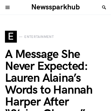
Newssparkhub
E
ENTERTAINMENT
A Message She
Never Expected:
Lauren Alaina’s
Words to Hannah
Harper After