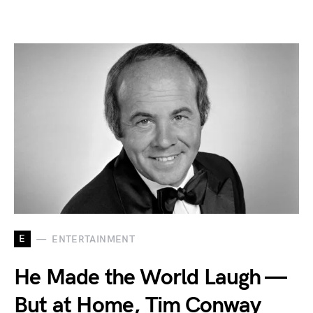
E
ENTERTAINMENT
He Made the World Laugh —
But at Home, Tim Conway