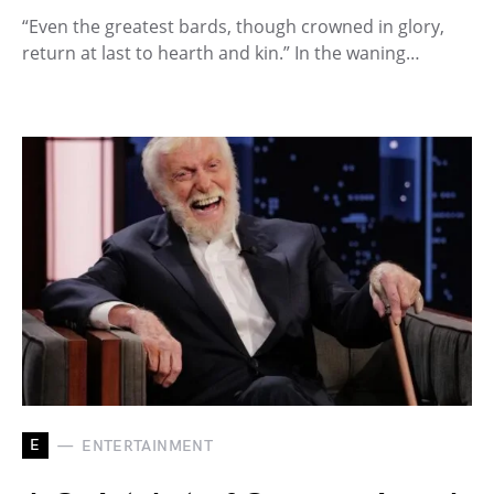
“Even the greatest bards, though crowned in glory,
return at last to hearth and kin.” In the waning…
E
ENTERTAINMENT