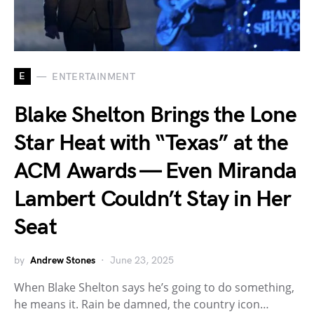
E
ENTERTAINMENT
Blake Shelton Brings the Lone
Star Heat with “Texas” at the
ACM Awards — Even Miranda
Lambert Couldn’t Stay in Her
Seat
by
Andrew Stones
June 23, 2025
When Blake Shelton says he’s going to do something,
he means it. Rain be damned, the country icon…