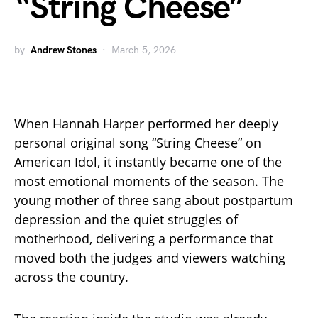
“String Cheese”
by
Andrew Stones
March 5, 2026
When Hannah Harper performed her deeply
personal original song “String Cheese” on
American Idol, it instantly became one of the
most emotional moments of the season. The
young mother of three sang about postpartum
depression and the quiet struggles of
motherhood, delivering a performance that
moved both the judges and viewers watching
across the country.