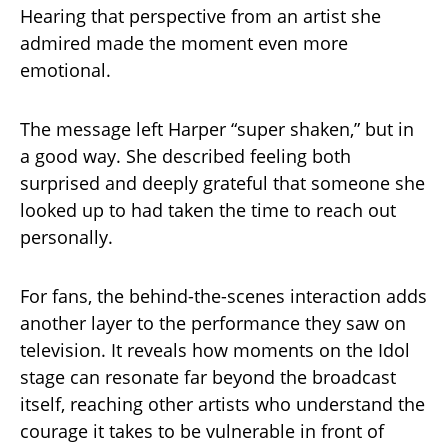
Hearing that perspective from an artist she
admired made the moment even more
emotional.
The message left Harper “super shaken,” but in
a good way. She described feeling both
surprised and deeply grateful that someone she
looked up to had taken the time to reach out
personally.
For fans, the behind-the-scenes interaction adds
another layer to the performance they saw on
television. It reveals how moments on the Idol
stage can resonate far beyond the broadcast
itself, reaching other artists who understand the
courage it takes to be vulnerable in front of