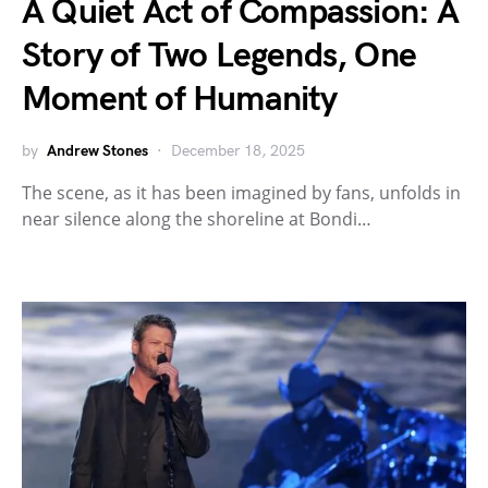
A Quiet Act of Compassion: A
Story of Two Legends, One
Moment of Humanity
by
Andrew Stones
December 18, 2025
The scene, as it has been imagined by fans, unfolds in
near silence along the shoreline at Bondi…