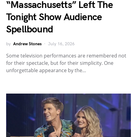
“Massachusetts” Left The
Tonight Show Audience
Spellbound
by
Andrew Stones
July 16, 2026
Some television performances are remembered not
for their spectacle, but for their simplicity. One
unforgettable appearance by the…