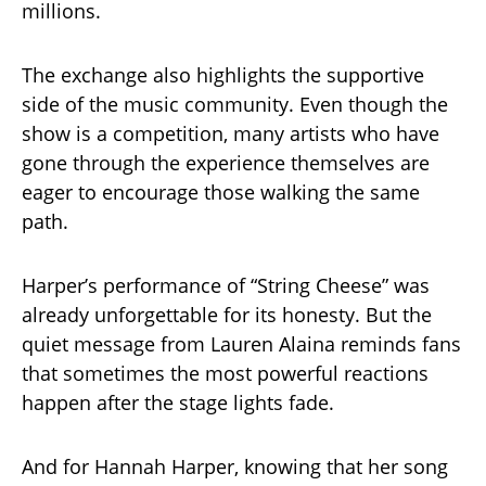
millions.
The exchange also highlights the supportive
side of the music community. Even though the
show is a competition, many artists who have
gone through the experience themselves are
eager to encourage those walking the same
path.
Harper’s performance of “String Cheese” was
already unforgettable for its honesty. But the
quiet message from Lauren Alaina reminds fans
that sometimes the most powerful reactions
happen after the stage lights fade.
And for Hannah Harper, knowing that her song