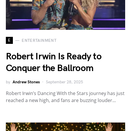
E
ENTERTAINMENT
Robert Irwin Is Ready to
Conquer the Ballroom
by
Andrew Stones
September 28, 2025
Robert Irwin’s Dancing With the Stars journey has just
reached a new high, and fans are buzzing louder…