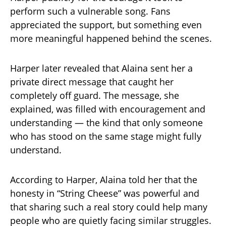
perform such a vulnerable song. Fans
appreciated the support, but something even
more meaningful happened behind the scenes.
Harper later revealed that Alaina sent her a
private direct message that caught her
completely off guard. The message, she
explained, was filled with encouragement and
understanding — the kind that only someone
who has stood on the same stage might fully
understand.
According to Harper, Alaina told her that the
honesty in “String Cheese” was powerful and
that sharing such a real story could help many
people who are quietly facing similar struggles.