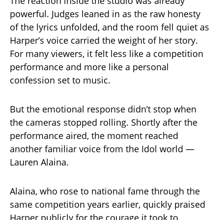
The reaction inside the studio was already
powerful. Judges leaned in as the raw honesty
of the lyrics unfolded, and the room fell quiet as
Harper’s voice carried the weight of her story.
For many viewers, it felt less like a competition
performance and more like a personal
confession set to music.
But the emotional response didn’t stop when
the cameras stopped rolling. Shortly after the
performance aired, the moment reached
another familiar voice from the Idol world —
Lauren Alaina.
Alaina, who rose to national fame through the
same competition years earlier, quickly praised
Harper publicly for the courage it took to