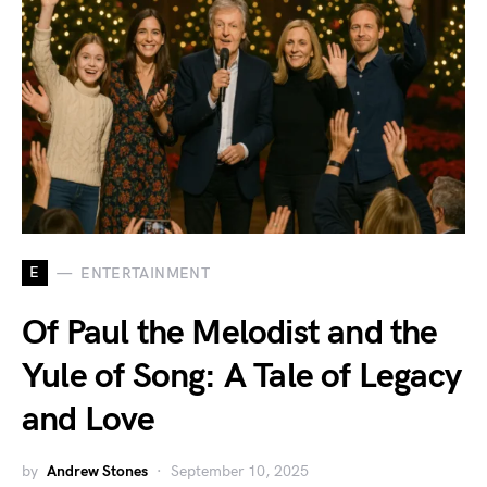
E
ENTERTAINMENT
Of Paul the Melodist and the
Yule of Song: A Tale of Legacy
and Love
by
Andrew Stones
September 10, 2025