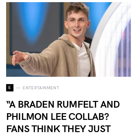
E
ENTERTAINMENT
“A BRADEN RUMFELT AND
PHILMON LEE COLLAB?
FANS THINK THEY JUST