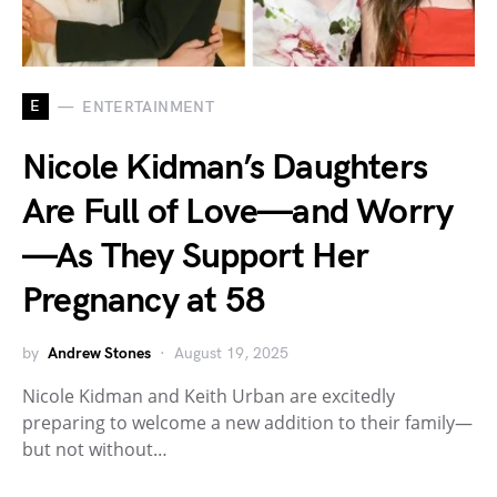
E
ENTERTAINMENT
Nicole Kidman’s Daughters
Are Full of Love—and Worry
—As They Support Her
Pregnancy at 58
by
Andrew Stones
August 19, 2025
Nicole Kidman and Keith Urban are excitedly
preparing to welcome a new addition to their family—
but not without…