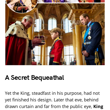
A Secret Bequeathal
Yet the King, steadfast in his purpose, had not
yet finished his design. Later that eve, behind
drawn curtain and far from the public eye,
King