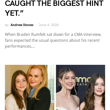
CAUGHT THE BIGGEST HINT
YET.”
by
Andrew Stones
June 4, 2026
When Braden Rumfelt sat down for a CMA interview,
fans expected the usual questions about his recent
performances,…