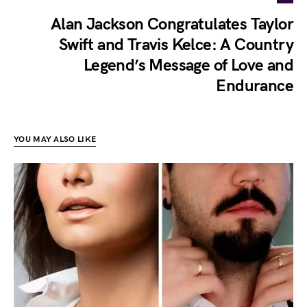
Alan Jackson Congratulates Taylor
Swift and Travis Kelce: A Country
Legend’s Message of Love and
Endurance
YOU MAY ALSO LIKE