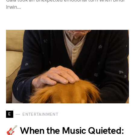
Irwin…
E
ENTERTAINMENT
🎸 When the Music Quieted: