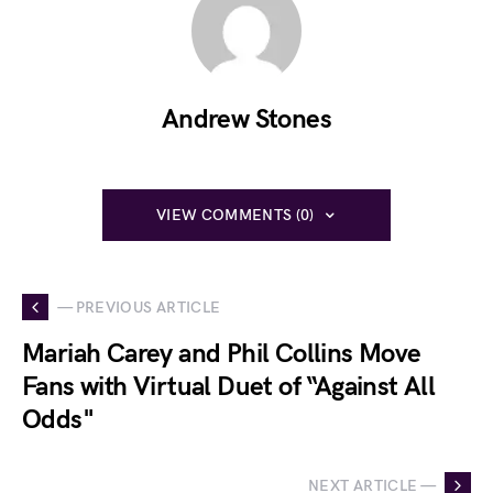
Andrew Stones
VIEW COMMENTS (0)
— PREVIOUS ARTICLE
Mariah Carey and Phil Collins Move
Fans with Virtual Duet of “Against All
Odds"
NEXT ARTICLE —