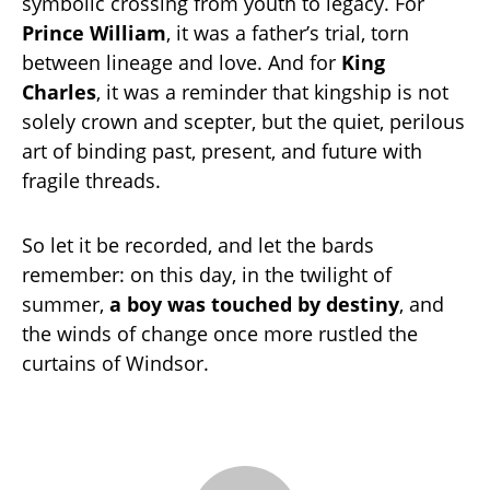
symbolic crossing from youth to legacy. For
Prince William
, it was a father’s trial, torn
between lineage and love. And for
King
Charles
, it was a reminder that kingship is not
solely crown and scepter, but the quiet, perilous
art of binding past, present, and future with
fragile threads.
So let it be recorded, and let the bards
remember: on this day, in the twilight of
summer,
a boy was touched by destiny
, and
the winds of change once more rustled the
curtains of Windsor.