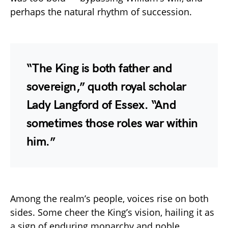
perhaps the natural rhythm of succession.
“The King is both father and
sovereign,” quoth royal scholar
Lady Langford of Essex. “And
sometimes those roles war within
him.”
Among the realm’s people, voices rise on both
sides. Some cheer the King’s vision, hailing it as
a sign of enduring monarchy and noble