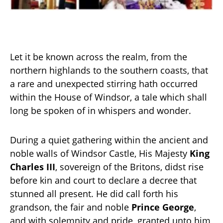
Let it be known across the realm, from the
northern highlands to the southern coasts, that
a rare and unexpected stirring hath occurred
within the House of Windsor, a tale which shall
long be spoken of in whispers and wonder.
During a quiet gathering within the ancient and
noble walls of Windsor Castle, His Majesty
King
Charles III
, sovereign of the Britons, didst rise
before kin and court to declare a decree that
stunned all present. He did call forth his
grandson, the fair and noble
Prince George
,
and with solemnity and pride, granted unto him