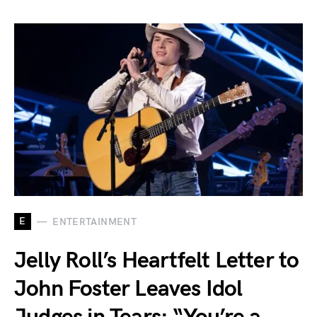
E
ENTERTAINMENT
Jelly Roll’s Heartfelt Letter to
John Foster Leaves Idol