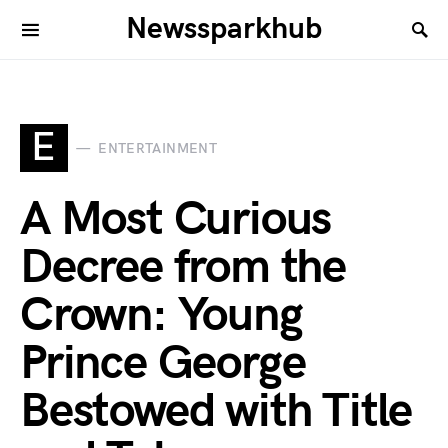
Newssparkhub
E
ENTERTAINMENT
A Most Curious
Decree from the
Crown: Young
Prince George
Bestowed with Title