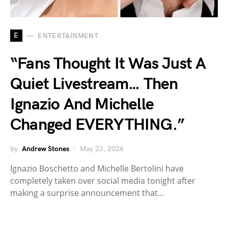
E
ENTERTAINMENT
“Fans Thought It Was Just A
Quiet Livestream… Then
Ignazio And Michelle
Changed EVERYTHING.”
by
Andrew Stones
May 23, 2026
Ignazio Boschetto and Michelle Bertolini have
completely taken over social media tonight after
making a surprise announcement that…