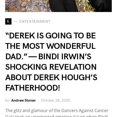
E
ENTERTAINMENT
“DEREK IS GOING TO BE
THE MOST WONDERFUL
DAD.” — BINDI IRWIN’S
SHOCKING REVELATION
ABOUT DEREK HOUGH’S
FATHERHOOD!
by
Andrew Stones
October 28, 2025
The glitz and glamour of the Dancers Against Cancer
Gala took an unexpected emotional turn when Bindi