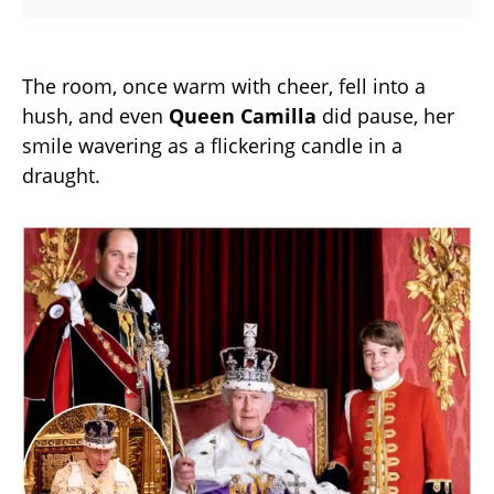
The room, once warm with cheer, fell into a
hush, and even
Queen Camilla
did pause, her
smile wavering as a flickering candle in a
draught.