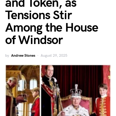
and Token, as
Tensions Stir
Among the House
of Windsor
by
Andrew Stones
August 29, 2025