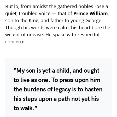
But lo, from amidst the gathered nobles rose a
quiet, troubled voice — that of
Prince William
,
son to the King, and father to young George.
Though his words were calm, his heart bore the
weight of unease. He spake with respectful
concern:
“My son is yet a child, and ought
to live as one. To press upon him
the burdens of legacy is to hasten
his steps upon a path not yet his
to walk.”