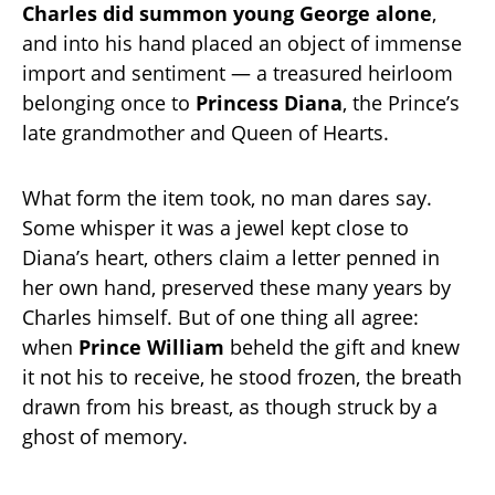
Charles did summon young George alone
,
and into his hand placed an object of immense
import and sentiment — a treasured heirloom
belonging once to
Princess Diana
, the Prince’s
late grandmother and Queen of Hearts.
What form the item took, no man dares say.
Some whisper it was a jewel kept close to
Diana’s heart, others claim a letter penned in
her own hand, preserved these many years by
Charles himself. But of one thing all agree:
when
Prince William
beheld the gift and knew
it not his to receive, he stood frozen, the breath
drawn from his breast, as though struck by a
ghost of memory.