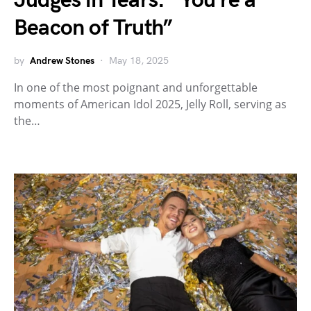
Judges in Tears: “You’re a
Beacon of Truth”
by
Andrew Stones
May 18, 2025
In one of the most poignant and unforgettable
moments of American Idol 2025, Jelly Roll, serving as
the…