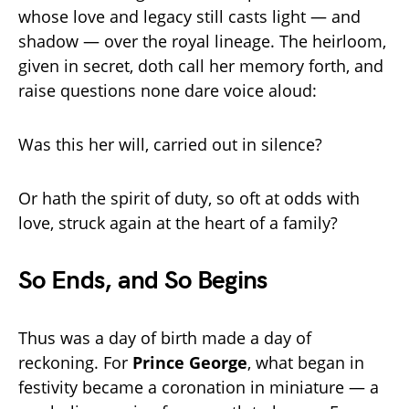
whose love and legacy still casts light — and
shadow — over the royal lineage. The heirloom,
given in secret, doth call her memory forth, and
raise questions none dare voice aloud:
Was this her will, carried out in silence?
Or hath the spirit of duty, so oft at odds with
love, struck again at the heart of a family?
So Ends, and So Begins
Thus was a day of birth made a day of
reckoning. For
Prince George
, what began in
festivity became a coronation in miniature — a