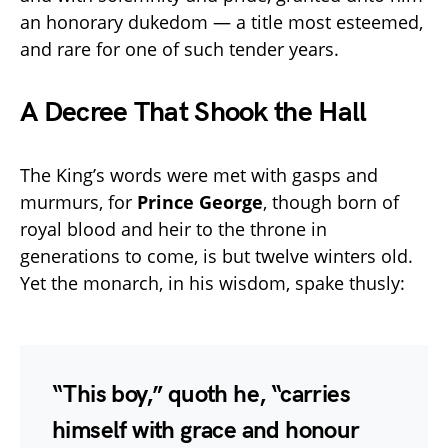
an honorary dukedom — a title most esteemed,
and rare for one of such tender years.
A Decree That Shook the Hall
The King’s words were met with gasps and
murmurs, for
Prince George
, though born of
royal blood and heir to the throne in
generations to come, is but twelve winters old.
Yet the monarch, in his wisdom, spake thusly:
“This boy,” quoth he, “carries
himself with grace and honour