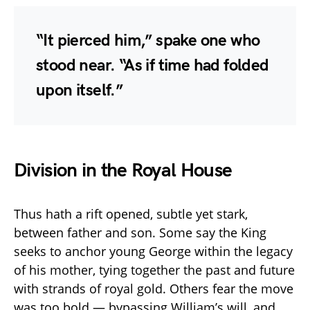
“It pierced him,” spake one who
stood near. “As if time had folded
upon itself.”
Division in the Royal House
Thus hath a rift opened, subtle yet stark,
between father and son. Some say the King
seeks to anchor young George within the legacy
of his mother, tying together the past and future
with strands of royal gold. Others fear the move
was too bold — bypassing William’s will, and