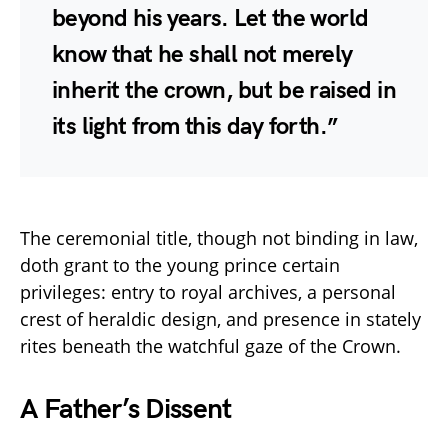
beyond his years. Let the world
know that he shall not merely
inherit the crown, but be raised in
its light from this day forth.”
The ceremonial title, though not binding in law,
doth grant to the young prince certain
privileges: entry to royal archives, a personal
crest of heraldic design, and presence in stately
rites beneath the watchful gaze of the Crown.
A Father’s Dissent