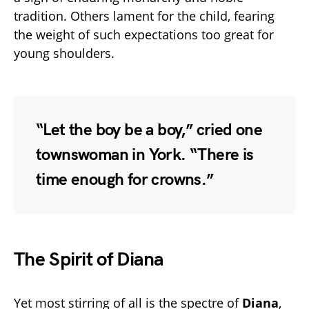
tradition. Others lament for the child, fearing
the weight of such expectations too great for
young shoulders.
“Let the boy be a boy,” cried one
townswoman in York. “There is
time enough for crowns.”
The Spirit of Diana
Yet most stirring of all is the spectre of
Diana
,