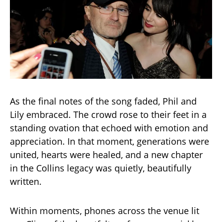
As the final notes of the song faded, Phil and
Lily embraced. The crowd rose to their feet in a
standing ovation that echoed with emotion and
appreciation. In that moment, generations were
united, hearts were healed, and a new chapter
in the Collins legacy was quietly, beautifully
written.
Within moments, phones across the venue lit