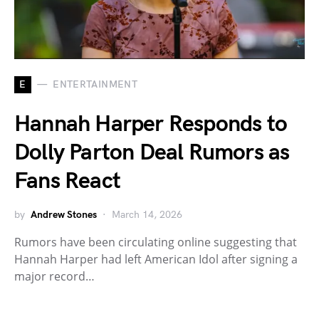
E
ENTERTAINMENT
Hannah Harper Responds to
Dolly Parton Deal Rumors as
Fans React
by
Andrew Stones
March 14, 2026
Rumors have been circulating online suggesting that
Hannah Harper had left American Idol after signing a
major record…