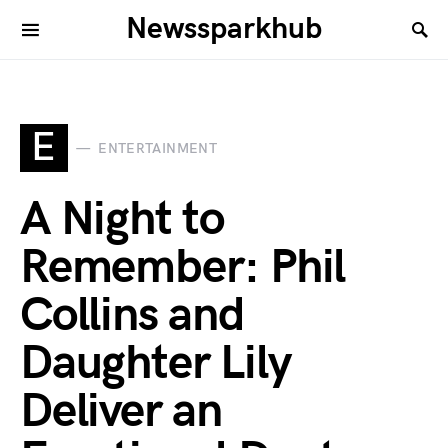
Newssparkhub
E
ENTERTAINMENT
A Night to
Remember: Phil
Collins and
Daughter Lily
Deliver an