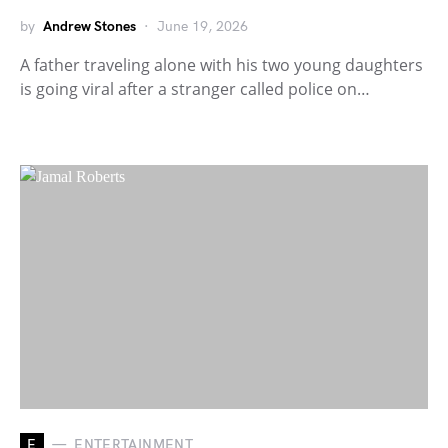
by
Andrew Stones
June 19, 2026
A father traveling alone with his two young daughters
is going viral after a stranger called police on…
E
ENTERTAINMENT