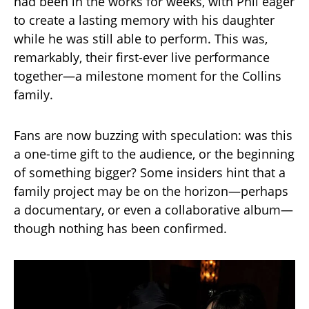
had been in the works for weeks, with Phil eager
to create a lasting memory with his daughter
while he was still able to perform. This was,
remarkably, their first-ever live performance
together—a milestone moment for the Collins
family.
Fans are now buzzing with speculation: was this
a one-time gift to the audience, or the beginning
of something bigger? Some insiders hint that a
family project may be on the horizon—perhaps
a documentary, or even a collaborative album—
though nothing has been confirmed.