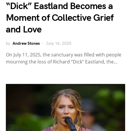
“Dick” Eastland Becomes a
Moment of Collective Grief
and Love
by
Andrew Stones
July 16, 2025
On July 11, 2025, the sanctuary was filled with people
mourning the loss of Richard “Dick” Eastland, the…