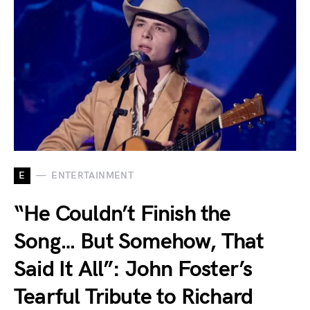
E
ENTERTAINMENT
“He Couldn’t Finish the
Song… But Somehow, That
Said It All”: John Foster’s
Tearful Tribute to Richard