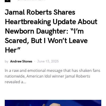
Jamal Roberts Shares
Heartbreaking Update About
Newborn Daughter: “I’m
Scared, But I Won’t Leave
Her”
by
Andrew Stones
June 13, 2025
In a raw and emotional message that has shaken fans
nationwide, American Idol winner Jamal Roberts
revealed a…