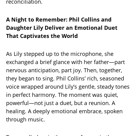
reconciliation.
A Night to Remember: Phil Collins and
Daughter Lily Deliver an Emotional Duet
That Captivates the World
As Lily stepped up to the microphone, she
exchanged a brief glance with her father—part
nervous anticipation, part joy. Then, together,
they began to sing. Phil Collins’ rich, seasoned
voice wrapped around Lily’s gentle, steady tones
in perfect harmony. The moment was quiet,
powerful—not just a duet, but a reunion. A
healing. A deeply emotional embrace, spoken
through music.