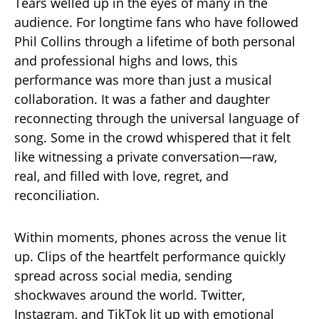
Tears welled up in the eyes of many in the
audience. For longtime fans who have followed
Phil Collins through a lifetime of both personal
and professional highs and lows, this
performance was more than just a musical
collaboration. It was a father and daughter
reconnecting through the universal language of
song. Some in the crowd whispered that it felt
like witnessing a private conversation—raw,
real, and filled with love, regret, and
reconciliation.
Within moments, phones across the venue lit
up. Clips of the heartfelt performance quickly
spread across social media, sending
shockwaves around the world. Twitter,
Instagram, and TikTok lit up with emotional