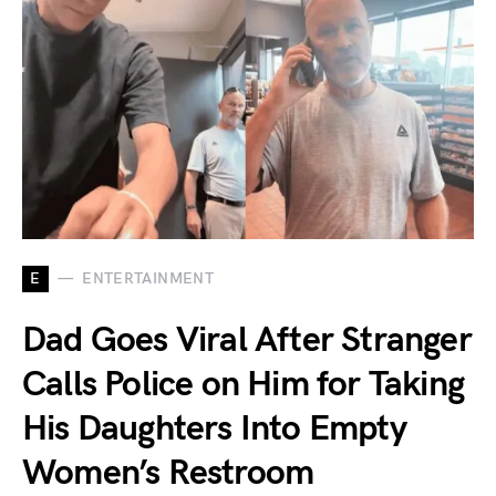
E
ENTERTAINMENT
Dad Goes Viral After Stranger
Calls Police on Him for Taking
His Daughters Into Empty
Women’s Restroom