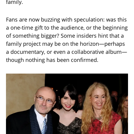
family.
Fans are now buzzing with speculation: was this
a one-time gift to the audience, or the beginning
of something bigger? Some insiders hint that a
family project may be on the horizon—perhaps
a documentary, or even a collaborative album—
though nothing has been confirmed.