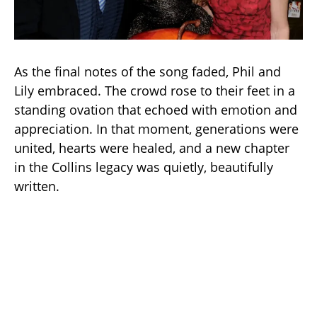
As the final notes of the song faded, Phil and
Lily embraced. The crowd rose to their feet in a
standing ovation that echoed with emotion and
appreciation. In that moment, generations were
united, hearts were healed, and a new chapter
in the Collins legacy was quietly, beautifully
written.