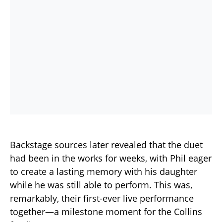
Backstage sources later revealed that the duet
had been in the works for weeks, with Phil eager
to create a lasting memory with his daughter
while he was still able to perform. This was,
remarkably, their first-ever live performance
together—a milestone moment for the Collins