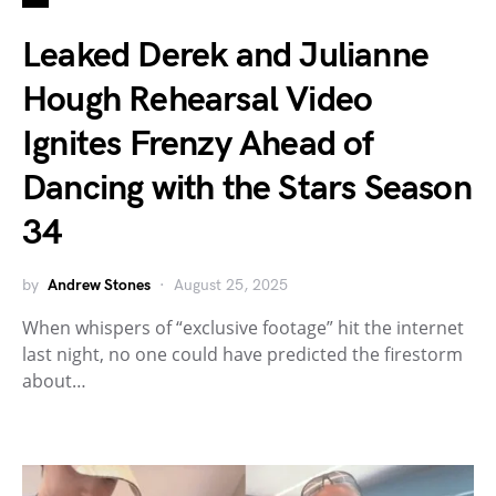
Leaked Derek and Julianne
Hough Rehearsal Video
Ignites Frenzy Ahead of
Dancing with the Stars Season
34
by
Andrew Stones
August 25, 2025
When whispers of “exclusive footage” hit the internet
last night, no one could have predicted the firestorm
about…