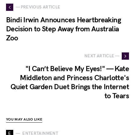
— PREVIOUS ARTICLE
Bindi Irwin Announces Heartbreaking
Decision to Step Away from Australia
Zoo
NEXT ARTICLE —
"I Can’t Believe My Eyes!" — Kate
Middleton and Princess Charlotte's
Quiet Garden Duet Brings the Internet
to Tears
YOU MAY ALSO LIKE
E
ENTERTAINMENT