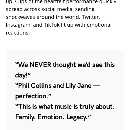
up. Clips of the heartfelt performance quickly
spread across social media, sending
shockwaves around the world. Twitter,
Instagram, and TikTok lit up with emotional
reactions:
“We NEVER thought we’d see this
day!”
“Phil Collins and Lily Jane —
perfection.”
“This is what music is truly about.
Family. Emotion. Legacy.”