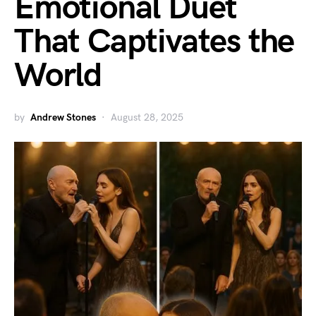
Emotional Duet
That Captivates the
World
by
Andrew Stones
August 28, 2025