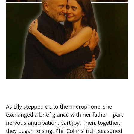
As Lily stepped up to the microphone, she
exchanged a brief glance with her father—part
nervous anticipation, part joy. Then, together,
they began to sing. Phil Collins’ rich, seasoned