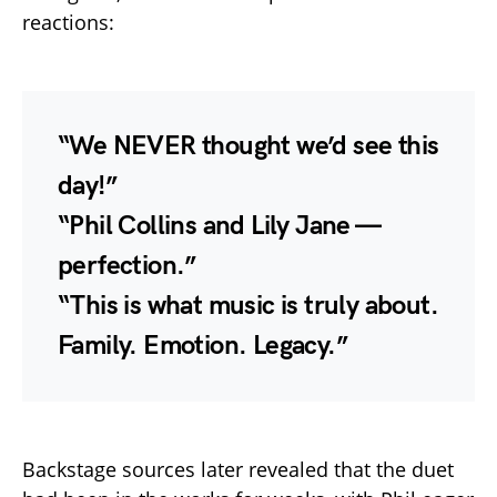
reactions:
“We NEVER thought we’d see this
day!”
“Phil Collins and Lily Jane —
perfection.”
“This is what music is truly about.
Family. Emotion. Legacy.”
Backstage sources later revealed that the duet