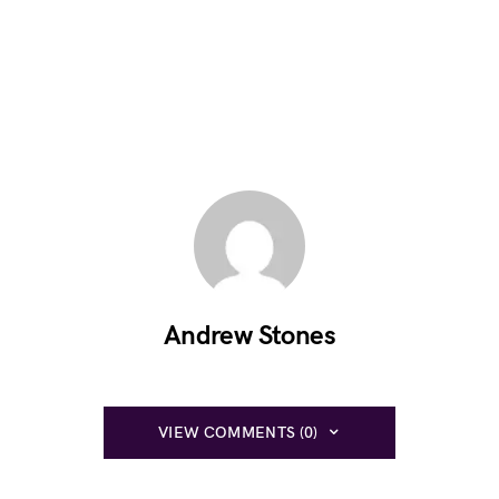
Andrew Stones
VIEW COMMENTS (0)