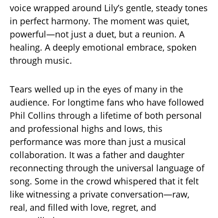
voice wrapped around Lily’s gentle, steady tones
in perfect harmony. The moment was quiet,
powerful—not just a duet, but a reunion. A
healing. A deeply emotional embrace, spoken
through music.
Tears welled up in the eyes of many in the
audience. For longtime fans who have followed
Phil Collins through a lifetime of both personal
and professional highs and lows, this
performance was more than just a musical
collaboration. It was a father and daughter
reconnecting through the universal language of
song. Some in the crowd whispered that it felt
like witnessing a private conversation—raw,
real, and filled with love, regret, and