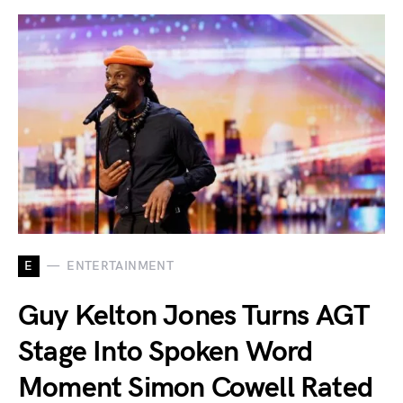
E
ENTERTAINMENT
Guy Kelton Jones Turns AGT
Stage Into Spoken Word
Moment Simon Cowell Rated