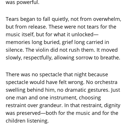
was powerful.
Tears began to fall quietly, not from overwhelm,
but from release. These were not tears for the
music itself, but for what it unlocked—
memories long buried, grief long carried in
silence. The violin did not rush them. It moved
slowly, respectfully, allowing sorrow to breathe.
There was no spectacle that night because
spectacle would have felt wrong. No orchestra
swelling behind him, no dramatic gestures. Just
one man and one instrument, choosing
restraint over grandeur. In that restraint, dignity
was preserved—both for the music and for the
children listening.