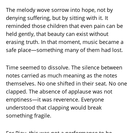
The melody wove sorrow into hope, not by
denying suffering, but by sitting with it. It
reminded those children that even pain can be
held gently, that beauty can exist without
erasing truth. In that moment, music became a
safe place—something many of them had lost.
Time seemed to dissolve. The silence between
notes carried as much meaning as the notes
themselves. No one shifted in their seat. No one
clapped. The absence of applause was not
emptiness—it was reverence. Everyone
understood that clapping would break
something fragile.