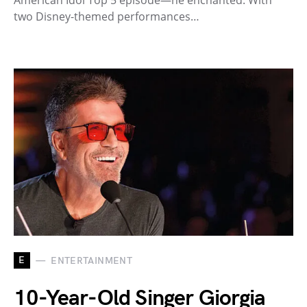
American Idol Top 5 episode—he enchanted. With
two Disney-themed performances…
E
ENTERTAINMENT
10-Year-Old Singer Giorgia