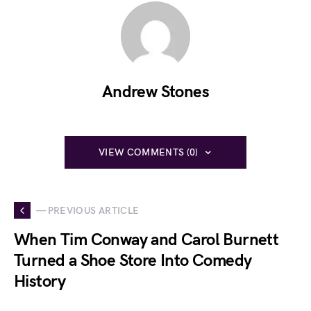
Andrew Stones
VIEW COMMENTS (0)
— PREVIOUS ARTICLE
When Tim Conway and Carol Burnett
Turned a Shoe Store Into Comedy
History