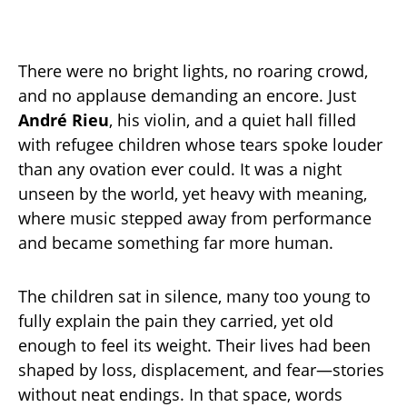
There were no bright lights, no roaring crowd,
and no applause demanding an encore. Just
André Rieu
, his violin, and a quiet hall filled
with refugee children whose tears spoke louder
than any ovation ever could. It was a night
unseen by the world, yet heavy with meaning,
where music stepped away from performance
and became something far more human.
The children sat in silence, many too young to
fully explain the pain they carried, yet old
enough to feel its weight. Their lives had been
shaped by loss, displacement, and fear—stories
without neat endings. In that space, words