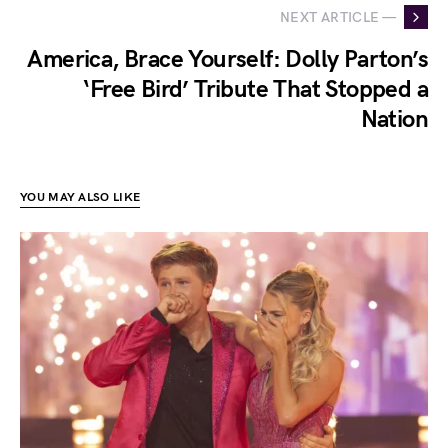
NEXT ARTICLE —
America, Brace Yourself: Dolly Parton’s
‘Free Bird’ Tribute That Stopped a
Nation
YOU MAY ALSO LIKE