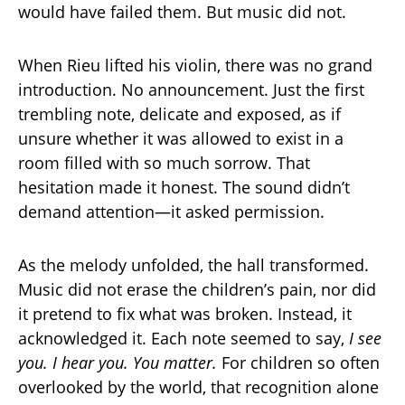
would have failed them. But music did not.
When Rieu lifted his violin, there was no grand
introduction. No announcement. Just the first
trembling note, delicate and exposed, as if
unsure whether it was allowed to exist in a
room filled with so much sorrow. That
hesitation made it honest. The sound didn’t
demand attention—it asked permission.
As the melody unfolded, the hall transformed.
Music did not erase the children’s pain, nor did
it pretend to fix what was broken. Instead, it
acknowledged it. Each note seemed to say,
I see
you. I hear you. You matter.
For children so often
overlooked by the world, that recognition alone