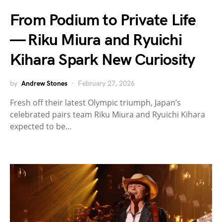
From Podium to Private Life
— Riku Miura and Ryuichi
Kihara Spark New Curiosity
by
Andrew Stones
February 27, 2026
Fresh off their latest Olympic triumph, Japan’s
celebrated pairs team Riku Miura and Ryuichi Kihara
expected to be…