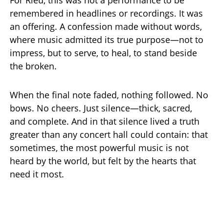
For Rieu, this was not a performance to be
remembered in headlines or recordings. It was
an offering. A confession made without words,
where music admitted its true purpose—not to
impress, but to serve, to heal, to stand beside
the broken.
When the final note faded, nothing followed. No
bows. No cheers. Just silence—thick, sacred,
and complete. And in that silence lived a truth
greater than any concert hall could contain: that
sometimes, the most powerful music is not
heard by the world, but felt by the hearts that
need it most.