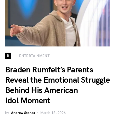
E
ENTERTAINMENT
Braden Rumfelt’s Parents
Reveal the Emotional Struggle
Behind His American
Idol Moment
by
Andrew Stones
March 15, 2026