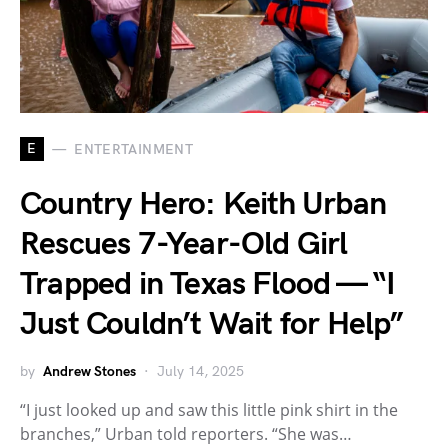
E
ENTERTAINMENT
Country Hero: Keith Urban
Rescues 7-Year-Old Girl
Trapped in Texas Flood — “I
Just Couldn’t Wait for Help”
by
Andrew Stones
July 14, 2025
“I just looked up and saw this little pink shirt in the
branches,” Urban told reporters. “She was…