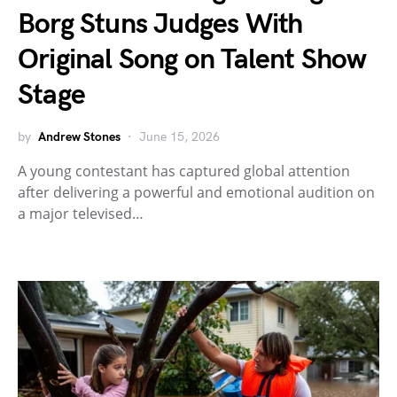
Borg Stuns Judges With
Original Song on Talent Show
Stage
by
Andrew Stones
June 15, 2026
A young contestant has captured global attention
after delivering a powerful and emotional audition on
a major televised…