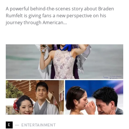
A powerful behind-the-scenes story about Braden
Rumfelt is giving fans a new perspective on his
journey through American…
E
ENTERTAINMENT