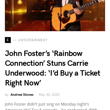
E
ENTERTAINMENT
John Foster’s ‘Rainbow
Connection’ Stuns Carrie
Underwood: ‘I’d Buy a Ticket
Right Now’
by
Andrew Stones
May 30, 2025
John Foster didn’t just sing on Monday night’s