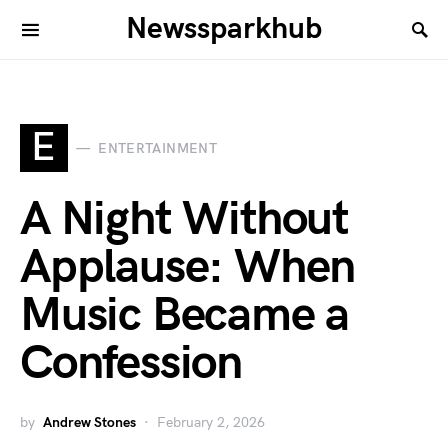
Newssparkhub
E
ENTERTAINMENT
A Night Without
Applause: When
Music Became a
Confession
by
Andrew Stones
February 2, 2026