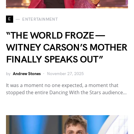
E
ENTERTAINMENT
“THE WORLD FROZE —
WITNEY CARSON’S MOTHER
FINALLY SPEAKS OUT”
by
Andrew Stones
November 27, 2025
It was a moment no one expected, a moment that
stopped the entire Dancing With the Stars audience…