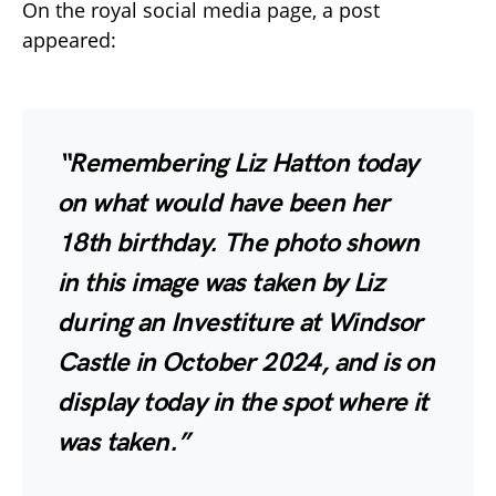
On the royal social media page, a post
appeared:
“Remembering Liz Hatton today
on what would have been her
18th birthday. The photo shown
in this image was taken by Liz
during an Investiture at Windsor
Castle in October 2024, and is on
display today in the spot where it
was taken.”