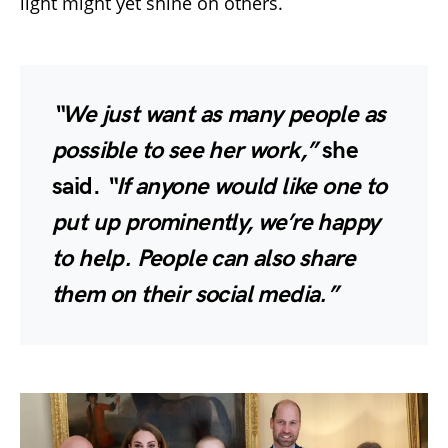
light might yet shine on others.
“We just want as many people as
possible to see her work,”
she
said.
“If anyone would like one to
put up prominently, we’re happy
to help. People can also share
them on their social media.”