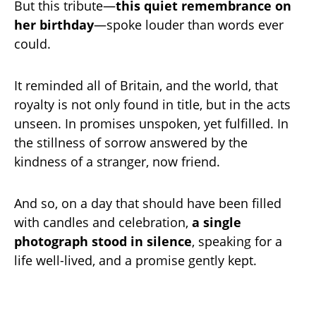
But this tribute—
this quiet remembrance on
her birthday
—spoke louder than words ever
could.
It reminded all of Britain, and the world, that
royalty is not only found in title, but in the acts
unseen. In promises unspoken, yet fulfilled. In
the stillness of sorrow answered by the
kindness of a stranger, now friend.
And so, on a day that should have been filled
with candles and celebration,
a single
photograph stood in silence
, speaking for a
life well-lived, and a promise gently kept.