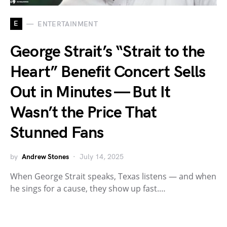
E
ENTERTAINMENT
George Strait’s “Strait to the
Heart” Benefit Concert Sells
Out in Minutes — But It
Wasn’t the Price That
Stunned Fans
by
Andrew Stones
July 14, 2025
When George Strait speaks, Texas listens — and when
he sings for a cause, they show up fast.…