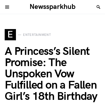
Newssparkhub
E
ENTERTAINMENT
A Princess’s Silent
Promise: The
Unspoken Vow
Fulfilled on a Fallen
Girl’s 18th Birthday