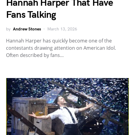
Hannah Harper That Have
Fans Talking
by
Andrew Stones
March 13, 2026
Hannah Harper has quickly become one of the
contestants drawing attention on American Idol.
Often described by fans…