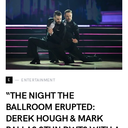
E
ENTERTAINMENT
“THE NIGHT THE
BALLROOM ERUPTED:
DEREK HOUGH & MARK