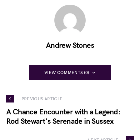
Andrew Stones
VIEW COMMENTS (0)
— PREVIOUS ARTICLE
A Chance Encounter with a Legend:
Rod Stewart's Serenade in Sussex