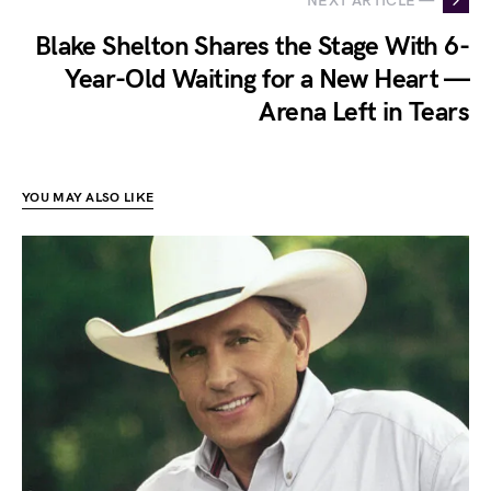
NEXT ARTICLE —
Blake Shelton Shares the Stage With 6-
Year-Old Waiting for a New Heart —
Arena Left in Tears
YOU MAY ALSO LIKE