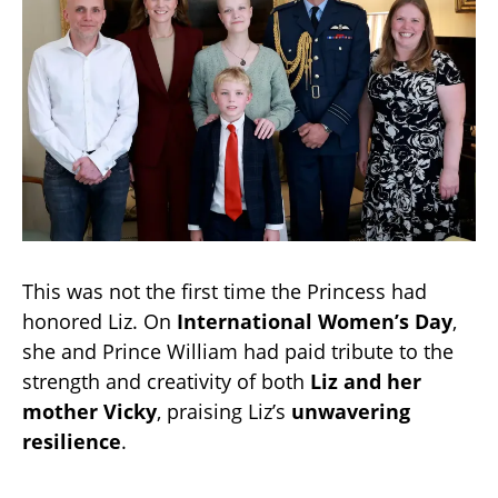
This was not the first time the Princess had
honored Liz. On
International Women’s Day
,
she and Prince William had paid tribute to the
strength and creativity of both
Liz and her
mother Vicky
, praising Liz’s
unwavering
resilience
.