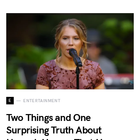
E
ENTERTAINMENT
Two Things and One
Surprising Truth About