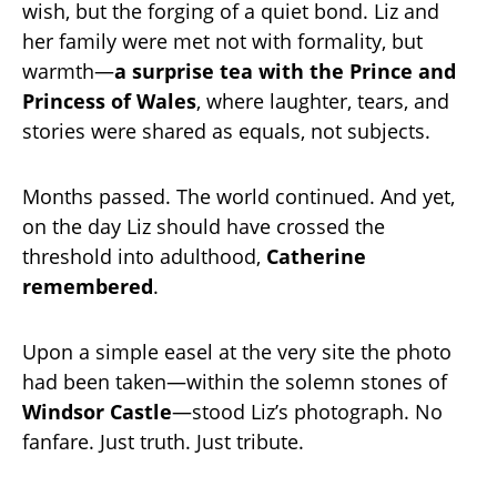
wish, but the forging of a quiet bond. Liz and
her family were met not with formality, but
warmth—
a surprise tea with the Prince and
Princess of Wales
, where laughter, tears, and
stories were shared as equals, not subjects.
Months passed. The world continued. And yet,
on the day Liz should have crossed the
threshold into adulthood,
Catherine
remembered
.
Upon a simple easel at the very site the photo
had been taken—within the solemn stones of
Windsor Castle
—stood Liz’s photograph. No
fanfare. Just truth. Just tribute.