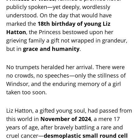
publicly spoken—yet deeply, wordlessly
understood. On the day that would have
marked the
18th birthday of young Liz
Hatton
, the Princess bestowed upon her
grieving family a gift not wrapped in grandeur,
but in
grace and humanity
.
No trumpets heralded her arrival. There were
no crowds, no speeches—only the stillness of
Windsor, and the enduring memory of a girl
taken too soon.
Liz Hatton, a gifted young soul, had passed from
this world in
November of 2024
, a mere 17
years of age, after bravely battling a rare and
cruel cancer—
desmoplastic small round cell