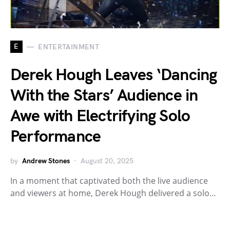
E
ENTERTAINMENT
Derek Hough Leaves ‘Dancing
With the Stars’ Audience in
Awe with Electrifying Solo
Performance
by
Andrew Stones
August 20, 2025
In a moment that captivated both the live audience
and viewers at home, Derek Hough delivered a solo…