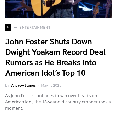
E
ENTERTAINMENT
John Foster Shuts Down
Dwight Yoakam Record Deal
Rumors as He Breaks Into
American Idol’s Top 10
by
Andrew Stones
May 1, 2025
As John Foster continues to win over hearts on
American Idol, the 18-year-old country crooner took a
moment…