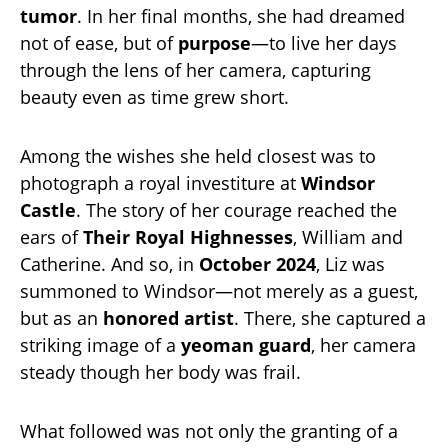
tumor
. In her final months, she had dreamed
not of ease, but of
purpose
—to live her days
through the lens of her camera, capturing
beauty even as time grew short.
Among the wishes she held closest was to
photograph a royal investiture at
Windsor
Castle
. The story of her courage reached the
ears of
Their Royal Highnesses
, William and
Catherine. And so, in
October 2024
, Liz was
summoned to Windsor—not merely as a guest,
but as an
honored artist
. There, she captured a
striking image of a
yeoman guard
, her camera
steady though her body was frail.
What followed was not only the granting of a