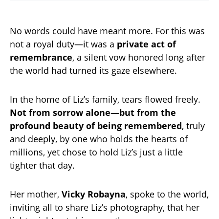
No words could have meant more. For this was
not a royal duty—it was a
private act of
remembrance
, a silent vow honored long after
the world had turned its gaze elsewhere.
In the home of Liz’s family, tears flowed freely.
Not from sorrow alone—but from the
profound beauty of being remembered
, truly
and deeply, by one who holds the hearts of
millions, yet chose to hold Liz’s just a little
tighter that day.
Her mother,
Vicky Robayna
, spoke to the world,
inviting all to share Liz’s photography, that her