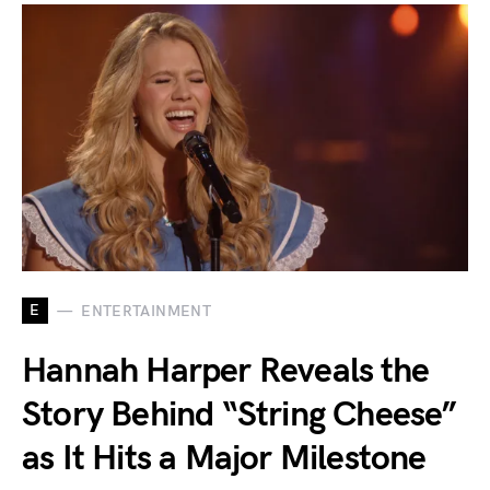
E
ENTERTAINMENT
Hannah Harper Reveals the
Story Behind “String Cheese”
as It Hits a Major Milestone