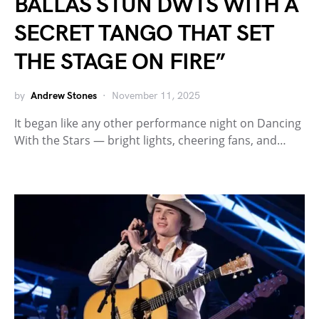
BALLAS STUN DWTS WITH A
SECRET TANGO THAT SET
THE STAGE ON FIRE”
by
Andrew Stones
November 11, 2025
It began like any other performance night on Dancing
With the Stars — bright lights, cheering fans, and…