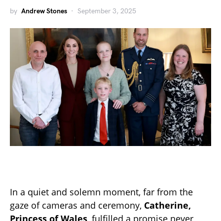
by
Andrew Stones
September 3, 2025
In a quiet and solemn moment, far from the
gaze of cameras and ceremony,
Catherine,
Princess of Wales
, fulfilled a promise never