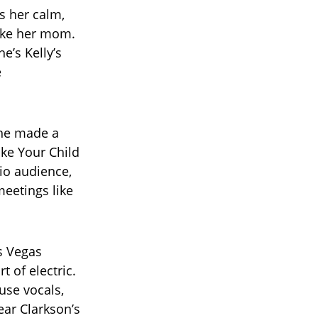
s her calm,
like her mom.
e’s Kelly’s
e
 she made a
ke Your Child
io audience,
meetings like
as Vegas
 of electric.
use vocals,
ear Clarkson’s