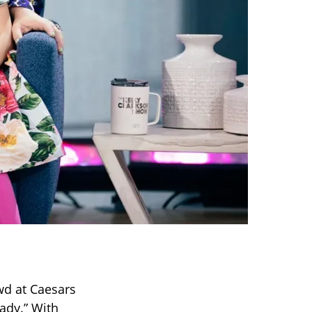
wd at Caesars
ady.” With