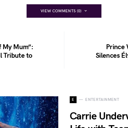
VIEW COMMENTS (0)
of My Mum”:
Prince 
l Tribute to
Silences É
E
ENTERTAINMENT
Carrie Under