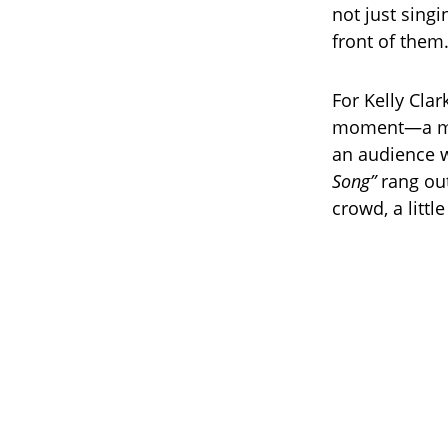
not just sing
front of them
For Kelly Clar
moment—a moth
an audience w
Song”
rang out
crowd, a littl