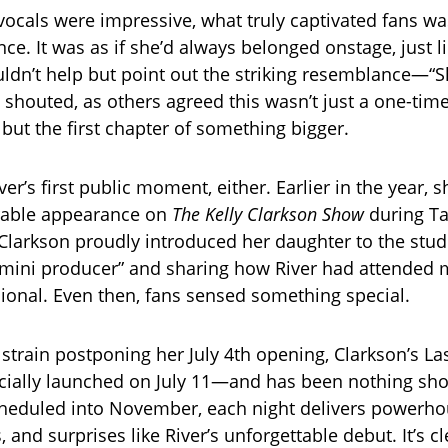
 vocals were impressive, what truly captivated fans wa
nce. It was as if she’d always belonged onstage, just 
dn’t help but point out the striking resemblance—“Sh
n shouted, as others agreed this wasn’t just a one-tim
but the first chapter of something bigger.
ver’s first public moment, either. Earlier in the year,
orable appearance on
The Kelly Clarkson Show
during Ta
Clarkson proudly introduced her daughter to the stud
 “mini producer” and sharing how River had attended 
sional. Even then, fans sensed something special.
 strain postponing her July 4th opening, Clarkson’s L
icially launched on July 11—and has been nothing short
heduled into November, each night delivers powerho
and surprises like River’s unforgettable debut. It’s cl