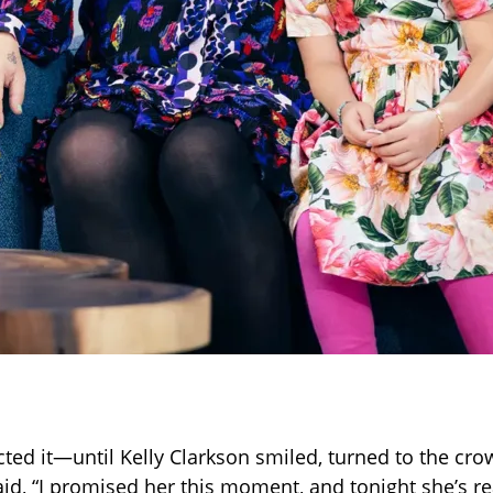
ed it—until Kelly Clarkson smiled, turned to the cro
aid, “I promised her this moment, and tonight she’s re