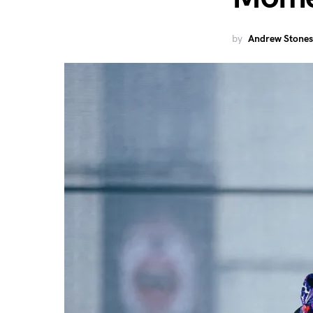
by
Andrew Stones