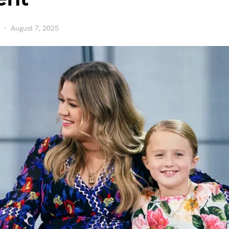
August 7, 2025