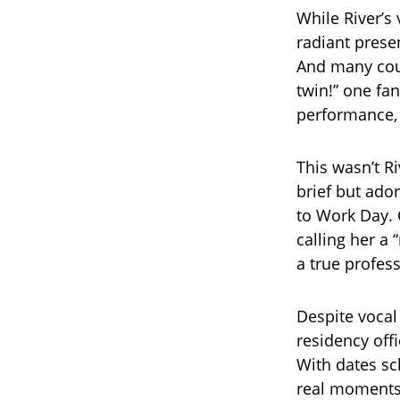
While River’s
radiant prese
And many coul
twin!” one fa
performance, 
This wasn’t Ri
brief but ad
to Work Day. 
calling her a
a true profes
Despite vocal
residency off
With dates sc
real moments, 