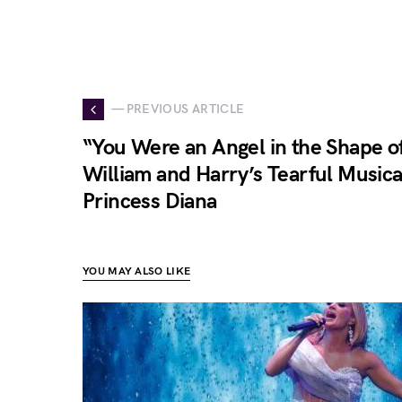
— PREVIOUS ARTICLE
“You Were an Angel in the Shape 
William and Harry’s Tearful Musica
Princess Diana
YOU MAY ALSO LIKE