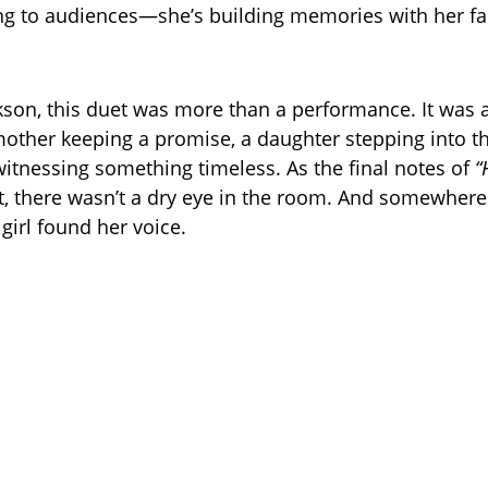
ing to audiences—she’s building memories with her fam
.
kson, this duet was more than a performance. It was a 
er keeping a promise, a daughter stepping into the
itnessing something timeless. As the final notes of
“
, there wasn’t a dry eye in the room. And somewhere 
e girl found her voice.