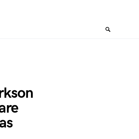
arkson
are
gas