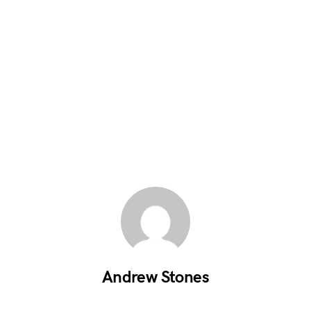
Andrew Stones