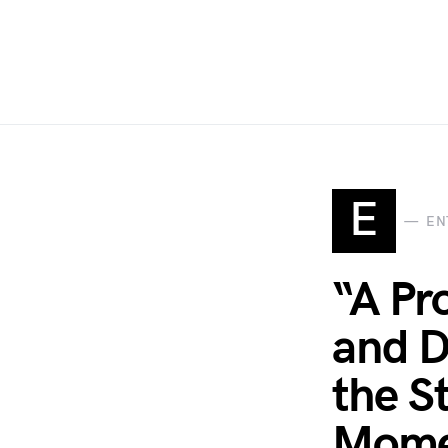
E
EN
“A Pr
and D
the S
Mome