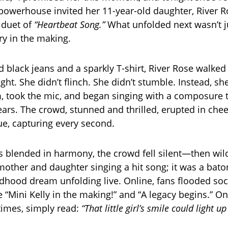
 powerhouse invited her 11-year-old daughter, River R
e duet of
“Heartbeat Song.”
What unfolded next wasn’t j
ry in the making.
d black jeans and a sparkly T-shirt, River Rose walked
ight. She didn’t flinch. She didn’t stumble. Instead, s
 took the mic, and began singing with a composure th
ars. The crowd, stunned and thrilled, erupted in che
nue, capturing every second.
es blended in harmony, the crowd fell silent—then wild
 mother and daughter singing a hit song; it was a bat
ldhood dream unfolding live. Online, fans flooded so
e “Mini Kelly in the making!” and “A legacy begins.” On
times, simply read:
“That little girl’s smile could light u