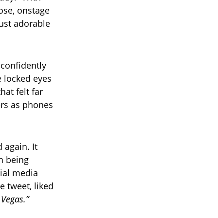
ose, onstage
ust adorable
 confidently
he locked eyes
at felt far
ers as phones
 again. It
on being
cial media
e tweet, liked
p Vegas.”