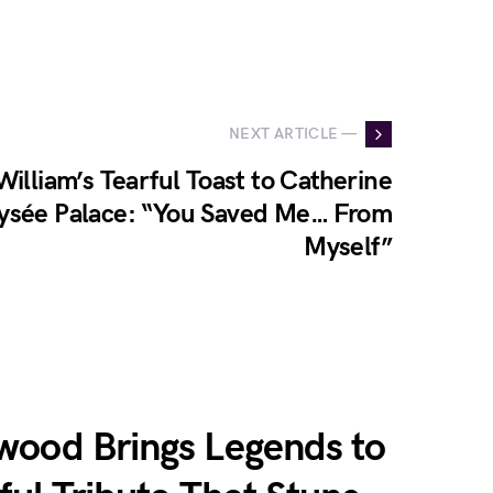
NEXT ARTICLE —
William’s Tearful Toast to Catherine
lysée Palace: “You Saved Me… From
Myself”
wood Brings Legends to