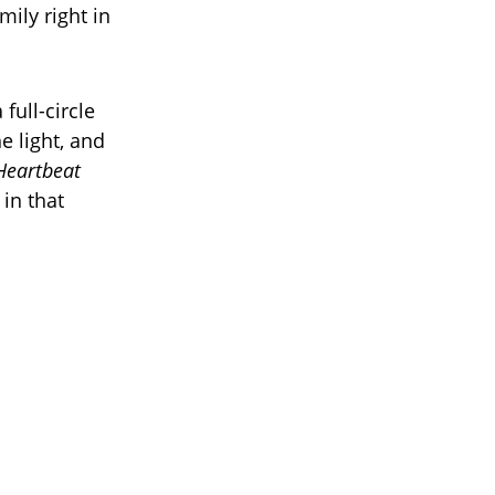
ily right in
full-circle
 light, and
Heartbeat
in that