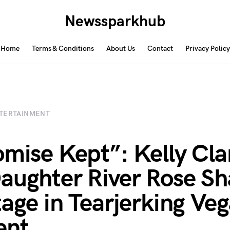
Newssparkhub
Home
Terms & Conditions
About Us
Contact
Privacy Policy
TERTAINMENT
omise Kept”: Kelly Cl
aughter River Rose Sh
tage in Tearjerking Ve
nt