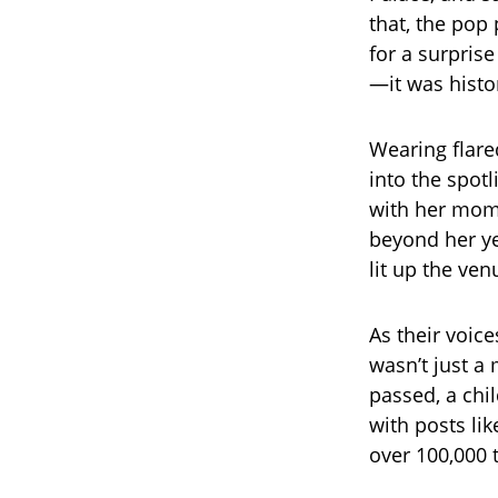
that, the pop
for a surpris
—it was histo
Wearing flare
into the spotl
with her mom,
beyond her ye
lit up the ve
As their voic
wasn’t just a
passed, a chi
with posts lik
over 100,000 