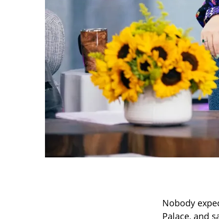
Nobody expect
Palace, and s