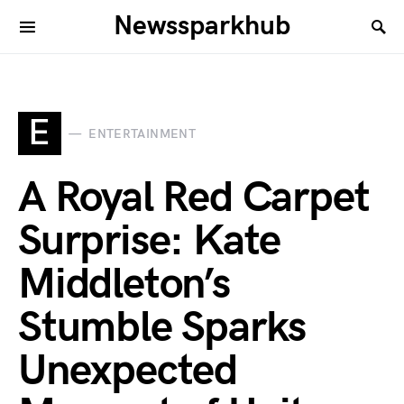
Newssparkhub
E
ENTERTAINMENT
A Royal Red Carpet
Surprise: Kate
Middleton’s
Stumble Sparks
Unexpected