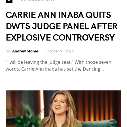
CARRIE ANN INABA QUITS
DWTS JUDGE PANEL AFTER
EXPLOSIVE CONTROVERSY
by
Andrew Stones
October 9, 2025
“I will be leaving the judge seat.” With those seven
words, Carrie Ann Inaba has set the Dancing…