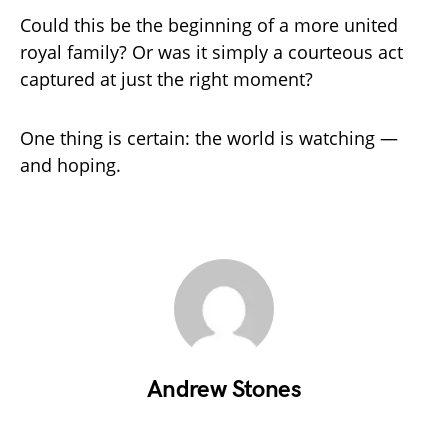
Could this be the beginning of a more united
royal family? Or was it simply a courteous act
captured at just the right moment?
One thing is certain: the world is watching —
and hoping.
Andrew Stones