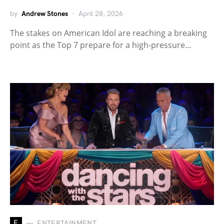
by
Andrew Stones
April 28, 2026
The stakes on American Idol are reaching a breaking
point as the Top 7 prepare for a high-pressure…
E
ENTERTAINMENT