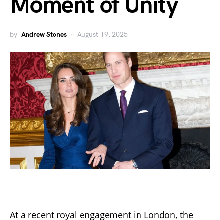
Moment of Unity
by
Andrew Stones
August 19, 2025
At a recent royal engagement in London, the