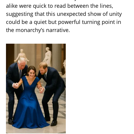
alike were quick to read between the lines,
suggesting that this unexpected show of unity
could be a quiet but powerful turning point in
the monarchy’s narrative.