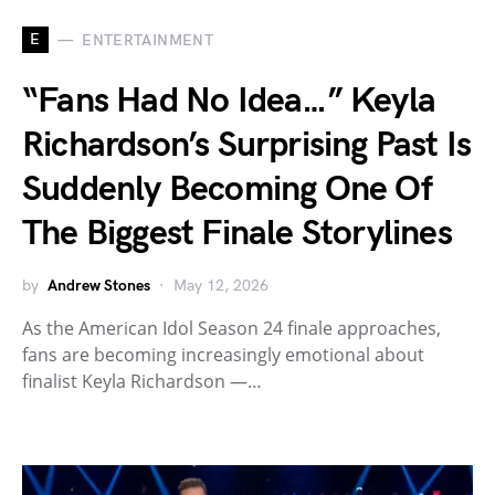
E
ENTERTAINMENT
“Fans Had No Idea…” Keyla
Richardson’s Surprising Past Is
Suddenly Becoming One Of
The Biggest Finale Storylines
by
Andrew Stones
May 12, 2026
As the American Idol Season 24 finale approaches,
fans are becoming increasingly emotional about
finalist Keyla Richardson —…