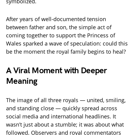
symbolized.
After years of well-documented tension
between father and son, the simple act of
coming together to support the Princess of
Wales sparked a wave of speculation: could this
be the moment the royal family begins to heal?
A Viral Moment with Deeper
Meaning
The image of all three royals — united, smiling,
and standing close — quickly spread across
social media and international headlines. It
wasn’t just about a stumble; it was about what
followed. Observers and royal commentators