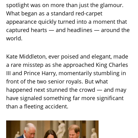
spotlight was on more than just the glamour.
What began as a standard red-carpet
appearance quickly turned into a moment that
captured hearts — and headlines — around the
world.
Kate Middleton, ever poised and elegant, made
a rare misstep as she approached King Charles
III and Prince Harry, momentarily stumbling in
front of the two senior royals. But what
happened next stunned the crowd — and may
have signaled something far more significant
than a fleeting accident.