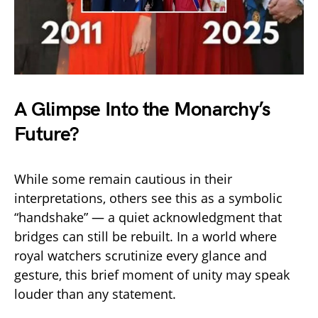
A Glimpse Into the Monarchy’s
Future?
While some remain cautious in their
interpretations, others see this as a symbolic
“handshake” — a quiet acknowledgment that
bridges can still be rebuilt. In a world where
royal watchers scrutinize every glance and
gesture, this brief moment of unity may speak
louder than any statement.