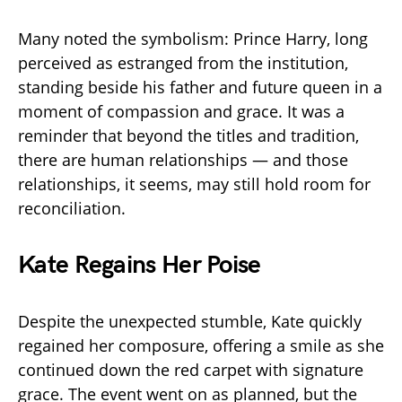
Many noted the symbolism: Prince Harry, long
perceived as estranged from the institution,
standing beside his father and future queen in a
moment of compassion and grace. It was a
reminder that beyond the titles and tradition,
there are human relationships — and those
relationships, it seems, may still hold room for
reconciliation.
Kate Regains Her Poise
Despite the unexpected stumble, Kate quickly
regained her composure, offering a smile as she
continued down the red carpet with signature
grace. The event went on as planned, but the