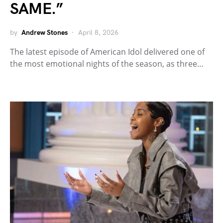
SAME.”
by
Andrew Stones
April 8, 2026
The latest episode of American Idol delivered one of
the most emotional nights of the season, as three…