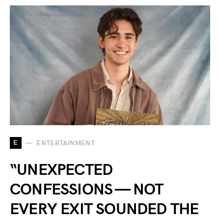
E
ENTERTAINMENT
“UNEXPECTED
CONFESSIONS — NOT
EVERY EXIT SOUNDED THE