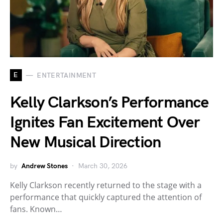
E
ENTERTAINMENT
Kelly Clarkson’s Performance
Ignites Fan Excitement Over
New Musical Direction
by
Andrew Stones
March 30, 2026
Kelly Clarkson recently returned to the stage with a
performance that quickly captured the attention of
fans. Known…