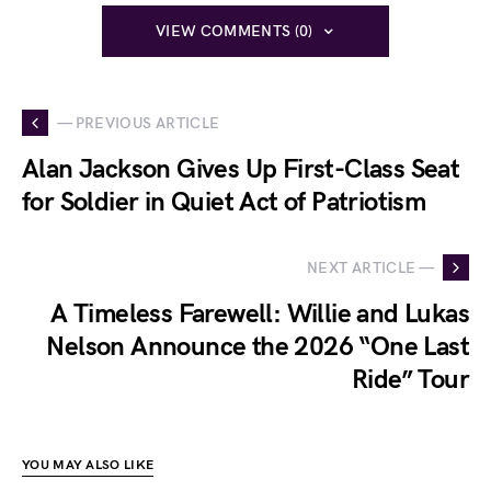
VIEW COMMENTS (0)
— PREVIOUS ARTICLE
Alan Jackson Gives Up First-Class Seat
for Soldier in Quiet Act of Patriotism
NEXT ARTICLE —
A Timeless Farewell: Willie and Lukas
Nelson Announce the 2026 “One Last
Ride” Tour
YOU MAY ALSO LIKE