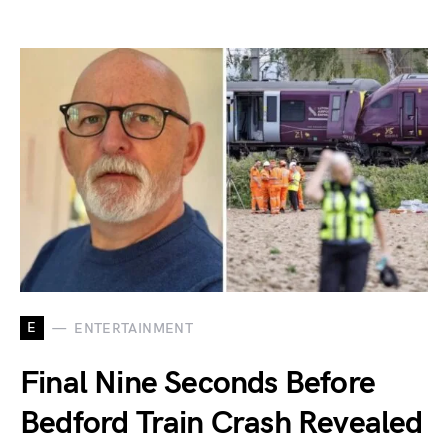
E
ENTERTAINMENT
Final Nine Seconds Before
Bedford Train Crash Revealed