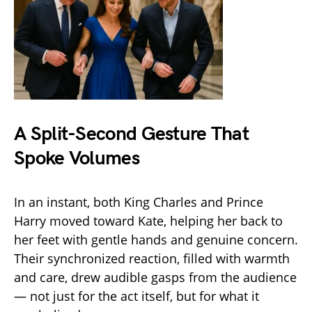
A Split-Second Gesture That
Spoke Volumes
In an instant, both King Charles and Prince
Harry moved toward Kate, helping her back to
her feet with gentle hands and genuine concern.
Their synchronized reaction, filled with warmth
and care, drew audible gasps from the audience
— not just for the act itself, but for what it