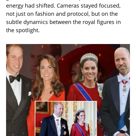
energy had shifted. Cameras stayed focused,
not just on fashion and protocol, but on the
subtle dynamics between the royal figures in
the spotlight.