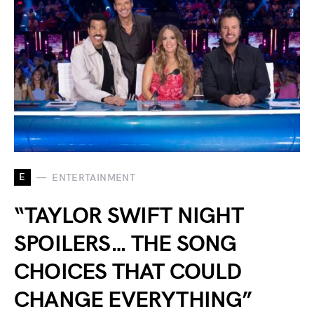
E
ENTERTAINMENT
“TAYLOR SWIFT NIGHT
SPOILERS… THE SONG
CHOICES THAT COULD
CHANGE EVERYTHING”