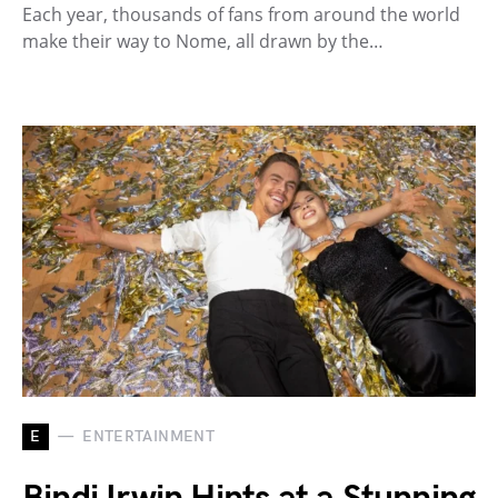
Each year, thousands of fans from around the world
make their way to Nome, all drawn by the…
E
ENTERTAINMENT