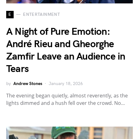
E
ENTERTAINMENT
A Night of Pure Emotion:
André Rieu and Gheorghe
Zamfir Leave an Audience in
Tears
by
Andrew Stones
January 18, 2026
The evening began quietly, almost reverently, as the
lights dimmed and a hush fell over the crowd. No…