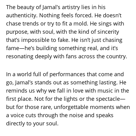
The beauty of Jamal’s artistry lies in his
authenticity. Nothing feels forced. He doesn’t
chase trends or try to fit a mold. He sings with
purpose, with soul, with the kind of sincerity
that’s impossible to fake. He isn’t just chasing
fame—he’s building something real, and it’s
resonating deeply with fans across the country.
In a world full of performances that come and
go, Jamal’s stands out as something lasting. He
reminds us why we fall in love with music in the
first place. Not for the lights or the spectacle—
but for those rare, unforgettable moments when
a voice cuts through the noise and speaks
directly to your soul.