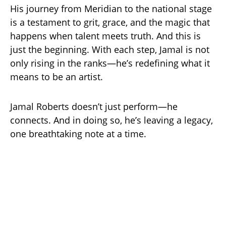
His journey from Meridian to the national stage
is a testament to grit, grace, and the magic that
happens when talent meets truth. And this is
just the beginning. With each step, Jamal is not
only rising in the ranks—he’s redefining what it
means to be an artist.
Jamal Roberts doesn’t just perform—he
connects. And in doing so, he’s leaving a legacy,
one breathtaking note at a time.