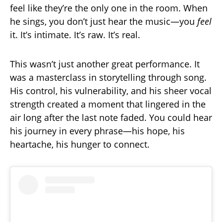
feel like they’re the only one in the room. When
he sings, you don’t just hear the music—you
feel
it. It’s intimate. It’s raw. It’s real.
This wasn’t just another great performance. It
was a masterclass in storytelling through song.
His control, his vulnerability, and his sheer vocal
strength created a moment that lingered in the
air long after the last note faded. You could hear
his journey in every phrase—his hope, his
heartache, his hunger to connect.