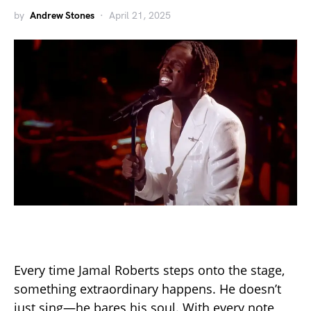
by
Andrew Stones
April 21, 2025
Every time Jamal Roberts steps onto the stage,
something extraordinary happens. He doesn’t
just sing—he bares his soul. With every note,