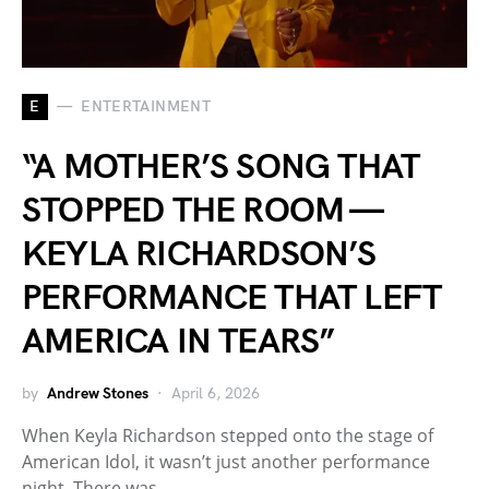
E
ENTERTAINMENT
“A MOTHER’S SONG THAT
STOPPED THE ROOM —
KEYLA RICHARDSON’S
PERFORMANCE THAT LEFT
AMERICA IN TEARS”
by
Andrew Stones
April 6, 2026
When Keyla Richardson stepped onto the stage of
American Idol, it wasn’t just another performance
night. There was…