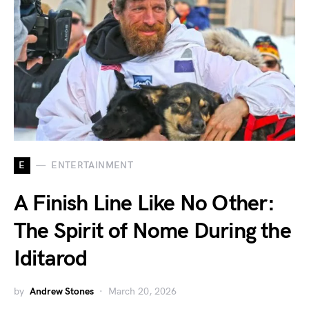
E
ENTERTAINMENT
A Finish Line Like No Other:
The Spirit of Nome During the
Iditarod
by
Andrew Stones
March 20, 2026