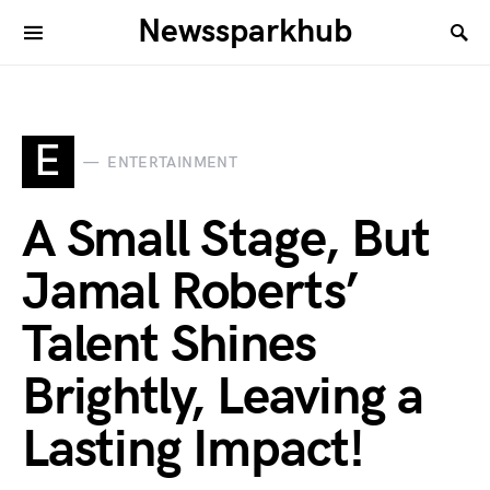
Newssparkhub
E
ENTERTAINMENT
A Small Stage, But
Jamal Roberts’
Talent Shines
Brightly, Leaving a
Lasting Impact!