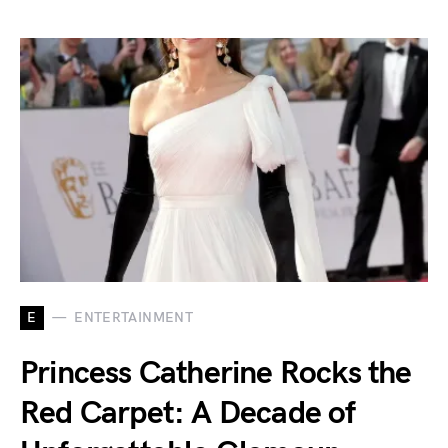
E
ENTERTAINMENT
Princess Catherine Rocks the
Red Carpet: A Decade of