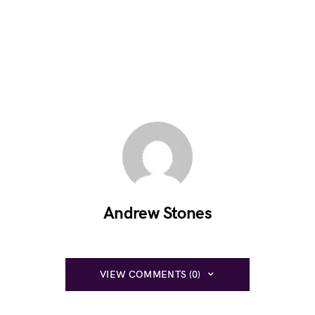
Andrew Stones
VIEW COMMENTS (0)