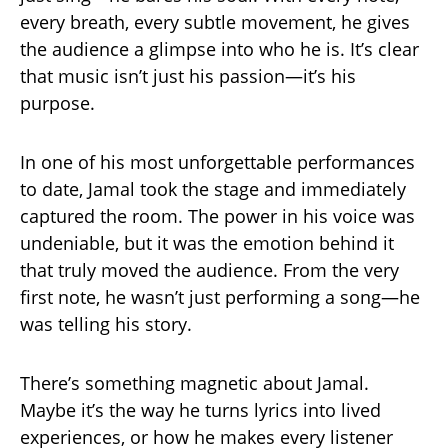
every breath, every subtle movement, he gives
the audience a glimpse into who he is. It’s clear
that music isn’t just his passion—it’s his
purpose.
In one of his most unforgettable performances
to date, Jamal took the stage and immediately
captured the room. The power in his voice was
undeniable, but it was the emotion behind it
that truly moved the audience. From the very
first note, he wasn’t just performing a song—he
was telling his story.
There’s something magnetic about Jamal.
Maybe it’s the way he turns lyrics into lived
experiences, or how he makes every listener