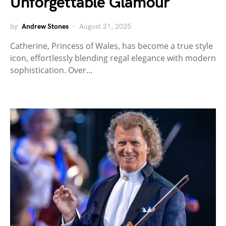
Unforgettable Glamour
by
Andrew Stones
August 21, 2025
Catherine, Princess of Wales, has become a true style
icon, effortlessly blending regal elegance with modern
sophistication. Over…