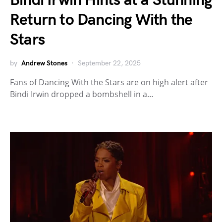
Bindi Irwin Hints at a Stunning
Return to Dancing With the
Stars
by
Andrew Stones
September 22, 2025
Fans of Dancing With the Stars are on high alert after
Bindi Irwin dropped a bombshell in a…