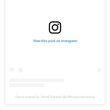
View this post on Instagram
A post shared by Jamal Roberts (@officialjamalroberts)