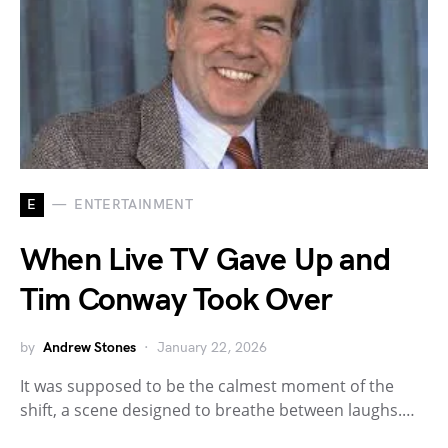
E
ENTERTAINMENT
When Live TV Gave Up and
Tim Conway Took Over
by
Andrew Stones
January 22, 2026
It was supposed to be the calmest moment of the
shift, a scene designed to breathe between laughs.…