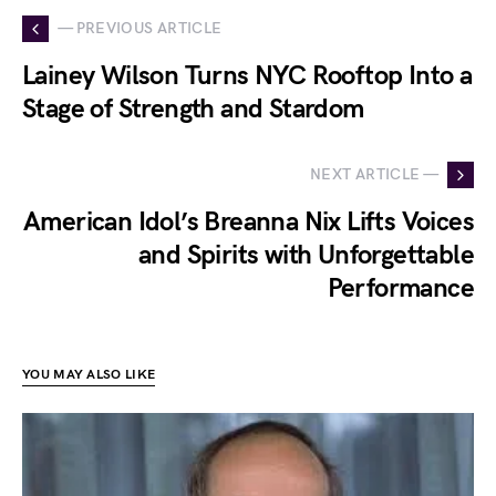
— PREVIOUS ARTICLE
Lainey Wilson Turns NYC Rooftop Into a
Stage of Strength and Stardom
NEXT ARTICLE —
American Idol’s Breanna Nix Lifts Voices
and Spirits with Unforgettable
Performance
YOU MAY ALSO LIKE