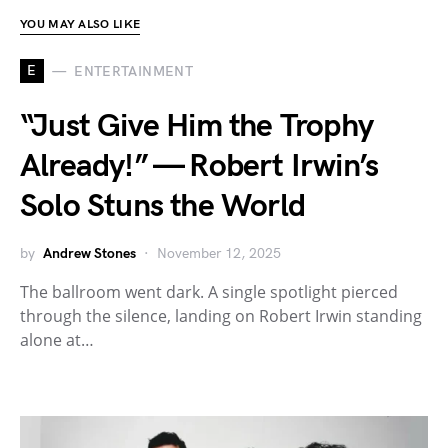
YOU MAY ALSO LIKE
E
ENTERTAINMENT
“Just Give Him the Trophy
Already!” — Robert Irwin’s
Solo Stuns the World
by
Andrew Stones
November 12, 2025
The ballroom went dark. A single spotlight pierced
through the silence, landing on Robert Irwin standing
alone at…