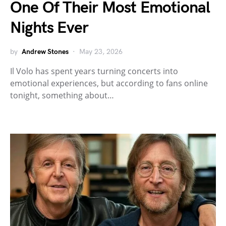
One Of Their Most Emotional
Nights Ever
by
Andrew Stones
May 23, 2026
Il Volo has spent years turning concerts into
emotional experiences, but according to fans online
tonight, something about…