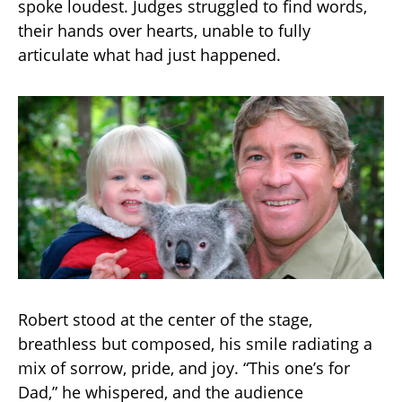
spoke loudest. Judges struggled to find words,
their hands over hearts, unable to fully
articulate what had just happened.
Robert stood at the center of the stage,
breathless but composed, his smile radiating a
mix of sorrow, pride, and joy. “This one’s for
Dad,” he whispered, and the audience