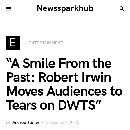
Newssparkhub
E
ENTERTAINMENT
“A Smile From the
Past: Robert Irwin
Moves Audiences to
Tears on DWTS”
by
Andrew Stones
November 6, 2025