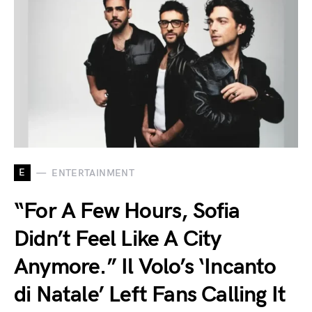
E
ENTERTAINMENT
“For A Few Hours, Sofia
Didn’t Feel Like A City
Anymore.” Il Volo’s ‘Incanto
di Natale’ Left Fans Calling It