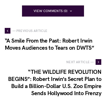
VIEW COMMENTS (0)
— PREVIOUS ARTICLE
“A Smile From the Past: Robert Irwin
Moves Audiences to Tears on DWTS”
NEXT ARTICLE —
“THE WILDLIFE REVOLUTION
BEGINS”: Robert Irwin’s Secret Plan to
Build a Billion-Dollar U.S. Zoo Empire
Sends Hollywood Into Frenzy