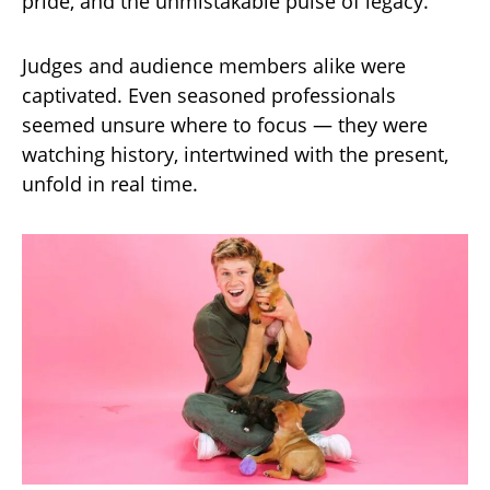
pride, and the unmistakable pulse of legacy.
Judges and audience members alike were
captivated. Even seasoned professionals
seemed unsure where to focus — they were
watching history, intertwined with the present,
unfold in real time.