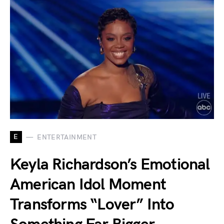
E
ENTERTAINMENT
Keyla Richardson’s Emotional
American Idol Moment
Transforms “Lover” Into