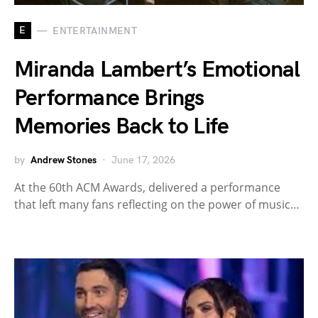
E
ENTERTAINMENT
Miranda Lambert’s Emotional
Performance Brings
Memories Back to Life
by
Andrew Stones
June 17, 2026
At the 60th ACM Awards, delivered a performance
that left many fans reflecting on the power of music…