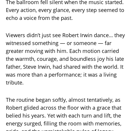
The ballroom fell silent when the music started.
Every action, every glance, every step seemed to
echo a voice from the past.
Viewers didn’t just see Robert Irwin dance… they
witnessed something — or someone — far
greater moving with him. Each motion carried
the warmth, courage, and boundless joy his late
father, Steve Irwin, had shared with the world. It
was more than a performance; it was a living
tribute.
The routine began softly, almost tentatively, as
Robert glided across the floor with a grace that
belied his years. Yet with each turn and lift, the
energy surged, filling the room with memories,