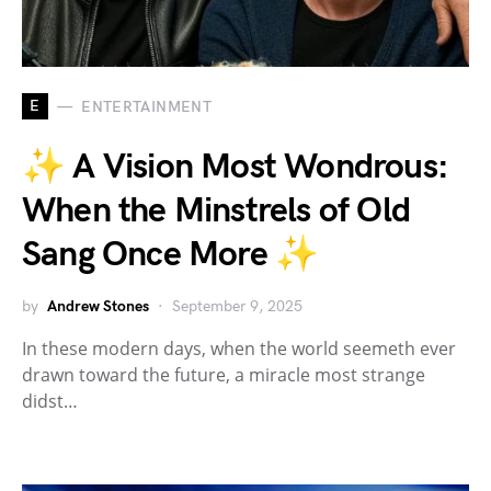
E
ENTERTAINMENT
✨ A Vision Most Wondrous:
When the Minstrels of Old
Sang Once More ✨
by
Andrew Stones
September 9, 2025
In these modern days, when the world seemeth ever
drawn toward the future, a miracle most strange
didst…