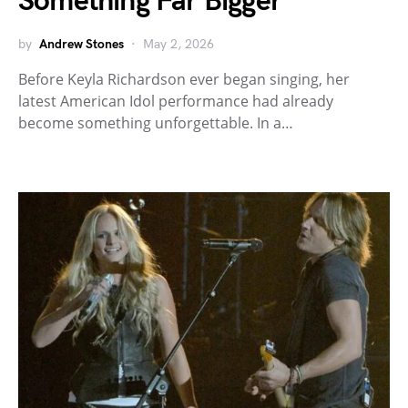
Something Far Bigger
by
Andrew Stones
May 2, 2026
Before Keyla Richardson ever began singing, her
latest American Idol performance had already
become something unforgettable. In a…