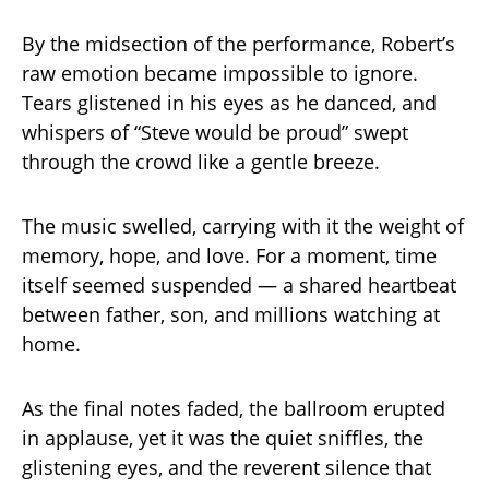
By the midsection of the performance, Robert’s
raw emotion became impossible to ignore.
Tears glistened in his eyes as he danced, and
whispers of “Steve would be proud” swept
through the crowd like a gentle breeze.
The music swelled, carrying with it the weight of
memory, hope, and love. For a moment, time
itself seemed suspended — a shared heartbeat
between father, son, and millions watching at
home.
As the final notes faded, the ballroom erupted
in applause, yet it was the quiet sniffles, the
glistening eyes, and the reverent silence that