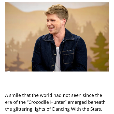
A smile that the world had not seen since the
era of the “Crocodile Hunter” emerged beneath
the glittering lights of Dancing With the Stars.