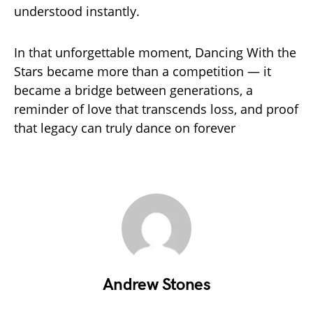
understood instantly.
In that unforgettable moment, Dancing With the
Stars became more than a competition — it
became a bridge between generations, a
reminder of love that transcends loss, and proof
that legacy can truly dance on forever
Andrew Stones