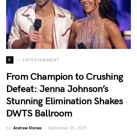
E
ENTERTAINMENT
From Champion to Crushing
Defeat: Jenna Johnson’s
Stunning Elimination Shakes
DWTS Ballroom
by
Andrew Stones
September 25, 2025