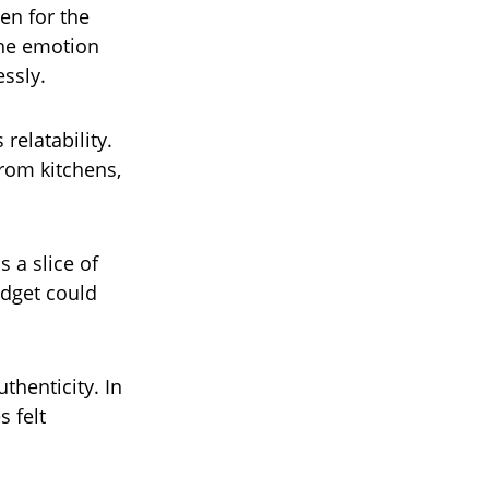
en for the
 the emotion
ssly.
relatability.
from kitchens,
 a slice of
udget could
henticity. In
s felt