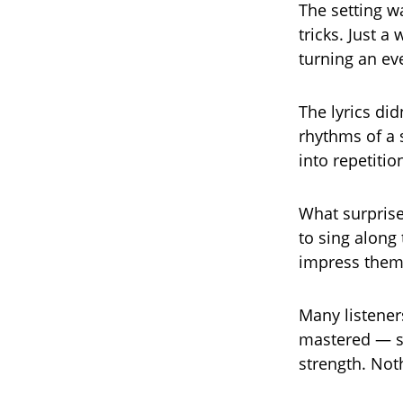
The setting w
tricks. Just a
turning an e
The lyrics di
rhythms of a 
into repetitio
What surprise
to sing along 
impress them.
Many listener
mastered — so
strength. Not