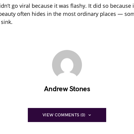
idn’t go viral because it was flashy. It did so because
 beauty often hides in the most ordinary places — so
 sink.
Andrew Stones
VIEW COMMENTS (0)