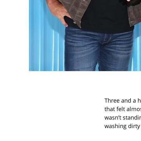
Three and a h
that felt alm
wasn’t standi
washing dirty 