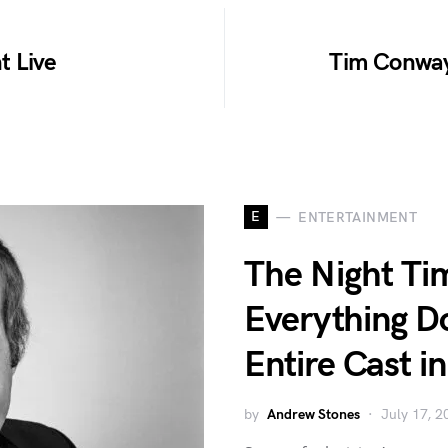
t Live
Tim Conway
E
ENTERTAINMENT
The Night T
Everything 
Entire Cast i
by
Andrew Stones
July 17, 2