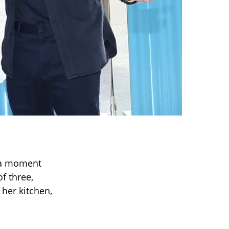
y a moment
f three,
 her kitchen,