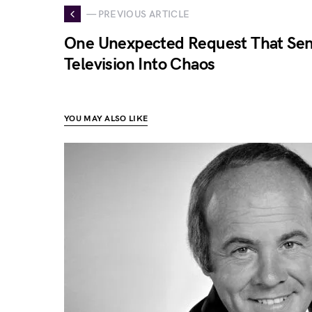
— PREVIOUS ARTICLE
One Unexpected Request That Sen
Television Into Chaos
YOU MAY ALSO LIKE