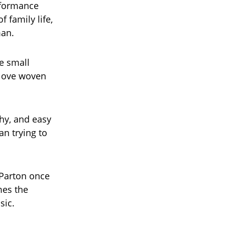
rformance
 family life,
man.
he small
 love woven
hy, and easy
an trying to
 Parton once
mes the
sic.