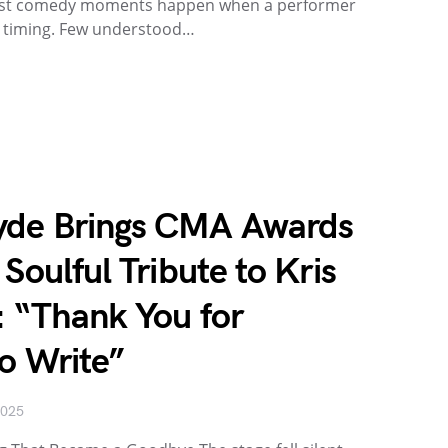
atest comedy moments happen when a performer
t timing. Few understood…
yde Brings CMA Awards
 Soulful Tribute to Kris
: “Thank You for
o Write”
2025