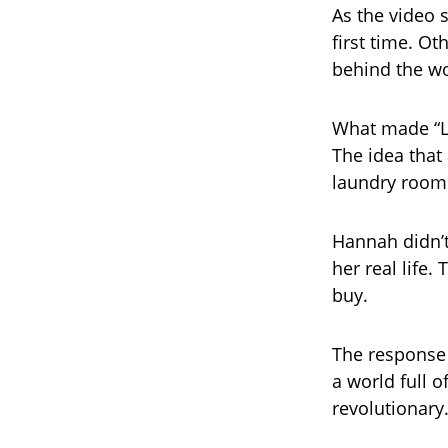
As the video 
first time. Ot
behind the wo
What made “Lov
The idea that
laundry rooms
Hannah didn’
her real life
buy.
The response 
a world full o
revolutionary