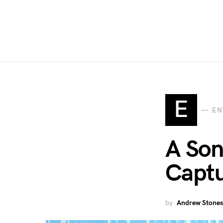
E
EN
A Son
Captu
by
Andrew Stones