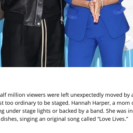
alf million viewers were left unexpectedly moved b
ost too ordinary to be staged. Hannah Harper, a mom o
ng under stage lights or backed by a band. She was in
dishes, singing an original song called “Love Lives.”