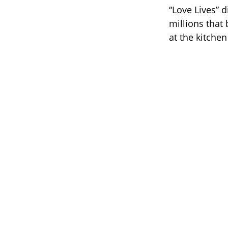
“Love Lives” d
millions that
at the kitchen