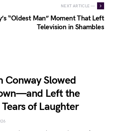
NEXT ARTICLE —
’s “Oldest Man” Moment That Left
Television in Shambles
im Conway Slowed
Down—and Left the
n Tears of Laughter
026