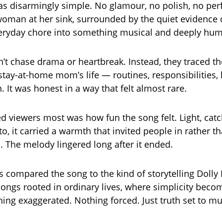
as disarmingly simple. No glamour, no polish, no pe
 woman at her sink, surrounded by the quiet evidence of
veryday chore into something musical and deeply hu
dn’t chase drama or heartbreak. Instead, they traced t
stay-at-home mom’s life — routines, responsibilities,
n. It was honest in a way that felt almost rare.
d viewers most was how fun the song felt. Light, catc
to, it carried a warmth that invited people in rather th
 The melody lingered long after it ended.
s compared the song to the kind of storytelling Dolly
ngs rooted in ordinary lives, where simplicity beco
hing exaggerated. Nothing forced. Just truth set to mu