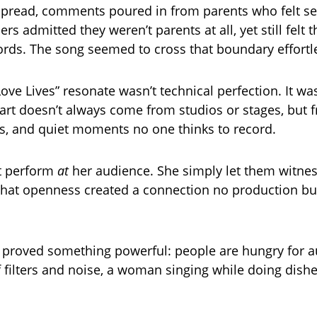
spread, comments poured in from parents who felt se
hers admitted they weren’t parents at all, yet still felt
rds. The song seemed to cross that boundary effortle
e Lives” resonate wasn’t technical perfection. It was 
 art doesn’t always come from studios or stages, but 
, and quiet moments no one thinks to record.
t perform
at
her audience. She simply let them witness
. That openness created a connection no production b
proved something powerful: people are hungry for aut
f filters and noise, a woman singing while doing dishe
.