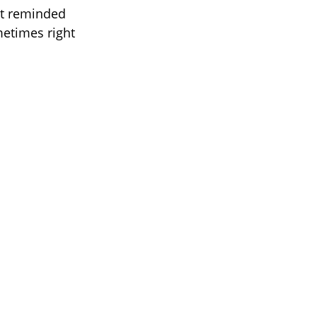
 it reminded
metimes right