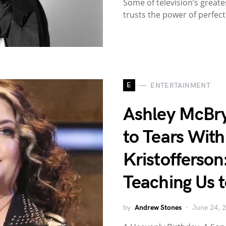
Some of television’s gre
trusts the power of perfec
E
ENTERTAINMENT
Ashley McBr
to Tears With
Kristofferson
Teaching Us t
by
Andrew Stones
June 24, 