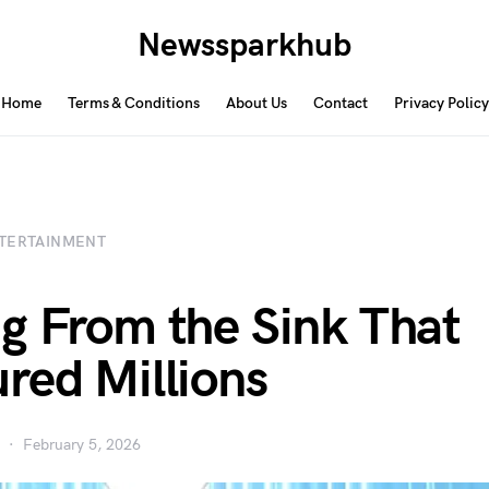
Newssparkhub
Home
Terms & Conditions
About Us
Contact
Privacy Policy
TERTAINMENT
g From the Sink That
red Millions
February 5, 2026