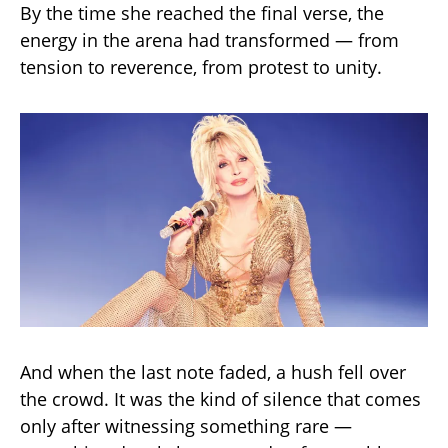
By the time she reached the final verse, the
energy in the arena had transformed — from
tension to reverence, from protest to unity.
And when the last note faded, a hush fell over
the crowd. It was the kind of silence that comes
only after witnessing something rare —