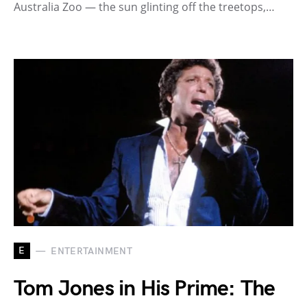
Australia Zoo — the sun glinting off the treetops,…
E
ENTERTAINMENT
Tom Jones in His Prime: The