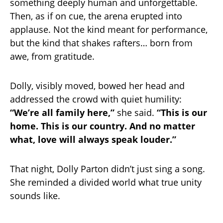
something deeply human and unforgettable.
Then, as if on cue, the arena erupted into
applause. Not the kind meant for performance,
but the kind that shakes rafters… born from
awe, from gratitude.
Dolly, visibly moved, bowed her head and
addressed the crowd with quiet humility:
“We’re all family here,”
she said.
“This is our
home. This is our country. And no matter
what, love will always speak louder.”
That night, Dolly Parton didn’t just sing a song.
She reminded a divided world what true unity
sounds like.