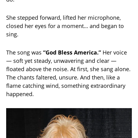
She stepped forward, lifted her microphone,
closed her eyes for a moment… and began to
sing.
The song was
“God Bless America.”
Her voice
— soft yet steady, unwavering and clear —
floated above the noise. At first, she sang alone.
The chants faltered, unsure. And then, like a
flame catching wind, something extraordinary
happened.