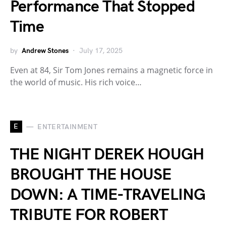
Performance That Stopped
Time
by
Andrew Stones
July 17, 2025
Even at 84, Sir Tom Jones remains a magnetic force in
the world of music. His rich voice…
E
ENTERTAINMENT
THE NIGHT DEREK HOUGH
BROUGHT THE HOUSE
DOWN: A TIME-TRAVELING
TRIBUTE FOR ROBERT