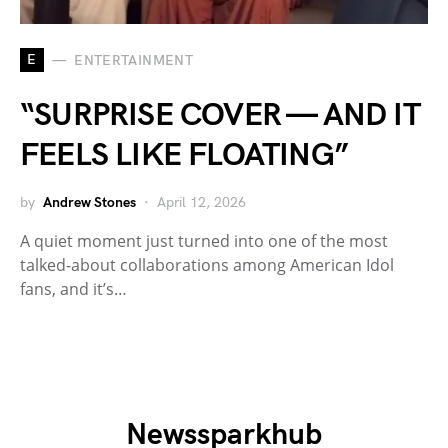
E
ENTERTAINMENT
“SURPRISE COVER — AND IT
FEELS LIKE FLOATING”
by
Andrew Stones
April 12, 2026
A quiet moment just turned into one of the most
talked-about collaborations among American Idol
fans, and it’s…
Newssparkhub