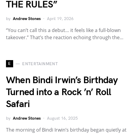
THE RULES”
by
Andrew Stones
April 19, 2026
“You can’t call this a debut… it feels like a full-blown
takeover.” That’s the reaction echoing through the…
E
ENTERTAINMENT
When Bindi Irwin’s Birthday
Turned into a Rock ’n’ Roll
Safari
by
Andrew Stones
August 16, 2025
The morning of Bindi Irwin’s birthday began quietly at