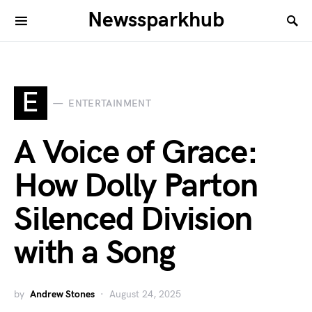
Newssparkhub
E
ENTERTAINMENT
A Voice of Grace:
How Dolly Parton
Silenced Division
with a Song
by
Andrew Stones
August 24, 2025