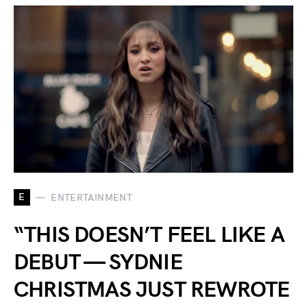
E
ENTERTAINMENT
“THIS DOESN’T FEEL LIKE A
DEBUT — SYDNIE
CHRISTMAS JUST REWROTE