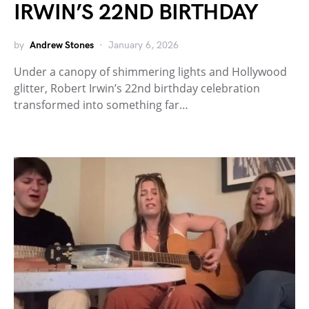
IRWIN’S 22ND BIRTHDAY
by
Andrew Stones
January 6, 2026
Under a canopy of shimmering lights and Hollywood
glitter, Robert Irwin’s 22nd birthday celebration
transformed into something far…