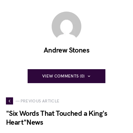
Andrew Stones
VIEW COMMENTS (0)
— PREVIOUS ARTICLE
"Six Words That Touched a King's
Heart"News