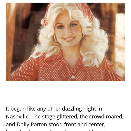
It began like any other dazzling night in
Nashville. The stage glittered, the crowd roared,
and Dolly Parton stood front and center,