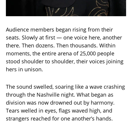
Audience members began rising from their
seats. Slowly at first — one voice here, another
there. Then dozens. Then thousands. Within
moments, the entire arena of 25,000 people
stood shoulder to shoulder, their voices joining
hers in unison.
The sound swelled, soaring like a wave crashing
through the Nashville night. What began as
division was now drowned out by harmony.
Tears welled in eyes, flags waved high, and
strangers reached for one another’s hands.