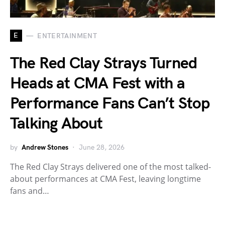
E
ENTERTAINMENT
The Red Clay Strays Turned
Heads at CMA Fest with a
Performance Fans Can’t Stop
Talking About
by
Andrew Stones
June 28, 2026
The Red Clay Strays delivered one of the most talked-
about performances at CMA Fest, leaving longtime
fans and…