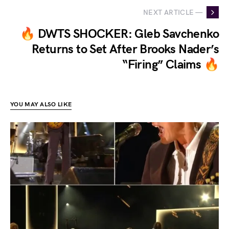
NEXT ARTICLE —
🔥 DWTS SHOCKER: Gleb Savchenko
Returns to Set After Brooks Nader’s
“Firing” Claims 🔥
YOU MAY ALSO LIKE