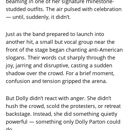
beaming in one of her signature rhinestone-
studded outfits. The air pulsed with celebration
— until, suddenly, it didn’t.
Just as the band prepared to launch into
another hit, a small but vocal group near the
front of the stage began chanting anti-American
slogans. Their words cut sharply through the
joy, jarring and disruptive, casting a sudden
shadow over the crowd. For a brief moment,
confusion and tension gripped the arena.
But Dolly didn’t react with anger. She didn’t
hush the crowd, scold the protesters, or retreat
backstage. Instead, she did something quietly
powerful — something only Dolly Parton could
do.