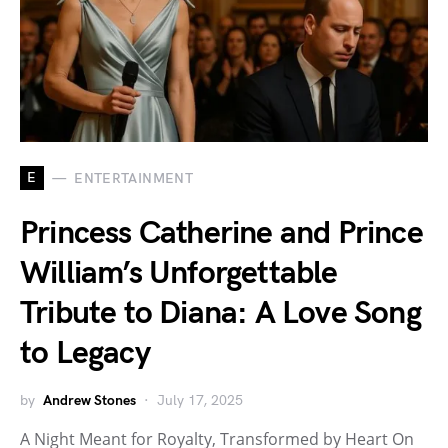
E
ENTERTAINMENT
Princess Catherine and Prince
William’s Unforgettable
Tribute to Diana: A Love Song
to Legacy
by
Andrew Stones
July 17, 2025
A Night Meant for Royalty, Transformed by Heart On