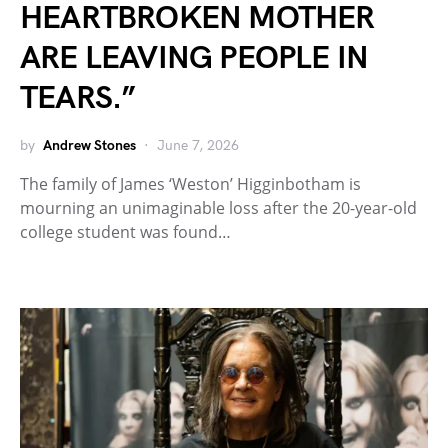
HEARTBROKEN MOTHER
ARE LEAVING PEOPLE IN
TEARS.”
by
Andrew Stones
June 7, 2026
The family of James ‘Weston’ Higginbotham is
mourning an unimaginable loss after the 20-year-old
college student was found…