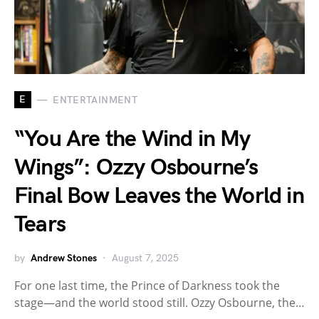
E
ENTERTAINMENT
“You Are the Wind in My
Wings”: Ozzy Osbourne’s
Final Bow Leaves the World in
Tears
by
Andrew Stones
August 7, 2025
For one last time, the Prince of Darkness took the
stage—and the world stood still. Ozzy Osbourne, the…