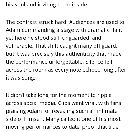
his soul and inviting them inside.
The contrast struck hard. Audiences are used to
Adam commanding a stage with dramatic flair,
yet here he stood still, unguarded, and
vulnerable. That shift caught many off guard,
but it was precisely this authenticity that made
the performance unforgettable. Silence fell
across the room as every note echoed long after
it was sung.
It didn’t take long for the moment to ripple
across social media. Clips went viral, with fans
praising Adam for revealing such an intimate
side of himself. Many called it one of his most
moving performances to date, proof that true