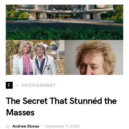
E
ENTERTAINMENT
The Secret That Stunnéd the
Masses
by
Andrew Stones
September 9, 2025