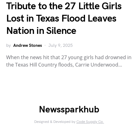
Tribute to the 27 Little Girls
Lost in Texas Flood Leaves
Nation in Silence
by
Andrew Stones
July 9, 2025
When the news hit that 27 young girls had drowned in
the Texas Hill Country floods, Carrie Underwood…
Newssparkhub
Designed & Developed by
Code Supply Co.