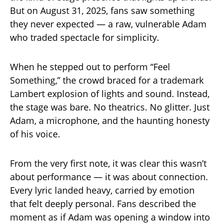
But on August 31, 2025, fans saw something
they never expected — a raw, vulnerable Adam
who traded spectacle for simplicity.
When he stepped out to perform “Feel
Something,” the crowd braced for a trademark
Lambert explosion of lights and sound. Instead,
the stage was bare. No theatrics. No glitter. Just
Adam, a microphone, and the haunting honesty
of his voice.
From the very first note, it was clear this wasn’t
about performance — it was about connection.
Every lyric landed heavy, carried by emotion
that felt deeply personal. Fans described the
moment as if Adam was opening a window into