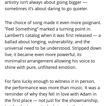
artistry isn’t always about going bigger —
sometimes it’s about daring to go quieter.
The choice of song made it even more poignant.
“Feel Something” marked a turning point in
Lambert’s catalog when it was first released — a
ballad about longing, vulnerability, and the
universal need to be understood. Stripped down
live, it became even more powerful, its
minimalist arrangement allowing his voice to
shine with pure, unfiltered emotion.
For fans lucky enough to witness it in person,
the performance was more than music. It was a
reminder of why they fell in love with Adam in
the first place — not just for the showmanship,