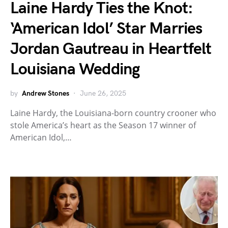
Laine Hardy Ties the Knot:
‘American Idol’ Star Marries
Jordan Gautreau in Heartfelt
Louisiana Wedding
by
Andrew Stones
June 26, 2025
Laine Hardy, the Louisiana-born country crooner who
stole America’s heart as the Season 17 winner of
American Idol,…