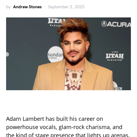
by
Andrew Stones
September 2, 2025
Adam Lambert has built his career on
powerhouse vocals, glam-rock charisma, and
the kind of stage presence that lights up arenas.