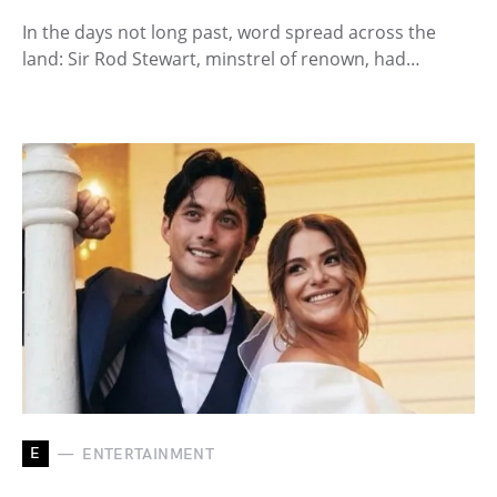
In the days not long past, word spread across the
land: Sir Rod Stewart, minstrel of renown, had…
E
ENTERTAINMENT