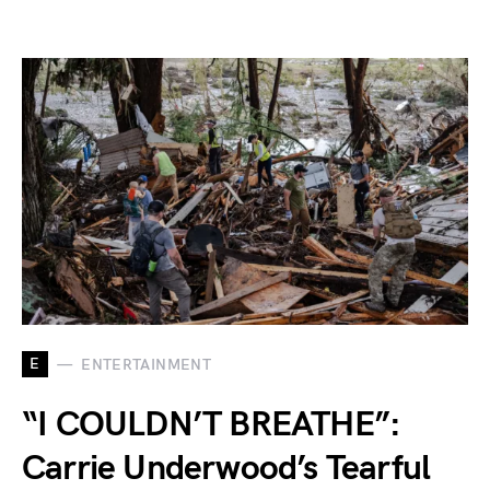
E
ENTERTAINMENT
“I COULDN’T BREATHE”:
Carrie Underwood’s Tearful