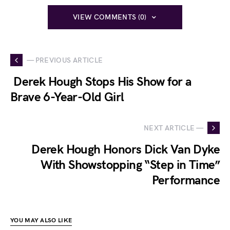
VIEW COMMENTS (0)
— PREVIOUS ARTICLE
Derek Hough Stops His Show for a
Brave 6-Year-Old Girl
NEXT ARTICLE —
Derek Hough Honors Dick Van Dyke
With Showstopping “Step in Time”
Performance
YOU MAY ALSO LIKE