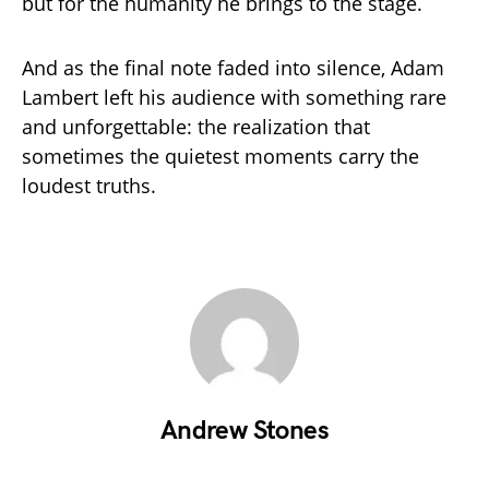
but for the humanity he brings to the stage.
And as the final note faded into silence, Adam
Lambert left his audience with something rare
and unforgettable: the realization that
sometimes the quietest moments carry the
loudest truths.
Andrew Stones