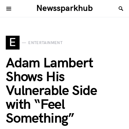
Newssparkhub
E
ENTERTAINMENT
Adam Lambert
Shows His
Vulnerable Side
with “Feel
Something”