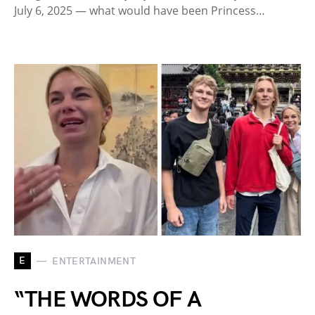
July 6, 2025 — what would have been Princess…
E
ENTERTAINMENT
“THE WORDS OF A