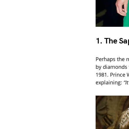
1.
The Sa
Perhaps the m
by diamonds 
1981. Prince 
explaining:
“I