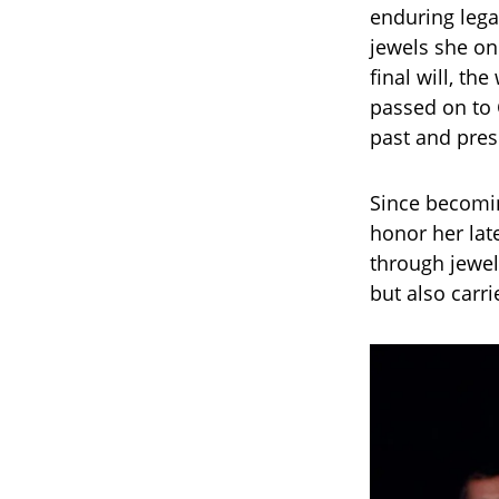
enduring lega
jewels she on
final will, th
passed on to C
past and pres
Since becomin
honor her lat
through jewel
but also carri