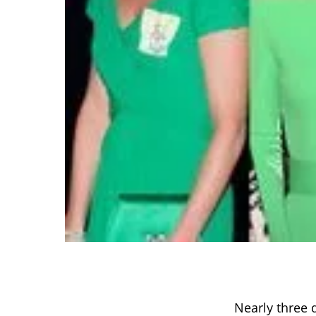
Nearly three 