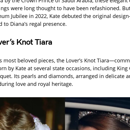
na by the Crown Prince of Saudi Arabia, these elegan
ings were long thought to have been refashioned. But
num Jubilee in 2022, Kate debuted the original desi
 to Diana’s regal presence.
er’s Knot Tiara
s most beloved pieces, the Lover’s Knot Tiara—comm
 by Kate at several state occasions, including King Ch
nquet. Its pearls and diamonds, arranged in delicate ar
uring love and royal heritage.