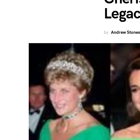
Lega
by
Andrew Stones