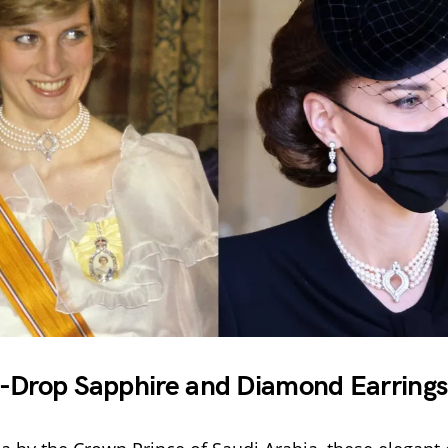
-Drop Sapphire and Diamond Earrings