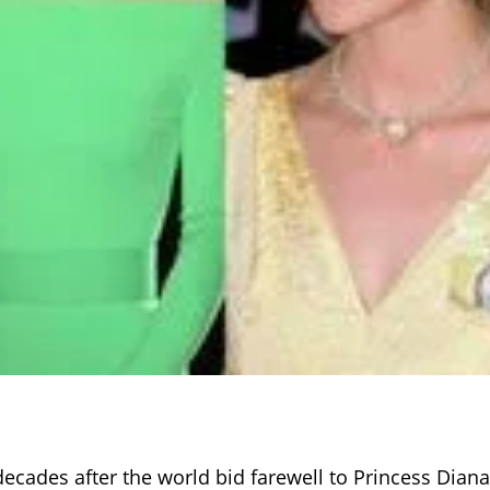
decades after the world bid farewell to Princess Diana