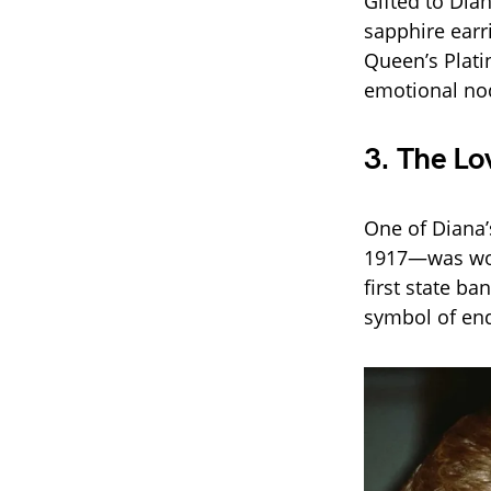
Gifted to Dia
sapphire earr
Queen’s Plati
emotional nod
3.
The Lov
One of Diana’
1917—was worn
first state ba
symbol of end