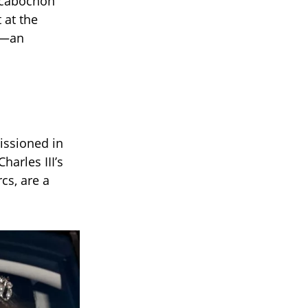
t cabochon
 at the
gn—an
issioned in
arles III’s
cs, are a