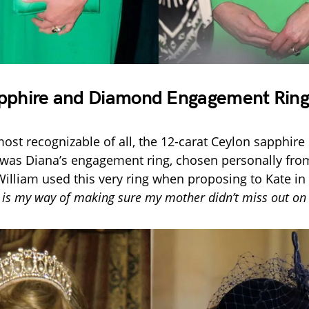
pphire and Diamond Engagement Ring
ost recognizable of all, the 12-carat Ceylon sapphir
was Diana’s engagement ring, chosen personally from
William used this very ring when proposing to Kate in
t is my way of making sure my mother didn’t miss out on 