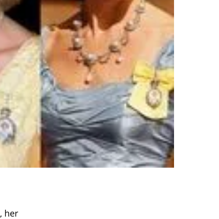
, her