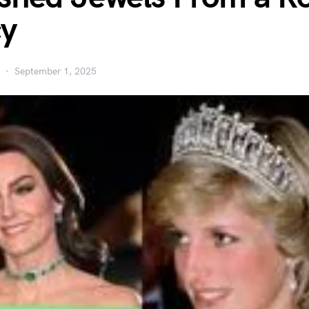
cy
September 1, 2025