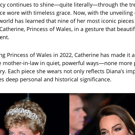
cy continues to shine—quite literally—through the t
ce wore with timeless grace. Now, with the unveiling 
e world has learned that nine of her most iconic piece
atherine, Princess of Wales, in a gesture that beautif
ent.
g Princess of Wales in 2022, Catherine has made it a
e mother-in-law in quiet, powerful ways—none more 
ry. Each piece she wears not only reflects Diana’s im
es deep personal and historical significance.