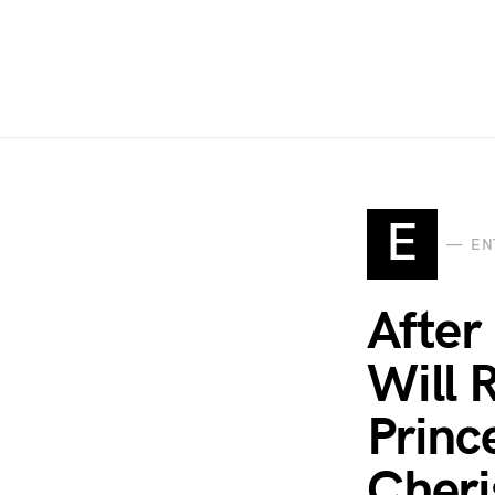
E
EN
After
Will 
Princ
Cheri