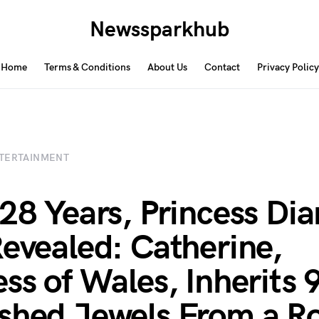
Newssparkhub
Home
Terms & Conditions
About Us
Contact
Privacy Policy
TERTAINMENT
 28 Years, Princess Dia
Revealed: Catherine,
ess of Wales, Inherits 
shed Jewels From a Ro