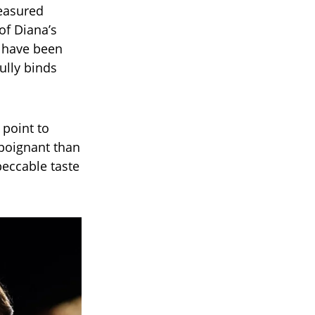
reasured
of Diana’s
s have been
ully binds
 point to
poignant than
peccable taste