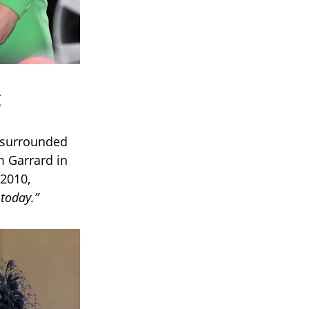
e surrounded
 Garrard in
 2010,
today.”