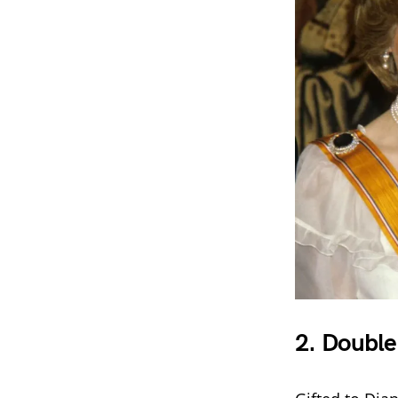
2.
Double