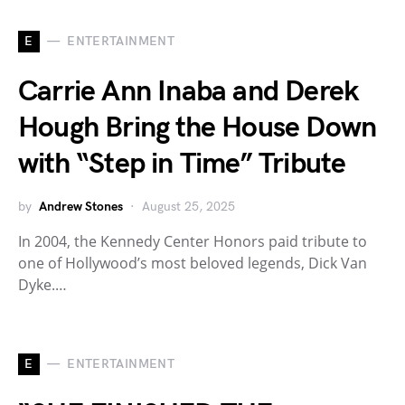
E
ENTERTAINMENT
Carrie Ann Inaba and Derek
Hough Bring the House Down
with “Step in Time” Tribute
by
Andrew Stones
August 25, 2025
In 2004, the Kennedy Center Honors paid tribute to
one of Hollywood’s most beloved legends, Dick Van
Dyke.…
E
ENTERTAINMENT