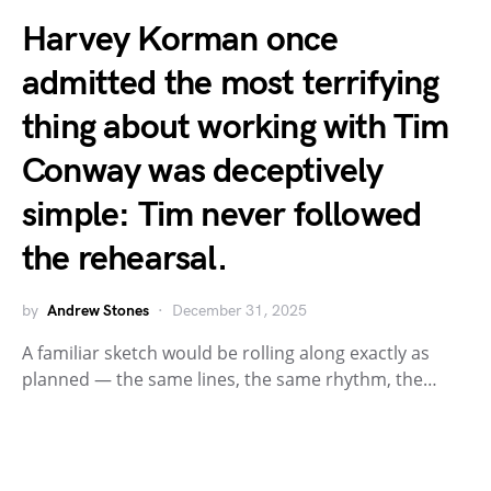
Harvey Korman once
admitted the most terrifying
thing about working with Tim
Conway was deceptively
simple: Tim never followed
the rehearsal.
by
Andrew Stones
December 31, 2025
A familiar sketch would be rolling along exactly as
planned — the same lines, the same rhythm, the…