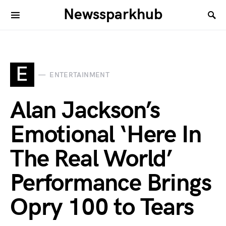
Newssparkhub
E
ENTERTAINMENT
Alan Jackson’s
Emotional ‘Here In
The Real World’
Performance Brings
Opry 100 to Tears