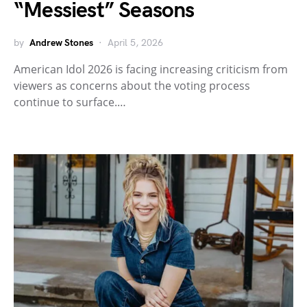
“Messiest” Seasons
by
Andrew Stones
April 5, 2026
American Idol 2026 is facing increasing criticism from
viewers as concerns about the voting process
continue to surface.…