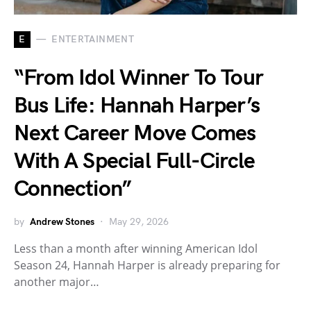
E
ENTERTAINMENT
“From Idol Winner To Tour
Bus Life: Hannah Harper’s
Next Career Move Comes
With A Special Full-Circle
Connection”
by
Andrew Stones
May 29, 2026
Less than a month after winning American Idol
Season 24, Hannah Harper is already preparing for
another major…