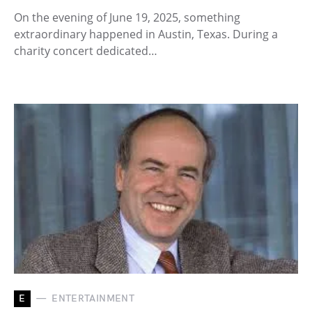
On the evening of June 19, 2025, something
extraordinary happened in Austin, Texas. During a
charity concert dedicated…
E
ENTERTAINMENT