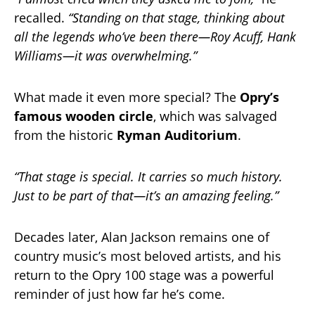
recalled.
“Standing on that stage, thinking about
all the legends who’ve been there—Roy Acuff, Hank
Williams—it was overwhelming.”
What made it even more special? The
Opry’s
famous wooden circle
, which was salvaged
from the historic
Ryman Auditorium
.
“That stage is special. It carries so much history.
Just to be part of that—it’s an amazing feeling.”
Decades later, Alan Jackson remains one of
country music’s most beloved artists, and his
return to the Opry 100 stage was a powerful
reminder of just how far he’s come.