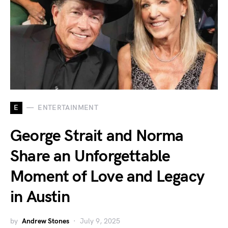
E
ENTERTAINMENT
George Strait and Norma
Share an Unforgettable
Moment of Love and Legacy
in Austin
by
Andrew Stones
July 9, 2025