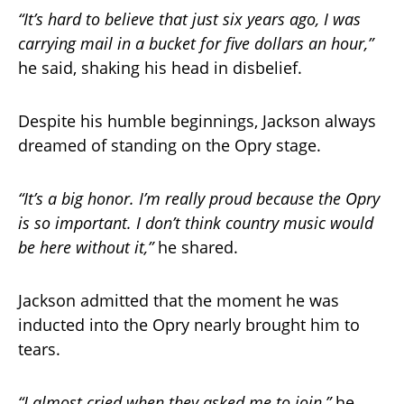
“It’s hard to believe that just six years ago, I was
carrying mail in a bucket for five dollars an hour,”
he said, shaking his head in disbelief.
Despite his humble beginnings, Jackson always
dreamed of standing on the Opry stage.
“It’s a big honor. I’m really proud because the Opry
is so important. I don’t think country music would
be here without it,”
he shared.
Jackson admitted that the moment he was
inducted into the Opry nearly brought him to
tears.
“I almost cried when they asked me to join,”
he