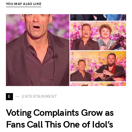
YOU MAY ALSO LIKE
E
ENTERTAINMENT
Voting Complaints Grow as
Fans Call This One of Idol’s