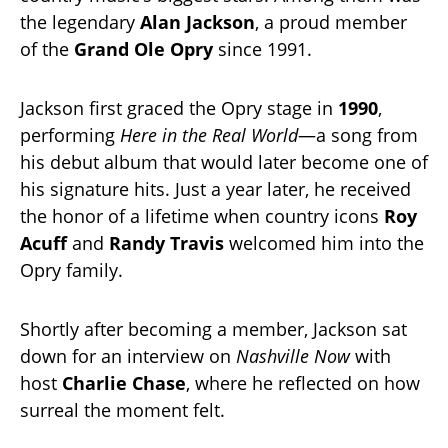
the legendary
Alan Jackson
, a proud member
of the
Grand Ole Opry
since 1991.
Jackson first graced the Opry stage in
1990
,
performing
Here in the Real World
—a song from
his debut album that would later become one of
his signature hits. Just a year later, he received
the honor of a lifetime when country icons
Roy
Acuff
and
Randy Travis
welcomed him into the
Opry family.
Shortly after becoming a member, Jackson sat
down for an interview on
Nashville Now
with
host
Charlie Chase
, where he reflected on how
surreal the moment felt.