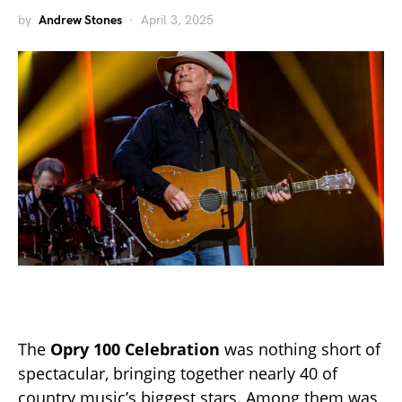
by
Andrew Stones
April 3, 2025
The
Opry 100 Celebration
was nothing short of
spectacular, bringing together nearly 40 of
country music’s biggest stars. Among them was