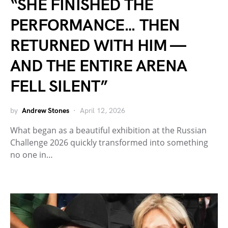
“SHE FINISHED THE
PERFORMANCE… THEN
RETURNED WITH HIM —
AND THE ENTIRE ARENA
FELL SILENT”
by
Andrew Stones
April 12, 2026
What began as a beautiful exhibition at the Russian
Challenge 2026 quickly transformed into something
no one in…