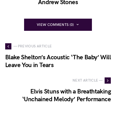
Andrew Stones
VIEW COMMENTS (0)
— PREVIOUS ARTICLE
Blake Shelton’s Acoustic ‘The Baby’ Will
Leave You in Tears
NEXT ARTICLE —
Elvis Stuns with a Breathtaking
‘Unchained Melody’ Performance