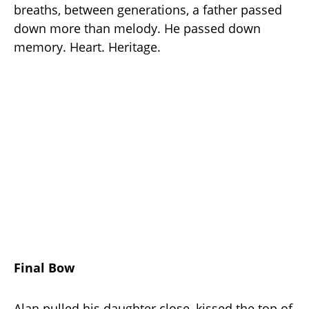
breaths, between generations, a father passed
down more than melody. He passed down
memory. Heart. Heritage.
Final Bow
Alan pulled his daughter close, kissed the top of