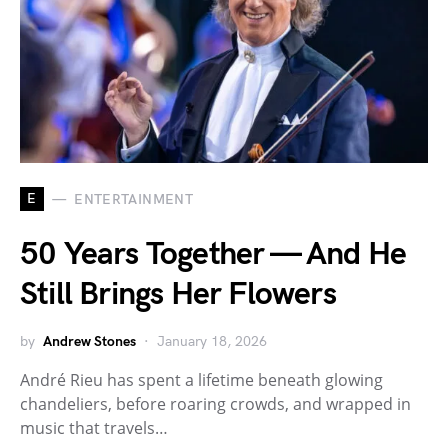
E
ENTERTAINMENT
50 Years Together — And He
Still Brings Her Flowers
by
Andrew Stones
January 18, 2026
André Rieu has spent a lifetime beneath glowing
chandeliers, before roaring crowds, and wrapped in
music that travels…