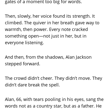
gates of a moment too big for words.
Then, slowly, her voice found its strength. It
climbed. The quiver in her breath gave way to
warmth, then power. Every note cracked
something open—not just in her, but in
everyone listening.
And then, from the shadows, Alan Jackson
stepped forward.
The crowd didn’t cheer. They didn’t move. They
didn’t dare break the spell.
Alan, 66, with tears pooling in his eyes, sang the
words not as a country star, but as a father. He