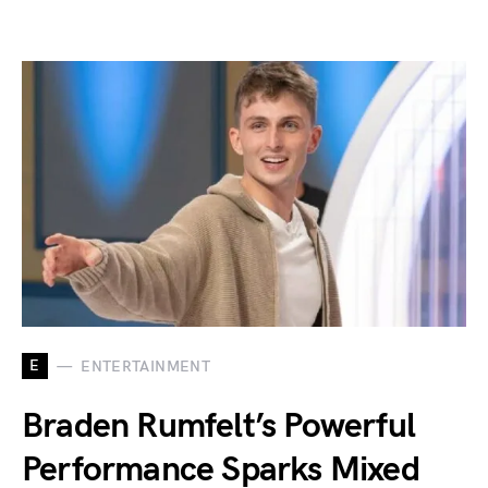
E
ENTERTAINMENT
Braden Rumfelt’s Powerful
Performance Sparks Mixed