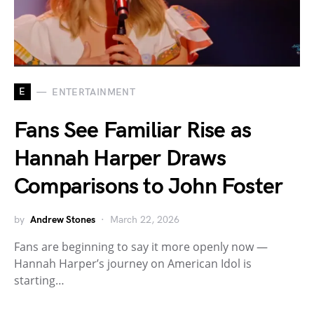
E
ENTERTAINMENT
Fans See Familiar Rise as
Hannah Harper Draws
Comparisons to John Foster
by
Andrew Stones
March 22, 2026
Fans are beginning to say it more openly now —
Hannah Harper’s journey on American Idol is
starting…