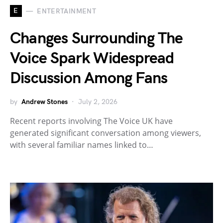
E
ENTERTAINMENT
Changes Surrounding The
Voice Spark Widespread
Discussion Among Fans
by
Andrew Stones
July 2, 2026
Recent reports involving The Voice UK have
generated significant conversation among viewers,
with several familiar names linked to…