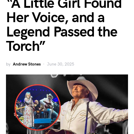
“A Little Girl Found
Her Voice, and a
Legend Passed the
Torch”
by
Andrew Stones
June 30, 2025