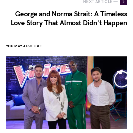
NEXT ARTICLE —
George and Norma Strait: A Timeless
Love Story That Almost Didn't Happen
YOU MAY ALSO LIKE