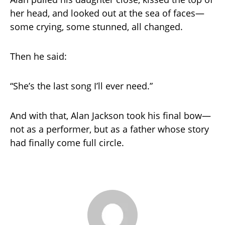
her head, and looked out at the sea of faces—
some crying, some stunned, all changed.
Then he said:
“She’s the last song I’ll ever need.”
And with that, Alan Jackson took his final bow—
not as a performer, but as a father whose story
had finally come full circle.