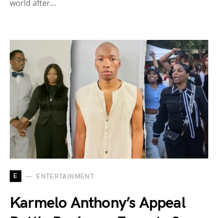
world after…
E
ENTERTAINMENT
Karmelo Anthony’s Appeal