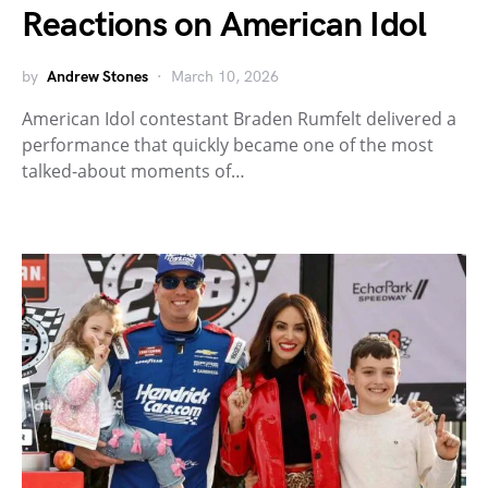
Reactions on American Idol
by
Andrew Stones
March 10, 2026
American Idol contestant Braden Rumfelt delivered a
performance that quickly became one of the most
talked-about moments of…