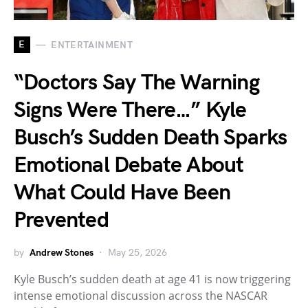
E
ENTERTAINMENT
“Doctors Say The Warning
Signs Were There…” Kyle
Busch’s Sudden Death Sparks
Emotional Debate About
What Could Have Been
Prevented
by
Andrew Stones
May 25, 2026
Kyle Busch’s sudden death at age 41 is now triggering
intense emotional discussion across the NASCAR