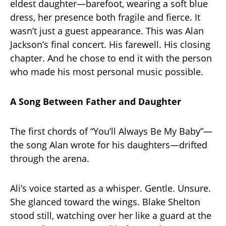
eldest daughter—barefoot, wearing a soft blue
dress, her presence both fragile and fierce. It
wasn’t just a guest appearance. This was Alan
Jackson’s final concert. His farewell. His closing
chapter. And he chose to end it with the person
who made his most personal music possible.
A Song Between Father and Daughter
The first chords of “You’ll Always Be My Baby”—
the song Alan wrote for his daughters—drifted
through the arena.
Ali’s voice started as a whisper. Gentle. Unsure.
She glanced toward the wings. Blake Shelton
stood still, watching over her like a guard at the