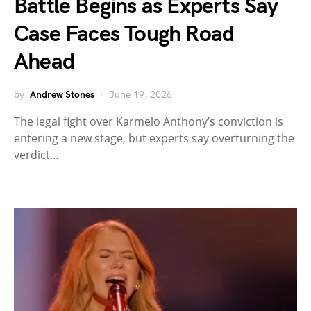
Battle Begins as Experts Say
Case Faces Tough Road
Ahead
by
Andrew Stones
June 19, 2026
The legal fight over Karmelo Anthony’s conviction is
entering a new stage, but experts say overturning the
verdict…