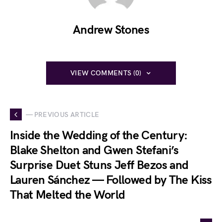
Andrew Stones
VIEW COMMENTS (0)
— PREVIOUS ARTICLE
Inside the Wedding of the Century:
Blake Shelton and Gwen Stefani’s
Surprise Duet Stuns Jeff Bezos and
Lauren Sánchez — Followed by The Kiss
That Melted the World