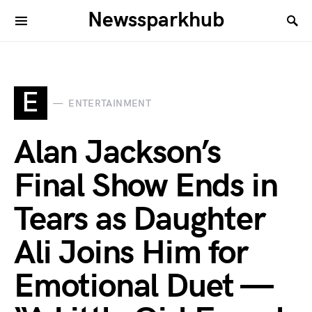
Newssparkhub
E
ENTERTAINMENT
Alan Jackson’s
Final Show Ends in
Tears as Daughter
Ali Joins Him for
Emotional Duet —