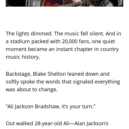
The lights dimmed. The music fell silent. And in
a stadium packed with 20,000 fans, one quiet
moment became an instant chapter in country
music history.
Backstage, Blake Shelton leaned down and
softly spoke the words that signaled everything
was about to change.
“Ali Jackson Bradshaw, it’s your turn.”
Out walked 28-year-old Ali—Alan Jackson’s