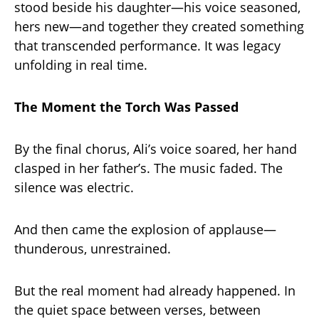
stood beside his daughter—his voice seasoned,
hers new—and together they created something
that transcended performance. It was legacy
unfolding in real time.
The Moment the Torch Was Passed
By the final chorus, Ali’s voice soared, her hand
clasped in her father’s. The music faded. The
silence was electric.
And then came the explosion of applause—
thunderous, unrestrained.
But the real moment had already happened. In
the quiet space between verses, between