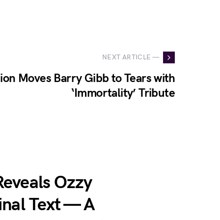
NEXT ARTICLE —
ion Moves Barry Gibb to Tears with
‘Immortality’ Tribute
Reveals Ozzy
inal Text — A