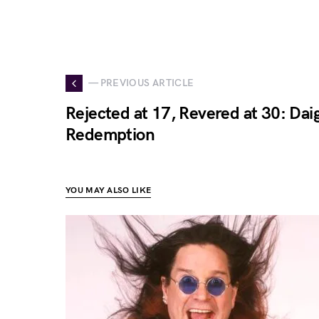
— PREVIOUS ARTICLE
Rejected at 17, Revered at 30: Daig
Redemption
YOU MAY ALSO LIKE