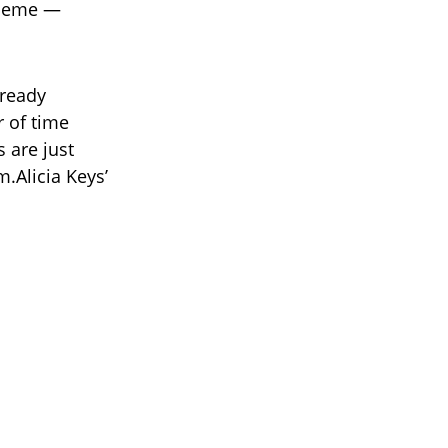
heme —
lready
 of time
 are just
.Alicia Keys’