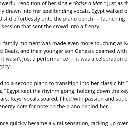
owerful rendition of her single
“Raise a Man.”
Just as 
y drawn into her spellbinding vocals, Egypt walked 
d slid effortlessly onto the piano bench — launching 
 session that sent the crowd into a frenzy.
l family moment was made even more touching as K
z Beatz, and their younger son Genesis beamed with
 It wasn’t just a performance — it was a celebration of
gacy.
 to a second piano to transition into her classic hit
“
,”
Egypt kept the rhythm going, holding down the key
rs. Keys’ vocals soared, filled with passion and soul,
nergy note for note on the piano behind her.
ce quickly became a viral sensation, racking up over 