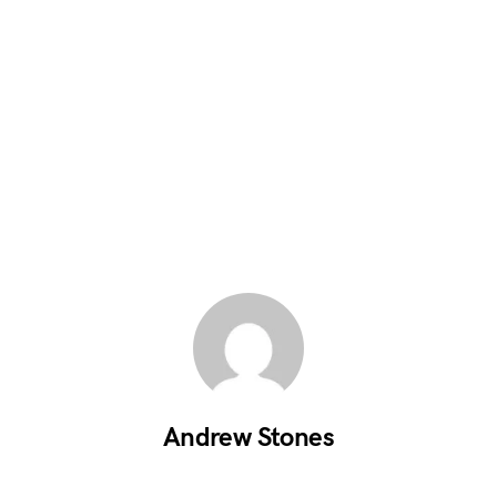
Andrew Stones