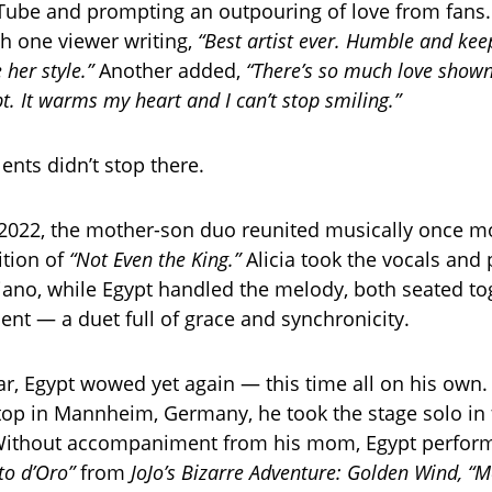
Tube and prompting an outpouring of love from fan
th one viewer writing,
“Best artist ever. Humble and keep
 her style.”
Another added,
“There’s so much love show
pt. It warms my heart and I can’t stop smiling.”
lents didn’t stop there.
2022, the mother-son duo reunited musically once mo
ition of
“Not Even the King.”
Alicia took the vocals and 
iano, while Egypt handled the melody, both seated to
nt — a duet full of grace and synchronicity.
r, Egypt wowed yet again — this time all on his own.
 stop in Mannheim, Germany, he took the stage solo in 
 Without accompaniment from his mom, Egypt performe
nto d’Oro”
from
JoJo’s Bizarre Adventure: Golden Wind,
“M