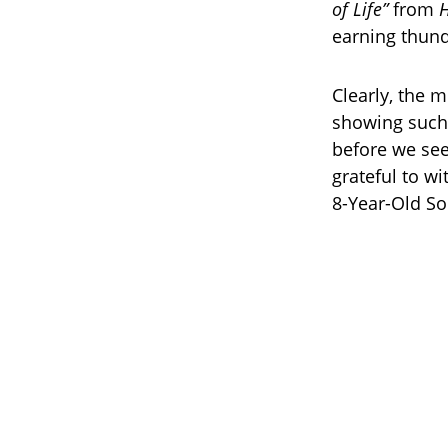
of Life”
from
H
earning thun
Clearly, the m
showing such 
before we see
grateful to w
8-Year-Old So