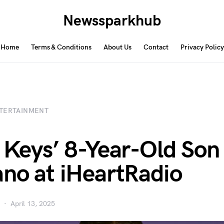
Newssparkhub
Home
Terms & Conditions
About Us
Contact
Privacy Policy
TERTAINMENT
a Keys’ 8-Year-Old Son
ano at iHeartRadio
April 13, 2025