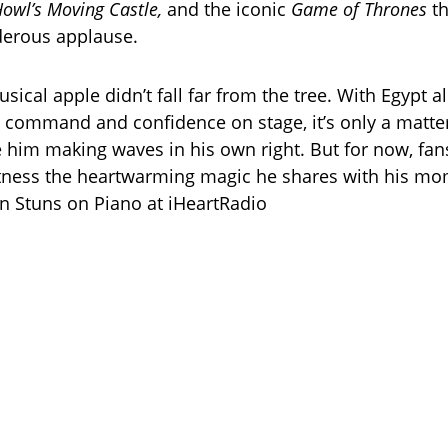
owl’s Moving Castle,
and the iconic
Game of Thrones
t
derous applause.
usical apple didn’t fall far from the tree. With Egypt a
command and confidence on stage, it’s only a matter
 him making waves in his own right. But for now, fans
itness the heartwarming magic he shares with his mom
n Stuns on Piano at iHeartRadio