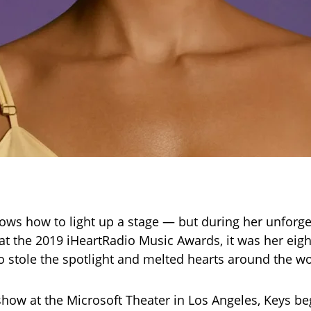
nows how to light up a stage — but during her unforge
t the 2019 iHeartRadio Music Awards, it was her eigh
 stole the spotlight and melted hearts around the wo
how at the Microsoft Theater in Los Angeles, Keys be