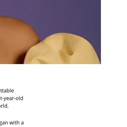
ttable
t-year-old
rld.
gan with a