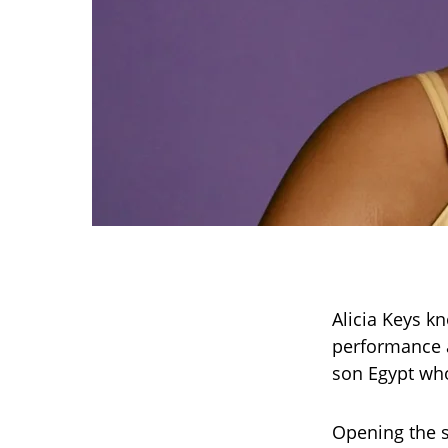
Alicia Keys k
performance a
son Egypt who
Opening the s