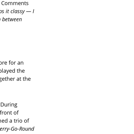
s. Comments
s it classy — I
n between
re for an
played the
gether at the
 During
front of
d a trio of
erry-Go-Round