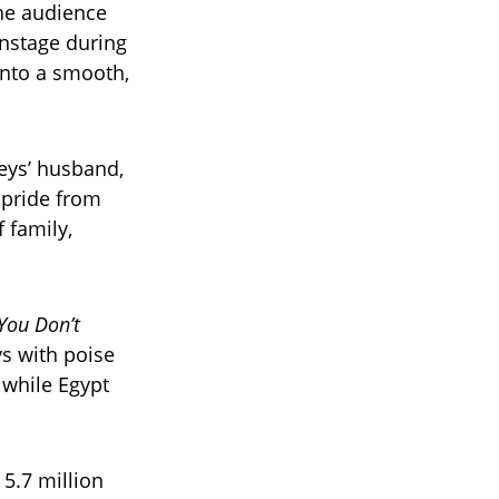
the audience
onstage during
into a smooth,
eys’ husband,
 pride from
 family,
You Don’t
s with poise
 while Egypt
5.7 million