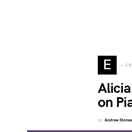
E
EN
Alici
on Pi
by
Andrew Stones