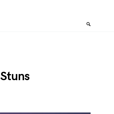
 Stuns