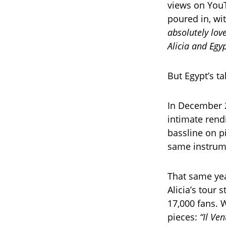
views on You
poured in, wi
absolutely love
Alicia and Egy
But Egypt’s ta
In December 
intimate rend
bassline on p
same instrume
That same yea
Alicia’s tour
17,000 fans.
pieces:
“Il Ve