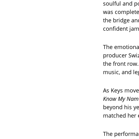
soulful and p
was completel
the bridge an
confident jam
The emotiona
producer Swiz
the front row.
music, and le
As Keys moved
Know My Name
beyond his yea
matched her e
The performan