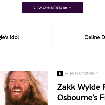
VIEW COMMENTS (0)
le’s Idol
Celine D
E
ENTERTAINMENT
Zakk Wylde 
Osbourne’s F