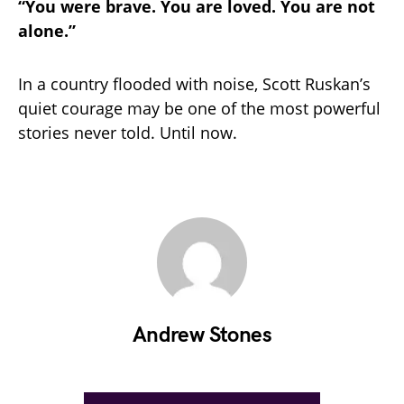
“You were brave. You are loved. You are not
alone.”
In a country flooded with noise, Scott Ruskan’s
quiet courage may be one of the most powerful
stories never told. Until now.
Andrew Stones