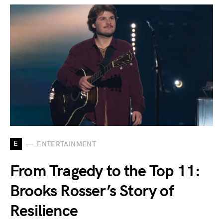
E
ENTERTAINMENT
From Tragedy to the Top 11:
Brooks Rosser’s Story of
Resilience