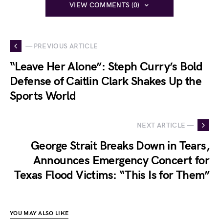
VIEW COMMENTS (0)
— PREVIOUS ARTICLE
“Leave Her Alone”: Steph Curry’s Bold
Defense of Caitlin Clark Shakes Up the
Sports World
NEXT ARTICLE —
George Strait Breaks Down in Tears,
Announces Emergency Concert for
Texas Flood Victims: “This Is for Them”
YOU MAY ALSO LIKE