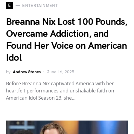
E
ENTERTAINMENT
Breanna Nix Lost 100 Pounds,
Overcame Addiction, and
Found Her Voice on American
Idol
by
Andrew Stones
June 16, 2025
Before Breanna Nix captivated America with her
heartfelt performances and unshakable faith on
American Idol Season 23, she…