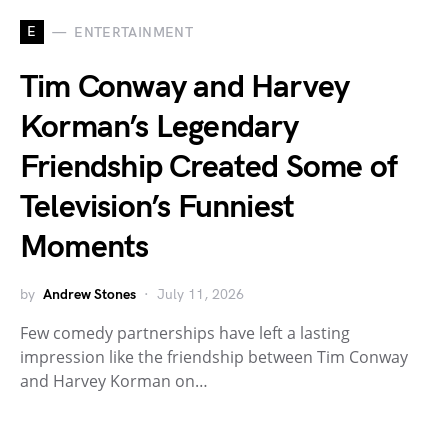
E
ENTERTAINMENT
Tim Conway and Harvey
Korman’s Legendary
Friendship Created Some of
Television’s Funniest
Moments
by
Andrew Stones
July 11, 2026
Few comedy partnerships have left a lasting
impression like the friendship between Tim Conway
and Harvey Korman on…