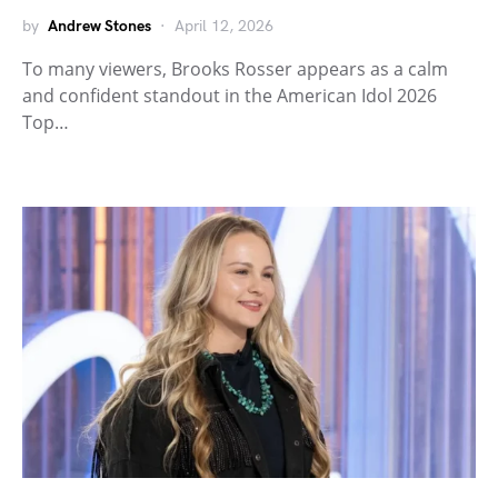
by
Andrew Stones
April 12, 2026
To many viewers, Brooks Rosser appears as a calm
and confident standout in the American Idol 2026
Top…