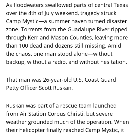
As floodwaters swallowed parts of central Texas
over the 4th of July weekend, tragedy struck
Camp Mystic—a summer haven turned disaster
zone. Torrents from the Guadalupe River ripped
through Kerr and Mason Counties, leaving more
than 100 dead and dozens still missing. Amid
the chaos, one man stood alone—without
backup, without a radio, and without hesitation.
That man was 26-year-old U.S. Coast Guard
Petty Officer Scott Ruskan.
Ruskan was part of a rescue team launched
from Air Station Corpus Christi, but severe
weather grounded much of the operation. When
their helicopter finally reached Camp Mystic, it