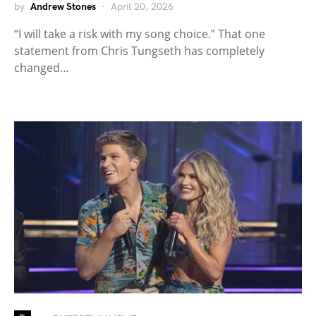
by
Andrew Stones
April 20, 2026
“I will take a risk with my song choice.” That one
statement from Chris Tungseth has completely
changed…