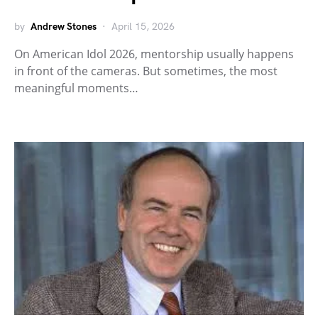
by
Andrew Stones
April 15, 2026
On American Idol 2026, mentorship usually happens
in front of the cameras. But sometimes, the most
meaningful moments…