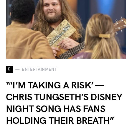
E
ENTERTAINMENT
“‘I’M TAKING A RISK’ —
CHRIS TUNGSETH’S DISNEY
NIGHT SONG HAS FANS
HOLDING THEIR BREATH”