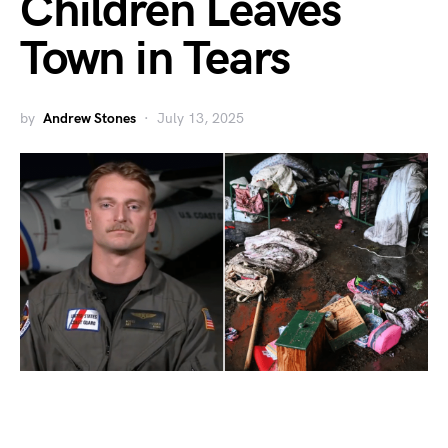
Children Leaves
Town in Tears
by
Andrew Stones
July 13, 2025