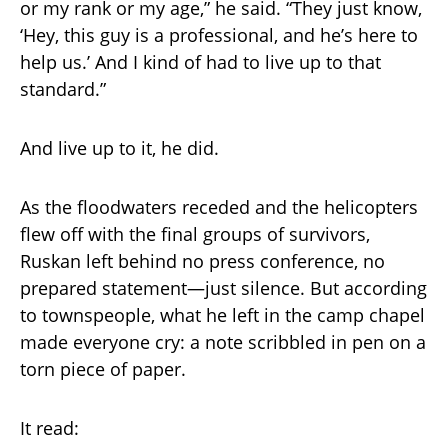
or my rank or my age,” he said. “They just know,
‘Hey, this guy is a professional, and he’s here to
help us.’ And I kind of had to live up to that
standard.”
And live up to it, he did.
As the floodwaters receded and the helicopters
flew off with the final groups of survivors,
Ruskan left behind no press conference, no
prepared statement—just silence. But according
to townspeople, what he left in the camp chapel
made everyone cry: a note scribbled in pen on a
torn piece of paper.
It read: