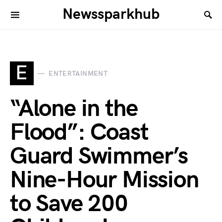
Newssparkhub
E
ENTERTAINMENT
“Alone in the
Flood”: Coast
Guard Swimmer’s
Nine-Hour Mission
to Save 200