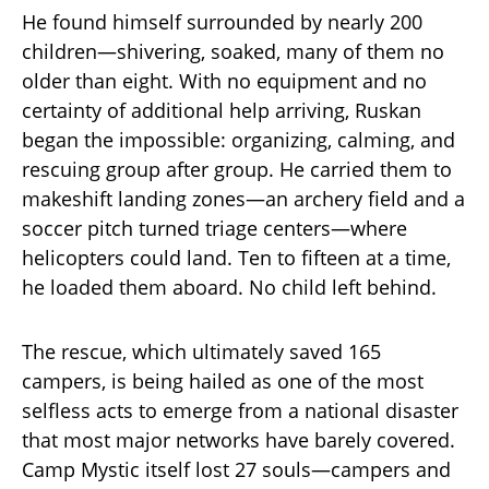
He found himself surrounded by nearly 200
children—shivering, soaked, many of them no
older than eight. With no equipment and no
certainty of additional help arriving, Ruskan
began the impossible: organizing, calming, and
rescuing group after group. He carried them to
makeshift landing zones—an archery field and a
soccer pitch turned triage centers—where
helicopters could land. Ten to fifteen at a time,
he loaded them aboard. No child left behind.
The rescue, which ultimately saved 165
campers, is being hailed as one of the most
selfless acts to emerge from a national disaster
that most major networks have barely covered.
Camp Mystic itself lost 27 souls—campers and