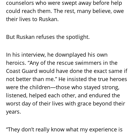
counselors who were swept away before help
could reach them. The rest, many believe, owe
their lives to Ruskan.
But Ruskan refuses the spotlight.
In his interview, he downplayed his own
heroics. “Any of the rescue swimmers in the
Coast Guard would have done the exact same if
not better than me.” He insisted the true heroes
were the children—those who stayed strong,
listened, helped each other, and endured the
worst day of their lives with grace beyond their
years.
“They don’t really know what my experience is