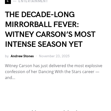
E
ENTERTAINMENT
THE DECADE-LONG
MIRRORBALL FEVER:
WITNEY CARSON’S MOST
INTENSE SEASON YET
by
Andrew Stones
November 23, 2025
Witney Carson has just delivered the most explosive
confession of her Dancing With the Stars career —
and…