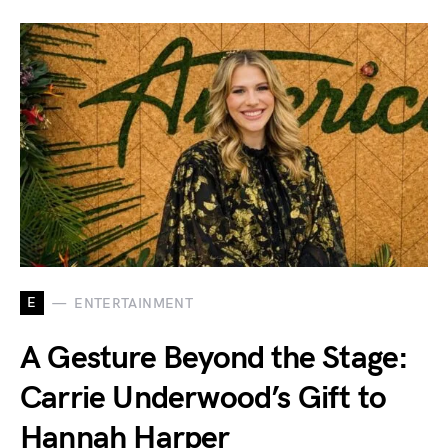
E
ENTERTAINMENT
A Gesture Beyond the Stage:
Carrie Underwood’s Gift to
Hannah Harper