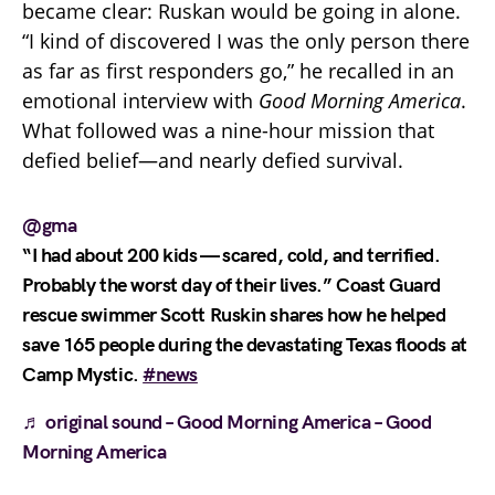
became clear: Ruskan would be going in alone.
“I kind of discovered I was the only person there
as far as first responders go,” he recalled in an
emotional interview with
Good Morning America
.
What followed was a nine-hour mission that
defied belief—and nearly defied survival.
@gma
“I had about 200 kids — scared, cold, and terrified.
Probably the worst day of their lives.” Coast Guard
rescue swimmer Scott Ruskin shares how he helped
save 165 people during the devastating Texas floods at
Camp Mystic.
#news
♬ original sound – Good Morning America – Good
Morning America