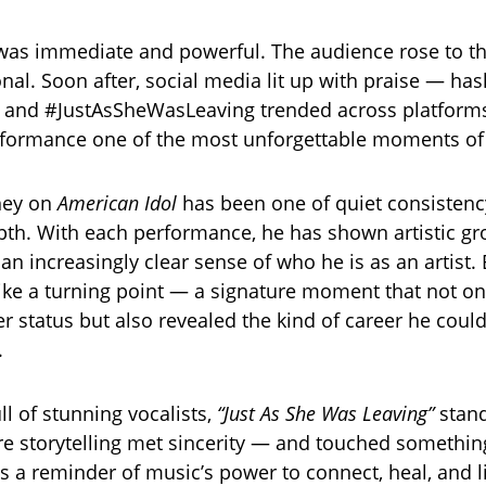
was immediate and powerful. The audience rose to th
nal. Soon after, social media lit up with praise — has
 and #JustAsSheWasLeaving trended across platforms
rformance one of the most unforgettable moments of
ney on
American Idol
has been one of quiet consisten
th. With each performance, he has shown artistic gr
an increasingly clear sense of who he is as an artist. B
like a turning point — a signature moment that not o
er status but also revealed the kind of career he cou
.
ll of stunning vocalists,
“Just As She Was Leaving”
stand
storytelling met sincerity — and touched something r
t’s a reminder of music’s power to connect, heal, and 