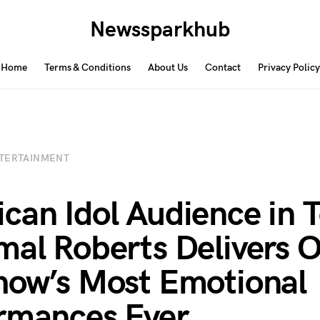
Newssparkhub
Home
Terms & Conditions
About Us
Contact
Privacy Policy
TERTAINMENT
can Idol Audience in T
mal Roberts Delivers O
how’s Most Emotional
rmances Ever