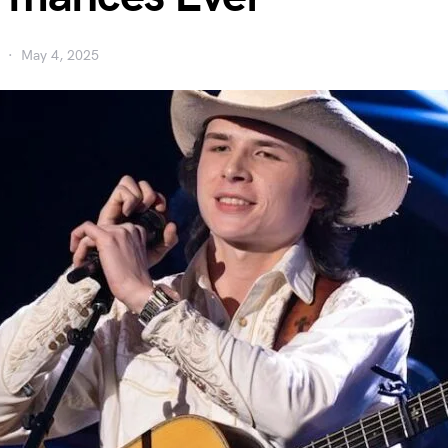
May 4, 2025