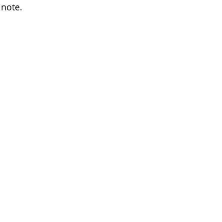
 note.