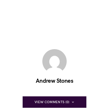
Andrew Stones
VIEW COMMENTS (0)