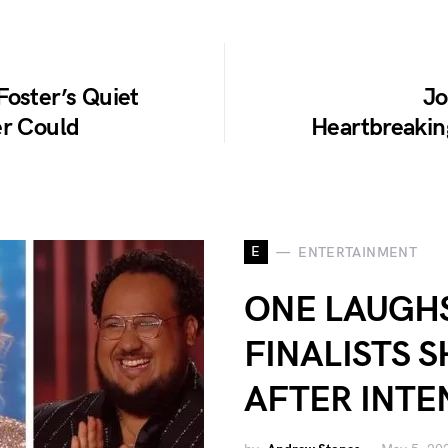
Foster’s Quiet
Jo
er Could
Heartbreaking
E
ENTERTAINMENT
ONE LAUGHS
FINALISTS 
AFTER INTE