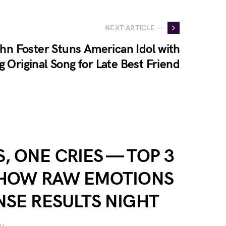
NEXT ARTICLE —
hn Foster Stuns American Idol with
 Original Song for Late Best Friend
, ONE CRIES — TOP 3
SHOW RAW EMOTIONS
NSE RESULTS NIGHT