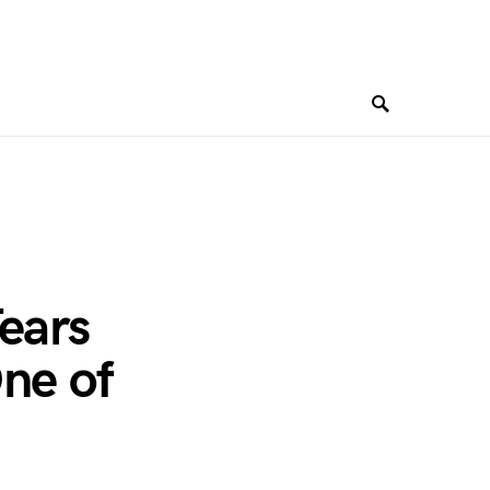
ears
ne of