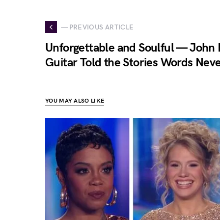
— PREVIOUS ARTICLE
Unforgettable and Soulful — John 
Guitar Told the Stories Words Nev
YOU MAY ALSO LIKE