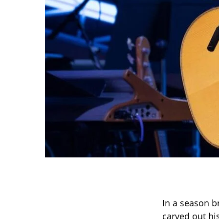
In a season b
carved out hi