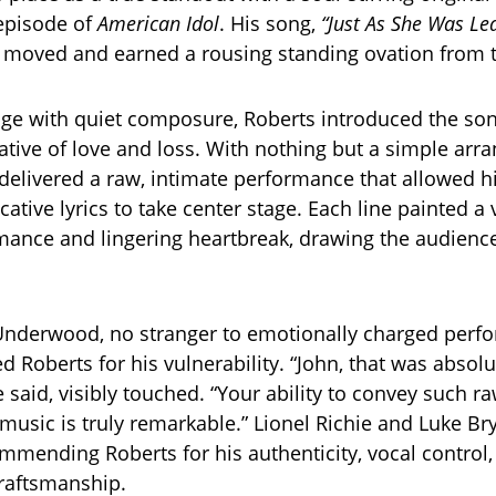
 episode of
American Idol
. His song,
“Just As She Was Lea
y moved and earned a rousing standing ovation from 
age with quiet composure, Roberts introduced the son
ative of love and loss. With nothing but a simple ar
 delivered a raw, intimate performance that allowed hi
ative lyrics to take center stage. Each line painted a 
omance and lingering heartbreak, drawing the audience
 Underwood, no stranger to emotionally charged perf
ed Roberts for his vulnerability. “John, that was absolu
e said, visibly touched. “Your ability to convey such 
music is truly remarkable.” Lionel Richie and Luke B
ommending Roberts for his authenticity, vocal control
raftsmanship.