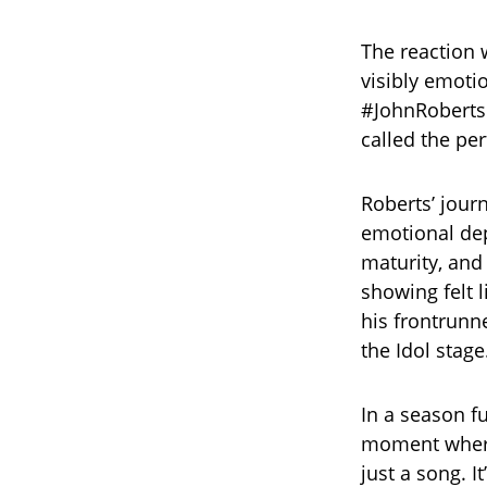
The reaction 
visibly emotio
#JohnRoberts
called the pe
Roberts’ jour
emotional dep
maturity, and 
showing felt 
his frontrunn
the Idol stage
In a season fu
moment where 
just a song. I