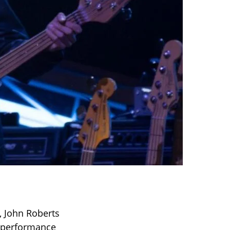
, John Roberts
al performance