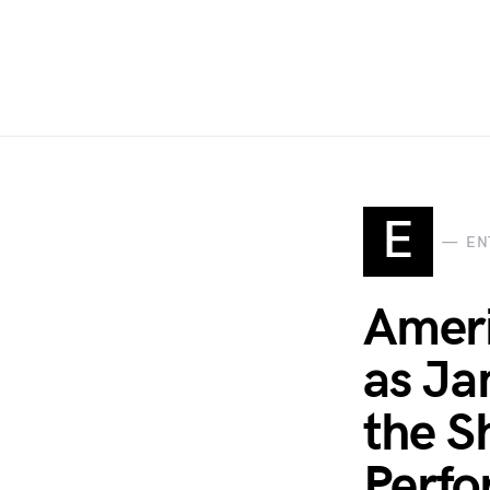
E
EN
Ameri
as Ja
the S
Perfo