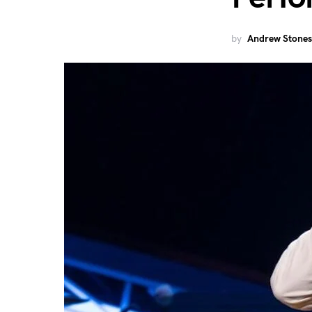
by
Andrew Stones