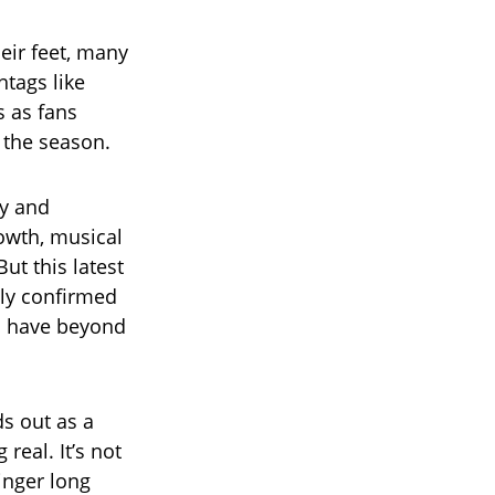
eir feet, many
htags like
 as fans
 the season.
cy and
owth, musical
ut this latest
nly confirmed
ld have beyond
s out as a
eal. It’s not
linger long