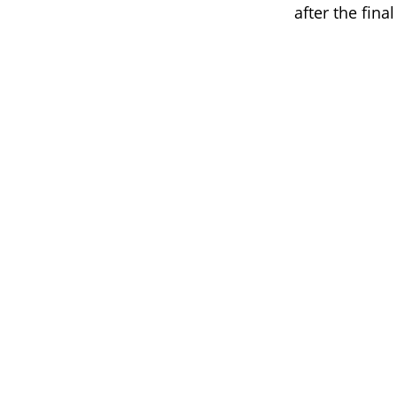
after the final