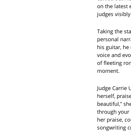
on the latest
judges visibl
Taking the st
personal narr
his guitar, he
voice and evoc
of fleeting r
moment.
Judge Carrie
herself, prais
beautiful,” sh
through your 
her praise, c
songwriting c