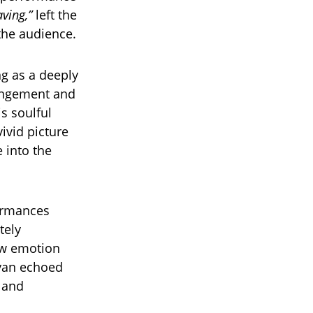
ving,”
left the
the audience.
g as a deeply
rangement and
s soulful
vivid picture
 into the
ormances
tely
raw emotion
ryan echoed
, and