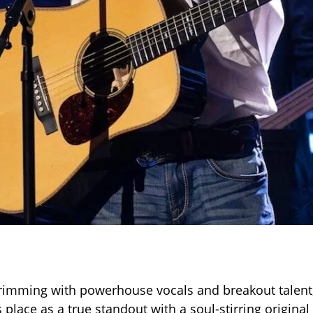
rimming with powerhouse vocals and breakout talent
s place as a true standout with a soul-stirring origin