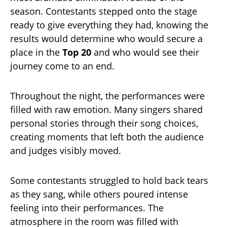
season. Contestants stepped onto the stage
ready to give everything they had, knowing the
results would determine who would secure a
place in the
Top 20
and who would see their
journey come to an end.
Throughout the night, the performances were
filled with raw emotion. Many singers shared
personal stories through their song choices,
creating moments that left both the audience
and judges visibly moved.
Some contestants struggled to hold back tears
as they sang, while others poured intense
feeling into their performances. The
atmosphere in the room was filled with