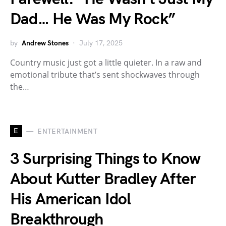
Dad… He Was My Rock”
by
Andrew Stones
July 17, 2025
Country music just got a little quieter. In a raw and
emotional tribute that’s sent shockwaves through
the…
E
ENTERTAINMENT
3 Surprising Things to Know
About Kutter Bradley After
His American Idol
Breakthrough