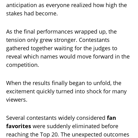
anticipation as everyone realized how high the
stakes had become.
As the final performances wrapped up, the
tension only grew stronger. Contestants
gathered together waiting for the judges to
reveal which names would move forward in the
competition.
When the results finally began to unfold, the
excitement quickly turned into shock for many
viewers.
Several contestants widely considered
fan
favorites
were suddenly eliminated before
reaching the Top 20. The unexpected outcomes