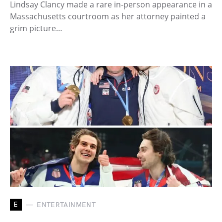
Lindsay Clancy made a rare in-person appearance in a
Massachusetts courtroom as her attorney painted a
grim picture…
E
ENTERTAINMENT