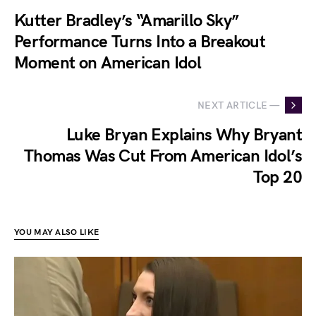
Kutter Bradley’s “Amarillo Sky”
Performance Turns Into a Breakout
Moment on American Idol
NEXT ARTICLE —
Luke Bryan Explains Why Bryant
Thomas Was Cut From American Idol’s
Top 20
YOU MAY ALSO LIKE