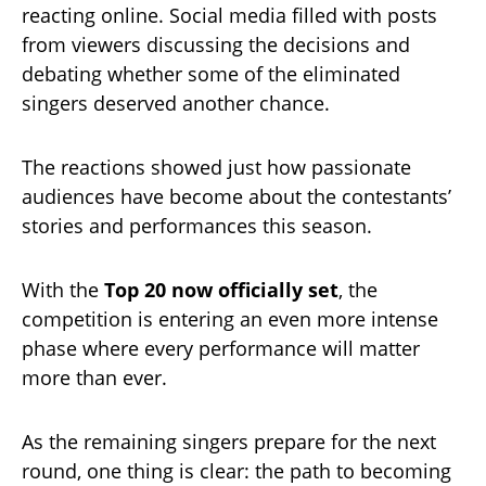
reacting online. Social media filled with posts
from viewers discussing the decisions and
debating whether some of the eliminated
singers deserved another chance.
The reactions showed just how passionate
audiences have become about the contestants’
stories and performances this season.
With the
Top 20 now officially set
, the
competition is entering an even more intense
phase where every performance will matter
more than ever.
As the remaining singers prepare for the next
round, one thing is clear: the path to becoming