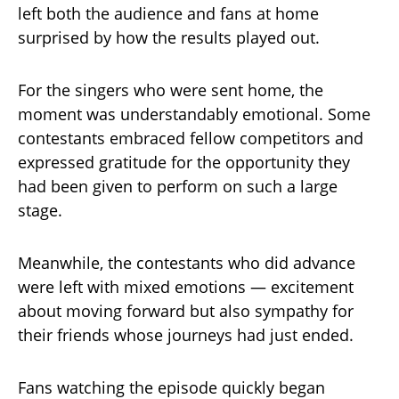
left both the audience and fans at home
surprised by how the results played out.
For the singers who were sent home, the
moment was understandably emotional. Some
contestants embraced fellow competitors and
expressed gratitude for the opportunity they
had been given to perform on such a large
stage.
Meanwhile, the contestants who did advance
were left with mixed emotions — excitement
about moving forward but also sympathy for
their friends whose journeys had just ended.
Fans watching the episode quickly began