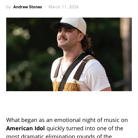
by
Andrew Stones
March 11, 2026
What began as an emotional night of music on
American Idol
quickly turned into one of the
most dramatic elimination rounds of the