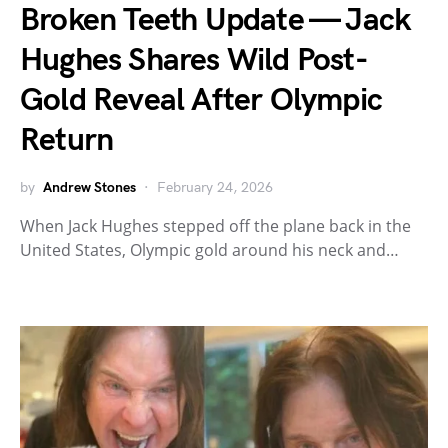
Broken Teeth Update — Jack
Hughes Shares Wild Post-
Gold Reveal After Olympic
Return
by
Andrew Stones
February 24, 2026
When Jack Hughes stepped off the plane back in the
United States, Olympic gold around his neck and…