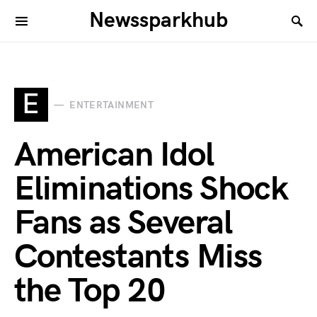
Newssparkhub
E
ENTERTAINMENT
American Idol
Eliminations Shock
Fans as Several
Contestants Miss
the Top 20