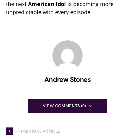
the next
American Idol
is becoming more
unpredictable with every episode.
Andrew Stones
VIEW COMMENTS (0)
— PREVIOUS ARTICLE