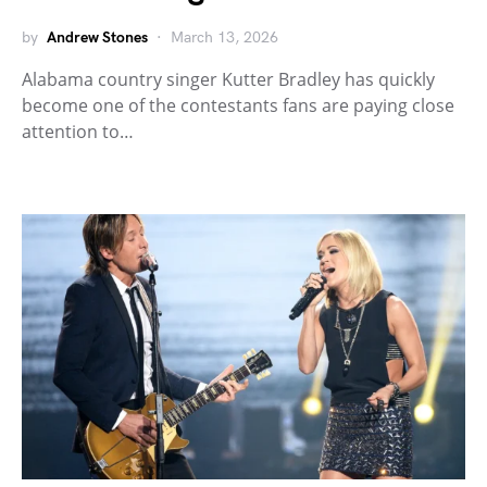
by
Andrew Stones
March 13, 2026
Alabama country singer Kutter Bradley has quickly
become one of the contestants fans are paying close
attention to…