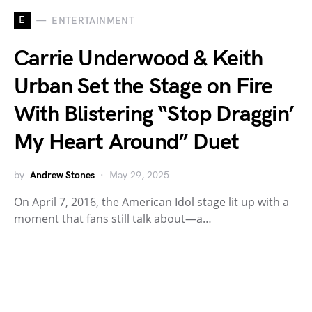
E
ENTERTAINMENT
Carrie Underwood & Keith
Urban Set the Stage on Fire
With Blistering “Stop Draggin’
My Heart Around” Duet
by
Andrew Stones
May 29, 2025
On April 7, 2016, the American Idol stage lit up with a
moment that fans still talk about—a…