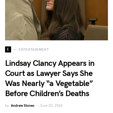
E
ENTERTAINMENT
Lindsay Clancy Appears in
Court as Lawyer Says She
Was Nearly “a Vegetable”
Before Children’s Deaths
by
Andrew Stones
June 20, 2026