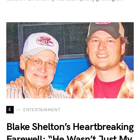
E
ENTERTAINMENT
Blake Shelton’s Heartbreaking
Farewell: “He Wasn’t Just My