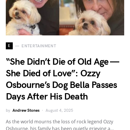
E
ENTERTAINMENT
“She Didn’t Die of Old Age —
She Died of Love”: Ozzy
Osbourne’s Dog Bella Passes
Days After His Death
by
Andrew Stones
August 4, 2025
As the world mourns the loss of rock legend Ozzy
Osbourne, his family has been quietly grieving a…