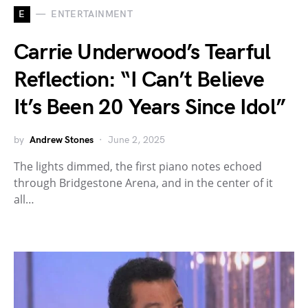
E
ENTERTAINMENT
Carrie Underwood’s Tearful
Reflection: “I Can’t Believe
It’s Been 20 Years Since Idol”
by
Andrew Stones
June 2, 2025
The lights dimmed, the first piano notes echoed
through Bridgestone Arena, and in the center of it
all…