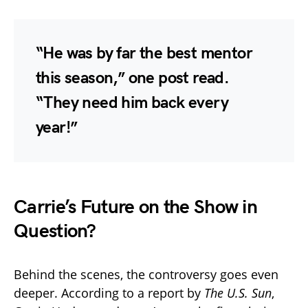
“He was by far the best mentor
this season,” one post read.
“They need him back every
year!”
Carrie’s Future on the Show in
Question?
Behind the scenes, the controversy goes even
deeper. According to a report by
The U.S. Sun
,