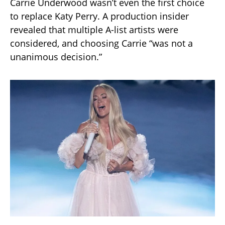
Carrie Underwood wasn’t even the first choice
to replace Katy Perry. A production insider
revealed that multiple A-list artists were
considered, and choosing Carrie “was not a
unanimous decision.”