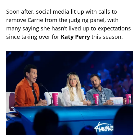
Soon after, social media lit up with calls to
remove Carrie from the judging panel, with
many saying she hasn’t lived up to expectations
since taking over for
Katy Perry
this season.