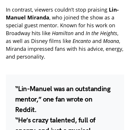
In contrast, viewers couldn’t stop praising
Lin-
Manuel Miranda
, who joined the show as a
special guest mentor. Known for his work on
Broadway hits like
Hamilton
and
In the Heights
,
as well as Disney films like
Encanto
and
Moana
,
Miranda impressed fans with his advice, energy,
and personality.
“Lin-Manuel was an outstanding
mentor,” one fan wrote on
Reddit.
“He’s crazy talented, full of