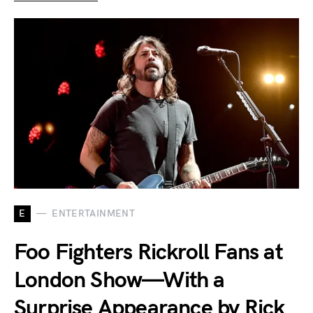
E
ENTERTAINMENT
Foo Fighters Rickroll Fans at
London Show—With a
Surprise Appearance by Rick