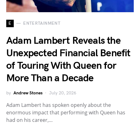
E
ENTERTAINMENT
Adam Lambert Reveals the
Unexpected Financial Benefit
of Touring With Queen for
More Than a Decade
by
Andrew Stones
July 20, 2026
Adam Lambert has spoken openly about the
enormous impact that performing with Queen has
had on his career,…