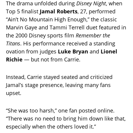
The drama unfolded during
Disney Night
, when
Top 5 finalist
Jamal Roberts
, 27, performed
“Ain’t No Mountain High Enough,” the classic
Marvin Gaye and Tammi Terrell duet featured in
the 2000 Disney sports film
Remember the
Titans
. His performance received a standing
ovation from judges
Luke Bryan
and
Lionel
Richie
— but not from Carrie.
Instead, Carrie stayed seated and criticized
Jamal’s stage presence, leaving many fans
upset.
“She was too harsh,” one fan posted online.
“There was no need to bring him down like that,
especially when the others loved it.”