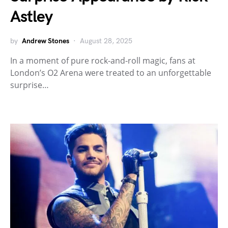
Astley
by
Andrew Stones
August 28, 2025
In a moment of pure rock-and-roll magic, fans at
London’s O2 Arena were treated to an unforgettable
surprise…