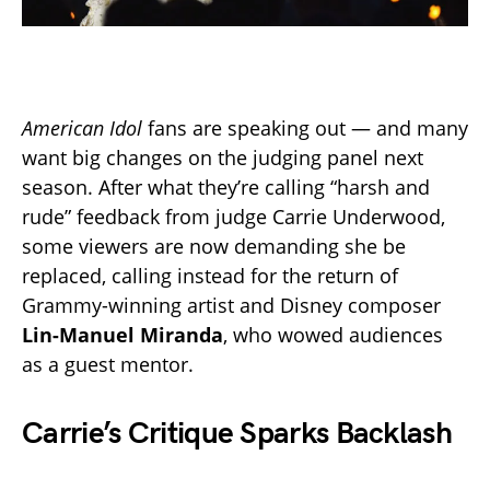
American Idol
fans are speaking out — and many
want big changes on the judging panel next
season. After what they’re calling “harsh and
rude” feedback from judge Carrie Underwood,
some viewers are now demanding she be
replaced, calling instead for the return of
Grammy-winning artist and Disney composer
Lin-Manuel Miranda
, who wowed audiences
as a guest mentor.
Carrie’s Critique Sparks Backlash