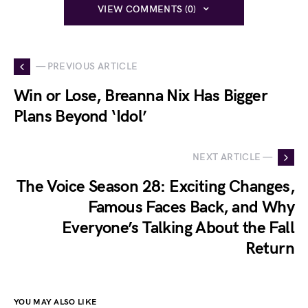
VIEW COMMENTS (0)
— PREVIOUS ARTICLE
Win or Lose, Breanna Nix Has Bigger
Plans Beyond ‘Idol’
NEXT ARTICLE —
The Voice Season 28: Exciting Changes,
Famous Faces Back, and Why
Everyone’s Talking About the Fall
Return
YOU MAY ALSO LIKE