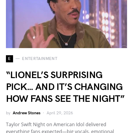
E
ENTERTAINMENT
“LIONEL’S SURPRISING
PICK… AND IT’S CHANGING
HOW FANS SEE THE NIGHT”
by
Andrew Stones
April 29, 2026
Taylor Swift Night on American Idol delivered
everything fans expected—big vocals, emotional