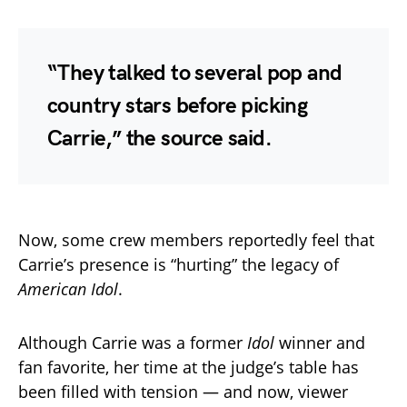
“They talked to several pop and
country stars before picking
Carrie,” the source said.
Now, some crew members reportedly feel that
Carrie’s presence is “hurting” the legacy of
American Idol
.
Although Carrie was a former
Idol
winner and
fan favorite, her time at the judge’s table has
been filled with tension — and now, viewer