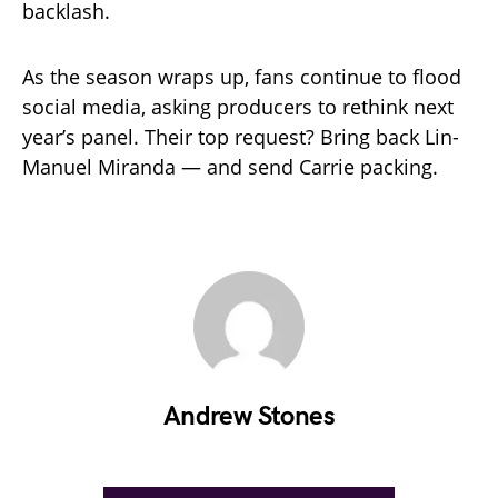
backlash.
As the season wraps up, fans continue to flood
social media, asking producers to rethink next
year’s panel. Their top request? Bring back Lin-
Manuel Miranda — and send Carrie packing.
Andrew Stones