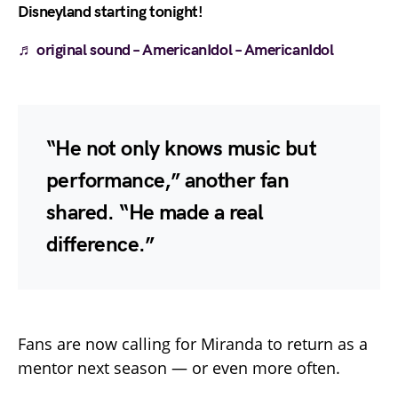
Disneyland starting tonight!
♬ original sound – AmericanIdol – AmericanIdol
“He not only knows music but
performance,” another fan
shared. “He made a real
difference.”
Fans are now calling for Miranda to return as a
mentor next season — or even more often.