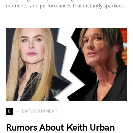
moments, and performances that instantly sparked…
E
ENTERTAINMENT
Rumors About Keith Urban