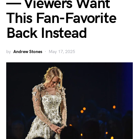
— Viewers Want
This Fan-Favorite
Back Instead
by
Andrew Stones
May 17, 2025