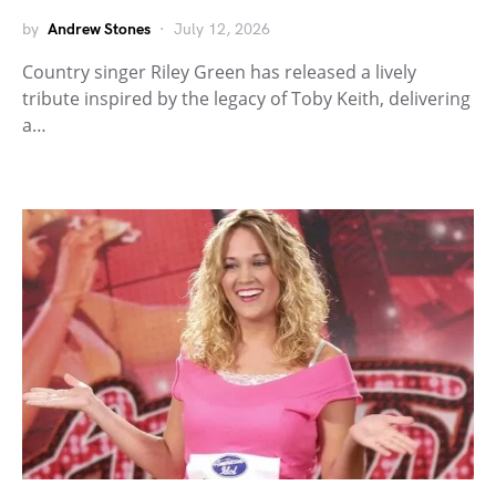
by
Andrew Stones
July 12, 2026
Country singer Riley Green has released a lively
tribute inspired by the legacy of Toby Keith, delivering
a…