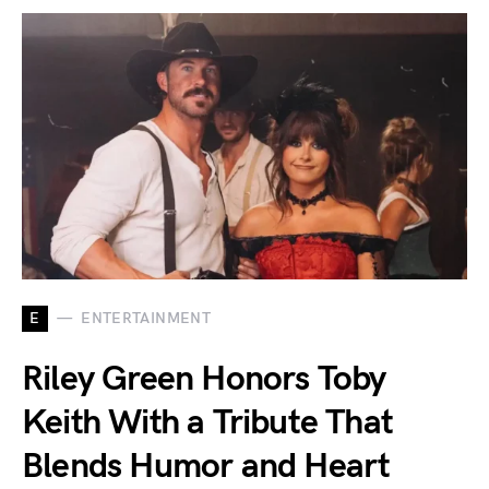
E
ENTERTAINMENT
Riley Green Honors Toby
Keith With a Tribute That
Blends Humor and Heart