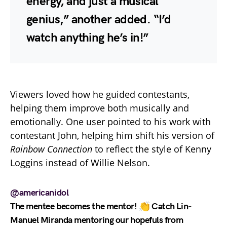
energy, and just a musical
genius,” another added. “I’d
watch anything he’s in!”
Viewers loved how he guided contestants,
helping them improve both musically and
emotionally. One user pointed to his work with
contestant John, helping him shift his version of
Rainbow Connection
to reflect the style of Kenny
Loggins instead of Willie Nelson.
@americanidol
The mentee becomes the mentor! 👏 Catch Lin-
Manuel Miranda mentoring our hopefuls from