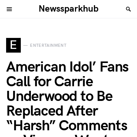
Newssparkhub
E
ENTERTAINMENT
American Idol’ Fans
Call for Carrie
Underwood to Be
Replaced After
“Harsh” Comments