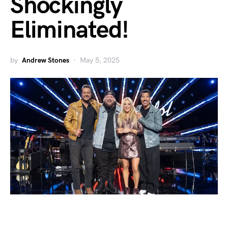
Shockingly
Eliminated!
by
Andrew Stones
May 5, 2025