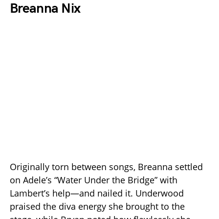
Breanna Nix
Originally torn between songs, Breanna settled
on Adele’s “Water Under the Bridge” with
Lambert’s help—and nailed it. Underwood
praised the diva energy she brought to the