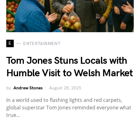
E
ENTERTAINMENT
Tom Jones Stuns Locals with
Humble Visit to Welsh Market
by
Andrew Stones
August 28, 2025
In a world used to flashing lights and red carpets,
global superstar Tom Jones reminded everyone what
true…