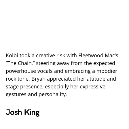
Kolbi took a creative risk with Fleetwood Mac’s
“The Chain,” steering away from the expected
powerhouse vocals and embracing a moodier
rock tone. Bryan appreciated her attitude and
stage presence, especially her expressive
gestures and personality.
Josh King