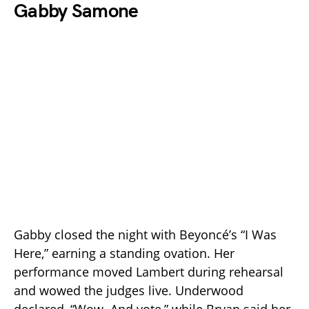
Gabby Samone
Gabby closed the night with Beyoncé’s “I Was
Here,” earning a standing ovation. Her
performance moved Lambert during rehearsal
and wowed the judges live. Underwood