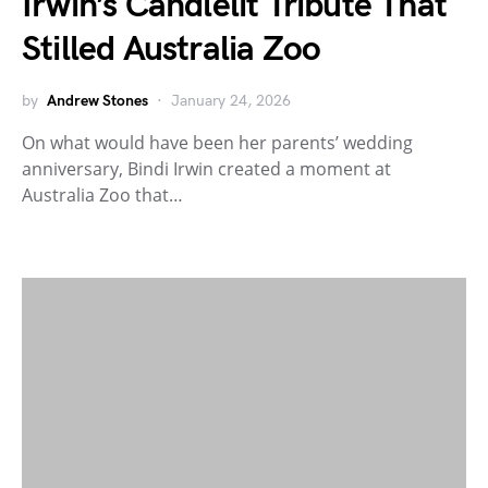
Irwin’s Candlelit Tribute That
Stilled Australia Zoo
by
Andrew Stones
January 24, 2026
On what would have been her parents’ wedding
anniversary, Bindi Irwin created a moment at
Australia Zoo that…