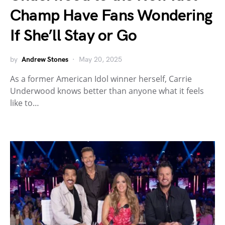
Champ Have Fans Wondering
If She’ll Stay or Go
by
Andrew Stones
May 20, 2025
As a former American Idol winner herself, Carrie
Underwood knows better than anyone what it feels
like to…