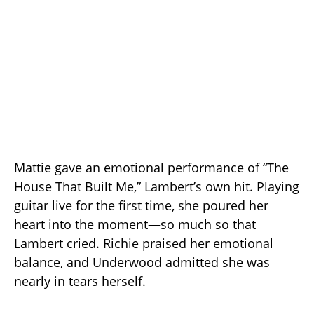
Mattie gave an emotional performance of “The
House That Built Me,” Lambert’s own hit. Playing
guitar live for the first time, she poured her
heart into the moment—so much so that
Lambert cried. Richie praised her emotional
balance, and Underwood admitted she was
nearly in tears herself.