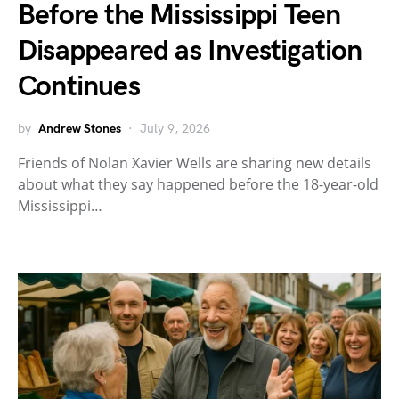
Before the Mississippi Teen
Disappeared as Investigation
Continues
by
Andrew Stones
July 9, 2026
Friends of Nolan Xavier Wells are sharing new details
about what they say happened before the 18-year-old
Mississippi…