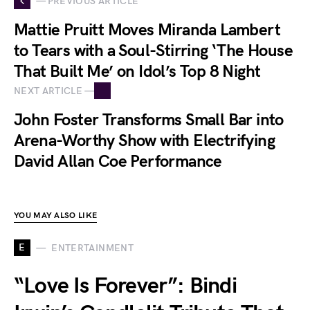
— PREVIOUS ARTICLE
Mattie Pruitt Moves Miranda Lambert
to Tears with a Soul-Stirring ‘The House
That Built Me’ on Idol’s Top 8 Night
NEXT ARTICLE —
John Foster Transforms Small Bar into
Arena-Worthy Show with Electrifying
David Allan Coe Performance
YOU MAY ALSO LIKE
E
ENTERTAINMENT
“Love Is Forever”: Bindi