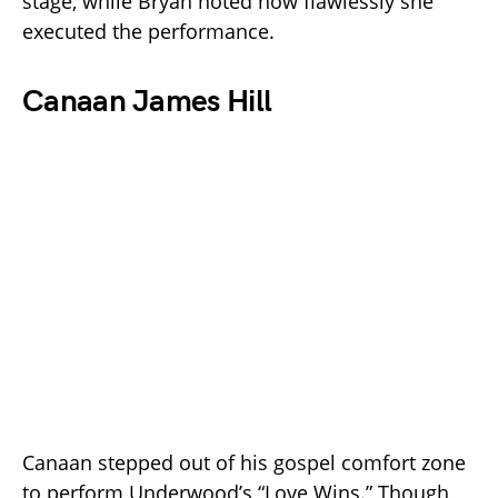
stage, while Bryan noted how flawlessly she
executed the performance.
Canaan James Hill
Canaan stepped out of his gospel comfort zone
to perform Underwood’s “Love Wins.” Though