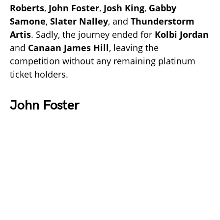
Roberts
,
John Foster
,
Josh King
,
Gabby
Samone
,
Slater Nalley
, and
Thunderstorm
Artis
. Sadly, the journey ended for
Kolbi Jordan
and
Canaan James Hill
, leaving the
competition without any remaining platinum
ticket holders.
John Foster