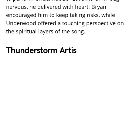
nervous, he delivered with heart. Bryan
encouraged him to keep taking risks, while
Underwood offered a touching perspective on
the spiritual layers of the song.
Thunderstorm Artis