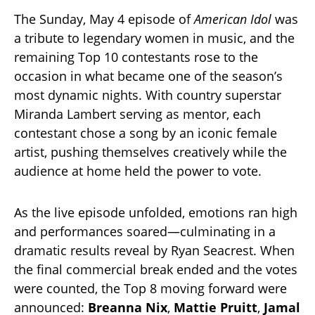
The Sunday, May 4 episode of
American Idol
was
a tribute to legendary women in music, and the
remaining Top 10 contestants rose to the
occasion in what became one of the season’s
most dynamic nights. With country superstar
Miranda Lambert serving as mentor, each
contestant chose a song by an iconic female
artist, pushing themselves creatively while the
audience at home held the power to vote.
As the live episode unfolded, emotions ran high
and performances soared—culminating in a
dramatic results reveal by Ryan Seacrest. When
the final commercial break ended and the votes
were counted, the Top 8 moving forward were
announced:
Breanna Nix
,
Mattie Pruitt
,
Jamal