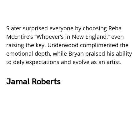
Slater surprised everyone by choosing Reba
McEntire’s “Whoever’s in New England,” even
raising the key. Underwood complimented the
emotional depth, while Bryan praised his ability
to defy expectations and evolve as an artist.
Jamal Roberts