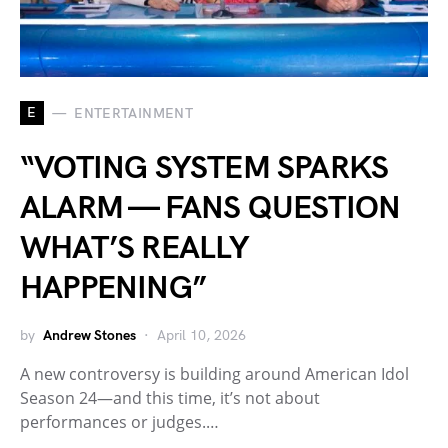
E
ENTERTAINMENT
“VOTING SYSTEM SPARKS
ALARM — FANS QUESTION
WHAT’S REALLY
HAPPENING”
by
Andrew Stones
April 10, 2026
A new controversy is building around American Idol
Season 24—and this time, it’s not about
performances or judges.…