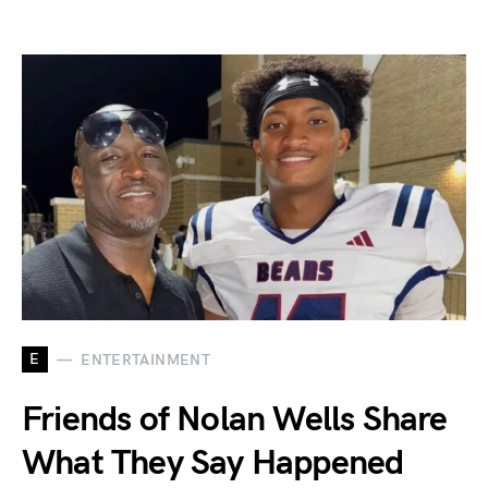
E
ENTERTAINMENT
Friends of Nolan Wells Share
What They Say Happened