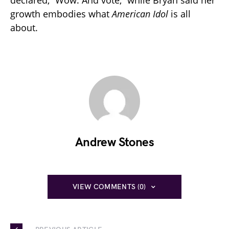
declared, “Wow. And vote,” while Bryan said her
growth embodies what
American Idol
is all
about.
Andrew Stones
VIEW COMMENTS (0)