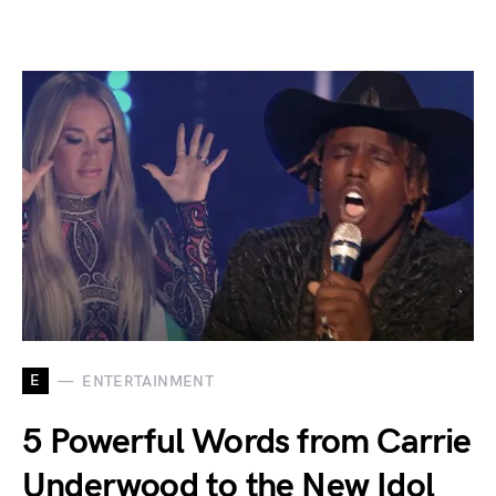
E
ENTERTAINMENT
5 Powerful Words from Carrie
Underwood to the New Idol