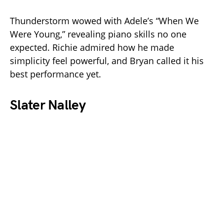
Thunderstorm wowed with Adele’s “When We
Were Young,” revealing piano skills no one
expected. Richie admired how he made
simplicity feel powerful, and Bryan called it his
best performance yet.
Slater Nalley