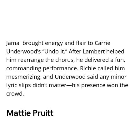
Jamal brought energy and flair to Carrie
Underwood’s “Undo It.” After Lambert helped
him rearrange the chorus, he delivered a fun,
commanding performance. Richie called him
mesmerizing, and Underwood said any minor
lyric slips didn’t matter—his presence won the
crowd.
Mattie Pruitt