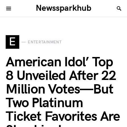
Newssparkhub
E
ENTERTAINMENT
American Idol’ Top
8 Unveiled After 22
Million Votes—But
Two Platinum
Ticket Favorites Are