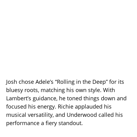
Josh chose Adele’s “Rolling in the Deep” for its
bluesy roots, matching his own style. With
Lambert’s guidance, he toned things down and
focused his energy. Richie applauded his
musical versatility, and Underwood called his
performance a fiery standout.