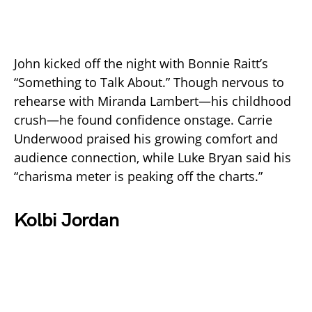
John kicked off the night with Bonnie Raitt’s
“Something to Talk About.” Though nervous to
rehearse with Miranda Lambert—his childhood
crush—he found confidence onstage. Carrie
Underwood praised his growing comfort and
audience connection, while Luke Bryan said his
“charisma meter is peaking off the charts.”
Kolbi Jordan