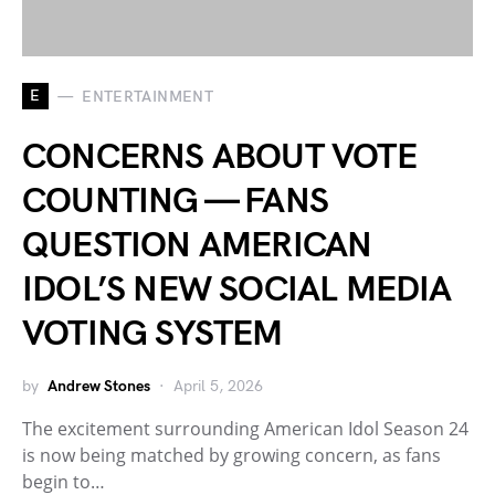
E
ENTERTAINMENT
CONCERNS ABOUT VOTE
COUNTING — FANS
QUESTION AMERICAN
IDOL’S NEW SOCIAL MEDIA
VOTING SYSTEM
by
Andrew Stones
April 5, 2026
The excitement surrounding American Idol Season 24
is now being matched by growing concern, as fans
begin to…