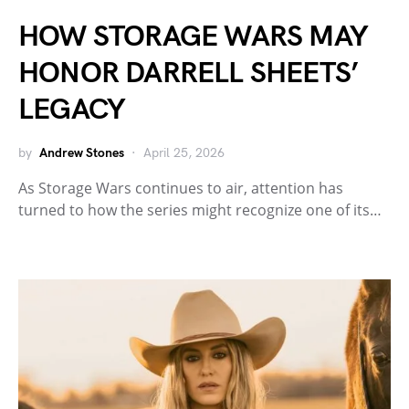
HOW STORAGE WARS MAY
HONOR DARRELL SHEETS’
LEGACY
by
Andrew Stones
April 25, 2026
As Storage Wars continues to air, attention has
turned to how the series might recognize one of its…