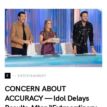
E
ENTERTAINMENT
CONCERN ABOUT
ACCURACY — Idol Delays