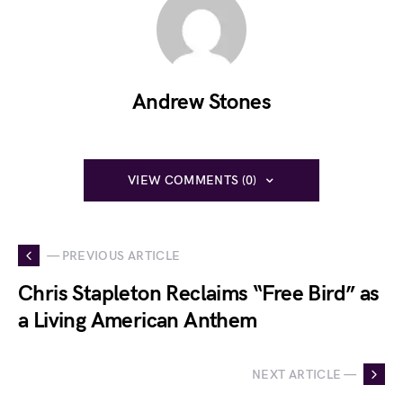
Andrew Stones
VIEW COMMENTS (0)
— PREVIOUS ARTICLE
Chris Stapleton Reclaims “Free Bird” as
a Living American Anthem
NEXT ARTICLE —