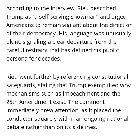
According to the interview, Rieu described
Trump as “a self-serving showman” and urged
Americans to remain vigilant about the direction
of their democracy. His language was unusually
blunt, signaling a clear departure from the
careful restraint that has defined his public
persona for decades.
Rieu went further by referencing constitutional
safeguards, stating that Trump exemplified why
mechanisms such as impeachment and the
25th Amendment exist. The comment
immediately drew attention, as it placed the
conductor squarely within an ongoing national
debate rather than on its sidelines.