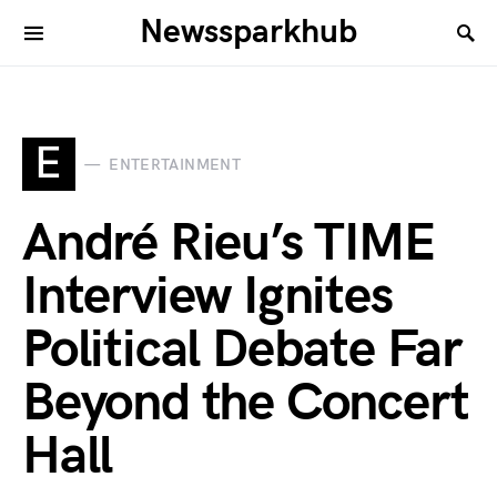
Newssparkhub
E
ENTERTAINMENT
André Rieu’s TIME
Interview Ignites
Political Debate Far
Beyond the Concert
Hall