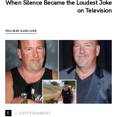
When Silence Became the Loudest Joke
on Television
YOU MAY ALSO LIKE
E
ENTERTAINMENT