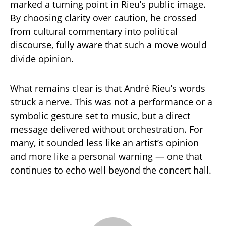
marked a turning point in Rieu’s public image.
By choosing clarity over caution, he crossed
from cultural commentary into political
discourse, fully aware that such a move would
divide opinion.
What remains clear is that André Rieu’s words
struck a nerve. This was not a performance or a
symbolic gesture set to music, but a direct
message delivered without orchestration. For
many, it sounded less like an artist’s opinion
and more like a personal warning — one that
continues to echo well beyond the concert hall.