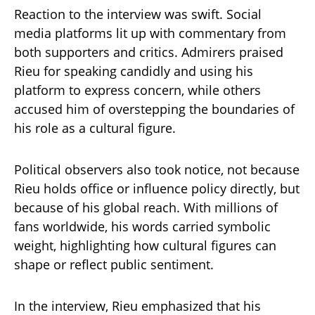
Reaction to the interview was swift. Social
media platforms lit up with commentary from
both supporters and critics. Admirers praised
Rieu for speaking candidly and using his
platform to express concern, while others
accused him of overstepping the boundaries of
his role as a cultural figure.
Political observers also took notice, not because
Rieu holds office or influence policy directly, but
because of his global reach. With millions of
fans worldwide, his words carried symbolic
weight, highlighting how cultural figures can
shape or reflect public sentiment.
In the interview, Rieu emphasized that his