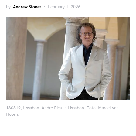
by
Andrew Stones
February 1, 2026
130319, Lissabon: Andre Rieu in Lissabon. Foto: Marcel van
Hoorn.