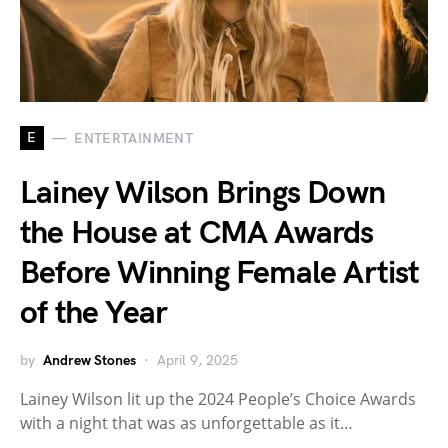
E
ENTERTAINMENT
Lainey Wilson Brings Down
the House at CMA Awards
Before Winning Female Artist
of the Year
by
Andrew Stones
April 9, 2025
Lainey Wilson lit up the 2024 People’s Choice Awards
with a night that was as unforgettable as it…