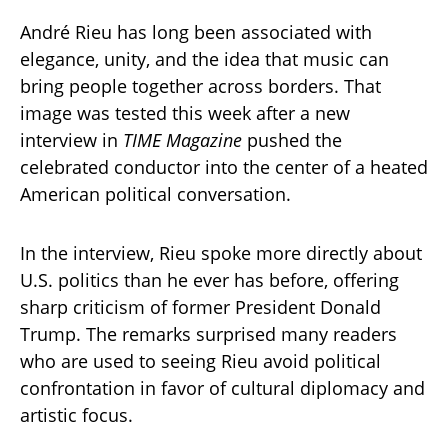
André Rieu has long been associated with
elegance, unity, and the idea that music can
bring people together across borders. That
image was tested this week after a new
interview in
TIME Magazine
pushed the
celebrated conductor into the center of a heated
American political conversation.
In the interview, Rieu spoke more directly about
U.S. politics than he ever has before, offering
sharp criticism of former President Donald
Trump. The remarks surprised many readers
who are used to seeing Rieu avoid political
confrontation in favor of cultural diplomacy and
artistic focus.