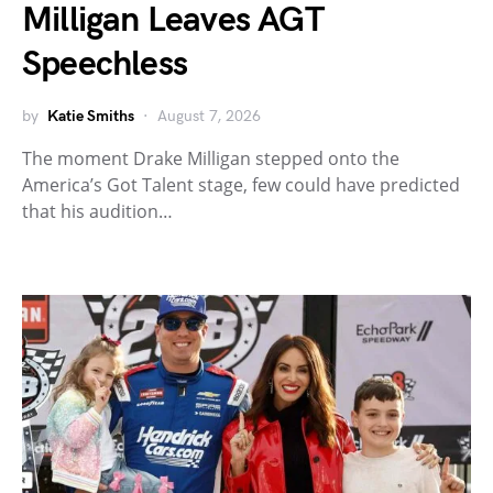
Milligan Leaves AGT
Speechless
by
Katie Smiths
August 7, 2026
The moment Drake Milligan stepped onto the
America’s Got Talent stage, few could have predicted
that his audition…