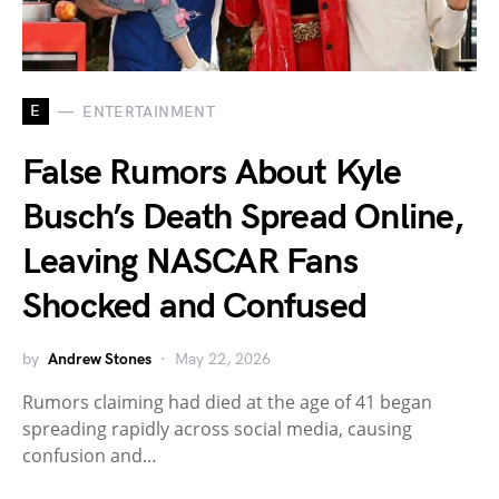
E
ENTERTAINMENT
False Rumors About Kyle
Busch’s Death Spread Online,
Leaving NASCAR Fans
Shocked and Confused
by
Andrew Stones
May 22, 2026
Rumors claiming had died at the age of 41 began
spreading rapidly across social media, causing
confusion and…