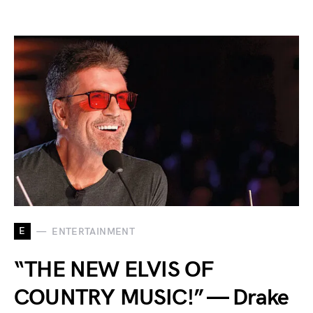
E
ENTERTAINMENT
“THE NEW ELVIS OF
COUNTRY MUSIC!” — Drake