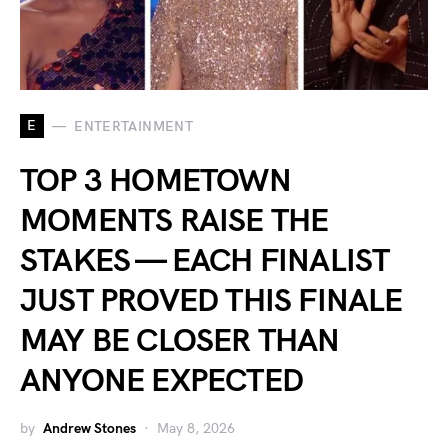
E
ENTERTAINMENT
TOP 3 HOMETOWN
MOMENTS RAISE THE
STAKES — EACH FINALIST
JUST PROVED THIS FINALE
MAY BE CLOSER THAN
ANYONE EXPECTED
by
Andrew Stones
May 8, 2026