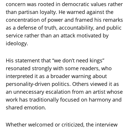
concern was rooted in democratic values rather
than partisan loyalty. He warned against the
concentration of power and framed his remarks
as a defense of truth, accountability, and public
service rather than an attack motivated by
ideology.
His statement that “we don’t need kings”
resonated strongly with some readers, who
interpreted it as a broader warning about
personality-driven politics. Others viewed it as
an unnecessary escalation from an artist whose
work has traditionally focused on harmony and
shared emotion.
Whether welcomed or criticized, the interview