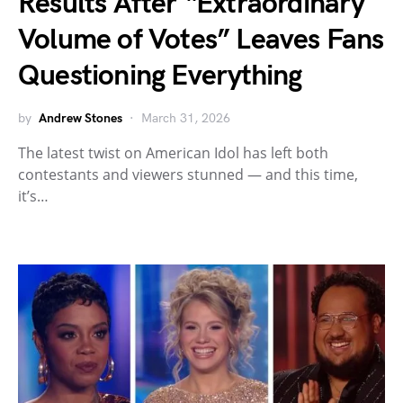
Results After “Extraordinary
Volume of Votes” Leaves Fans
Questioning Everything
by
Andrew Stones
March 31, 2026
The latest twist on American Idol has left both
contestants and viewers stunned — and this time,
it’s…