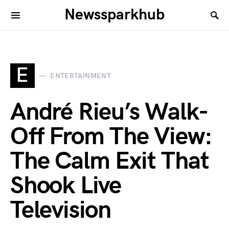
Newssparkhub
E
ENTERTAINMENT
André Rieu’s Walk-
Off From The View:
The Calm Exit That
Shook Live
Television