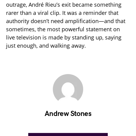
outrage, André Rieu’s exit became something
rarer than a viral clip. It was a reminder that
authority doesn’t need amplification—and that
sometimes, the most powerful statement on
live television is made by standing up, saying
just enough, and walking away.
Andrew Stones