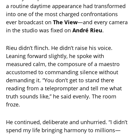
a routine daytime appearance had transformed
into one of the most charged confrontations
ever broadcast on
The View
—and every camera
in the studio was fixed on
André Rieu
.
Rieu didn’t flinch. He didn’t raise his voice.
Leaning forward slightly, he spoke with
measured calm, the composure of a maestro
accustomed to commanding silence without
demanding it. “You don’t get to stand there
reading from a teleprompter and tell me what
truth sounds like,” he said evenly. The room
froze.
He continued, deliberate and unhurried. “I didn’t
spend my life bringing harmony to millions—