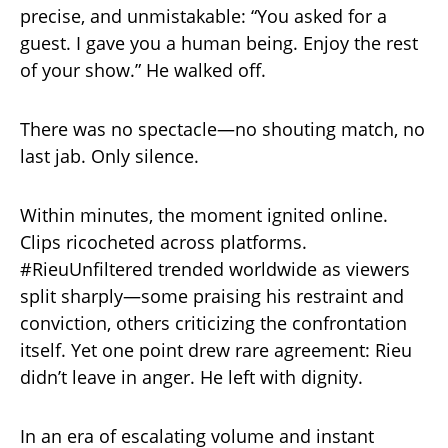
precise, and unmistakable: “You asked for a
guest. I gave you a human being. Enjoy the rest
of your show.” He walked off.
There was no spectacle—no shouting match, no
last jab. Only silence.
Within minutes, the moment ignited online.
Clips ricocheted across platforms.
#RieuUnfiltered trended worldwide as viewers
split sharply—some praising his restraint and
conviction, others criticizing the confrontation
itself. Yet one point drew rare agreement: Rieu
didn’t leave in anger. He left with dignity.
In an era of escalating volume and instant