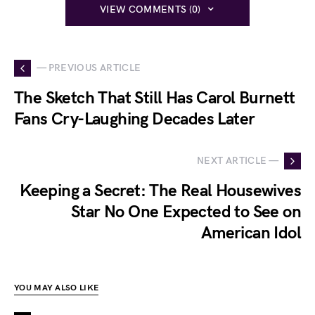
VIEW COMMENTS (0)
— PREVIOUS ARTICLE
The Sketch That Still Has Carol Burnett
Fans Cry-Laughing Decades Later
NEXT ARTICLE —
Keeping a Secret: The Real Housewives
Star No One Expected to See on
American Idol
YOU MAY ALSO LIKE