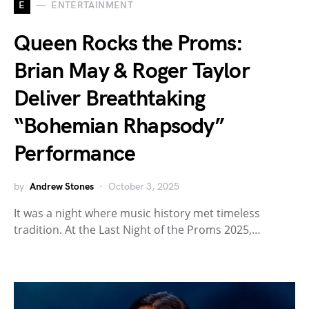
E
ENTERTAINMENT
Queen Rocks the Proms:
Brian May & Roger Taylor
Deliver Breathtaking
“Bohemian Rhapsody”
Performance
by
Andrew Stones
October 3, 2025
It was a night where music history met timeless
tradition. At the Last Night of the Proms 2025,…