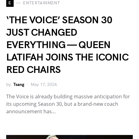
E
ENTERTAINMENT
‘THE VOICE’ SEASON 30
JUST CHANGED
EVERYTHING — QUEEN
LATIFAH JOINS THE ICONIC
RED CHAIRS
by
Tsang
May 17, 2026
The Voice is already building massive anticipation for
its upcoming Season 30, but a brand-new coach
announcement has…