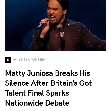
E
ENTERTAINMENT
Matty Juniosa Breaks His
Silence After Britain’s Got
Talent Final Sparks
Nationwide Debate