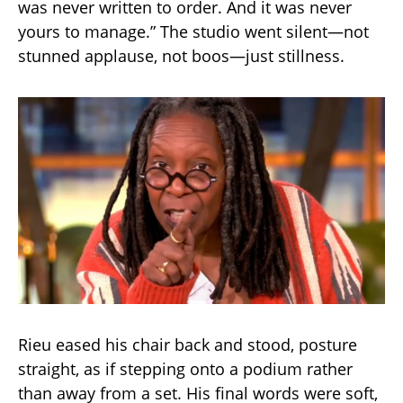
was never written to order. And it was never
yours to manage.” The studio went silent—not
stunned applause, not boos—just stillness.
Rieu eased his chair back and stood, posture
straight, as if stepping onto a podium rather
than away from a set. His final words were soft,