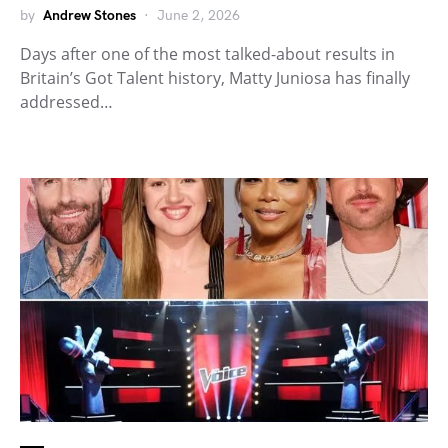
by
Andrew Stones
June 2, 2026
Days after one of the most talked-about results in
Britain’s Got Talent history, Matty Juniosa has finally
addressed…