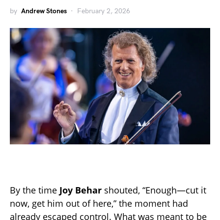
by
Andrew Stones
February 2, 2026
By the time
Joy Behar
shouted, “Enough—cut it
now, get him out of here,” the moment had
already escaped control. What was meant to be