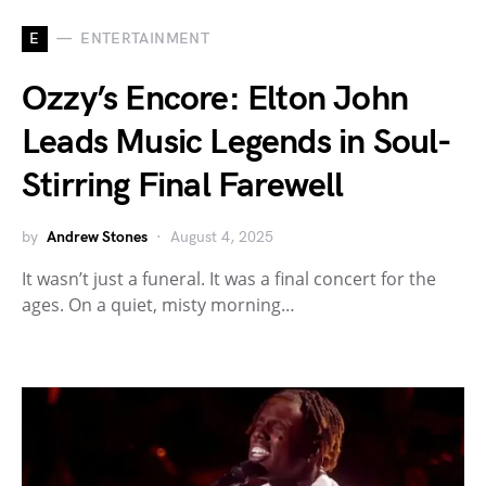
E
ENTERTAINMENT
Ozzy’s Encore: Elton John
Leads Music Legends in Soul-
Stirring Final Farewell
by
Andrew Stones
August 4, 2025
It wasn’t just a funeral. It was a final concert for the
ages. On a quiet, misty morning…