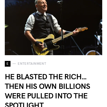
E
ENTERTAINMENT
HE BLASTED THE RICH…
THEN HIS OWN BILLIONS
WERE PULLED INTO THE
SPOTLIGHT