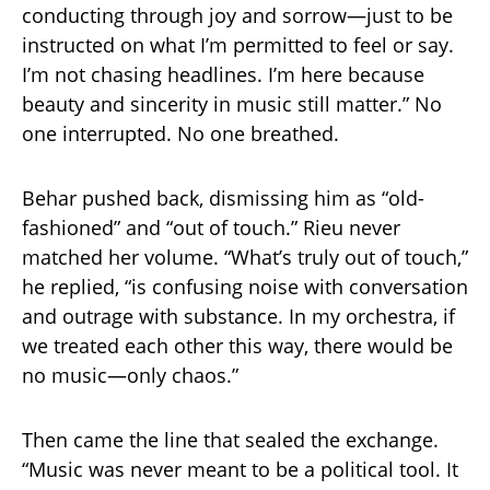
conducting through joy and sorrow—just to be
instructed on what I’m permitted to feel or say.
I’m not chasing headlines. I’m here because
beauty and sincerity in music still matter.” No
one interrupted. No one breathed.
Behar pushed back, dismissing him as “old-
fashioned” and “out of touch.” Rieu never
matched her volume. “What’s truly out of touch,”
he replied, “is confusing noise with conversation
and outrage with substance. In my orchestra, if
we treated each other this way, there would be
no music—only chaos.”
Then came the line that sealed the exchange.
“Music was never meant to be a political tool. It