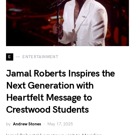
E
ENTERTAINMENT
Jamal Roberts Inspires the
Next Generation with
Heartfelt Message to
Crestwood Students
by
Andrew Stones
May 17, 2025