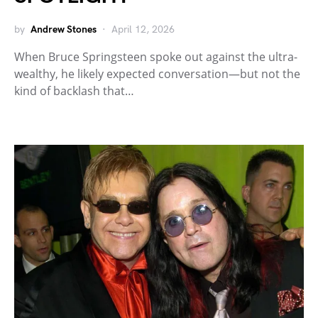
by
Andrew Stones
April 12, 2026
When Bruce Springsteen spoke out against the ultra-
wealthy, he likely expected conversation—but not the
kind of backlash that…