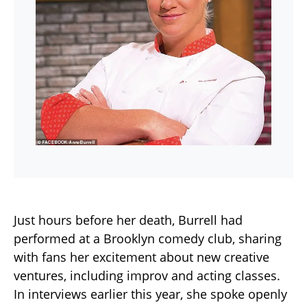
Just hours before her death, Burrell had
performed at a Brooklyn comedy club, sharing
with fans her excitement about new creative
ventures, including improv and acting classes.
In interviews earlier this year, she spoke openly