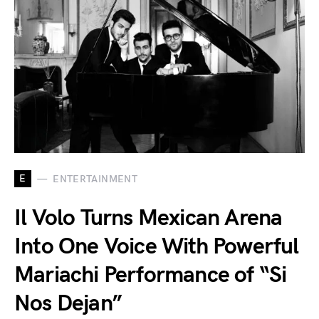
E
ENTERTAINMENT
Il Volo Turns Mexican Arena
Into One Voice With Powerful
Mariachi Performance of “Si
Nos Dejan”