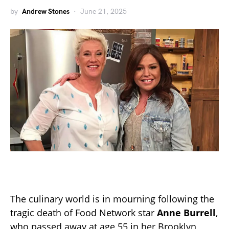
by
Andrew Stones
June 21, 2025
The culinary world is in mourning following the
tragic death of Food Network star
Anne Burrell
,
who passed away at age 55 in her Brooklyn