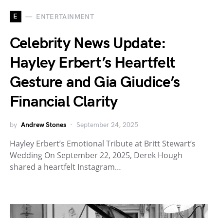
E
ENTERTAINMENT
Celebrity News Update:
Hayley Erbert’s Heartfelt
Gesture and Gia Giudice’s
Financial Clarity
by
Andrew Stones
September 24, 2025
Hayley Erbert’s Emotional Tribute at Britt Stewart’s
Wedding On September 22, 2025, Derek Hough
shared a heartfelt Instagram…