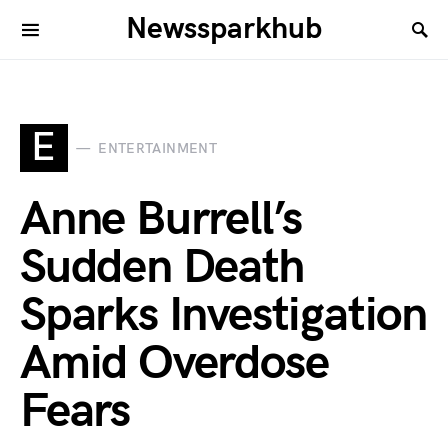
Newssparkhub
E
ENTERTAINMENT
Anne Burrell’s
Sudden Death
Sparks Investigation
Amid Overdose
Fears