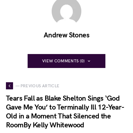
Andrew Stones
VIEW COMMENTS (0)
— PREVIOUS ARTICLE
Tears Fall as Blake Shelton Sings ‘God
Gave Me You’ to Terminally Ill 12-Year-
Old in a Moment That Silenced the
RoomBy Kelly Whitewood