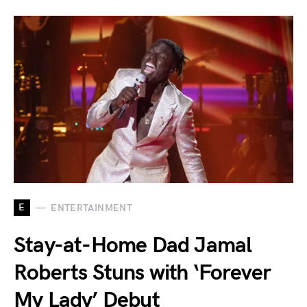
E
ENTERTAINMENT
Stay-at-Home Dad Jamal
Roberts Stuns with ‘Forever
My Lady’ Debut