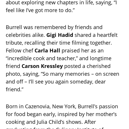
about exploring new chapters in life, saying, “I
feel like I’ve got more to do.”
Burrell was remembered by friends and
celebrities alike.
Gigi Hadid
shared a heartfelt
tribute, recalling their time filming together.
Fellow chef
Carla Hall
praised her as an
“incredible cook and teacher,” and longtime
friend
Carson Kressley
posted a cherished
photo, saying, “So many memories – on screen
and off – I’ll see you again someday, dear
friend.”
Born in Cazenovia, New York, Burrell’s passion
for food began early, inspired by her mother’s
cooking and Julia Child’s shows. After