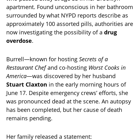
apartment. Found unconscious in her bathroom
surrounded by what NYPD reports describe as
approximately 100 assorted pills, authorities are
now investigating the possibility of a
drug
overdose
.
Burrell—known for hosting
Secrets of a
Restaurant Chef
and co-hosting
Worst Cooks in
America
—was discovered by her husband
Stuart Claxton
in the early morning hours of
June 17. Despite emergency crews’ efforts, she
was pronounced dead at the scene. An autopsy
has been completed, but her cause of death
remains pending.
Her family released a statement: