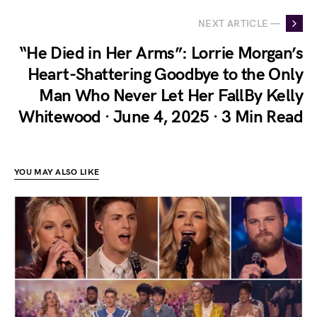
NEXT ARTICLE —
“He Died in Her Arms”: Lorrie Morgan’s
Heart-Shattering Goodbye to the Only
Man Who Never Let Her FallBy Kelly
Whitewood · June 4, 2025 · 3 Min Read
YOU MAY ALSO LIKE