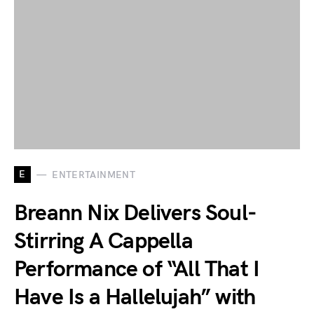
E
ENTERTAINMENT
Breann Nix Delivers Soul-
Stirring A Cappella
Performance of “All That I
Have Is a Hallelujah” with