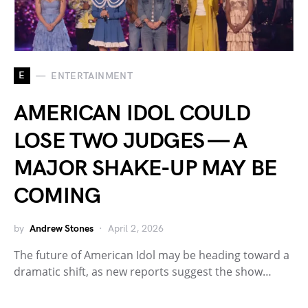
E
ENTERTAINMENT
AMERICAN IDOL COULD
LOSE TWO JUDGES — A
MAJOR SHAKE-UP MAY BE
COMING
by
Andrew Stones
April 2, 2026
The future of American Idol may be heading toward a
dramatic shift, as new reports suggest the show…