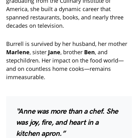
graduating from the Culinary Institute of
America, she built a dynamic career that
spanned restaurants, books, and nearly three
decades on television.
Burrell is survived by her husband, her mother
Marlene
, sister
Jane
, brother
Ben
, and
stepchildren. Her impact on the food world—
and on countless home cooks—remains
immeasurable.
“Anne was more than a chef. She
was joy, fire, and heart in a
kitchen apron.”