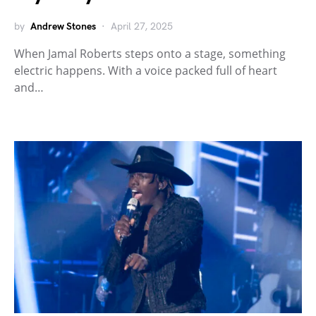
by
Andrew Stones
April 27, 2025
When Jamal Roberts steps onto a stage, something
electric happens. With a voice packed full of heart
and…