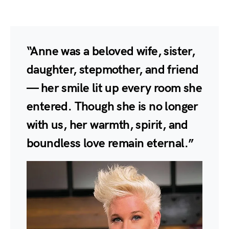
“Anne was a beloved wife, sister,
daughter, stepmother, and friend
— her smile lit up every room she
entered. Though she is no longer
with us, her warmth, spirit, and
boundless love remain eternal.”