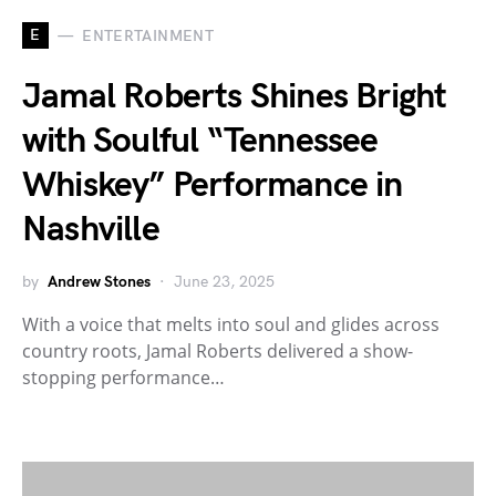
E
ENTERTAINMENT
Jamal Roberts Shines Bright
with Soulful “Tennessee
Whiskey” Performance in
Nashville
by
Andrew Stones
June 23, 2025
With a voice that melts into soul and glides across
country roots, Jamal Roberts delivered a show-
stopping performance…