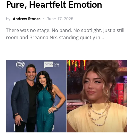
Pure, Heartfelt Emotion
by
Andrew Stones
June 17, 2025
There was no stage. No band. No spotlight. Just a still
room and Breanna Nix, standing quietly in…