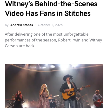
Witney’s Behind-the-Scenes
Video Has Fans in Stitches
by
Andrew Stones
October 1, 2025
After delivering one of the most unforgettable
performances of the season, Robert Irwin and Witney
Carson are back…