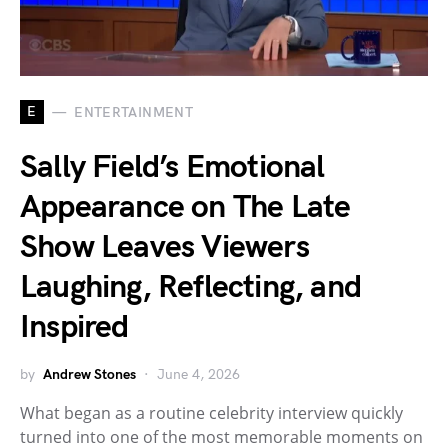
E
ENTERTAINMENT
Sally Field’s Emotional
Appearance on The Late
Show Leaves Viewers
Laughing, Reflecting, and
Inspired
by
Andrew Stones
June 4, 2026
What began as a routine celebrity interview quickly
turned into one of the most memorable moments on