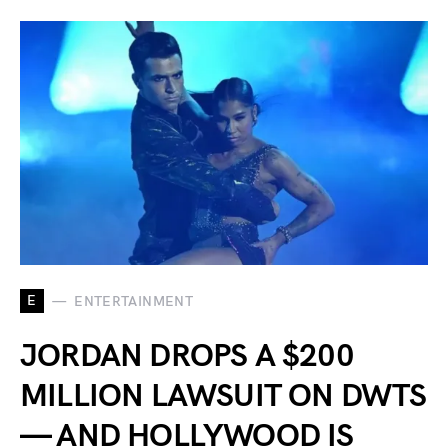
E
ENTERTAINMENT
JORDAN DROPS A $200
MILLION LAWSUIT ON DWTS
— AND HOLLYWOOD IS