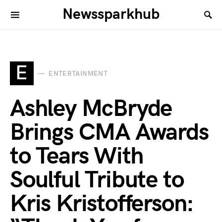
Newssparkhub
E
ENTERTAINMENT
Ashley McBryde
Brings CMA Awards
to Tears With
Soulful Tribute to
Kris Kristofferson: