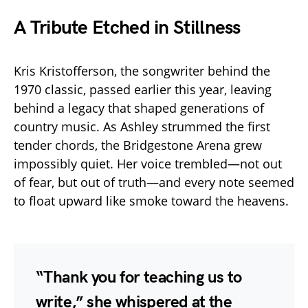
A Tribute Etched in Stillness
Kris Kristofferson, the songwriter behind the
1970 classic, passed earlier this year, leaving
behind a legacy that shaped generations of
country music. As Ashley strummed the first
tender chords, the Bridgestone Arena grew
impossibly quiet. Her voice trembled—not out
of fear, but out of truth—and every note seemed
to float upward like smoke toward the heavens.
“Thank you for teaching us to
write,” she whispered at the