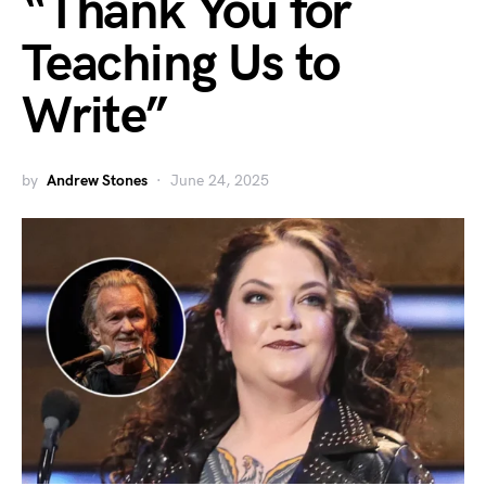
“Thank You for
Teaching Us to
Write”
by
Andrew Stones
June 24, 2025