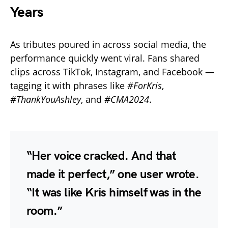
Years
As tributes poured in across social media, the
performance quickly went viral. Fans shared
clips across TikTok, Instagram, and Facebook —
tagging it with phrases like
#ForKris
,
#ThankYouAshley
, and
#CMA2024
.
“Her voice cracked. And that
made it perfect,” one user wrote.
“It was like Kris himself was in the
room.”