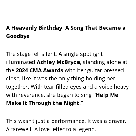
A Heavenly Birthday, A Song That Became a
Goodbye
The stage fell silent. A single spotlight
illuminated
Ashley McBryde
, standing alone at
the
2024 CMA Awards
with her guitar pressed
close, like it was the only thing holding her
together. With tear-filled eyes and a voice heavy
with reverence, she began to sing
“Help Me
Make It Through the Night.”
This wasn’t just a performance. It was a prayer.
A farewell. A love letter to a legend.