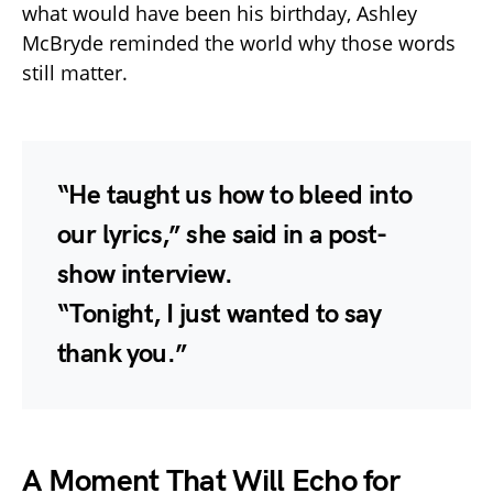
what would have been his birthday, Ashley
McBryde reminded the world why those words
still matter.
“He taught us how to bleed into
our lyrics,” she said in a post-
show interview.
“Tonight, I just wanted to say
thank you.”
A Moment That Will Echo for