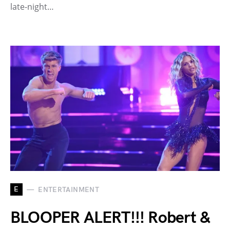
late-night…
E
ENTERTAINMENT
BLOOPER ALERT!!! Robert &