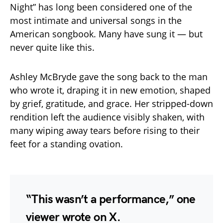
Night” has long been considered one of the
most intimate and universal songs in the
American songbook. Many have sung it — but
never quite like this.
Ashley McBryde gave the song back to the man
who wrote it, draping it in new emotion, shaped
by grief, gratitude, and grace. Her stripped-down
rendition left the audience visibly shaken, with
many wiping away tears before rising to their
feet for a standing ovation.
“This wasn’t a performance,” one
viewer wrote on X.