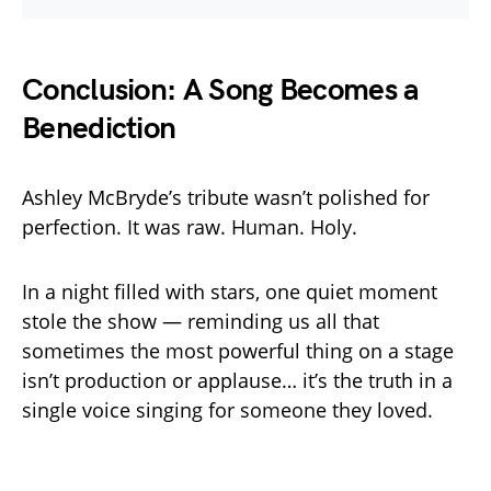
Conclusion: A Song Becomes a
Benediction
Ashley McBryde’s tribute wasn’t polished for
perfection. It was raw. Human. Holy.
In a night filled with stars, one quiet moment
stole the show — reminding us all that
sometimes the most powerful thing on a stage
isn’t production or applause… it’s the truth in a
single voice singing for someone they loved.