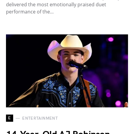
delivered the most emotionally praised duet
performance of the…
E
ENTERTAINMENT