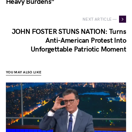
Heavy Burdens”
NEXT ARTICLE —
JOHN FOSTER STUNS NATION: Turns
Anti-American Protest Into
Unforgettable Patriotic Moment
YOU MAY ALSO LIKE