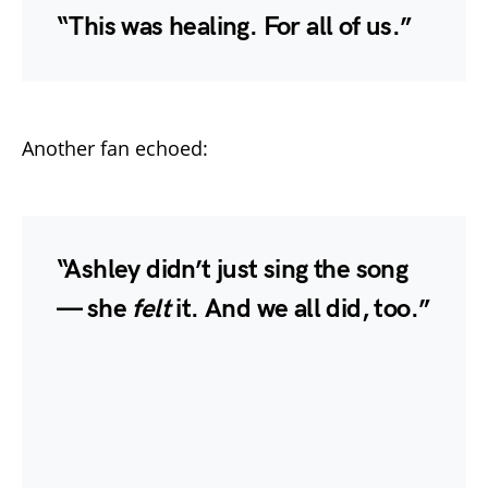
“This was healing. For all of us.”
Another fan echoed:
“Ashley didn’t just sing the song
— she
felt
it. And we all did, too.”