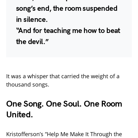
song’s end, the room suspended
in silence.
“And for teaching me how to beat
the devil.”
It was a whisper that carried the weight of a
thousand songs.
One Song. One Soul. One Room
United.
Kristofferson’s “Help Me Make It Through the