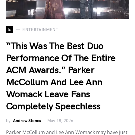
E
ENTERTAINMENT
“This Was The Best Duo
Performance Of The Entire
ACM Awards.” Parker
McCollum And Lee Ann
Womack Leave Fans
Completely Speechless
by
Andrew Stones
May 18, 2026
Parker McCollum and Lee Ann Womack may have just