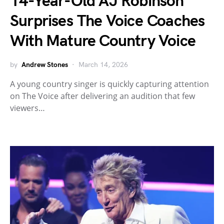
14-Year-Old AJ Robinson
Surprises The Voice Coaches
With Mature Country Voice
by
Andrew Stones
March 14, 2026
A young country singer is quickly capturing attention
on The Voice after delivering an audition that few
viewers…