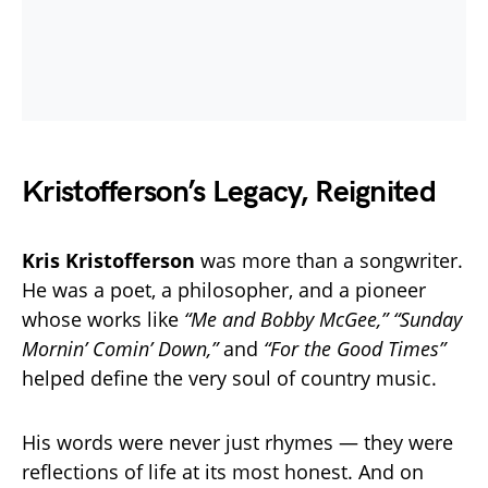
Kristofferson’s Legacy, Reignited
Kris Kristofferson
was more than a songwriter.
He was a poet, a philosopher, and a pioneer
whose works like
“Me and Bobby McGee,” “Sunday
Mornin’ Comin’ Down,”
and
“For the Good Times”
helped define the very soul of country music.
His words were never just rhymes — they were
reflections of life at its most honest. And on