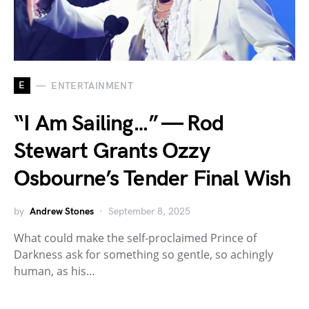
E
ENTERTAINMENT
“I Am Sailing…” — Rod
Stewart Grants Ozzy
Osbourne’s Tender Final Wish
by
Andrew Stones
September 8, 2025
What could make the self-proclaimed Prince of
Darkness ask for something so gentle, so achingly
human, as his…