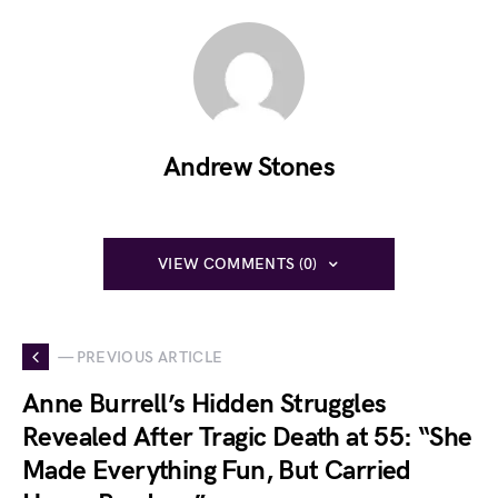
Andrew Stones
VIEW COMMENTS (0)
— PREVIOUS ARTICLE
Anne Burrell’s Hidden Struggles
Revealed After Tragic Death at 55: “She
Made Everything Fun, But Carried