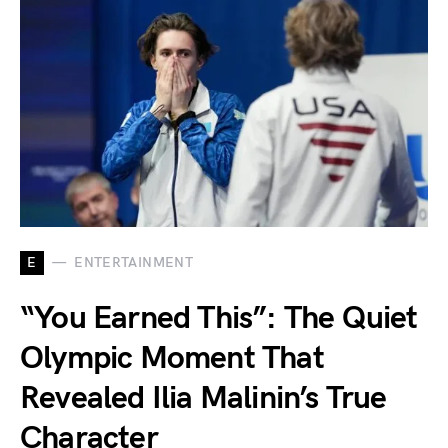
E
ENTERTAINMENT
“You Earned This”: The Quiet
Olympic Moment That
Revealed Ilia Malinin’s True
Character