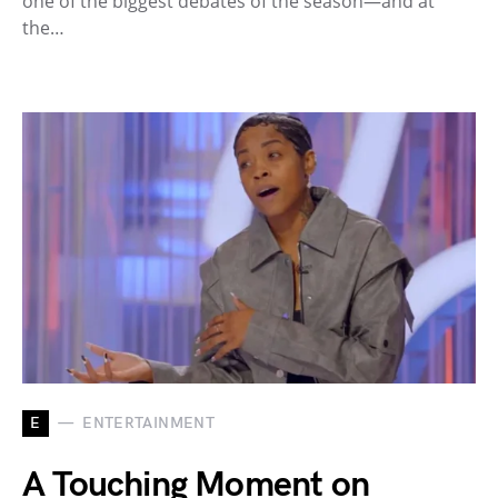
one of the biggest debates of the season—and at
the…
E
ENTERTAINMENT
A Touching Moment on