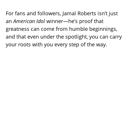
For fans and followers, Jamal Roberts isn’t just
an
American Idol
winner—he’s proof that
greatness can come from humble beginnings,
and that even under the spotlight, you can carry
your roots with you every step of the way.