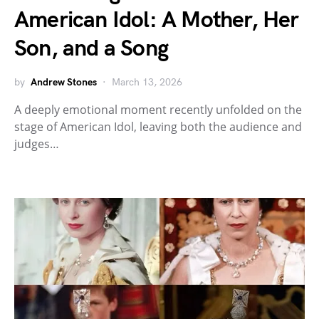
American Idol: A Mother, Her
Son, and a Song
by
Andrew Stones
March 13, 2026
A deeply emotional moment recently unfolded on the
stage of American Idol, leaving both the audience and
judges…