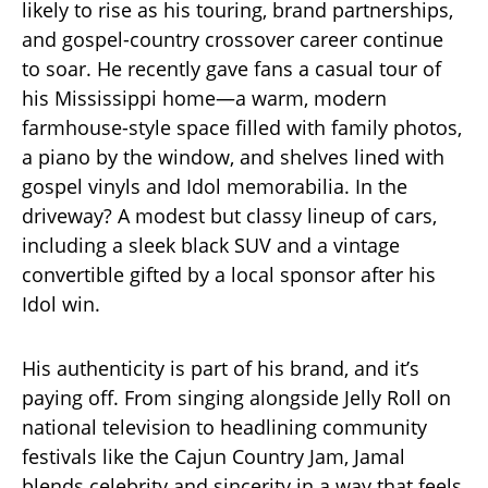
likely to rise as his touring, brand partnerships,
and gospel-country crossover career continue
to soar. He recently gave fans a casual tour of
his Mississippi home—a warm, modern
farmhouse-style space filled with family photos,
a piano by the window, and shelves lined with
gospel vinyls and Idol memorabilia. In the
driveway? A modest but classy lineup of cars,
including a sleek black SUV and a vintage
convertible gifted by a local sponsor after his
Idol win.
His authenticity is part of his brand, and it’s
paying off. From singing alongside Jelly Roll on
national television to headlining community
festivals like the Cajun Country Jam, Jamal
blends celebrity and sincerity in a way that feels