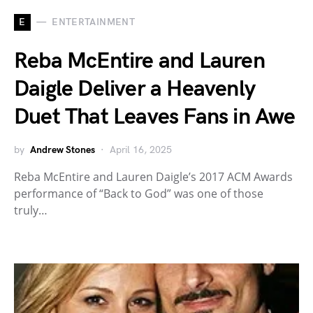
E
ENTERTAINMENT
Reba McEntire and Lauren
Daigle Deliver a Heavenly
Duet That Leaves Fans in Awe
by
Andrew Stones
April 16, 2025
Reba McEntire and Lauren Daigle’s 2017 ACM Awards
performance of “Back to God” was one of those
truly…