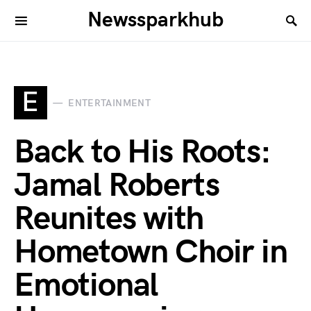
Newssparkhub
E
ENTERTAINMENT
Back to His Roots:
Jamal Roberts
Reunites with
Hometown Choir in
Emotional