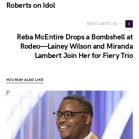
Roberts on Idol
NEXT ARTICLE —
Reba McEntire Drops a Bombshell at
Rodeo—Lainey Wilson and Miranda
Lambert Join Her for Fiery Trio
YOU MAY ALSO LIKE