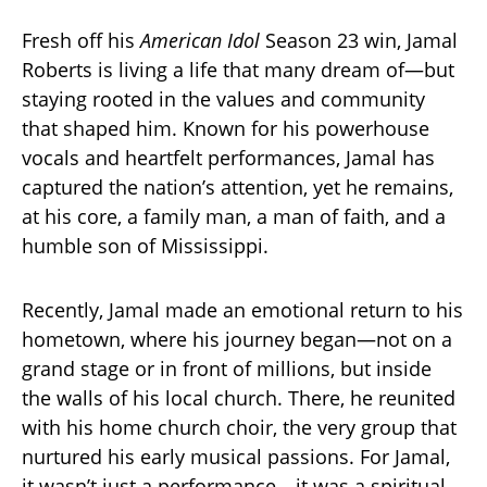
Fresh off his
American Idol
Season 23 win, Jamal
Roberts is living a life that many dream of—but
staying rooted in the values and community
that shaped him. Known for his powerhouse
vocals and heartfelt performances, Jamal has
captured the nation’s attention, yet he remains,
at his core, a family man, a man of faith, and a
humble son of Mississippi.
Recently, Jamal made an emotional return to his
hometown, where his journey began—not on a
grand stage or in front of millions, but inside
the walls of his local church. There, he reunited
with his home church choir, the very group that
nurtured his early musical passions. For Jamal,
it wasn’t just a performance—it was a spiritual