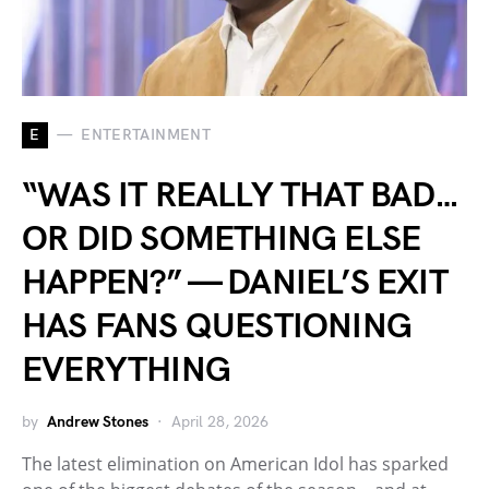
E
ENTERTAINMENT
“WAS IT REALLY THAT BAD…
OR DID SOMETHING ELSE
HAPPEN?” — DANIEL’S EXIT
HAS FANS QUESTIONING
EVERYTHING
by
Andrew Stones
April 28, 2026
The latest elimination on American Idol has sparked