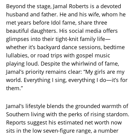
Beyond the stage, Jamal Roberts is a devoted
husband and father. He and his wife, whom he
met years before Idol fame, share three
beautiful daughters. His social media offers
glimpses into their tight-knit family life—
whether it’s backyard dance sessions, bedtime
lullabies, or road trips with gospel music
playing loud. Despite the whirlwind of fame,
Jamal’s priority remains clear: “My girls are my
world. Everything I sing, everything I do—it’s for
them.”
Jamal’s lifestyle blends the grounded warmth of
Southern living with the perks of rising stardom.
Reports suggest his estimated net worth now
sits in the low seven-figure range, a number