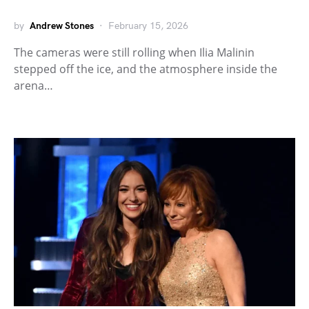
by
Andrew Stones
February 15, 2026
The cameras were still rolling when Ilia Malinin
stepped off the ice, and the atmosphere inside the
arena…