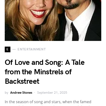
E
ENTERTAINMENT
Of Love and Song: A Tale
from the Minstrels of
Backstreet
by
Andrew Stones
September 21, 2025
In the season of song and stars, when the famed