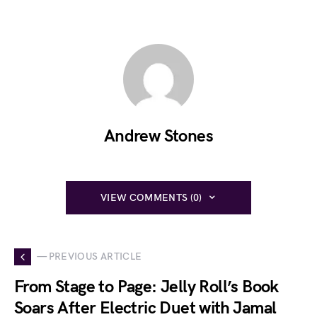
Andrew Stones
VIEW COMMENTS (0)
— PREVIOUS ARTICLE
From Stage to Page: Jelly Roll’s Book
Soars After Electric Duet with Jamal