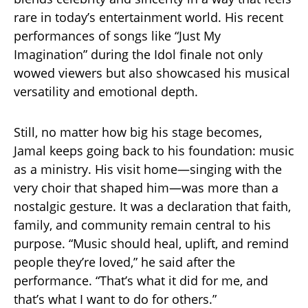
rare in today’s entertainment world. His recent
performances of songs like “Just My
Imagination” during the Idol finale not only
wowed viewers but also showcased his musical
versatility and emotional depth.
Still, no matter how big his stage becomes,
Jamal keeps going back to his foundation: music
as a ministry. His visit home—singing with the
very choir that shaped him—was more than a
nostalgic gesture. It was a declaration that faith,
family, and community remain central to his
purpose. “Music should heal, uplift, and remind
people they’re loved,” he said after the
performance. “That’s what it did for me, and
that’s what I want to do for others.”