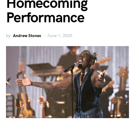
Homecoming
Performance
by
Andrew Stones
June 1, 2025