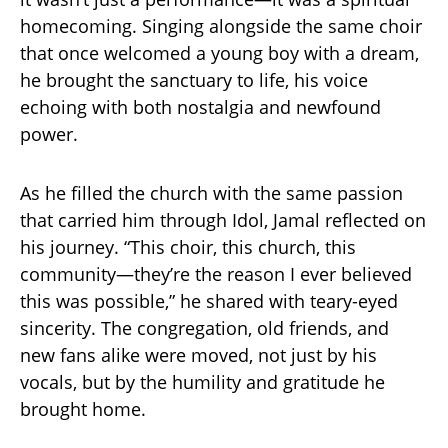
homecoming. Singing alongside the same choir
that once welcomed a young boy with a dream,
he brought the sanctuary to life, his voice
echoing with both nostalgia and newfound
power.
As he filled the church with the same passion
that carried him through Idol, Jamal reflected on
his journey. “This choir, this church, this
community—they’re the reason I ever believed
this was possible,” he shared with teary-eyed
sincerity. The congregation, old friends, and
new fans alike were moved, not just by his
vocals, but by the humility and gratitude he
brought home.