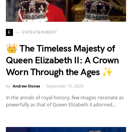
E
ENTERTAINMENT
👑 The Timeless Majesty of
Queen Elizabeth II: A Crown
Worn Through the Ages ✨
by
Andrew Stones
September 15, 2025
In the annals of royal history, few images resonate as
powerfully as that of Queen Elizabeth II adorned…