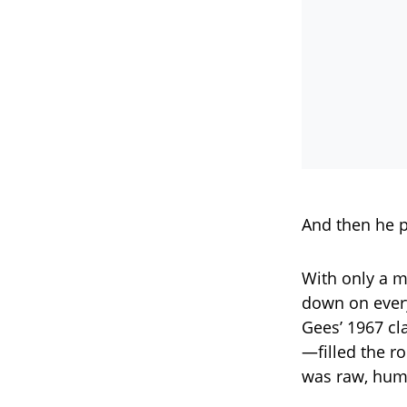
And then he p
With only a m
down on every
Gees’ 1967 cl
—filled the ro
was raw, huma