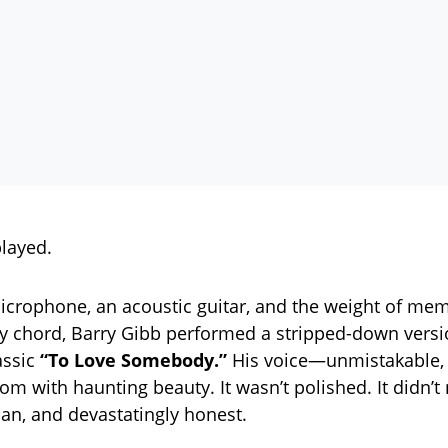
layed.
icrophone, an acoustic guitar, and the weight of me
 chord, Barry Gibb performed a stripped-down versi
assic
“To Love Somebody.”
His voice—unmistakable, 
om with haunting beauty. It wasn’t polished. It didn’t 
n, and devastatingly honest.