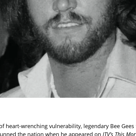
f heart-wrenching vulnerability, legendary Bee Gees
unned the nation when he appeared on
ITV’s This Mo