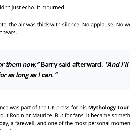
dn’t just echo. It mourned.
ote, the air was thick with silence. No applause. No w
t tears.
for them now,”
Barry said afterward.
“And I’l
or as long as I can.”
ce was part of the UK press for his
Mythology Tour
hout Robin or Maurice. But for fans, it became someth
ulogy, a farewell, and one of the most personal momen