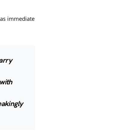
 was immediate
arry
with
akingly