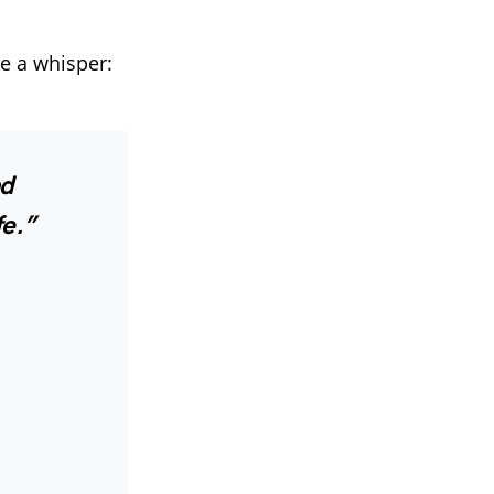
ve a whisper:
ad
fe.”