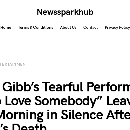
Newssparkhub
Home
Terms & Conditions
About Us
Contact
Privacy Policy
TERTAINMENT
 Gibb’s Tearful Perfo
o Love Somebody” Lea
Morning in Silence Aft
’s Death