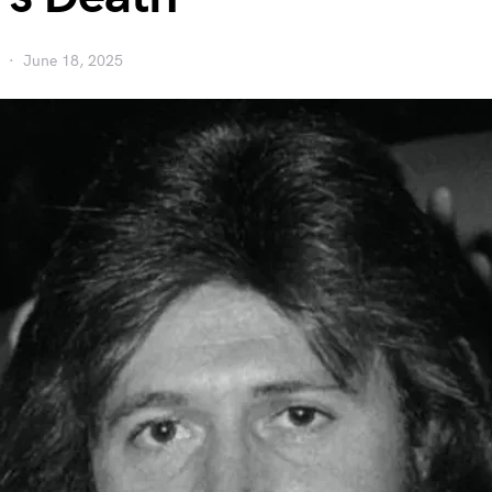
June 18, 2025