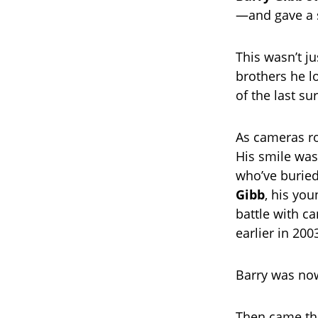
—and gave a 
This wasn’t ju
brothers he l
of the last su
As cameras ro
His smile was
who’ve buried
Gibb
, his you
battle with ca
earlier in 200
Barry was now
Then came the