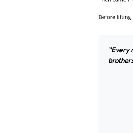
Before lifting
“Every n
brothers