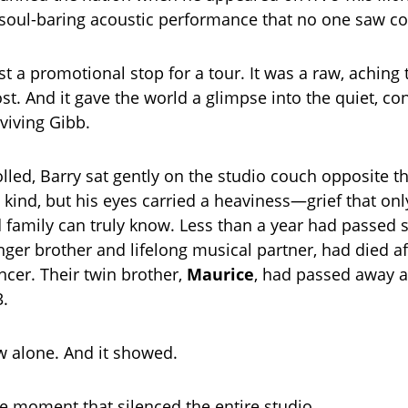
soul-baring acoustic performance that no one saw c
st a promotional stop for a tour. It was a raw, aching 
ost. And it gave the world a glimpse into the quiet, c
rviving Gibb.
lled, Barry sat gently on the studio couch opposite t
 kind, but his eyes carried a heaviness—grief that onl
 family can truly know. Less than a year had passed 
nger brother and lifelong musical partner, had died af
ncer. Their twin brother,
Maurice
, had passed away 
3.
 alone. And it showed.
 moment that silenced the entire studio.