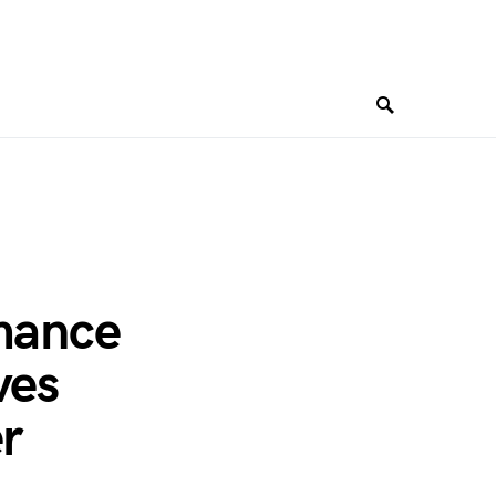
rmance
ves
er