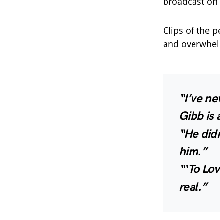
broadcast on l
Clips of the 
and overwhel
“I’ve ne
Gibb is 
“He did
him.”
“‘To Lo
real.”