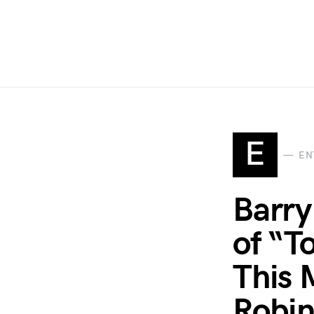
E
EN
Barry
of “T
This 
Robin