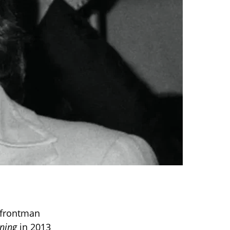
 frontman
rning
in 2013