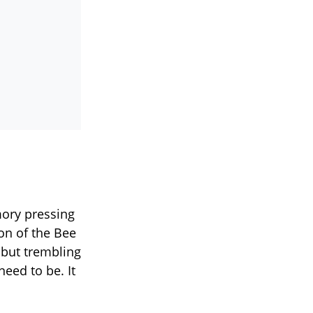
mory pressing
on of the Bee
but trembling
need to be. It