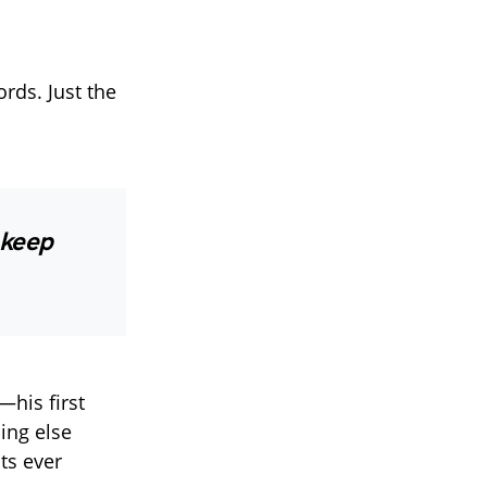
ords. Just the
l keep
—his first
ing else
ts ever