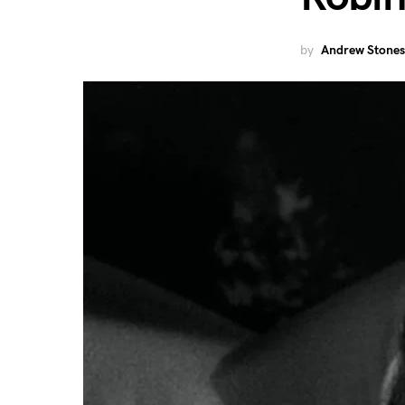
by
Andrew Stones