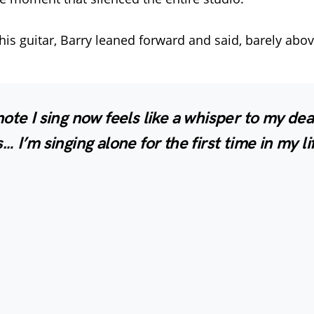
 his guitar, Barry leaned forward and said, barely abo
ote I sing now feels like a whisper to my de
… I’m singing alone for the first time in my li