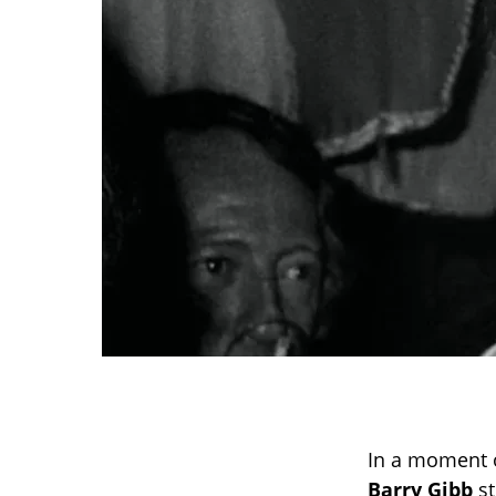
In a moment o
Barry Gibb
st