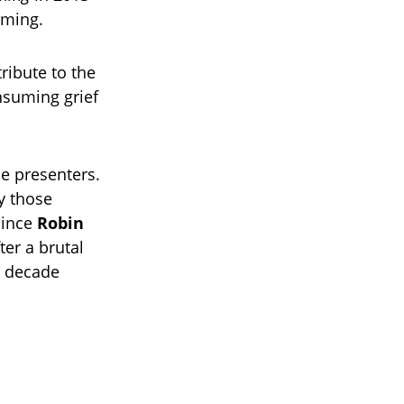
oming.
tribute to the
onsuming grief
he presenters.
y those
since
Robin
ter a brutal
a decade