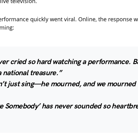
ive television.
performance quickly went viral. Online, the response
ming:
ver cried so hard watching a performance. B
a national treasure.”
n’t just sing—he mourned, and we mourned 
ve Somebody’ has never sounded so heartbre