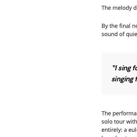
The melody di
By the final n
sound of quie
“I sing 
singing f
The performan
solo tour wit
entirely: a e