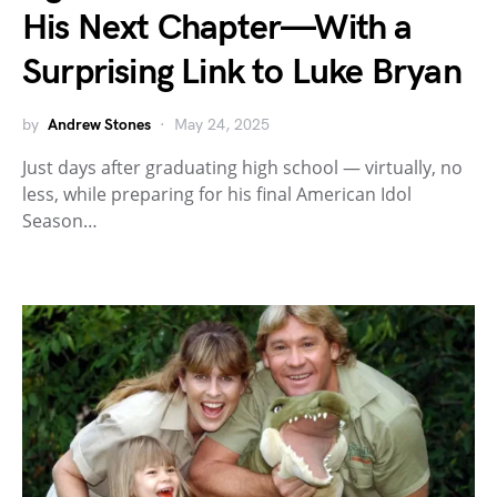
His Next Chapter—With a
Surprising Link to Luke Bryan
by
Andrew Stones
May 24, 2025
Just days after graduating high school — virtually, no
less, while preparing for his final American Idol
Season…