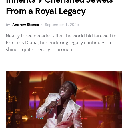
From a Royal Legacy
by
Andrew Stones
September 1, 2025
Nearly three decades after the world bid farewell to
Princess Diana, her enduring legacy continues to
shine—quite literally—through…