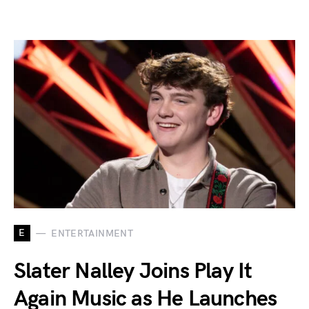
E
ENTERTAINMENT
Slater Nalley Joins Play It
Again Music as He Launches