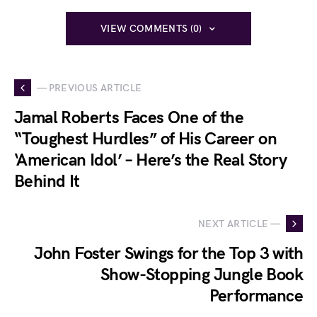
VIEW COMMENTS (0)
— PREVIOUS ARTICLE
Jamal Roberts Faces One of the
“Toughest Hurdles” of His Career on
‘American Idol’ – Here’s the Real Story
Behind It
NEXT ARTICLE —
John Foster Swings for the Top 3 with
Show-Stopping Jungle Book
Performance