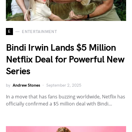
E
ENTERTAINMENT
Bindi Irwin Lands $5 Million
Netflix Deal for Powerful New
Series
by
Andrew Stones
September 2, 2025
In a move that has fans buzzing worldwide, Netflix has
officially confirmed a $5 million deal with Bindi…