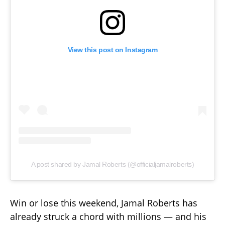
View this post on Instagram
A post shared by Jamal Roberts (@officialjamalroberts)
Win or lose this weekend, Jamal Roberts has
already struck a chord with millions — and his