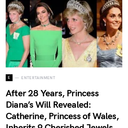
E
ENTERTAINMENT
After 28 Years, Princess
Diana’s Will Revealed:
Catherine, Princess of Wales,
Inherits 9 Cherished Jewels