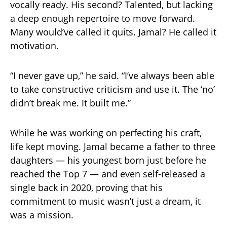
vocally ready. His second? Talented, but lacking
a deep enough repertoire to move forward.
Many would’ve called it quits. Jamal? He called it
motivation.
“I never gave up,” he said. “I’ve always been able
to take constructive criticism and use it. The ‘no’
didn’t break me. It built me.”
While he was working on perfecting his craft,
life kept moving. Jamal became a father to three
daughters — his youngest born just before he
reached the Top 7 — and even self-released a
single back in 2020, proving that his
commitment to music wasn’t just a dream, it
was a mission.