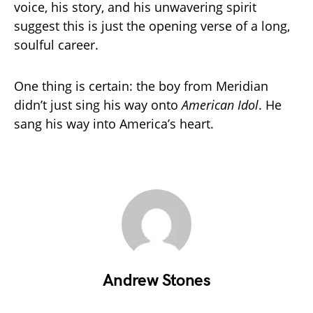
voice, his story, and his unwavering spirit
suggest this is just the opening verse of a long,
soulful career.
One thing is certain: the boy from Meridian
didn’t just sing his way onto
American Idol
. He
sang his way into America’s heart.
Andrew Stones