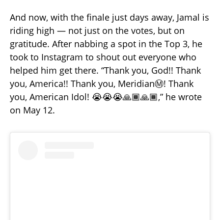
And now, with the finale just days away, Jamal is
riding high — not just on the votes, but on
gratitude. After nabbing a spot in the Top 3, he
took to Instagram to shout out everyone who
helped him get there. “Thank you, God!! Thank
you, America!! Thank you, MeridianⓂ️! Thank
you, American Idol! 😭😭😭🙏🏾🙏🏾,” he wrote
on May 12.