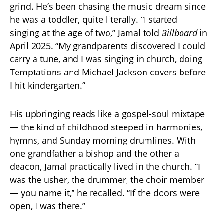
grind. He’s been chasing the music dream since
he was a toddler, quite literally. “I started
singing at the age of two,” Jamal told
Billboard
in
April 2025. “My grandparents discovered I could
carry a tune, and I was singing in church, doing
Temptations and Michael Jackson covers before
I hit kindergarten.”
His upbringing reads like a gospel-soul mixtape
— the kind of childhood steeped in harmonies,
hymns, and Sunday morning drumlines. With
one grandfather a bishop and the other a
deacon, Jamal practically lived in the church. “I
was the usher, the drummer, the choir member
— you name it,” he recalled. “If the doors were
open, I was there.”