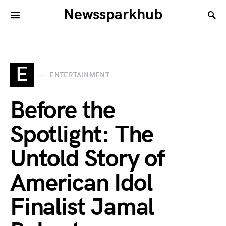
Newssparkhub
E
ENTERTAINMENT
Before the
Spotlight: The
Untold Story of
American Idol
Finalist Jamal