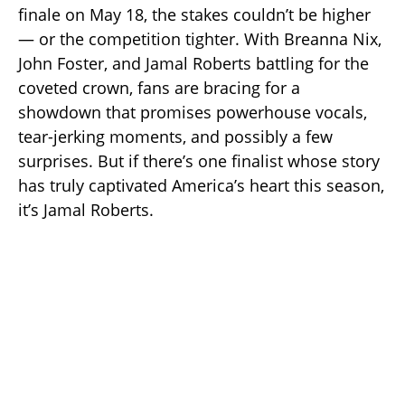
finale on May 18, the stakes couldn’t be higher
— or the competition tighter. With Breanna Nix,
John Foster, and Jamal Roberts battling for the
coveted crown, fans are bracing for a
showdown that promises powerhouse vocals,
tear-jerking moments, and possibly a few
surprises. But if there’s one finalist whose story
has truly captivated America’s heart this season,
it’s Jamal Roberts.