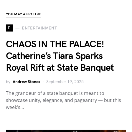
YOU MAY ALSO LIKE
E
ENTERTAINMENT
CHAOS IN THE PALACE!
Catherine’s Tiara Sparks
Royal Rift at State Banquet
by
Andrew Stones
September 19, 2025
The grandeur of a state banquet is meant to
showcase unity, elegance, and pageantry — but this
week’s…