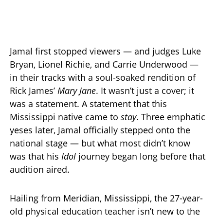
Jamal first stopped viewers — and judges Luke
Bryan, Lionel Richie, and Carrie Underwood —
in their tracks with a soul-soaked rendition of
Rick James’
Mary Jane
. It wasn’t just a cover; it
was a statement. A statement that this
Mississippi native came to
stay
. Three emphatic
yeses later, Jamal officially stepped onto the
national stage — but what most didn’t know
was that his
Idol
journey began long before that
audition aired.
Hailing from Meridian, Mississippi, the 27-year-
old physical education teacher isn’t new to the