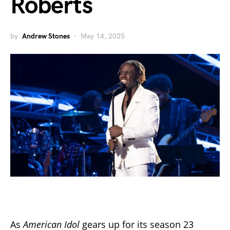
Roberts
by
Andrew Stones
May 14, 2025
As
American Idol
gears up for its season 23