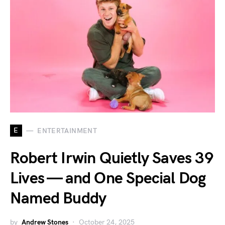
E
ENTERTAINMENT
Robert Irwin Quietly Saves 39
Lives — and One Special Dog
Named Buddy
by
Andrew Stones
October 24, 2025