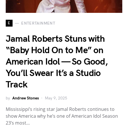
E
ENTERTAINMENT
Jamal Roberts Stuns with
“Baby Hold On to Me” on
American Idol — So Good,
You’ll Swear It’s a Studio
Track
by
Andrew Stones
May 9, 2025
Mississippi’s rising star Jamal Roberts continues to
show America why he’s one of American Idol Season
23’s most…