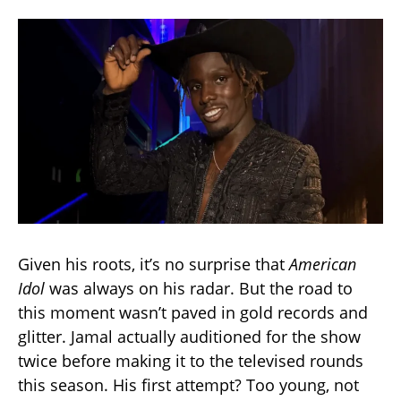
Given his roots, it’s no surprise that
American
Idol
was always on his radar. But the road to
this moment wasn’t paved in gold records and
glitter. Jamal actually auditioned for the show
twice before making it to the televised rounds
this season. His first attempt? Too young, not