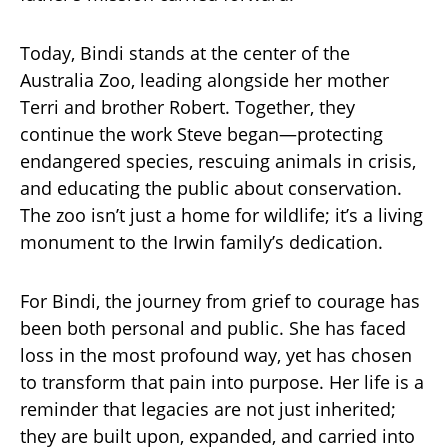
Today, Bindi stands at the center of the
Australia Zoo, leading alongside her mother
Terri and brother Robert. Together, they
continue the work Steve began—protecting
endangered species, rescuing animals in crisis,
and educating the public about conservation.
The zoo isn’t just a home for wildlife; it’s a living
monument to the Irwin family’s dedication.
For Bindi, the journey from grief to courage has
been both personal and public. She has faced
loss in the most profound way, yet has chosen
to transform that pain into purpose. Her life is a
reminder that legacies are not just inherited;
they are built upon, expanded, and carried into