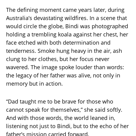
The defining moment came years later, during
Australia’s devastating wildfires. In a scene that
would circle the globe, Bindi was photographed
holding a trembling koala against her chest, her
face etched with both determination and
tenderness. Smoke hung heavy in the air, ash
clung to her clothes, but her focus never
wavered. The image spoke louder than words:
the legacy of her father was alive, not only in
memory but in action.
“Dad taught me to be brave for those who
cannot speak for themselves,” she said softly.
And with those words, the world leaned in,
listening not just to Bindi, but to the echo of her
father’s mission carried forward.