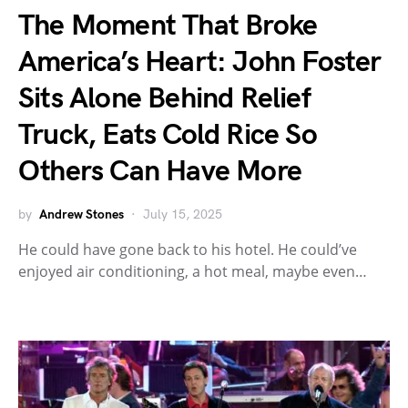
The Moment That Broke
America’s Heart: John Foster
Sits Alone Behind Relief
Truck, Eats Cold Rice So
Others Can Have More
by
Andrew Stones
July 15, 2025
He could have gone back to his hotel. He could’ve
enjoyed air conditioning, a hot meal, maybe even…