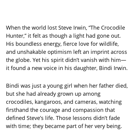
When the world lost Steve Irwin, “The Crocodile
Hunter,” it felt as though a light had gone out.
His boundless energy, fierce love for wildlife,
and unshakable optimism left an imprint across
the globe. Yet his spirit didn’t vanish with him—
it found a new voice in his daughter, Bindi Irwin.
Bindi was just a young girl when her father died,
but she had already grown up among
crocodiles, kangaroos, and cameras, watching
firsthand the courage and compassion that
defined Steve’s life. Those lessons didn’t fade
with time; they became part of her very being.