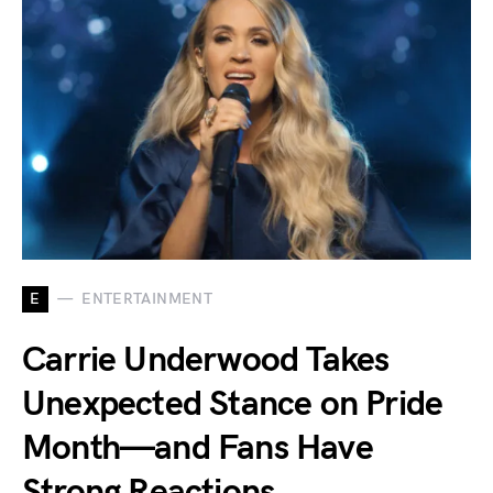
E
ENTERTAINMENT
Carrie Underwood Takes
Unexpected Stance on Pride
Month—and Fans Have
Strong Reactions