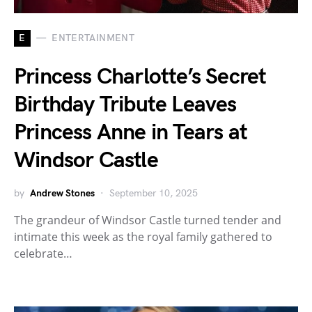
E
ENTERTAINMENT
Princess Charlotte’s Secret
Birthday Tribute Leaves
Princess Anne in Tears at
Windsor Castle
by
Andrew Stones
September 10, 2025
The grandeur of Windsor Castle turned tender and
intimate this week as the royal family gathered to
celebrate…