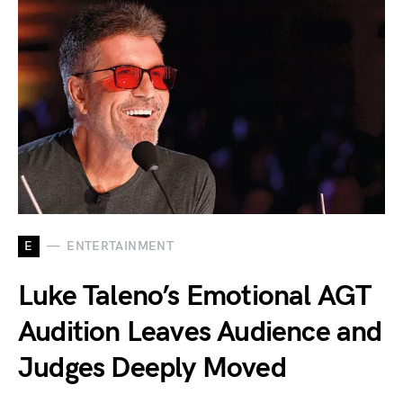
E
ENTERTAINMENT
Luke Taleno’s Emotional AGT
Audition Leaves Audience and
Judges Deeply Moved