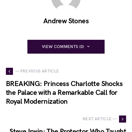
Andrew Stones
VIEW COMMENTS (0)
— PREVIOUS ARTICLE
BREAKING: Princess Charlotte Shocks
the Palace with a Remarkable Call for
Royal Modernization
NEXT ARTICLE —
Steve Irwin: The Protector Who Taught