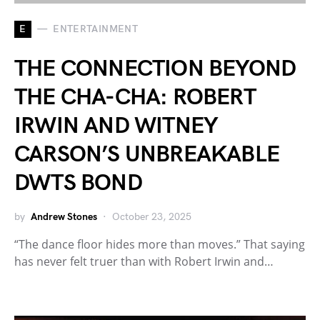
E
ENTERTAINMENT
THE CONNECTION BEYOND
THE CHA-CHA: ROBERT
IRWIN AND WITNEY
CARSON’S UNBREAKABLE
DWTS BOND
by
Andrew Stones
October 23, 2025
“The dance floor hides more than moves.” That saying
has never felt truer than with Robert Irwin and…