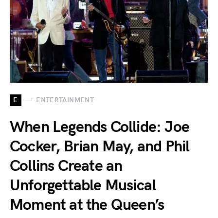
E
ENTERTAINMENT
When Legends Collide: Joe
Cocker, Brian May, and Phil
Collins Create an
Unforgettable Musical
Moment at the Queen’s