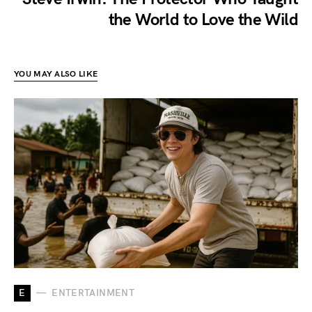
the World to Love the Wild
YOU MAY ALSO LIKE
E
ENTERTAINMENT