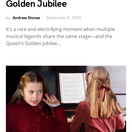
Golden Jubilee
by
Andrew Stones
September 8, 2025
It’s a rare and electrifying moment when multiple
musical legends share the same stage—and the
Queen’s Golden Jubilee…