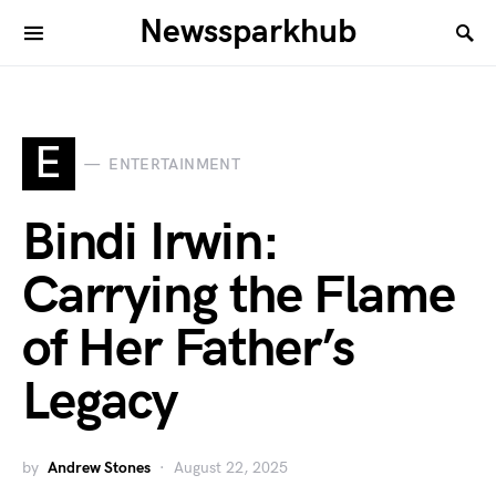
Newssparkhub
E
ENTERTAINMENT
Bindi Irwin:
Carrying the Flame
of Her Father’s
Legacy
by
Andrew Stones
August 22, 2025