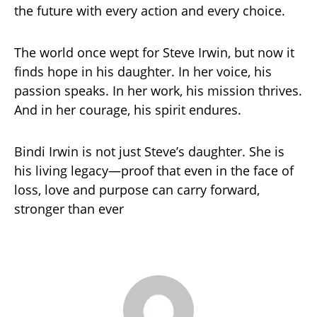
the future with every action and every choice.
The world once wept for Steve Irwin, but now it
finds hope in his daughter. In her voice, his
passion speaks. In her work, his mission thrives.
And in her courage, his spirit endures.
Bindi Irwin is not just Steve’s daughter. She is
his living legacy—proof that even in the face of
loss, love and purpose can carry forward,
stronger than ever