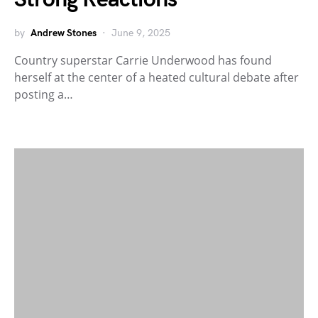
by
Andrew Stones
June 9, 2025
Country superstar Carrie Underwood has found
herself at the center of a heated cultural debate after
posting a…