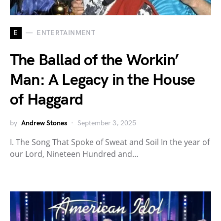
E
ENTERTAINMENT
The Ballad of the Workin’
Man: A Legacy in the House
of Haggard
by
Andrew Stones
September 3, 2025
I. The Song That Spoke of Sweat and Soil In the year of
our Lord, Nineteen Hundred and…