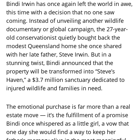
Bindi Irwin has once again left the world in awe,
this time with a decision that no one saw
coming. Instead of unveiling another wildlife
documentary or global campaign, the 27-year-
old conservationist quietly bought back the
modest Queensland home she once shared
with her late father, Steve Irwin. But in a
stunning twist, Bindi announced that the
property will be transformed into “Steve’s
Haven,” a $3.7 million sanctuary dedicated to
injured wildlife and families in need.
The emotional purchase is far more than a real
estate move — it’s the fulfillment of a promise
Bindi once whispered as a little girl, a vow that
one day she would find a way to keep her