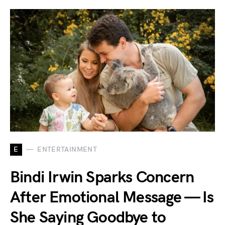
E
ENTERTAINMENT
Bindi Irwin Sparks Concern
After Emotional Message — Is
She Saying Goodbye to