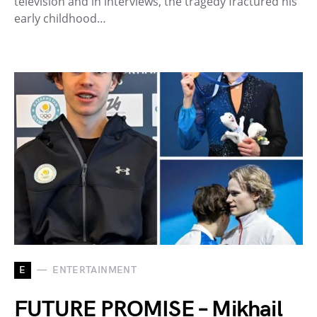
television and in interviews, the tragedy fractured his
early childhood…
E
ENTERTAINMENT
FUTURE PROMISE – Mikhail