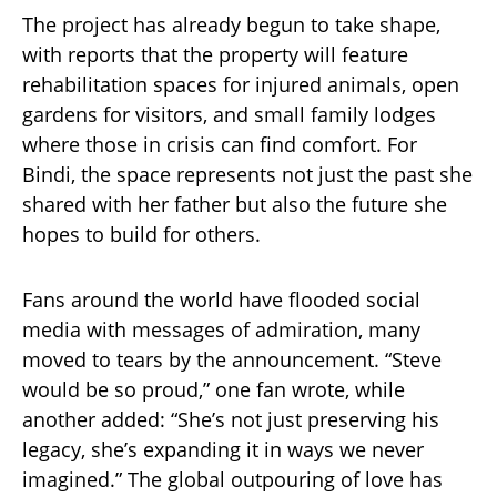
The project has already begun to take shape,
with reports that the property will feature
rehabilitation spaces for injured animals, open
gardens for visitors, and small family lodges
where those in crisis can find comfort. For
Bindi, the space represents not just the past she
shared with her father but also the future she
hopes to build for others.
Fans around the world have flooded social
media with messages of admiration, many
moved to tears by the announcement. “Steve
would be so proud,” one fan wrote, while
another added: “She’s not just preserving his
legacy, she’s expanding it in ways we never
imagined.” The global outpouring of love has