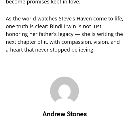
become promises kept in love.
As the world watches Steve’s Haven come to life,
one truth is clear: Bindi Irwin is not just
honoring her father’s legacy — she is writing the
next chapter of it, with compassion, vision, and
a heart that never stopped believing.
Andrew Stones