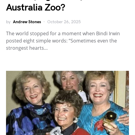
Australia Zoo?
by
Andrew Stones
October 26, 2025
The world stopped for a moment when Bindi Irwin
posted eight simple words: “Sometimes even the
strongest hearts…