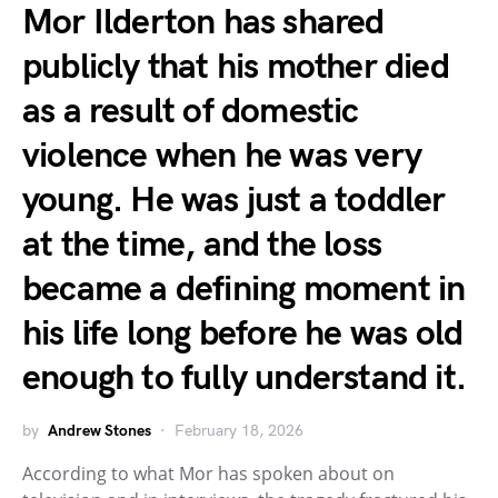
Mor Ilderton has shared
publicly that his mother died
as a result of domestic
violence when he was very
young. He was just a toddler
at the time, and the loss
became a defining moment in
his life long before he was old
enough to fully understand it.
by
Andrew Stones
February 18, 2026
According to what Mor has spoken about on