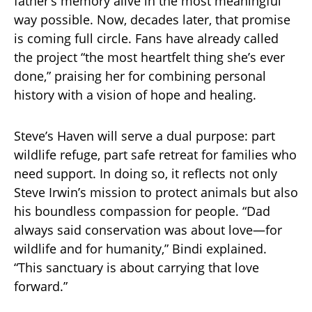
father’s memory alive in the most meaningful
way possible. Now, decades later, that promise
is coming full circle. Fans have already called
the project “the most heartfelt thing she’s ever
done,” praising her for combining personal
history with a vision of hope and healing.
Steve’s Haven will serve a dual purpose: part
wildlife refuge, part safe retreat for families who
need support. In doing so, it reflects not only
Steve Irwin’s mission to protect animals but also
his boundless compassion for people. “Dad
always said conservation was about love—for
wildlife and for humanity,” Bindi explained.
“This sanctuary is about carrying that love
forward.”