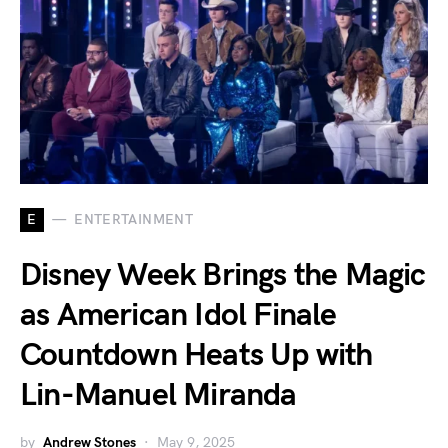
E
ENTERTAINMENT
Disney Week Brings the Magic
as American Idol Finale
Countdown Heats Up with
Lin-Manuel Miranda
by
Andrew Stones
May 9, 2025