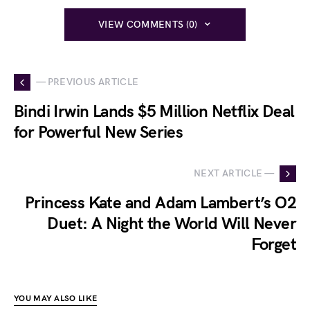
VIEW COMMENTS (0)
— PREVIOUS ARTICLE
Bindi Irwin Lands $5 Million Netflix Deal
for Powerful New Series
NEXT ARTICLE —
Princess Kate and Adam Lambert’s O2
Duet: A Night the World Will Never
Forget
YOU MAY ALSO LIKE