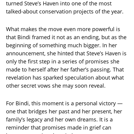
turned Steve’s Haven into one of the most
talked-about conservation projects of the year.
What makes the move even more powerful is
that Bindi framed it not as an ending, but as the
beginning of something much bigger. In her
announcement, she hinted that Steve’s Haven is
only the first step in a series of promises she
made to herself after her father’s passing. That
revelation has sparked speculation about what
other secret vows she may soon reveal.
For Bindi, this moment is a personal victory —
one that bridges her past and her present, her
family’s legacy and her own dreams. It is a
reminder that promises made in grief can