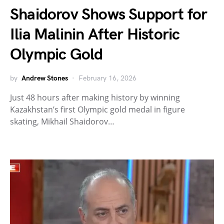
Shaidorov Shows Support for
Ilia Malinin After Historic
Olympic Gold
by
Andrew Stones
February 16, 2026
Just 48 hours after making history by winning
Kazakhstan’s first Olympic gold medal in figure
skating, Mikhail Shaidorov…