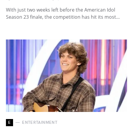
With just two weeks left before the American Idol
Season 23 finale, the competition has hit its most…
E
ENTERTAINMENT