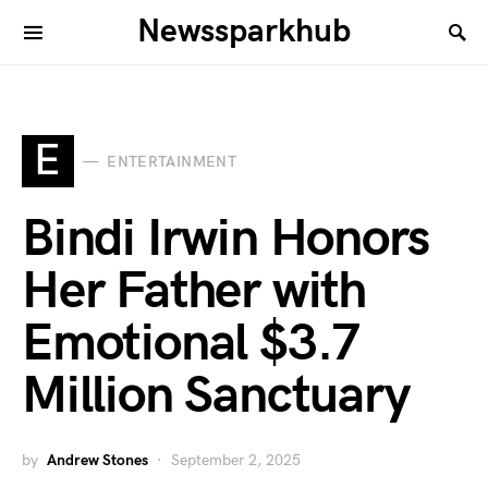
Newssparkhub
E
ENTERTAINMENT
Bindi Irwin Honors
Her Father with
Emotional $3.7
Million Sanctuary
by
Andrew Stones
September 2, 2025