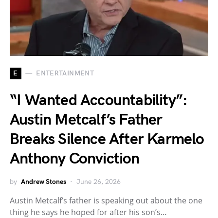
E
ENTERTAINMENT
“I Wanted Accountability”:
Austin Metcalf’s Father
Breaks Silence After Karmelo
Anthony Conviction
by
Andrew Stones
June 26, 2026
Austin Metcalf’s father is speaking out about the one
thing he says he hoped for after his son’s…