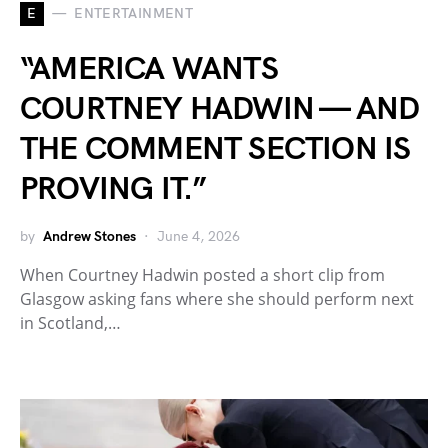
E
ENTERTAINMENT
“AMERICA WANTS
COURTNEY HADWIN — AND
THE COMMENT SECTION IS
PROVING IT.”
by
Andrew Stones
June 4, 2026
When Courtney Hadwin posted a short clip from
Glasgow asking fans where she should perform next
in Scotland,…