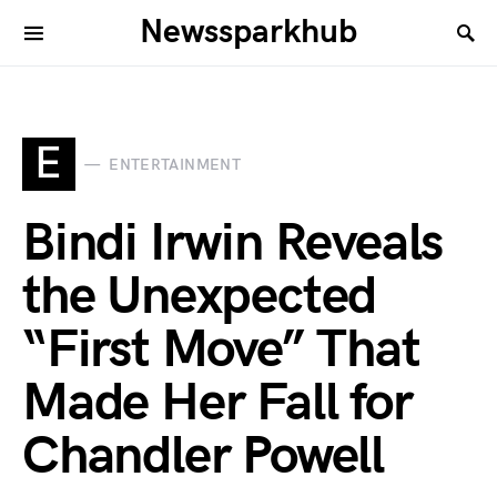
Newssparkhub
E
ENTERTAINMENT
Bindi Irwin Reveals
the Unexpected
“First Move” That
Made Her Fall for
Chandler Powell