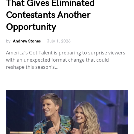
That Gives Eliminated
Contestants Another
Opportunity
by
Andrew Stones
July 1, 2026
America’s Got Talent is preparing to surprise viewers
with an unexpected format change that could
reshape this season’s…