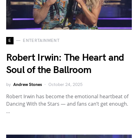
E
ENTERTAINMENT
Robert Irwin: The Heart and
Soul of the Ballroom
by
Andrew Stones
October 24, 2025
Robert Irwin has become the emotional heartbeat of
Dancing With the Stars — and fans can’t get enough.
…