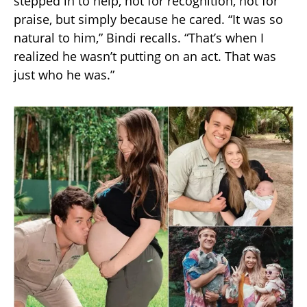
stepped in to help, not for recognition, not for
praise, but simply because he cared. “It was so
natural to him,” Bindi recalls. “That’s when I
realized he wasn’t putting on an act. That was
just who he was.”