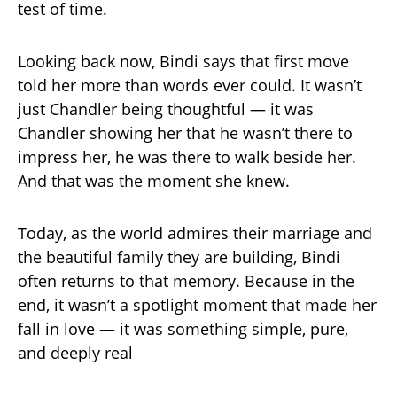
test of time.
Looking back now, Bindi says that first move
told her more than words ever could. It wasn’t
just Chandler being thoughtful — it was
Chandler showing her that he wasn’t there to
impress her, he was there to walk beside her.
And that was the moment she knew.
Today, as the world admires their marriage and
the beautiful family they are building, Bindi
often returns to that memory. Because in the
end, it wasn’t a spotlight moment that made her
fall in love — it was something simple, pure,
and deeply real