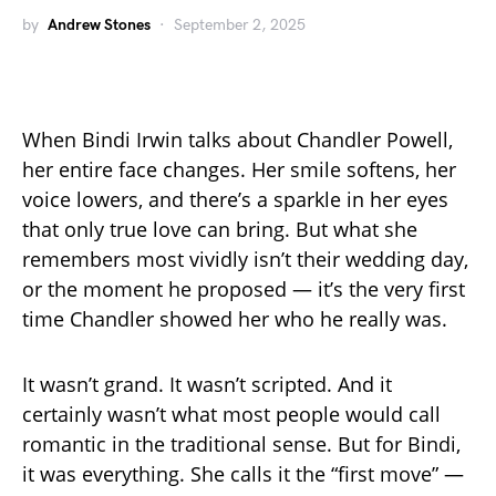
by
Andrew Stones
September 2, 2025
When Bindi Irwin talks about Chandler Powell,
her entire face changes. Her smile softens, her
voice lowers, and there’s a sparkle in her eyes
that only true love can bring. But what she
remembers most vividly isn’t their wedding day,
or the moment he proposed — it’s the very first
time Chandler showed her who he really was.
It wasn’t grand. It wasn’t scripted. And it
certainly wasn’t what most people would call
romantic in the traditional sense. But for Bindi,
it was everything. She calls it the “first move” —