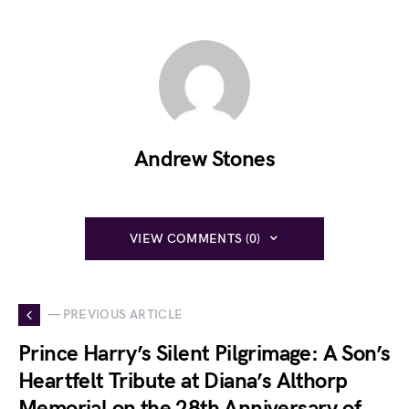
Andrew Stones
VIEW COMMENTS (0)
— PREVIOUS ARTICLE
Prince Harry’s Silent Pilgrimage: A Son’s
Heartfelt Tribute at Diana’s Althorp
Memorial on the 28th Anniversary of