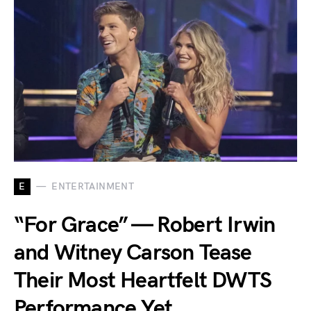
E
ENTERTAINMENT
“For Grace” — Robert Irwin
and Witney Carson Tease
Their Most Heartfelt DWTS
Performance Yet