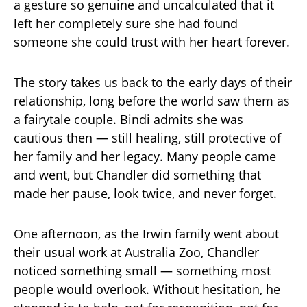
a gesture so genuine and uncalculated that it
left her completely sure she had found
someone she could trust with her heart forever.
The story takes us back to the early days of their
relationship, long before the world saw them as
a fairytale couple. Bindi admits she was
cautious then — still healing, still protective of
her family and her legacy. Many people came
and went, but Chandler did something that
made her pause, look twice, and never forget.
One afternoon, as the Irwin family went about
their usual work at Australia Zoo, Chandler
noticed something small — something most
people would overlook. Without hesitation, he