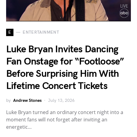
E
ENTERTAINMENT
Luke Bryan Invites Dancing
Fan Onstage for “Footloose”
Before Surprising Him With
Lifetime Concert Tickets
by
Andrew Stones
July 13, 2026
Luke Bryan turned an ordinary concert night into a
moment fans will not forget after inviting an
energetic…