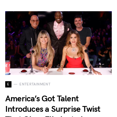
E
ENTERTAINMENT
America’s Got Talent
Introduces a Surprise Twist