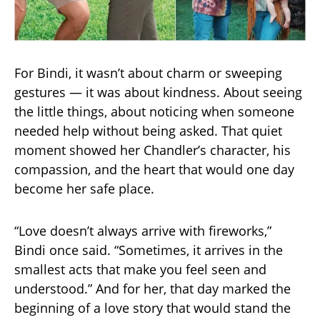
For Bindi, it wasn’t about charm or sweeping
gestures — it was about kindness. About seeing
the little things, about noticing when someone
needed help without being asked. That quiet
moment showed her Chandler’s character, his
compassion, and the heart that would one day
become her safe place.
“Love doesn’t always arrive with fireworks,”
Bindi once said. “Sometimes, it arrives in the
smallest acts that make you feel seen and
understood.” And for her, that day marked the
beginning of a love story that would stand the