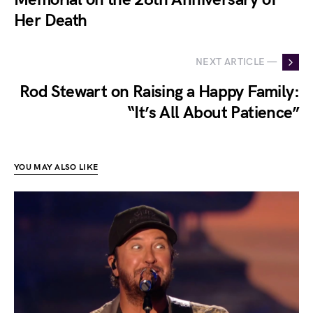
Her Death
NEXT ARTICLE —
Rod Stewart on Raising a Happy Family:
“It’s All About Patience”
YOU MAY ALSO LIKE