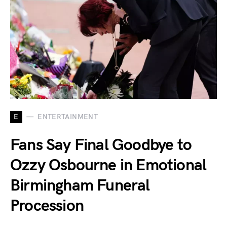
E
ENTERTAINMENT
Fans Say Final Goodbye to
Ozzy Osbourne in Emotional
Birmingham Funeral
Procession