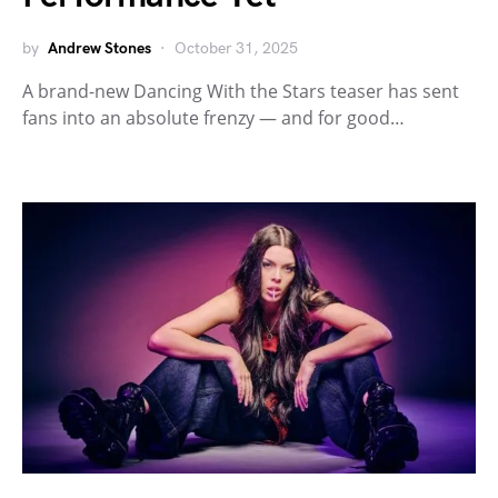
by
Andrew Stones
October 31, 2025
A brand-new Dancing With the Stars teaser has sent
fans into an absolute frenzy — and for good…