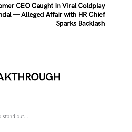
omer CEO Caught in Viral Coldplay
dal — Alleged Affair with HR Chief
Sparks Backlash
REAKTHROUGH
to stand out…