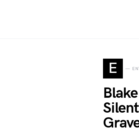
E
EN
Blake
Silent
Grave