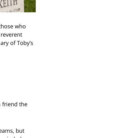
 those who
 reverent
ary of Toby’s
 friend the
reams, but