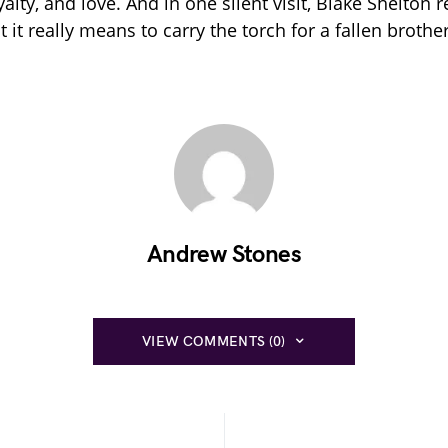
oyalty, and love. And in one silent visit, Blake Shelton
it really means to carry the torch for a fallen brother
Andrew Stones
VIEW COMMENTS (0)