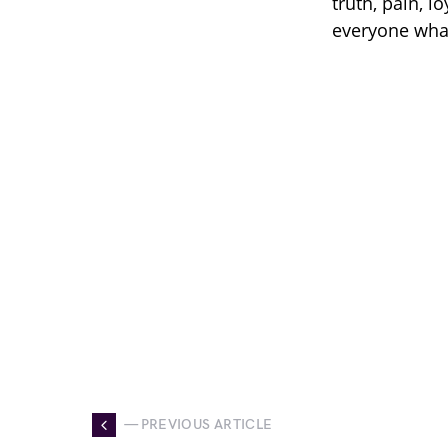
truth, pain, l
everyone what 
— PREVIOUS ARTICLE