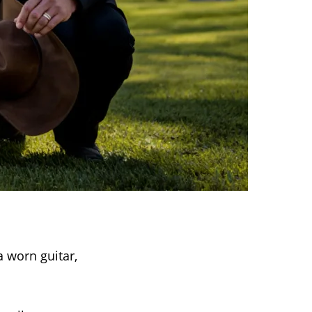
 worn guitar,