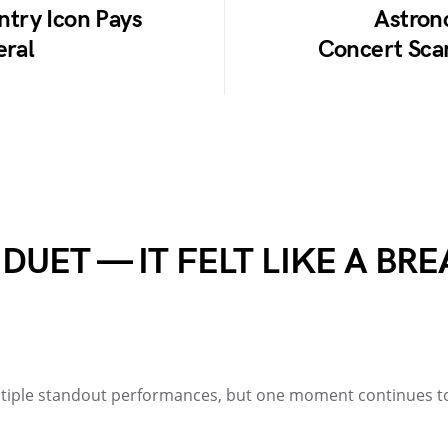
untry Icon Pays
Astron
eral
Concert Scan
 DUET — IT FELT LIKE A B
ultiple standout performances, but one moment continues 