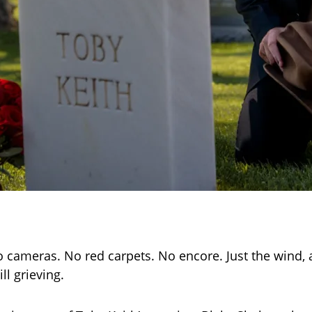
 cameras. No red carpets. No encore. Just the wind, a
ll grieving.