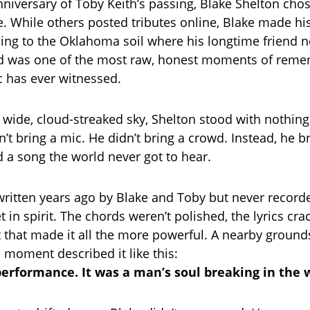
anniversary of Toby Keith’s passing, Blake Shelton cho
e. While others posted tributes online, Blake made hi
ng to the Oklahoma soil where his longtime friend n
d was one of the most raw, honest moments of rem
 has ever witnessed.
wide, cloud-streaked sky, Shelton stood with nothing
n’t bring a mic. He didn’t bring a crowd. Instead, he b
 song the world never got to hear.
written years ago by Blake and Toby but never recor
et in spirit. The chords weren’t polished, the lyrics cr
that made it all the more powerful. A nearby groun
 moment described it like this:
 performance. It was a man’s soul breaking in the 