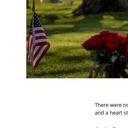
There were no
and a heart sti