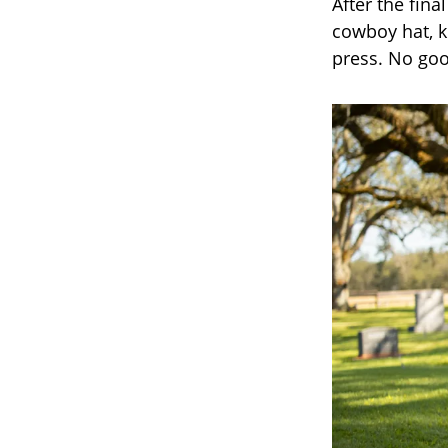
After the fina
cowboy hat, k
press. No goo