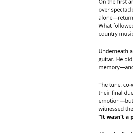
On the first 
over spectacl
alone—returni
What followe
country music
Underneath a 
guitar. He did
memory—and a
The tune, co-
their final du
emotion—but 
witnessed the
“It wasn’t a