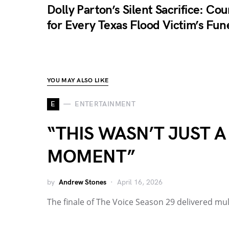
Dolly Parton’s Silent Sacrifice: Co
for Every Texas Flood Victim’s Fun
YOU MAY ALSO LIKE
E
ENTERTAINMENT
“THIS WASN’T JUST A
MOMENT”
by
Andrew Stones
April 16, 2026
The finale of The Voice Season 29 delivered m