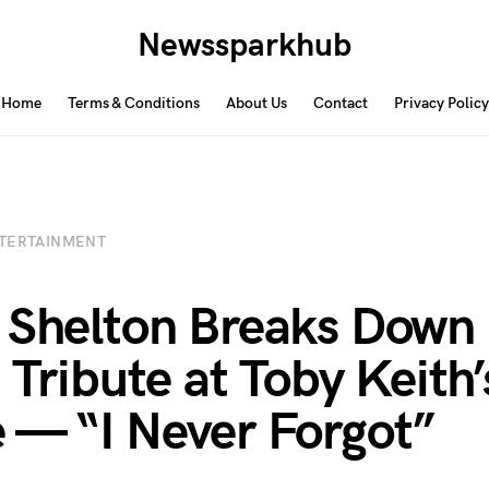
Newssparkhub
Home
Terms & Conditions
About Us
Contact
Privacy Policy
TERTAINMENT
 Shelton Breaks Down 
 Tribute at Toby Keith’
 — “I Never Forgot”