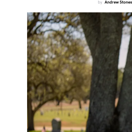
by
Andrew Stones