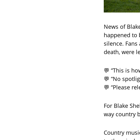
News of Blake
happened to 
silence. Fans
death, were le
💬 “This is h
💬 “No spotli
💬 “Please rel
For Blake Shel
way country b
Country music