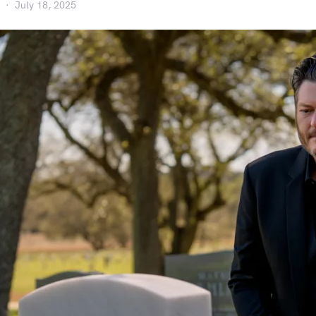
July 18, 2025