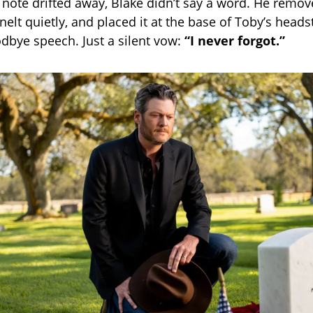
l note drifted away, Blake didn’t say a word. He remov
nelt quietly, and placed it at the base of Toby’s head
dbye speech. Just a silent vow:
“I never forgot.”