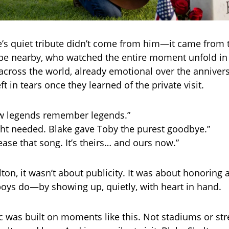
’s quiet tribute didn’t come from him—it came from
be nearby, who watched the entire moment unfold in
 across the world, already emotional over the annivers
ft in tears once they learned of the private visit.
ow legends remember legends.”
ght needed. Blake gave Toby the purest goodbye.”
ease that song. It’s theirs… and ours now.”
ton, it wasn’t about publicity. It was about honoring a
oys do—by showing up, quietly, with heart in hand.
 was built on moments like this. Not stadiums or st