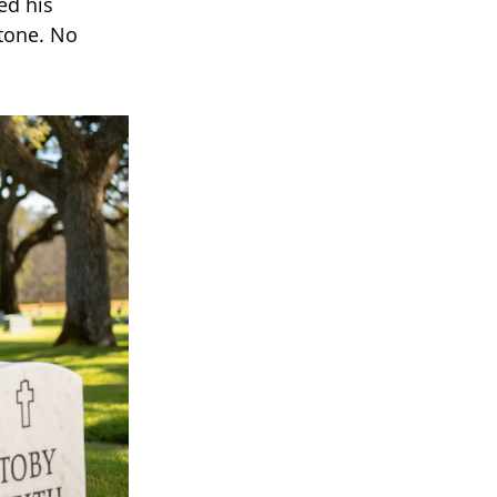
ed his
stone. No