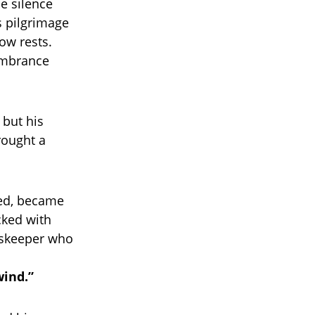
se silence
s pilgrimage
ow rests.
embrance
 but his
rought a
ded, became
acked with
dskeeper who
wind.”