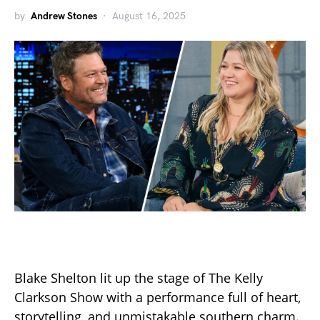
by
Andrew Stones
August 16, 2025
Blake Shelton lit up the stage of The Kelly
Clarkson Show with a performance full of heart,
storytelling, and unmistakable southern charm.