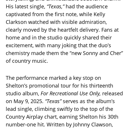
His latest single,
“Texas,”
had the audience
captivated from the first note, while Kelly
Clarkson watched with visible admiration,
clearly moved by the heartfelt delivery. Fans at
home and in the studio quickly shared their
excitement, with many joking that the duo’s
chemistry made them the “new Sonny and Cher”
of country music.
The performance marked a key stop on
Shelton’s promotional tour for his thirteenth
studio album,
For Recreational Use Only,
released
on May 9, 2025.
“Texas”
serves as the album’s
lead single, climbing swiftly to the top of the
Country Airplay chart, earning Shelton his 30th
number-one hit. Written by Johnny Clawson,