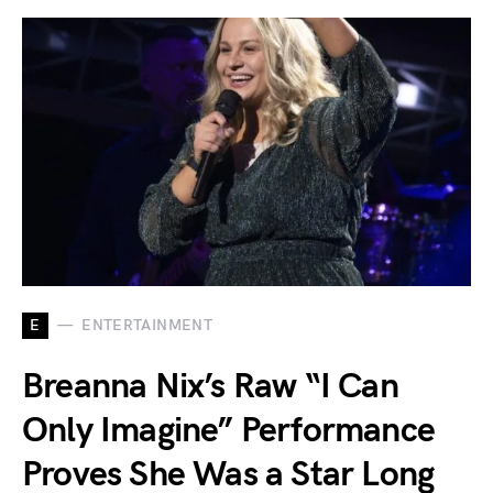
E
ENTERTAINMENT
Breanna Nix’s Raw “I Can
Only Imagine” Performance
Proves She Was a Star Long