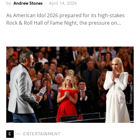
by
Andrew Stones
April 14, 2026
As American Idol 2026 prepared for its high-stakes
Rock & Roll Hall of Fame Night, the pressure on…
E
ENTERTAINMENT