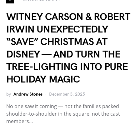
WITNEY CARSON & ROBERT
IRWIN UNEXPECTEDLY
“SAVE” CHRISTMAS AT
DISNEY — AND TURN THE
TREE-LIGHTING INTO PURE
HOLIDAY MAGIC
by
Andrew Stones
December 3, 2025
No one saw it coming — not the families packed
shoulder-to-shoulder in the square, not the cast
members…