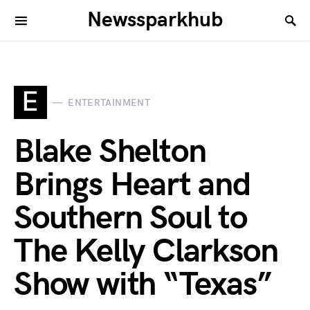
Newssparkhub
E
ENTERTAINMENT
Blake Shelton
Brings Heart and
Southern Soul to
The Kelly Clarkson
Show with “Texas”