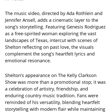
The music video, directed by Ada Rothlein and
Jennifer Ansell, adds a cinematic layer to the
song’s storytelling. Featuring Genesis Rodriguez
as a free-spirited woman exploring the vast
landscapes of Texas, intercut with scenes of
Shelton reflecting on past love, the visuals
complement the song’s heartfelt lyrics and
emotional resonance.
Shelton’s appearance on The Kelly Clarkson
Show was more than a promotional stop; it was
a celebration of artistry, friendship, and
enduring country music tradition. Fans were
reminded of his versatility, blending heartfelt
storytelling with modern flair while maintaining