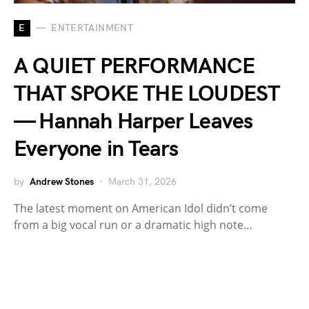
E
ENTERTAINMENT
A QUIET PERFORMANCE
THAT SPOKE THE LOUDEST
— Hannah Harper Leaves
Everyone in Tears
by
Andrew Stones
March 31, 2026
The latest moment on American Idol didn’t come
from a big vocal run or a dramatic high note…