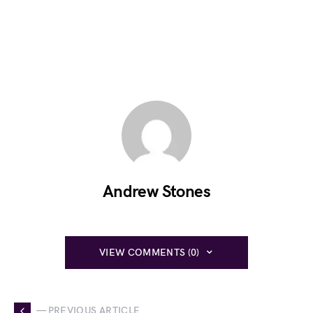
Andrew Stones
VIEW COMMENTS (0)
— PREVIOUS ARTICLE