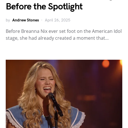
Before the Spotlight
by
Andrew Stones
April 26, 2025
Before Breanna Nix ever set foot on the American Idol
stage, she had already created a moment that…