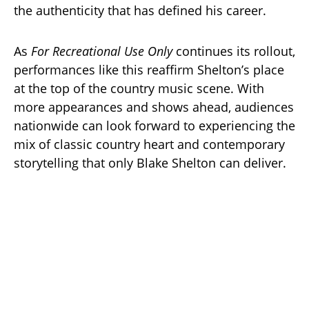
the authenticity that has defined his career.
As
For Recreational Use Only
continues its rollout,
performances like this reaffirm Shelton’s place
at the top of the country music scene. With
more appearances and shows ahead, audiences
nationwide can look forward to experiencing the
mix of classic country heart and contemporary
storytelling that only Blake Shelton can deliver.