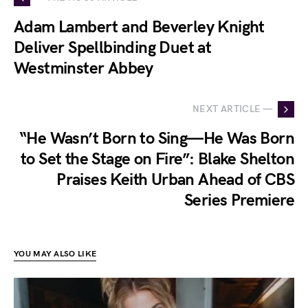
Adam Lambert and Beverley Knight
Deliver Spellbinding Duet at
Westminster Abbey
NEXT ARTICLE —
“He Wasn’t Born to Sing—He Was Born
to Set the Stage on Fire”: Blake Shelton
Praises Keith Urban Ahead of CBS
Series Premiere
YOU MAY ALSO LIKE