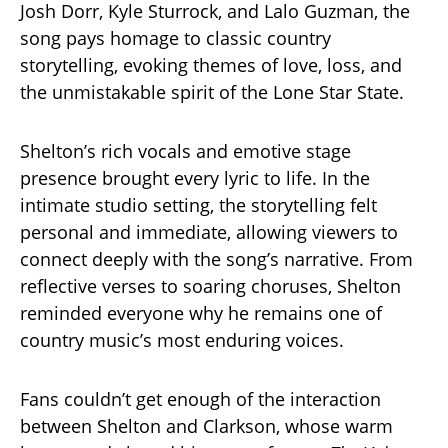
Josh Dorr, Kyle Sturrock, and Lalo Guzman, the
song pays homage to classic country
storytelling, evoking themes of love, loss, and
the unmistakable spirit of the Lone Star State.
Shelton’s rich vocals and emotive stage
presence brought every lyric to life. In the
intimate studio setting, the storytelling felt
personal and immediate, allowing viewers to
connect deeply with the song’s narrative. From
reflective verses to soaring choruses, Shelton
reminded everyone why he remains one of
country music’s most enduring voices.
Fans couldn’t get enough of the interaction
between Shelton and Clarkson, whose warm