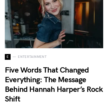
E
ENTERTAINMENT
Five Words That Changed
Everything: The Message
Behind Hannah Harper’s Rock
Shift