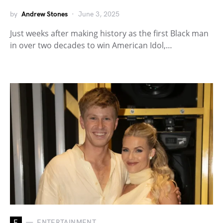
by
Andrew Stones
June 3, 2025
Just weeks after making history as the first Black man
in over two decades to win American Idol,…
E
ENTERTAINMENT