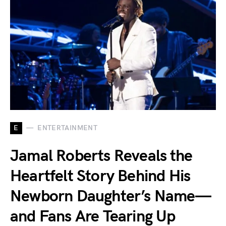
E
ENTERTAINMENT
Jamal Roberts Reveals the
Heartfelt Story Behind His
Newborn Daughter’s Name—
and Fans Are Tearing Up