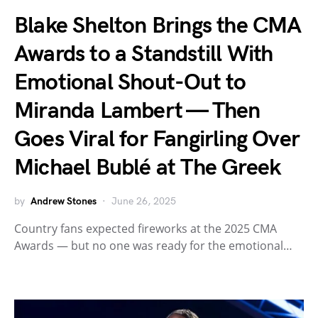
Blake Shelton Brings the CMA
Awards to a Standstill With
Emotional Shout-Out to
Miranda Lambert — Then
Goes Viral for Fangirling Over
Michael Bublé at The Greek
by
Andrew Stones
June 26, 2025
Country fans expected fireworks at the 2025 CMA
Awards — but no one was ready for the emotional…