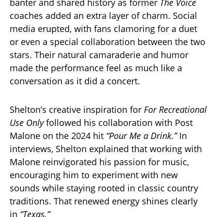
banter and shared history as former
The Voice
coaches added an extra layer of charm. Social
media erupted, with fans clamoring for a duet
or even a special collaboration between the two
stars. Their natural camaraderie and humor
made the performance feel as much like a
conversation as it did a concert.
Shelton’s creative inspiration for
For Recreational
Use Only
followed his collaboration with Post
Malone on the 2024 hit
“Pour Me a Drink.”
In
interviews, Shelton explained that working with
Malone reinvigorated his passion for music,
encouraging him to experiment with new
sounds while staying rooted in classic country
traditions. That renewed energy shines clearly
in
“Texas.”