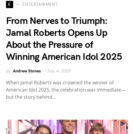
E
ENTERTAINMENT
From Nerves to Triumph:
Jamal Roberts Opens Up
About the Pressure of
Winning American Idol 2025
by
Andrew Stones
July 4, 2025
When Jamal Roberts was crowned the winner of
American Idol 2025, the celebration was immediate—
but the story behind…