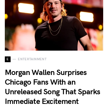
E
ENTERTAINMENT
Morgan Wallen Surprises
Chicago Fans With an
Unreleased Song That Sparks
Immediate Excitement