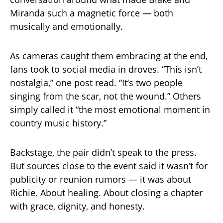
Miranda such a magnetic force — both
musically and emotionally.
As cameras caught them embracing at the end,
fans took to social media in droves. “This isn’t
nostalgia,” one post read. “It’s two people
singing from the scar, not the wound.” Others
simply called it “the most emotional moment in
country music history.”
Backstage, the pair didn’t speak to the press.
But sources close to the event said it wasn’t for
publicity or reunion rumors — it was about
Richie. About healing. About closing a chapter
with grace, dignity, and honesty.