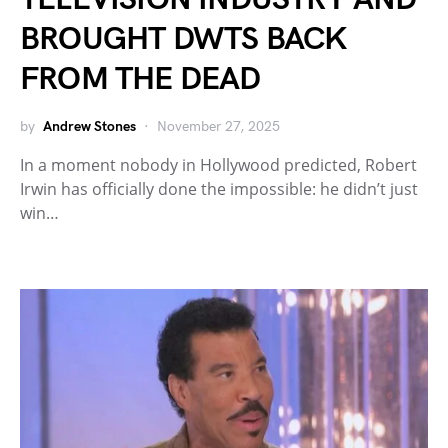
BROUGHT DWTS BACK
FROM THE DEAD
by
Andrew Stones
November 27, 2025
In a moment nobody in Hollywood predicted, Robert
Irwin has officially done the impossible: he didn’t just
win…