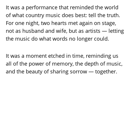
It was a performance that reminded the world
of what country music does best: tell the truth.
For one night, two hearts met again on stage,
not as husband and wife, but as artists — letting
the music do what words no longer could.
It was a moment etched in time, reminding us
all of the power of memory, the depth of music,
and the beauty of sharing sorrow — together.