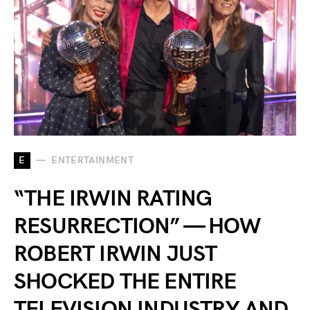
E
ENTERTAINMENT
“THE IRWIN RATING
RESURRECTION” — HOW
ROBERT IRWIN JUST
SHOCKED THE ENTIRE
TELEVISION INDUSTRY AND