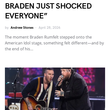
BRADEN JUST SHOCKED
EVERYONE”
by
Andrew Stones
April 28, 2026
The moment Braden Rumfelt stepped onto the
American Idol stage, something felt different—and by
the end of his…