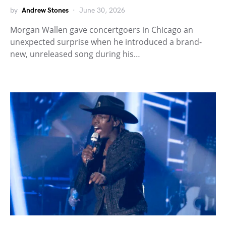
by
Andrew Stones
June 30, 2026
Morgan Wallen gave concertgoers in Chicago an
unexpected surprise when he introduced a brand-
new, unreleased song during his…