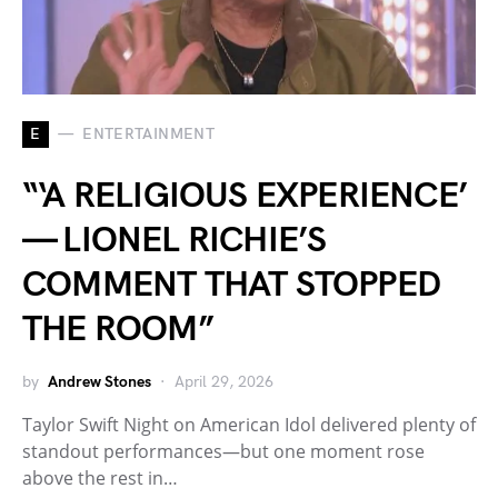
E
ENTERTAINMENT
“‘A RELIGIOUS EXPERIENCE’
— LIONEL RICHIE’S
COMMENT THAT STOPPED
THE ROOM”
by
Andrew Stones
April 29, 2026
Taylor Swift Night on American Idol delivered plenty of
standout performances—but one moment rose
above the rest in…