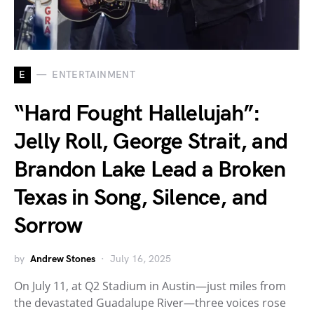
E
ENTERTAINMENT
“Hard Fought Hallelujah”:
Jelly Roll, George Strait, and
Brandon Lake Lead a Broken
Texas in Song, Silence, and
Sorrow
by
Andrew Stones
July 16, 2025
On July 11, at Q2 Stadium in Austin—just miles from
the devastated Guadalupe River—three voices rose