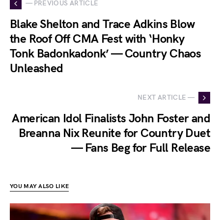
— PREVIOUS ARTICLE
Blake Shelton and Trace Adkins Blow
the Roof Off CMA Fest with ‘Honky
Tonk Badonkadonk’ — Country Chaos
Unleashed
NEXT ARTICLE —
American Idol Finalists John Foster and
Breanna Nix Reunite for Country Duet
— Fans Beg for Full Release
YOU MAY ALSO LIKE