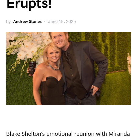
Erupts!
by
Andrew Stones
June 18, 2025
Blake Shelton’s emotional reunion with Miranda