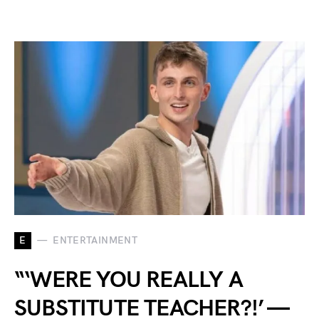
E
ENTERTAINMENT
“‘WERE YOU REALLY A
SUBSTITUTE TEACHER?!’ —