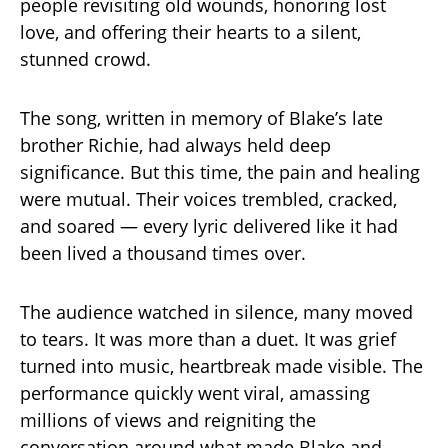
people revisiting old wounds, honoring lost
love, and offering their hearts to a silent,
stunned crowd.
The song, written in memory of Blake’s late
brother Richie, had always held deep
significance. But this time, the pain and healing
were mutual. Their voices trembled, cracked,
and soared — every lyric delivered like it had
been lived a thousand times over.
The audience watched in silence, many moved
to tears. It was more than a duet. It was grief
turned into music, heartbreak made visible. The
performance quickly went viral, amassing
millions of views and reigniting the
conversation around what made Blake and