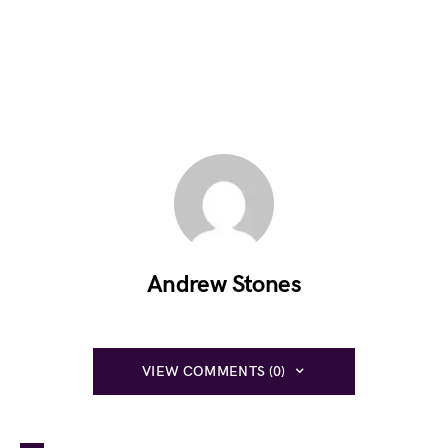
Andrew Stones
VIEW COMMENTS (0)