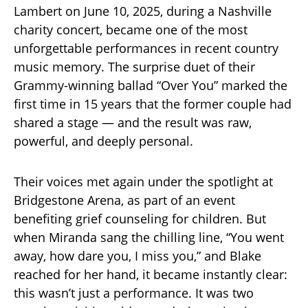
Lambert on June 10, 2025, during a Nashville
charity concert, became one of the most
unforgettable performances in recent country
music memory. The surprise duet of their
Grammy-winning ballad “Over You” marked the
first time in 15 years that the former couple had
shared a stage — and the result was raw,
powerful, and deeply personal.
Their voices met again under the spotlight at
Bridgestone Arena, as part of an event
benefiting grief counseling for children. But
when Miranda sang the chilling line, “You went
away, how dare you, I miss you,” and Blake
reached for her hand, it became instantly clear:
this wasn’t just a performance. It was two