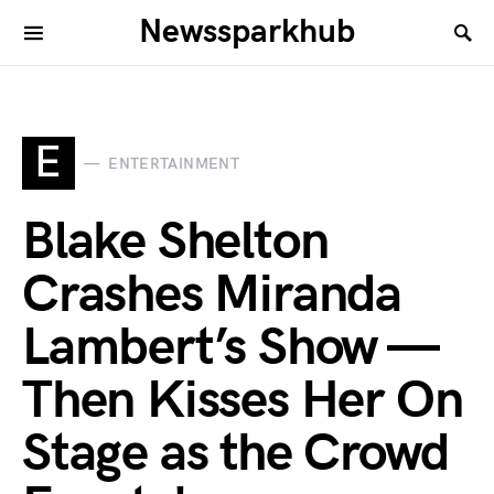
Newssparkhub
E
ENTERTAINMENT
Blake Shelton
Crashes Miranda
Lambert’s Show —
Then Kisses Her On
Stage as the Crowd