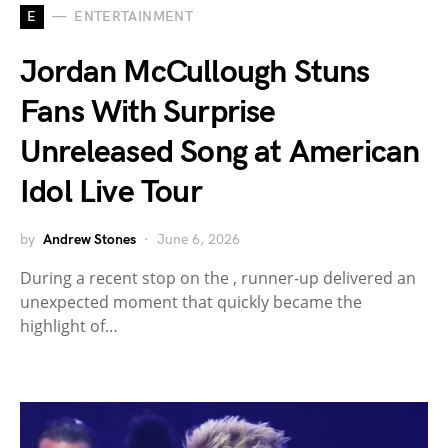
E
ENTERTAINMENT
Jordan McCullough Stuns
Fans With Surprise
Unreleased Song at American
Idol Live Tour
by
Andrew Stones
June 6, 2026
During a recent stop on the , runner-up delivered an
unexpected moment that quickly became the
highlight of…