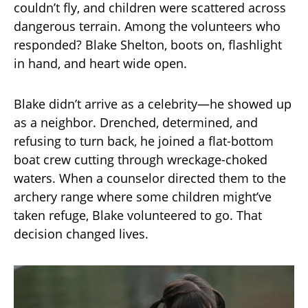
couldn’t fly, and children were scattered across
dangerous terrain. Among the volunteers who
responded? Blake Shelton, boots on, flashlight
in hand, and heart wide open.
Blake didn’t arrive as a celebrity—he showed up
as a neighbor. Drenched, determined, and
refusing to turn back, he joined a flat-bottom
boat crew cutting through wreckage-choked
waters. When a counselor directed them to the
archery range where some children might’ve
taken refuge, Blake volunteered to go. That
decision changed lives.