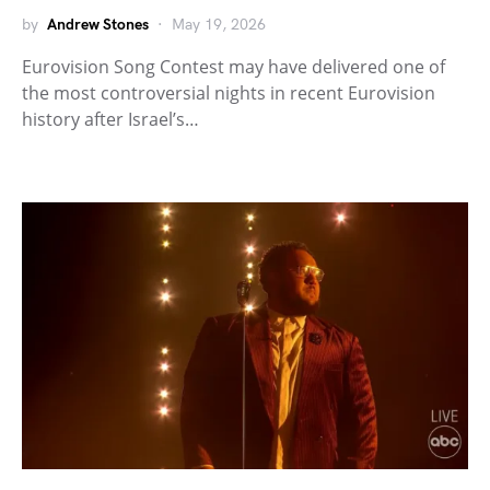
by
Andrew Stones
May 19, 2026
Eurovision Song Contest may have delivered one of
the most controversial nights in recent Eurovision
history after Israel’s…