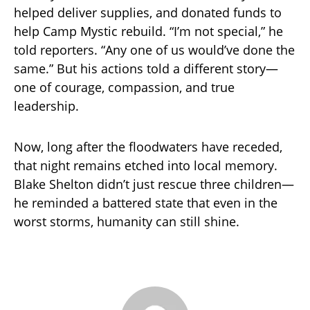
helped deliver supplies, and donated funds to
help Camp Mystic rebuild. “I’m not special,” he
told reporters. “Any one of us would’ve done the
same.” But his actions told a different story—
one of courage, compassion, and true
leadership.
Now, long after the floodwaters have receded,
that night remains etched into local memory.
Blake Shelton didn’t just rescue three children—
he reminded a battered state that even in the
worst storms, humanity can still shine.