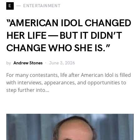
E
ENTERTAINMENT
“AMERICAN IDOL CHANGED
HER LIFE — BUT IT DIDN’T
CHANGE WHO SHE IS.”
by
Andrew Stones
June 3, 2026
For many contestants, life after American Idol is filled
with interviews, appearances, and opportunities to
step further into…