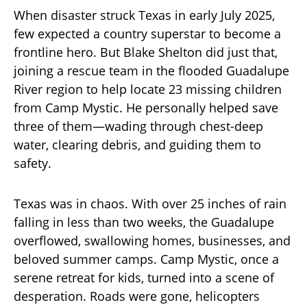
When disaster struck Texas in early July 2025,
few expected a country superstar to become a
frontline hero. But Blake Shelton did just that,
joining a rescue team in the flooded Guadalupe
River region to help locate 23 missing children
from Camp Mystic. He personally helped save
three of them—wading through chest-deep
water, clearing debris, and guiding them to
safety.
Texas was in chaos. With over 25 inches of rain
falling in less than two weeks, the Guadalupe
overflowed, swallowing homes, businesses, and
beloved summer camps. Camp Mystic, once a
serene retreat for kids, turned into a scene of
desperation. Roads were gone, helicopters