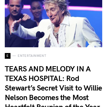
E
ENTERTAINMENT
TEARS AND MELODY IN A
TEXAS HOSPITAL: Rod
Stewart’s Secret Visit to Willie
Nelson Becomes the Most