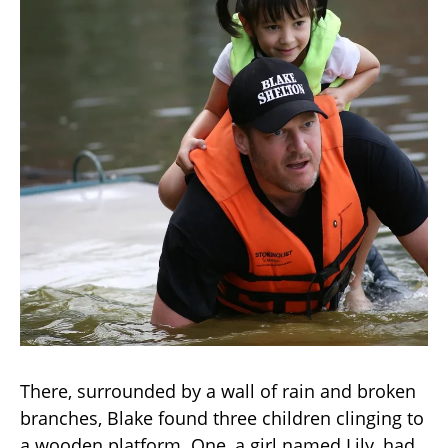
There, surrounded by a wall of rain and broken
branches, Blake found three children clinging to
a wooden platform. One, a girl named Lily, had