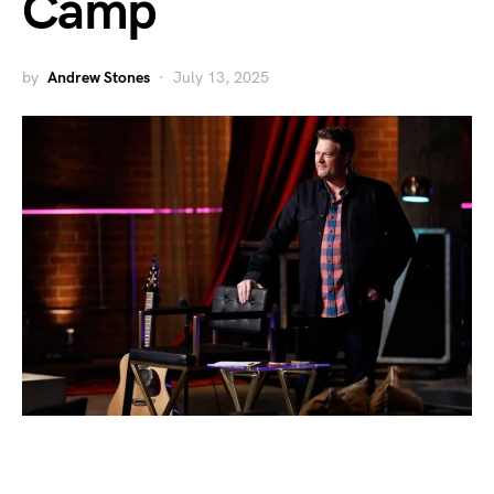
Camp
by
Andrew Stones
July 13, 2025