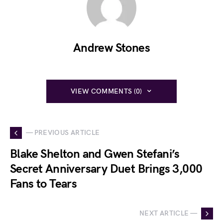
Andrew Stones
VIEW COMMENTS (0)
— PREVIOUS ARTICLE
Blake Shelton and Gwen Stefani’s
Secret Anniversary Duet Brings 3,000
Fans to Tears
NEXT ARTICLE —