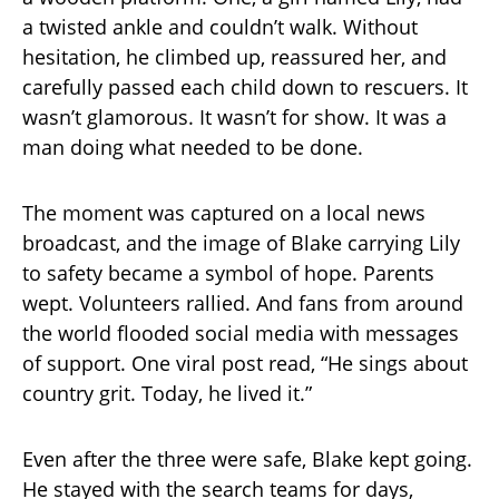
a twisted ankle and couldn’t walk. Without
hesitation, he climbed up, reassured her, and
carefully passed each child down to rescuers. It
wasn’t glamorous. It wasn’t for show. It was a
man doing what needed to be done.
The moment was captured on a local news
broadcast, and the image of Blake carrying Lily
to safety became a symbol of hope. Parents
wept. Volunteers rallied. And fans from around
the world flooded social media with messages
of support. One viral post read, “He sings about
country grit. Today, he lived it.”
Even after the three were safe, Blake kept going.
He stayed with the search teams for days,