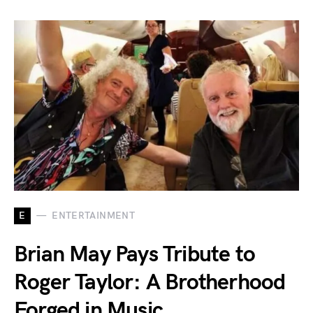
E
ENTERTAINMENT
Brian May Pays Tribute to
Roger Taylor: A Brotherhood
Forged in Music