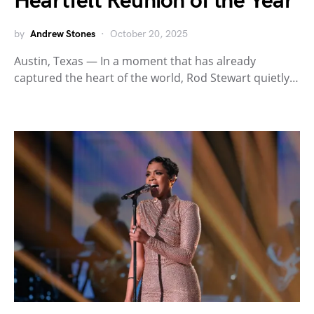
Heartfelt Reunion of the Year
by
Andrew Stones
October 20, 2025
Austin, Texas — In a moment that has already
captured the heart of the world, Rod Stewart quietly…