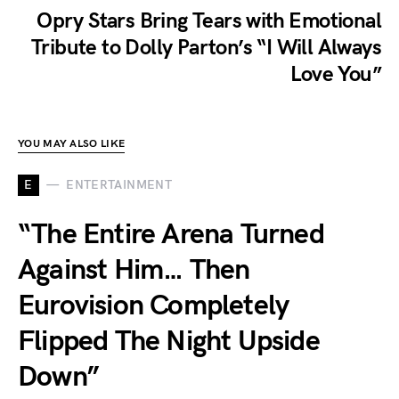
Opry Stars Bring Tears with Emotional
Tribute to Dolly Parton’s “I Will Always
Love You”
YOU MAY ALSO LIKE
E
ENTERTAINMENT
“The Entire Arena Turned
Against Him… Then
Eurovision Completely
Flipped The Night Upside
Down”