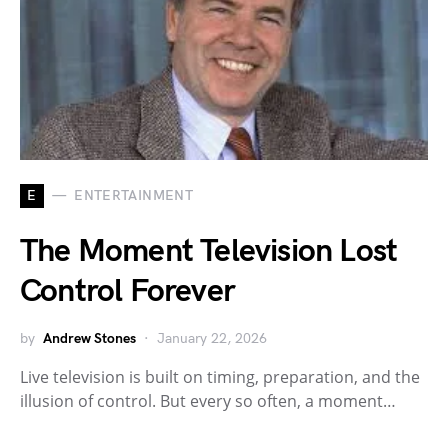
E
ENTERTAINMENT
The Moment Television Lost
Control Forever
by
Andrew Stones
January 22, 2026
Live television is built on timing, preparation, and the
illusion of control. But every so often, a moment…