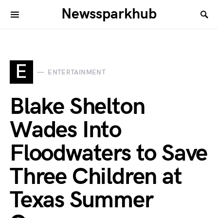
Newssparkhub
E
ENTERTAINMENT
Blake Shelton
Wades Into
Floodwaters to Save
Three Children at
Texas Summer