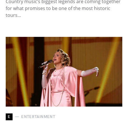
Country music’s biggest legends are coming together
for what promises to be one of the most historic
tours…
E
ENTERTAINMENT