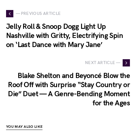
— PREVIOUS ARTICLE
Jelly Roll & Snoop Dogg Light Up
Nashville with Gritty, Electrifying Spin
on ‘Last Dance with Mary Jane’
NEXT ARTICLE —
Blake Shelton and Beyoncé Blow the
Roof Off with Surprise “Stay Country or
Die” Duet — A Genre-Bending Moment
for the Ages
YOU MAY ALSO LIKE