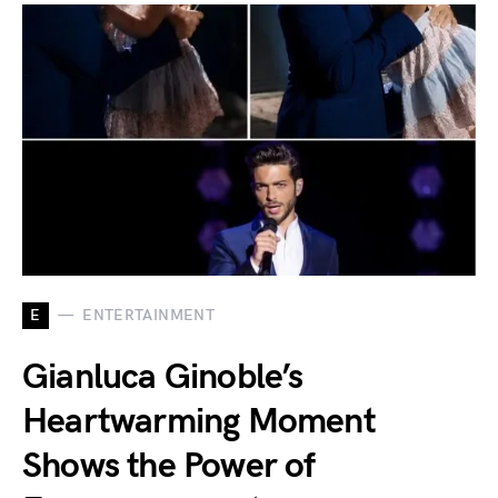
E
ENTERTAINMENT
Gianluca Ginoble’s
Heartwarming Moment
Shows the Power of