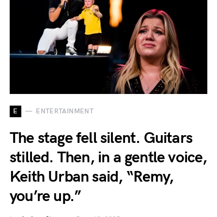
E
ENTERTAINMENT
The stage fell silent. Guitars
stilled. Then, in a gentle voice,
Keith Urban said, “Remy,
you’re up.”