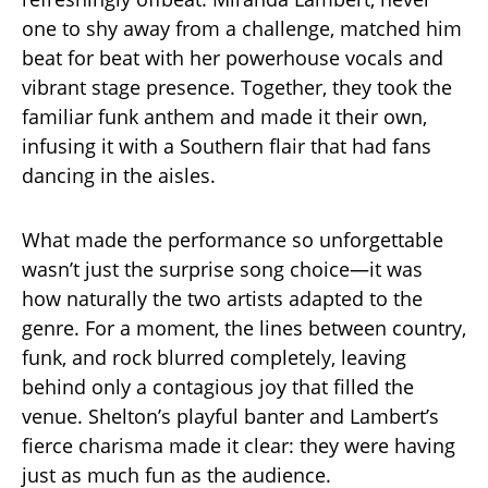
one to shy away from a challenge, matched him
beat for beat with her powerhouse vocals and
vibrant stage presence. Together, they took the
familiar funk anthem and made it their own,
infusing it with a Southern flair that had fans
dancing in the aisles.
What made the performance so unforgettable
wasn’t just the surprise song choice—it was
how naturally the two artists adapted to the
genre. For a moment, the lines between country,
funk, and rock blurred completely, leaving
behind only a contagious joy that filled the
venue. Shelton’s playful banter and Lambert’s
fierce charisma made it clear: they were having
just as much fun as the audience.