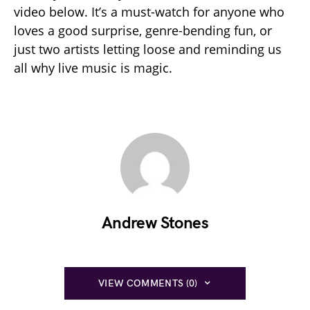
video below. It’s a must-watch for anyone who
loves a good surprise, genre-bending fun, or
just two artists letting loose and reminding us
all why live music is magic.
Andrew Stones
VIEW COMMENTS (0)