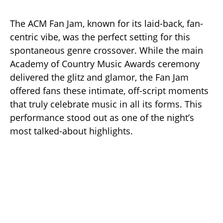
The ACM Fan Jam, known for its laid-back, fan-
centric vibe, was the perfect setting for this
spontaneous genre crossover. While the main
Academy of Country Music Awards ceremony
delivered the glitz and glamor, the Fan Jam
offered fans these intimate, off-script moments
that truly celebrate music in all its forms. This
performance stood out as one of the night’s
most talked-about highlights.