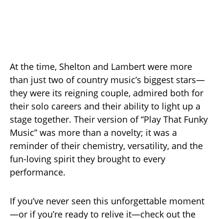
At the time, Shelton and Lambert were more
than just two of country music’s biggest stars—
they were its reigning couple, admired both for
their solo careers and their ability to light up a
stage together. Their version of “Play That Funky
Music” was more than a novelty; it was a
reminder of their chemistry, versatility, and the
fun-loving spirit they brought to every
performance.
If you’ve never seen this unforgettable moment
—or if you’re ready to relive it—check out the