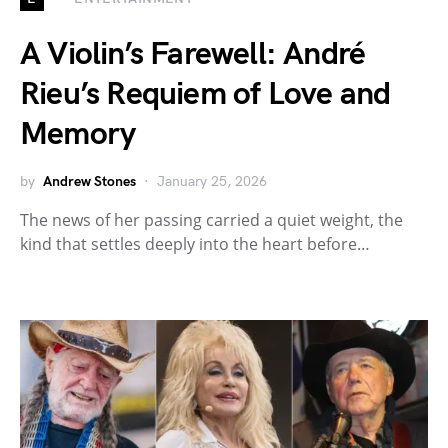
A Violin’s Farewell: André
Rieu’s Requiem of Love and
Memory
by
Andrew Stones
January 25, 2026
The news of her passing carried a quiet weight, the
kind that settles deeply into the heart before…