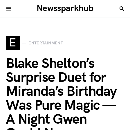
Newssparkhub
E
ENTERTAINMENT
Blake Shelton’s
Surprise Duet for
Miranda’s Birthday
Was Pure Magic —
A Night Gwen