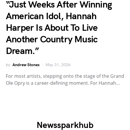
“Just Weeks After Winning
American Idol, Hannah
Harper Is About To Live
Another Country Music
Dream.”
by
Andrew Stones
May 31, 2026
For most artists, stepping onto the stage of the Grand
Ole Opry is a career-defining moment. For Hannah…
Newssparkhub