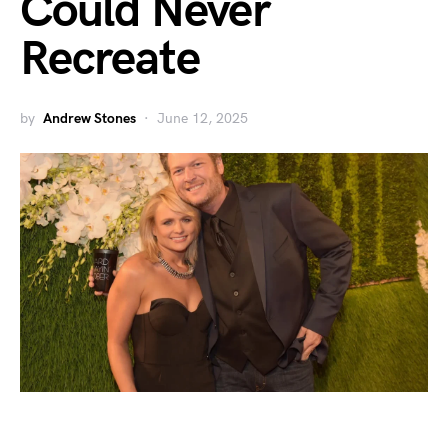
Could Never
Recreate
by
Andrew Stones
June 12, 2025