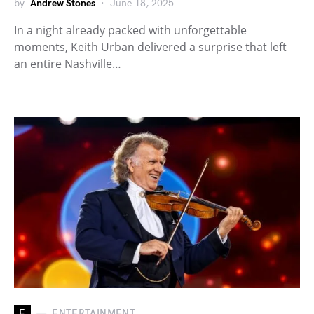
by
Andrew Stones
June 18, 2025
In a night already packed with unforgettable
moments, Keith Urban delivered a surprise that left
an entire Nashville…
E
ENTERTAINMENT