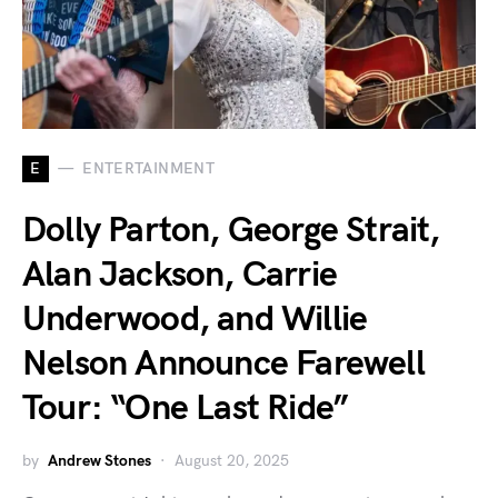
E
ENTERTAINMENT
Dolly Parton, George Strait,
Alan Jackson, Carrie
Underwood, and Willie
Nelson Announce Farewell
Tour: “One Last Ride”
by
Andrew Stones
August 20, 2025