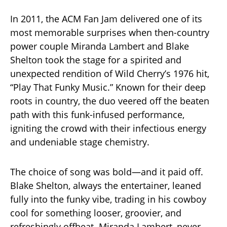
In 2011, the ACM Fan Jam delivered one of its
most memorable surprises when then-country
power couple Miranda Lambert and Blake
Shelton took the stage for a spirited and
unexpected rendition of Wild Cherry’s 1976 hit,
“Play That Funky Music.” Known for their deep
roots in country, the duo veered off the beaten
path with this funk-infused performance,
igniting the crowd with their infectious energy
and undeniable stage chemistry.
The choice of song was bold—and it paid off.
Blake Shelton, always the entertainer, leaned
fully into the funky vibe, trading in his cowboy
cool for something looser, groovier, and
refreshingly offbeat. Miranda Lambert, never