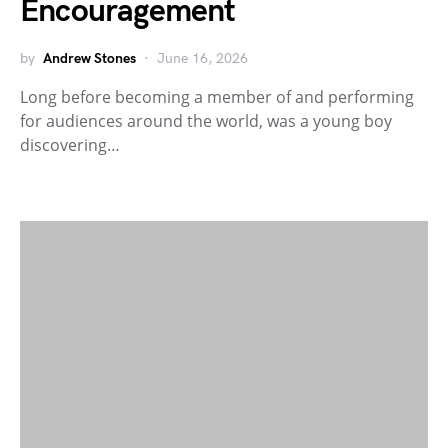
Encouragement
by
Andrew Stones
June 16, 2026
Long before becoming a member of and performing
for audiences around the world, was a young boy
discovering…