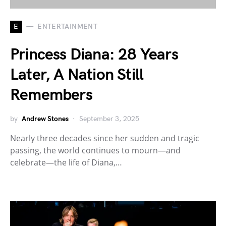
E
ENTERTAINMENT
Princess Diana: 28 Years
Later, A Nation Still
Remembers
by
Andrew Stones
September 3, 2025
Nearly three decades since her sudden and tragic
passing, the world continues to mourn—and
celebrate—the life of Diana,…