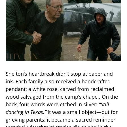
Shelton’s heartbreak didn’t stop at paper and
ink. Each family also received a handcrafted
pendant: a white rose, carved from reclaimed
wood salvaged from the camp’s chapel. On the
back, four words were etched in silver:
“Still
dancing in Texas.”
It was a small object—but for
grieving parents, it became a sacred reminder