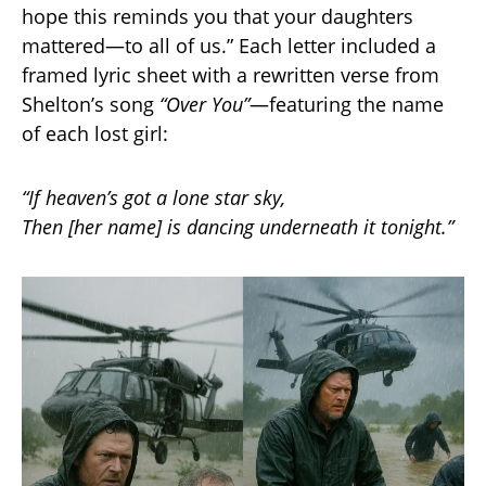
hope this reminds you that your daughters
mattered—to all of us.” Each letter included a
framed lyric sheet with a rewritten verse from
Shelton’s song
“Over You”
—featuring the name
of each lost girl:
“If heaven’s got a lone star sky,
Then [her name] is dancing underneath it tonight.”