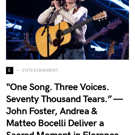
E
ENTERTAINMENT
“One Song. Three Voices.
Seventy Thousand Tears.” —
John Foster, Andrea &
Matteo Bocelli Deliver a