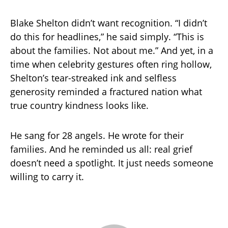
Blake Shelton didn’t want recognition. “I didn’t
do this for headlines,” he said simply. “This is
about the families. Not about me.” And yet, in a
time when celebrity gestures often ring hollow,
Shelton’s tear-streaked ink and selfless
generosity reminded a fractured nation what
true country kindness looks like.
He sang for 28 angels. He wrote for their
families. And he reminded us all: real grief
doesn’t need a spotlight. It just needs someone
willing to carry it.