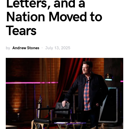
Letters, and a
Nation Moved to
Tears
by
Andrew Stones
July 13, 2025