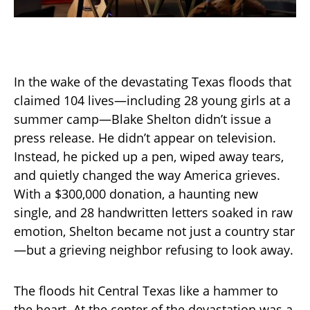
In the wake of the devastating Texas floods that
claimed 104 lives—including 28 young girls at a
summer camp—Blake Shelton didn’t issue a
press release. He didn’t appear on television.
Instead, he picked up a pen, wiped away tears,
and quietly changed the way America grieves.
With a $300,000 donation, a haunting new
single, and 28 handwritten letters soaked in raw
emotion, Shelton became not just a country star
—but a grieving neighbor refusing to look away.
The floods hit Central Texas like a hammer to
the heart. At the center of the devastation was a