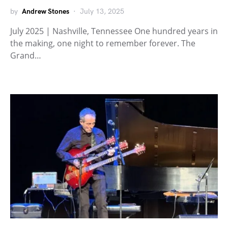
by
Andrew Stones
July 13, 2025
July 2025 | Nashville, Tennessee One hundred years in
the making, one night to remember forever. The
Grand…