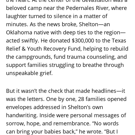
beloved camp near the Pedernales River, where
laughter turned to silence in a matter of
minutes. As the news broke, Shelton—an
Oklahoma native with deep ties to the region—
acted swiftly. He donated $300,000 to the Texas
Relief & Youth Recovery Fund, helping to rebuild
the campgrounds, fund trauma counseling, and
support families struggling to breathe through
unspeakable grief.
But it wasn’t the check that made headlines—it
was the letters. One by one, 28 families opened
envelopes addressed in Shelton’s own
handwriting. Inside were personal messages of
sorrow, hope, and remembrance. “No words
can bring your babies back,” he wrote. “But I