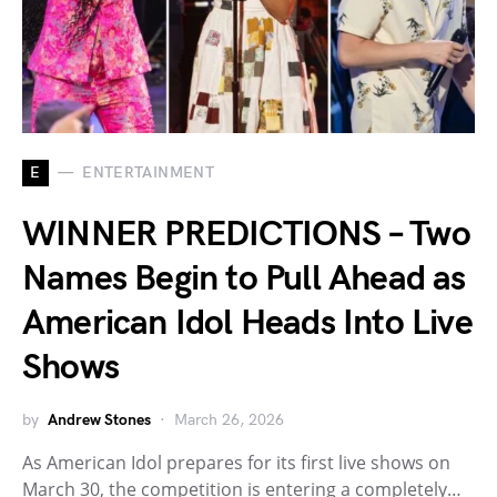
E
ENTERTAINMENT
WINNER PREDICTIONS – Two
Names Begin to Pull Ahead as
American Idol Heads Into Live
Shows
by
Andrew Stones
March 26, 2026
As American Idol prepares for its first live shows on
March 30, the competition is entering a completely…