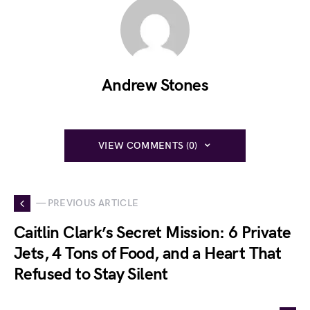
Andrew Stones
VIEW COMMENTS (0)
— PREVIOUS ARTICLE
Caitlin Clark’s Secret Mission: 6 Private
Jets, 4 Tons of Food, and a Heart That
Refused to Stay Silent