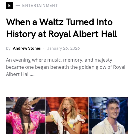
E
ENTERTAINMENT
When a Waltz Turned Into
History at Royal Albert Hall
by
Andrew Stones
January 26, 2026
An evening where music, memory, and majesty
became one began beneath the golden glow of Royal
Albert Hall.…