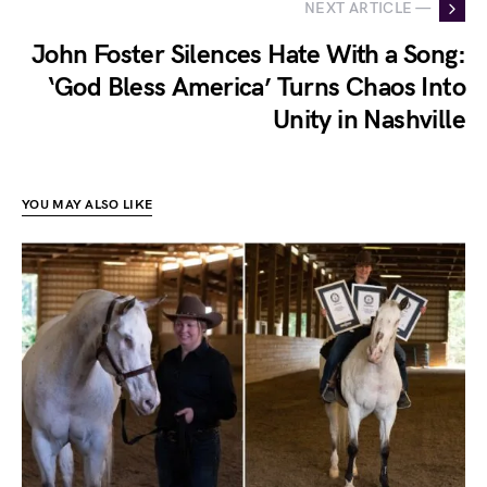
NEXT ARTICLE —
John Foster Silences Hate With a Song:
‘God Bless America’ Turns Chaos Into
Unity in Nashville
YOU MAY ALSO LIKE