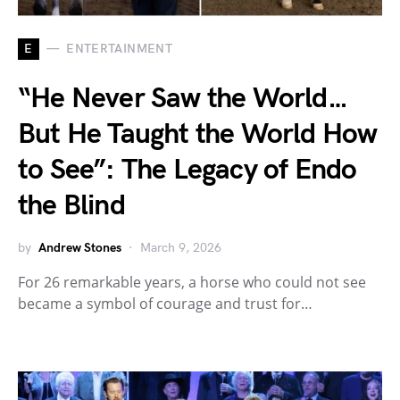
E
ENTERTAINMENT
“He Never Saw the World…
But He Taught the World How
to See”: The Legacy of Endo
the Blind
by
Andrew Stones
March 9, 2026
For 26 remarkable years, a horse who could not see
became a symbol of courage and trust for…