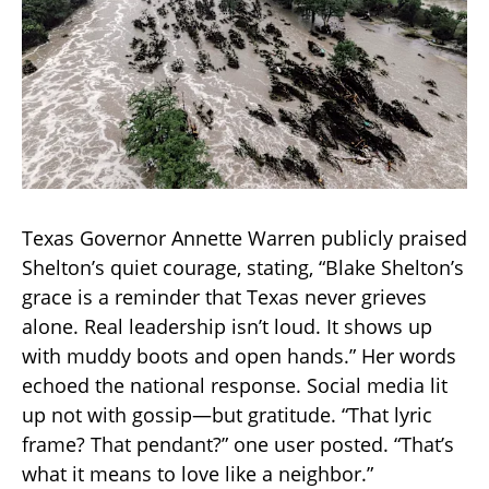
Texas Governor Annette Warren publicly praised
Shelton’s quiet courage, stating, “Blake Shelton’s
grace is a reminder that Texas never grieves
alone. Real leadership isn’t loud. It shows up
with muddy boots and open hands.” Her words
echoed the national response. Social media lit
up not with gossip—but gratitude. “That lyric
frame? That pendant?” one user posted. “That’s
what it means to love like a neighbor.”