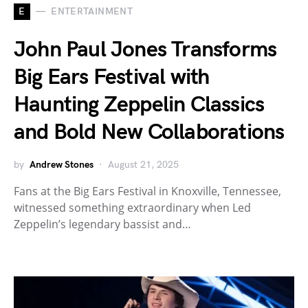
E
ENTERTAINMENT
John Paul Jones Transforms
Big Ears Festival with
Haunting Zeppelin Classics
and Bold New Collaborations
by
Andrew Stones
August 21, 2025
Fans at the Big Ears Festival in Knoxville, Tennessee,
witnessed something extraordinary when Led
Zeppelin’s legendary bassist and…