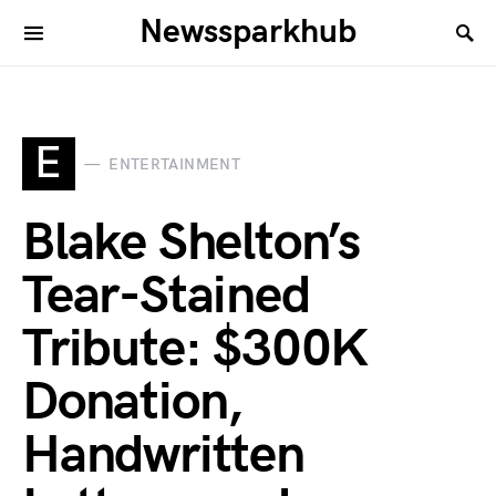
Newssparkhub
E
ENTERTAINMENT
Blake Shelton’s
Tear-Stained
Tribute: $300K
Donation,
Handwritten