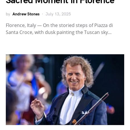
Sacred Moment in Florence
by
Andrew Stones
July 13, 2025
Florence, Italy — On the storied steps of Piazza di
Santa Croce, with dusk painting the Tuscan sky…