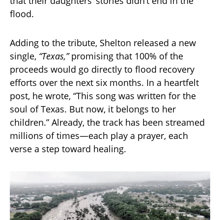
that their daughters’ stories didn’t end in the
flood.
Adding to the tribute, Shelton released a new
single,
“Texas,”
promising that 100% of the
proceeds would go directly to flood recovery
efforts over the next six months. In a heartfelt
post, he wrote, “This song was written for the
soul of Texas. But now, it belongs to her
children.” Already, the track has been streamed
millions of times—each play a prayer, each
verse a step toward healing.