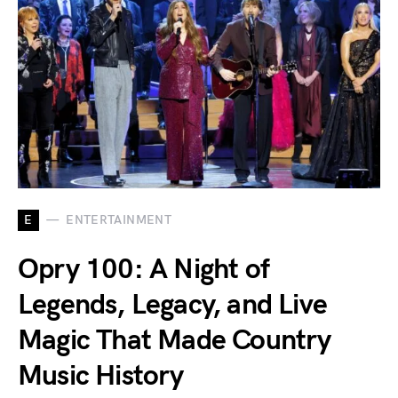
E
ENTERTAINMENT
Opry 100: A Night of
Legends, Legacy, and Live
Magic That Made Country
Music History