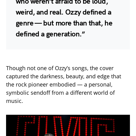
who weren’t afraid to be loud,
weird, and real. Ozzy defined a
genre — but more than that, he
defined a generation.”
Though not one of Ozzy’s songs, the cover
captured the darkness, beauty, and edge that
the rock pioneer embodied — a personal,
symbolic sendoff from a different world of
music.