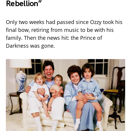
Rebellion”
Only two weeks had passed since Ozzy took his
final bow, retiring from music to be with his
family. Then the news hit: the Prince of
Darkness was gone.