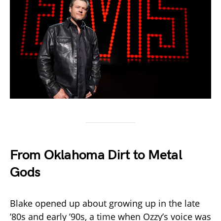
From Oklahoma Dirt to Metal
Gods
Blake opened up about growing up in the late
’80s and early ’90s, a time when Ozzy’s voice was