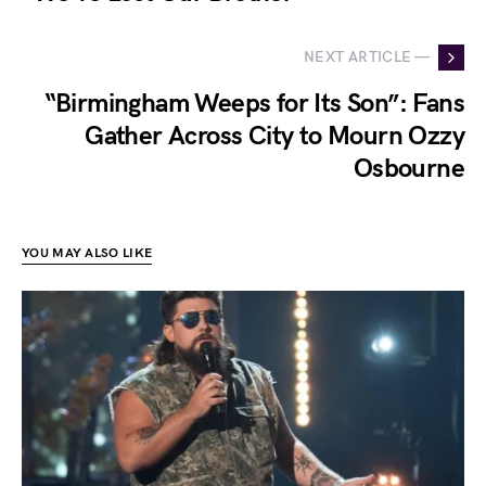
NEXT ARTICLE —
“Birmingham Weeps for Its Son”: Fans
Gather Across City to Mourn Ozzy
Osbourne
YOU MAY ALSO LIKE