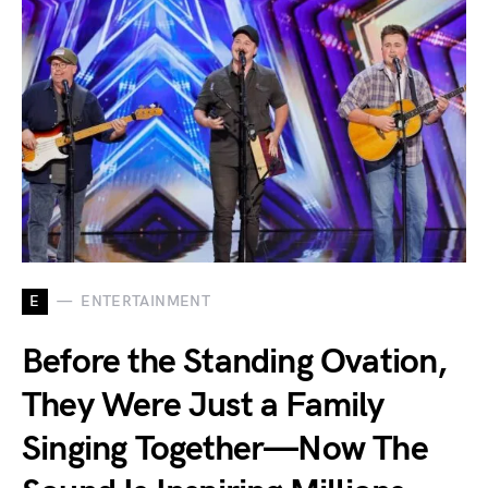
E
ENTERTAINMENT
Before the Standing Ovation,
They Were Just a Family
Singing Together—Now The