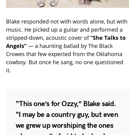
Blake responded not with words alone, but with
music. He picked up a guitar and performed a
stripped-down, acoustic cover of
“She Talks to
Angels”
— a haunting ballad by The Black
Crowes that few expected from the Oklahoma
cowboy. But once he sang, no one questioned
it.
“This one’s for Ozzy,” Blake said.
“I may be a country guy, but even
we grew up worshiping the ones