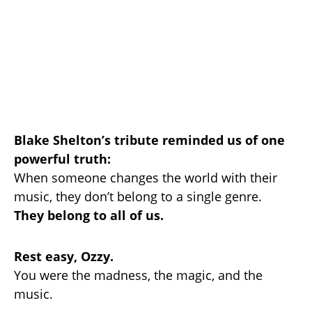
Blake Shelton’s tribute reminded us of one
powerful truth:
When someone changes the world with their
music, they don’t belong to a single genre.
They belong to all of us.
Rest easy, Ozzy.
You were the madness, the magic, and the
music.