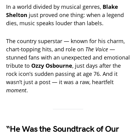
In a world divided by musical genres,
Blake
Shelton
just proved one thing: when a legend
dies, music speaks louder than labels.
The country superstar — known for his charm,
chart-topping hits, and role on
The Voice
—
stunned fans with an unexpected and emotional
tribute to
Ozzy Osbourne
, just days after the
rock icon’s sudden passing at age 76. And it
wasn’t just a post — it was a raw, heartfelt
moment
.
“He Was the Soundtrack of Our