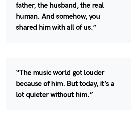
father, the husband, the real
human. And somehow, you
shared him with all of us.”
“The music world got louder
because of him. But today, it’s a
lot quieter without him.”