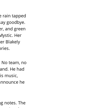
he rain tapped
 say goodbye.
er, and green
Mystic. Her
ter Blakely
ories.
. No team, no
 hand. He had
is music,
 announce he
ng notes. The