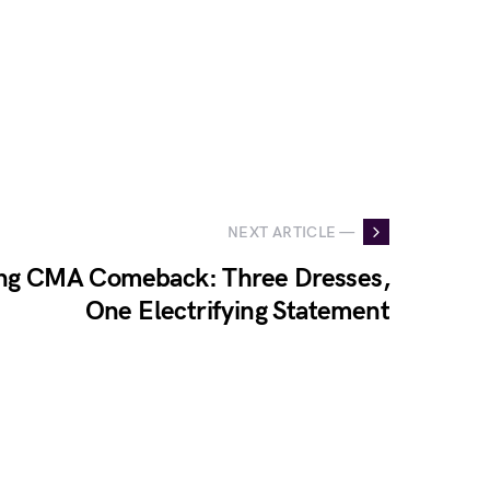
NEXT ARTICLE —
ing CMA Comeback: Three Dresses,
One Electrifying Statement