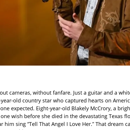
ut cameras, without fanfare. Just a guitar and a whit
8-year-old country star who captured hearts on Americ
one expected. Eight-year-old Blakely McCrory, a brigh
one wish before she died in the devastating Texas 
r him sing “Tell That Angel I Love Her.” That dream c