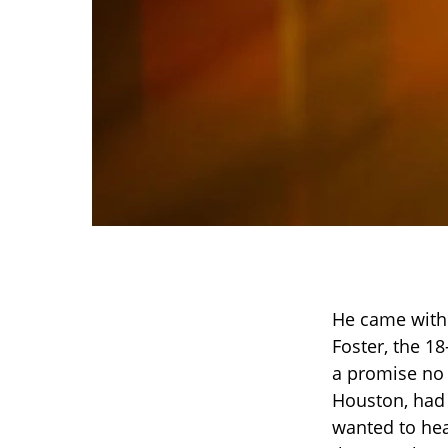
He came witho
Foster, the 1
a promise no 
Houston, had 
wanted to hea