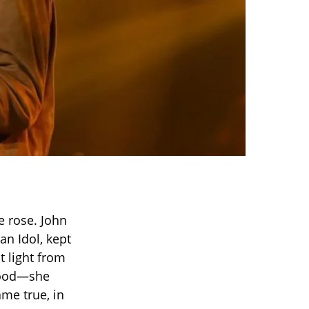
e rose. John
an Idol, kept
t light from
flood—she
ame true, in