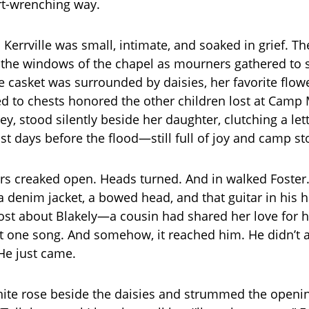
rt-wrenching way.
 Kerrville was small, intimate, and soaked in grief. T
t the windows of the chapel as mourners gathered to
te casket was surrounded by daisies, her favorite flow
d to chests honored the other children lost at Camp 
y, stood silently beside her daughter, clutching a let
st days before the flood—still full of joy and camp st
rs creaked open. Heads turned. And in walked Foster
t a denim jacket, a bowed head, and that guitar in his
post about Blakely—a cousin had shared her love for h
at one song. And somehow, it reached him. He didn’t
He just came.
hite rose beside the daisies and strummed the openi