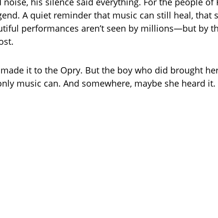
noise, his silence said everything. For the people of K
gend. A quiet reminder that music can still heal, tha
tiful performances aren’t seen by millions—but by t
st.
 made it to the Opry. But the boy who did brought he
y only music can. And somewhere, maybe she heard it.