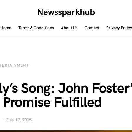
Newssparkhub
Home
Terms & Conditions
About Us
Contact
Privacy Policy
TERTAINMENT
ly’s Song: John Foster
 Promise Fulfilled
July 17, 2025