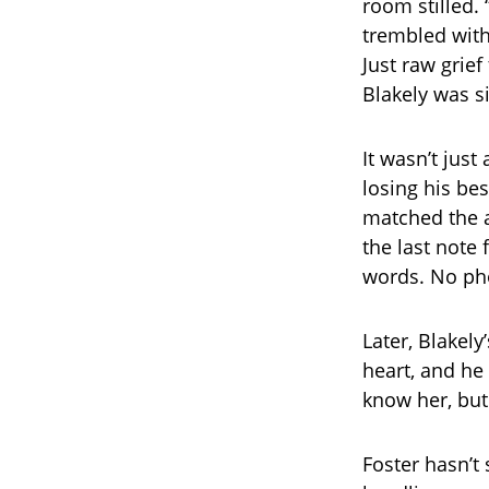
room stilled. “
trembled with
Just raw grie
Blakely was sit
It wasn’t just
losing his bes
matched the a
the last note
words. No pho
Later, Blakely
heart, and he 
know her, but
Foster hasn’t 