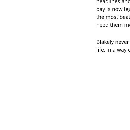
headlines and 
day is now le
the most beau
need them mo
Blakely never
life, in a wa