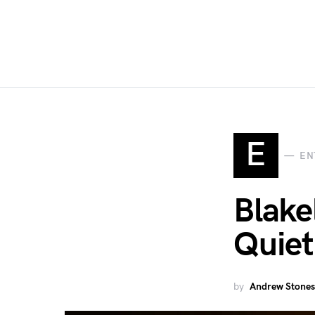
E
EN
Blake
Quiet
by
Andrew Stones