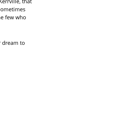
errville, that
t sometimes
he few who
r dream to