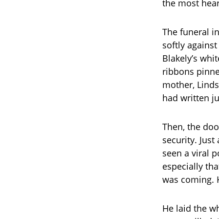
the most hea
The funeral in
softly agains
Blakely’s whi
ribbons pinne
mother, Lindse
had written ju
Then, the doo
security. Jus
seen a viral 
especially th
was coming. 
He laid the w