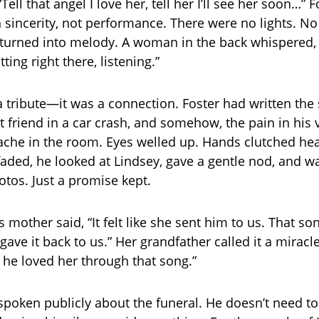
Tell that angel I love her, tell her I’ll see her soon…” F
 sincerity, not performance. There were no lights. No
f turned into melody. A woman in the back whispered, “
ting right there, listening.”
 a tribute—it was a connection. Foster had written the
t friend in a car crash, and somehow, the pain in his 
che in the room. Eyes welled up. Hands clutched hea
 faded, he looked at Lindsey, gave a gentle nod, and w
tos. Just a promise kept.
’s mother said, “It felt like she sent him to us. That s
gave it back to us.” Her grandfather called it a miracle
 he loved her through that song.”
spoken publicly about the funeral. He doesn’t need to.