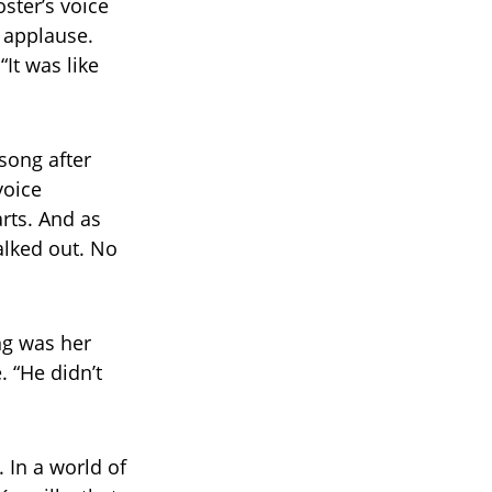
oster’s voice
 applause.
It was like
 song after
voice
rts. And as
alked out. No
ong was her
. “He didn’t
 In a world of