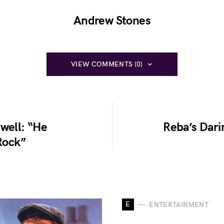
Andrew Stones
VIEW COMMENTS (0)
well: “He
Reba’s Dar
Rock”
E
ENTERTAINMENT