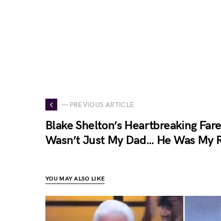
— PREVIOUS ARTICLE
Blake Shelton’s Heartbreaking Fare
Wasn’t Just My Dad… He Was My 
YOU MAY ALSO LIKE