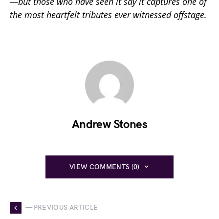
—but those who have seen it say it captures one of
the most heartfelt tributes ever witnessed offstage.
Andrew Stones
VIEW COMMENTS (0)
— PREVIOUS ARTICLE