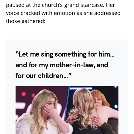
paused at the church’s grand staircase. Her
voice cracked with emotion as she addressed
those gathered:
“Let me sing something for him…
and for my mother-in-law, and
for our children…”