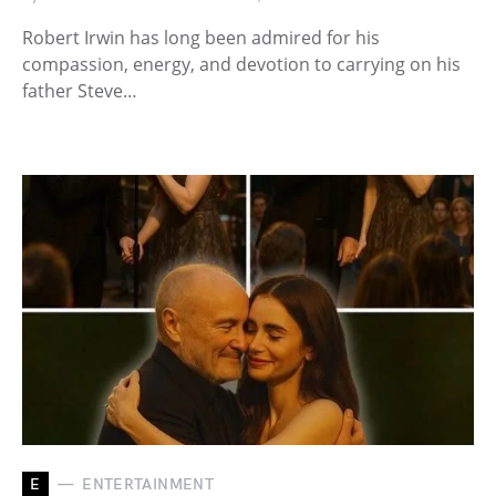
Robert Irwin has long been admired for his
compassion, energy, and devotion to carrying on his
father Steve…
E
ENTERTAINMENT