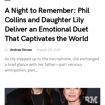
A Night to Remember: Phil
Collins and Daughter Lily
Deliver an Emotional Duet
That Captivates the World
by
Andrew Stones
August 28, 2025
As Lily stepped up to the microphone, she exchanged
a brief glance with her father—part nervous
anticipation, part…