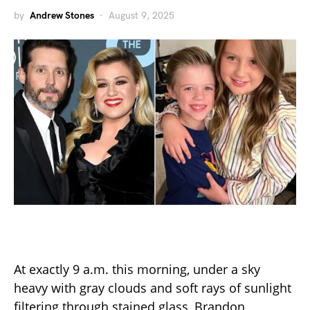
by
Andrew Stones
August 9, 2025
At exactly 9 a.m. this morning, under a sky
heavy with gray clouds and soft rays of sunlight
filtering through stained glass, Brandon