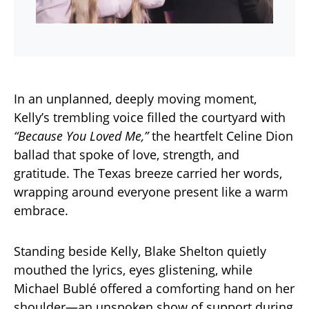
In an unplanned, deeply moving moment,
Kelly’s trembling voice filled the courtyard with
“Because You Loved Me,”
the heartfelt Celine Dion
ballad that spoke of love, strength, and
gratitude. The Texas breeze carried her words,
wrapping around everyone present like a warm
embrace.
Standing beside Kelly, Blake Shelton quietly
mouthed the lyrics, eyes glistening, while
Michael Bublé offered a comforting hand on her
shoulder—an unspoken show of support during