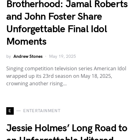
Brotherhood: Jamal Roberts
and John Foster Share
Unforgettable Final Idol
Moments
by
Andrew Stones
May 19, 2025
Singing competition television series American Idol
wrapped up its 23rd season on May 18, 2025,
crowning another rising…
E
ENTERTAINMENT
Jessie Holmes’ Long Road to