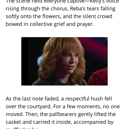
The scene held everyone captive—Kelly’s voice
rising through the chorus, Reba’s tears falling
softly onto the flowers, and the silent crowd
bowed in collective grief and prayer.
As the last note faded, a respectful hush fell
over the courtyard. For a few moments, no one
moved. Then, the pallbearers gently lifted the
casket and carried it inside, accompanied by