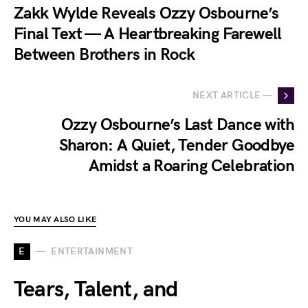
Zakk Wylde Reveals Ozzy Osbourne’s
Final Text — A Heartbreaking Farewell
Between Brothers in Rock
NEXT ARTICLE —
Ozzy Osbourne’s Last Dance with
Sharon: A Quiet, Tender Goodbye
Amidst a Roaring Celebration
YOU MAY ALSO LIKE
E
ENTERTAINMENT
Tears, Talent, and