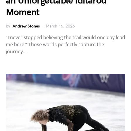
an Unforgettable Iditarod
Moment
by
Andrew Stones
March 16, 2026
“I never stopped believing the trail would one day lead
me here.” Those words perfectly capture the
journey…