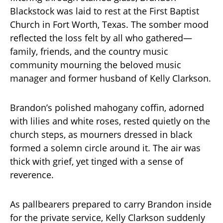
Blackstock was laid to rest at the First Baptist
Church in Fort Worth, Texas. The somber mood
reflected the loss felt by all who gathered—
family, friends, and the country music
community mourning the beloved music
manager and former husband of Kelly Clarkson.
Brandon’s polished mahogany coffin, adorned
with lilies and white roses, rested quietly on the
church steps, as mourners dressed in black
formed a solemn circle around it. The air was
thick with grief, yet tinged with a sense of
reverence.
As pallbearers prepared to carry Brandon inside
for the private service, Kelly Clarkson suddenly