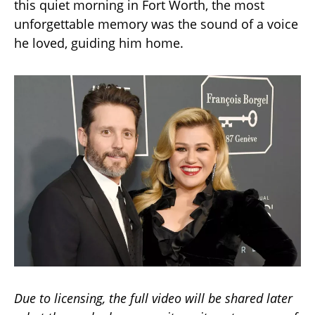
this quiet morning in Fort Worth, the most
unforgettable memory was the sound of a voice
he loved, guiding him home.
Due to licensing, the full video will be shared later