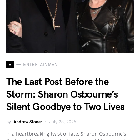
E
ENTERTAINMENT
The Last Post Before the
Storm: Sharon Osbourne’s
Silent Goodbye to Two Lives
by
Andrew Stones
July 25, 2025
In a heartbreaking twist of fate, Sharon Osbourne’s