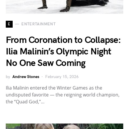
E
ENTERTAINMENT
From Coronation to Collapse:
Ilia Malinin’s Olympic Night
No One Saw Coming
by
Andrew Stones
February 15, 2026
Ilia Malinin entered the Winter Games as the
undisputed favorite — the reigning world champion,
the “Quad God,”…