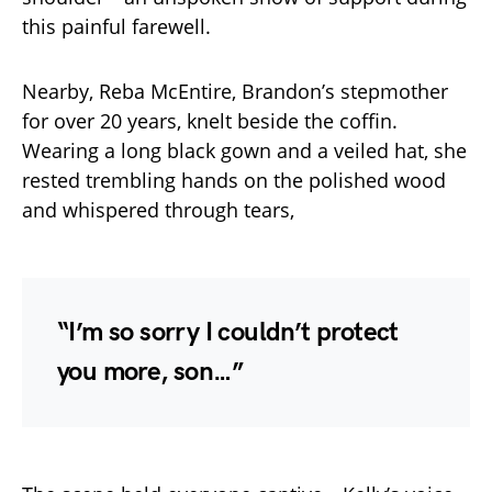
this painful farewell.
Nearby, Reba McEntire, Brandon’s stepmother
for over 20 years, knelt beside the coffin.
Wearing a long black gown and a veiled hat, she
rested trembling hands on the polished wood
and whispered through tears,
“I’m so sorry I couldn’t protect
you more, son…”