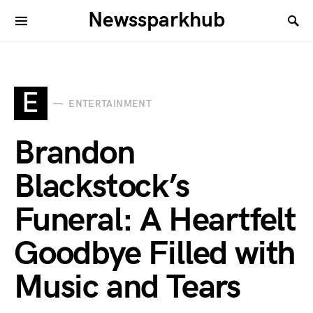
Newssparkhub
E
ENTERTAINMENT
Brandon
Blackstock’s
Funeral: A Heartfelt
Goodbye Filled with
Music and Tears