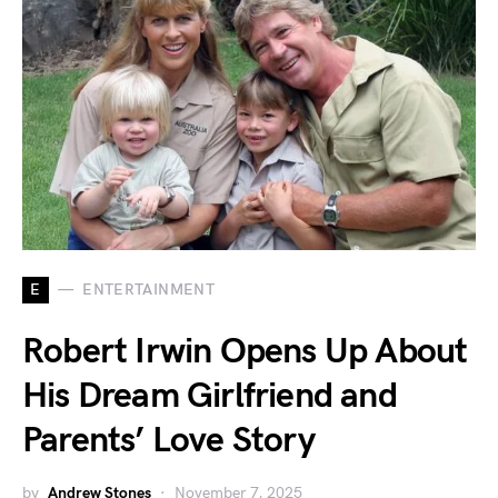
E
ENTERTAINMENT
Robert Irwin Opens Up About
His Dream Girlfriend and
Parents’ Love Story
by
Andrew Stones
November 7, 2025