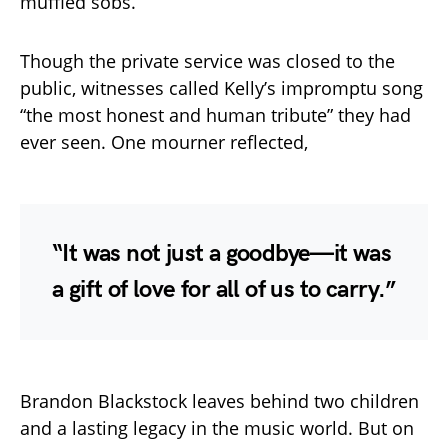
muffled sobs.
Though the private service was closed to the
public, witnesses called Kelly’s impromptu song
“the most honest and human tribute” they had
ever seen. One mourner reflected,
“It was not just a goodbye—it was
a gift of love for all of us to carry.”
Brandon Blackstock leaves behind two children
and a lasting legacy in the music world. But on