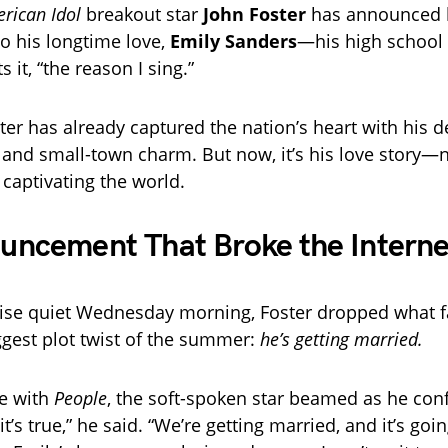
rican Idol
breakout star
John Foster
has announced 
o his longtime love,
Emily Sanders
—his high school
s it, “the reason I sing.”
ster has already captured the nation’s heart with his d
 and small-town charm. But now, it’s his love story—n
captivating the world.
uncement That Broke the Interne
ise quiet Wednesday morning, Foster dropped what f
iggest plot twist of the summer:
he’s getting married.
ve with
People
, the soft-spoken star beamed as he con
it’s true,” he said. “We’re getting married, and it’s goi