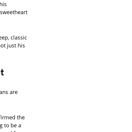
his
 sweetheart
eep, classic
ot just his
t
ans are
firmed the
ng to be a