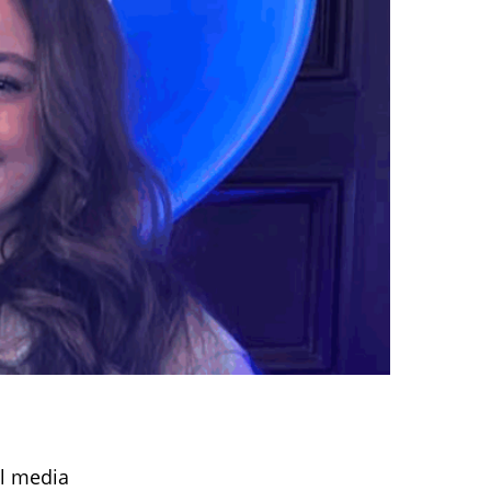
al media