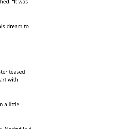
hed. “It was
 his dream to
ster teased
art with
a little
, Nashville A-