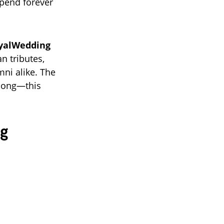
spend forever
yalWedding
an tributes,
mni alike. The
 song—this
ng