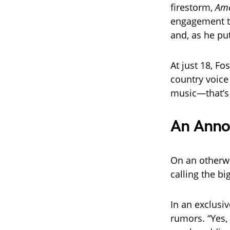
firestorm,
Ame
engagement t
and, as he put
At just 18, Fo
country voice
music—that’s 
An Anno
On an otherw
calling the b
In an exclusi
rumors. “Yes, 