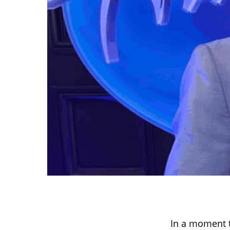
In a moment t