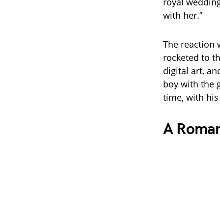
royal wedding
with her.”
The reaction 
rocketed to th
digital art, a
boy with the 
time, with his 
A Romanc