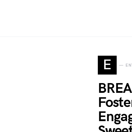
E
EN
BREAK
Foste
Engag
Sweet