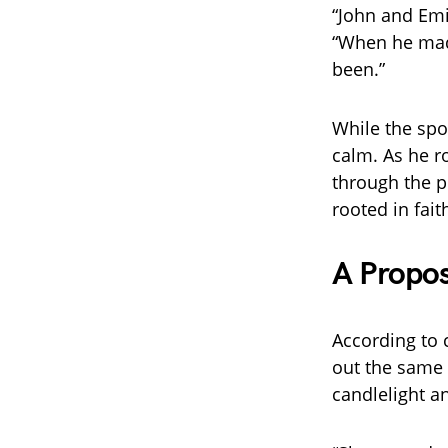
“John and Emil
“When he made
been.”
While the spo
calm. As he r
through the p
rooted in fai
A Propo
According to 
out the same 
candlelight a