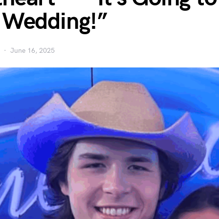
 Wedding!”
June 16, 2025