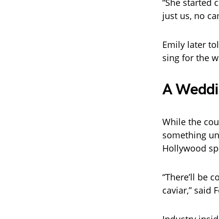
“She started c
just us, no c
Emily later to
sing for the 
A Weddin
While the cou
something unf
Hollywood sp
“There’ll be 
caviar,” said 
Industry insi