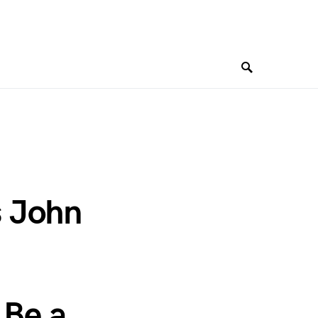
s John
 Be a