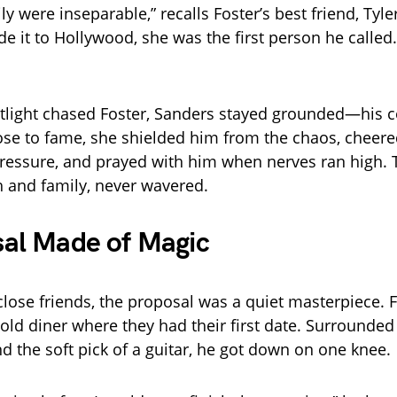
y were inseparable,” recalls Foster’s best friend, Tyl
 it to Hollywood, she was the first person he called
tlight chased Foster, Sanders stayed grounded—his c
ose to fame, she shielded him from the chaos, cheer
ressure, and prayed with him when nerves ran high. T
th and family, never wavered.
sal Made of Magic
close friends, the proposal was a quiet masterpiece. 
old diner where they had their first date. Surrounded
nd the soft pick of a guitar, he got down on one knee.