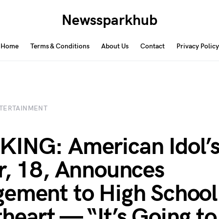
Newssparkhub
Home
Terms & Conditions
About Us
Contact
Privacy Policy
TERTAINMENT
ING: American Idol’
r, 18, Announces
ement to High School
heart — “It’s Going to