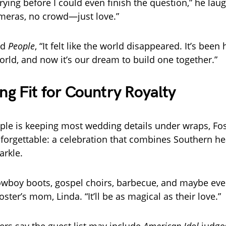
rying before I could even finish the question,” he laug
ameras, no crowd—just love.”
ld
People
, “It felt like the world disappeared. It’s been
world, and now it’s our dream to build one together.”
g Fit for Country Royalty
ple is keeping most wedding details under wraps, Fo
orgettable: a celebration that combines Southern he
arkle.
cowboy boots, gospel choirs, barbecue, and maybe even 
Foster’s mom, Linda. “It’ll be as magical as their love.”
ders say the guest list may include
American Idol
judges