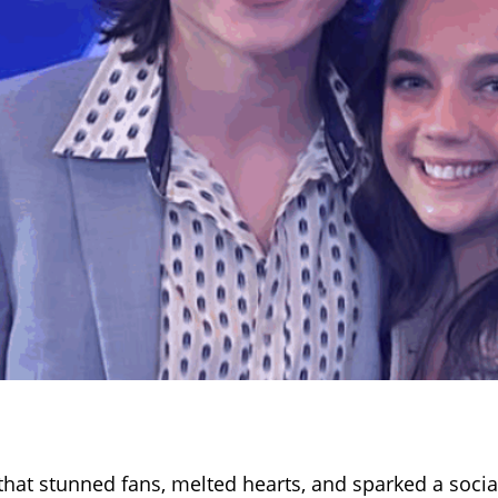
hat stunned fans, melted hearts, and sparked a soci