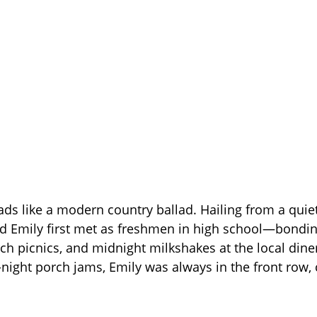
eads like a modern country ballad. Hailing from a qui
d Emily first met as freshmen in high school—bondi
rch picnics, and midnight milkshakes at the local dine
-night porch jams, Emily was always in the front row,