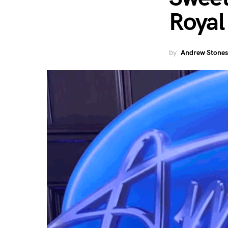
Royal
by
Andrew Stones