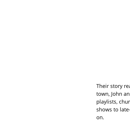
Their story r
town, John an
playlists, chu
shows to late
on.