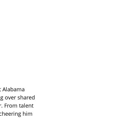
et Alabama
ng over shared
r. From talent
 cheering him