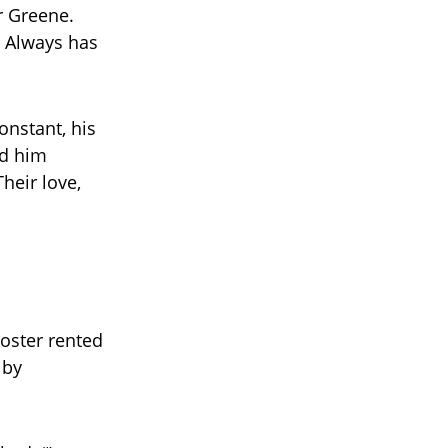
er Greene.
. Always has
onstant, his
ed him
heir love,
Foster rented
 by