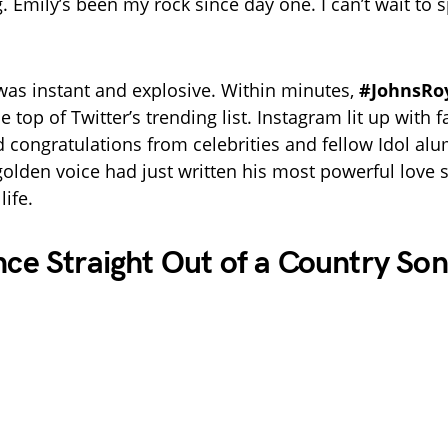
. Emily’s been my rock since day one. I can’t wait to 
was instant and explosive. Within minutes,
#JohnsRo
e top of Twitter’s trending list. Instagram lit up with f
nd congratulations from celebrities and fellow Idol alu
golden voice had just written his most powerful love
life.
e Straight Out of a Country So