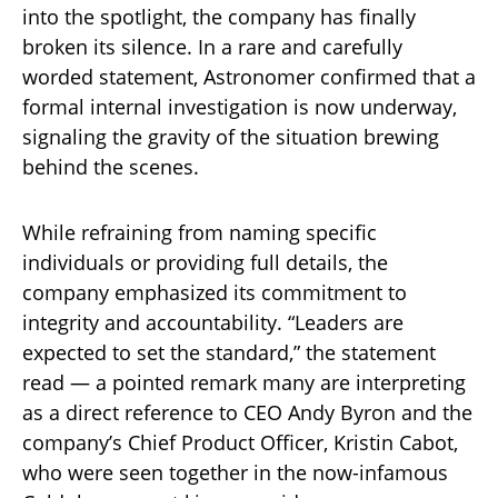
into the spotlight, the company has finally
broken its silence. In a rare and carefully
worded statement, Astronomer confirmed that a
formal internal investigation is now underway,
signaling the gravity of the situation brewing
behind the scenes.
While refraining from naming specific
individuals or providing full details, the
company emphasized its commitment to
integrity and accountability. “Leaders are
expected to set the standard,” the statement
read — a pointed remark many are interpreting
as a direct reference to CEO Andy Byron and the
company’s Chief Product Officer, Kristin Cabot,
who were seen together in the now-infamous