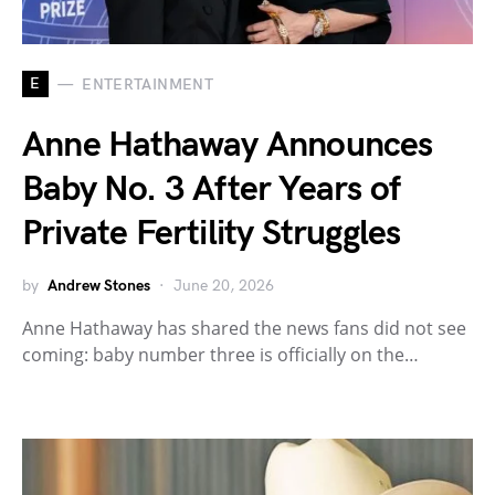
E
ENTERTAINMENT
Anne Hathaway Announces
Baby No. 3 After Years of
Private Fertility Struggles
by
Andrew Stones
June 20, 2026
Anne Hathaway has shared the news fans did not see
coming: baby number three is officially on the…