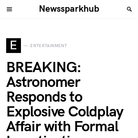
Newssparkhub
E
ENTERTAINMENT
BREAKING:
Astronomer
Responds to
Explosive Coldplay
Affair with Formal