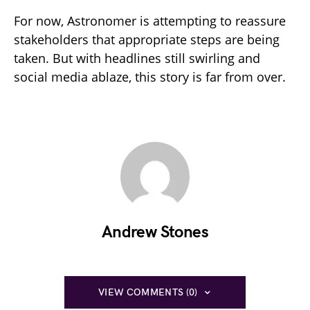
For now, Astronomer is attempting to reassure
stakeholders that appropriate steps are being
taken. But with headlines still swirling and
social media ablaze, this story is far from over.
Andrew Stones
VIEW COMMENTS (0)