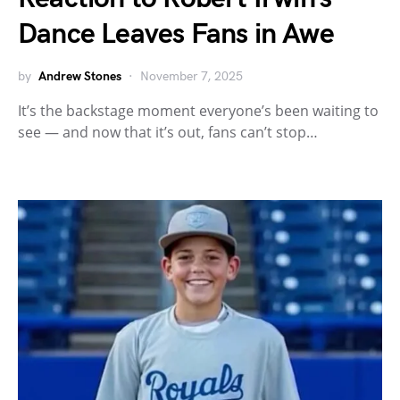
Dance Leaves Fans in Awe
by
Andrew Stones
November 7, 2025
It’s the backstage moment everyone’s been waiting to
see — and now that it’s out, fans can’t stop…