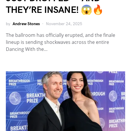
THEY’RE INSANE! 😱🔥
by
Andrew Stones
November 24, 2025
The ballroom has officially erupted, and the finale
lineup is sending shockwaves across the entire
Dancing With the…