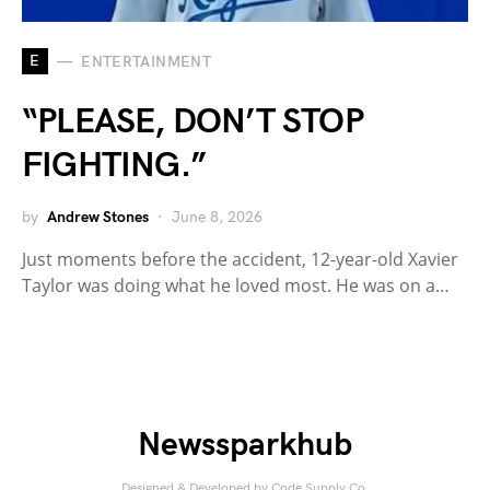
E
ENTERTAINMENT
“PLEASE, DON’T STOP
FIGHTING.”
by
Andrew Stones
June 8, 2026
Just moments before the accident, 12-year-old Xavier
Taylor was doing what he loved most. He was on a…
Newssparkhub
Designed & Developed by
Code Supply Co.