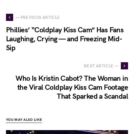
— PREVIOUS ARTICLE
Phillies’ “Coldplay Kiss Cam” Has Fans
Laughing, Crying — and Freezing Mid-
Sip
NEXT ARTICLE —
Who Is Kristin Cabot? The Woman in
the Viral Coldplay Kiss Cam Footage
That Sparked a Scandal
YOU MAY ALSO LIKE