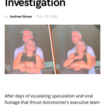
Investigation
by
Andrew Stones
July 19, 2025
After days of escalating speculation and viral
footage that thrust Astronomer’s executive team