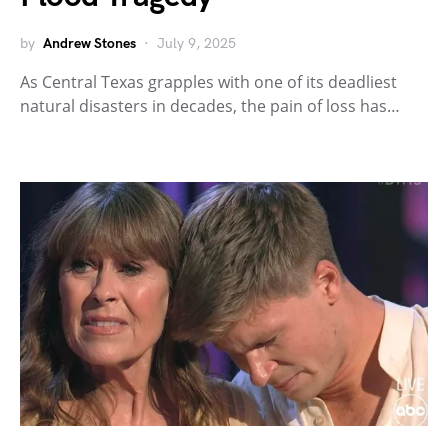
by
Andrew Stones
July 9, 2025
As Central Texas grapples with one of its deadliest
natural disasters in decades, the pain of loss has…