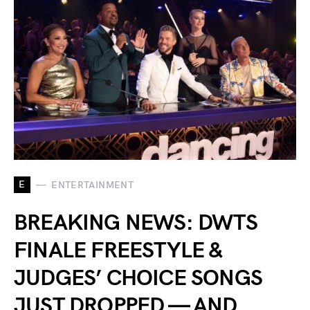
E
ENTERTAINMENT
BREAKING NEWS: DWTS
FINALE FREESTYLE &
JUDGES’ CHOICE SONGS
JUST DROPPED — AND