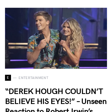
E
ENTERTAINMENT
“DEREK HOUGH COULDN’T
BELIEVE HIS EYES!” – Unseen
Reaction to Robert Irwin’s