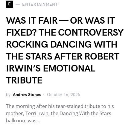
E
ENTERTAINMENT
WAS IT FAIR — OR WAS IT
FIXED? THE CONTROVERSY
ROCKING DANCING WITH
THE STARS AFTER ROBERT
IRWIN’S EMOTIONAL
TRIBUTE
by
Andrew Stones
October 16, 2025
The morning after his tear-stained tribute to his
mother, Terri Irwin, the Dancing With the Stars
ballroom was…