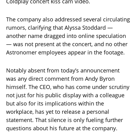
Coldplay concert kiss cam video.
The company also addressed several circulating
rumors, clarifying that Alyssa Stoddard —
another name dragged into online speculation
— was not present at the concert, and no other
Astronomer employees appear in the footage.
Notably absent from today’s announcement
was any direct comment from Andy Byron
himself. The CEO, who has come under scrutiny
not just for his public display with a colleague
but also for its implications within the
workplace, has yet to release a personal
statement. That silence is only fueling further
questions about his future at the company.