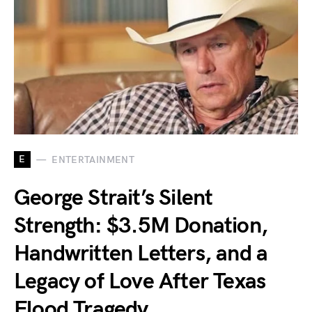
E
ENTERTAINMENT
George Strait’s Silent
Strength: $3.5M Donation,
Handwritten Letters, and a
Legacy of Love After Texas
Flood Tragedy