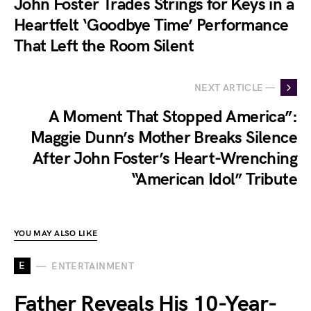
John Foster Trades Strings for Keys in a
Heartfelt ‘Goodbye Time’ Performance
That Left the Room Silent
NEXT ARTICLE —
A Moment That Stopped America”:
Maggie Dunn’s Mother Breaks Silence
After John Foster’s Heart-Wrenching
“American Idol” Tribute
YOU MAY ALSO LIKE
E
ENTERTAINMENT
Father Reveals His 10-Year-