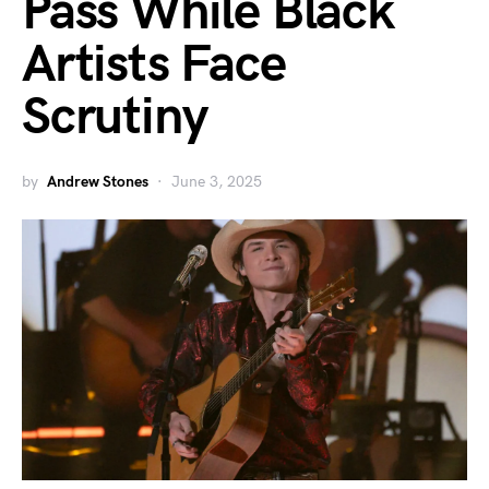
Pass While Black
Artists Face
Scrutiny
by
Andrew Stones
June 3, 2025