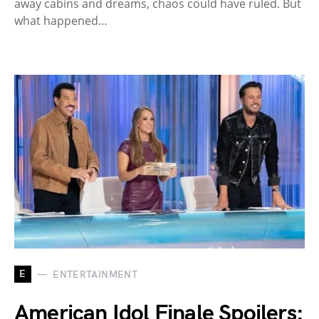
away cabins and dreams, chaos could have ruled. But
what happened…
E
ENTERTAINMENT
American Idol Finale Spoilers: