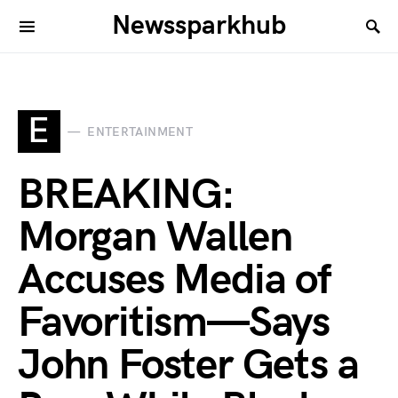
Newssparkhub
E
ENTERTAINMENT
BREAKING:
Morgan Wallen
Accuses Media of
Favoritism—Says
John Foster Gets a