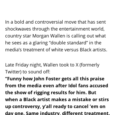
In a bold and controversial move that has sent
shockwaves through the entertainment world,
country star Morgan Wallen is calling out what
he sees as a glaring “double standard” in the
media’s treatment of white versus Black artists.
Late Friday night, Wallen took to X (formerly
Twitter) to sound off:
“Funny how John Foster gets all this praise
from the media even after Idol fans accused
the show of rigging results for him. But
when a Black artist makes a mistake or stirs
up controversy, y’all ready to cancel ’em on
day one. Same industry, different treatment.