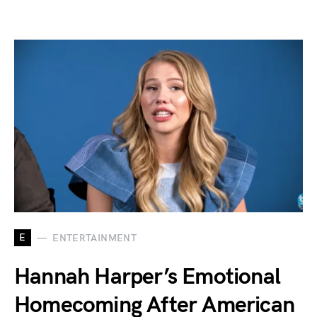
E
ENTERTAINMENT
Hannah Harper’s Emotional
Homecoming After American