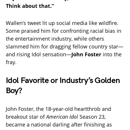
Think about that.”
Wallen’s tweet lit up social media like wildfire.
Some praised him for confronting racial bias in
the entertainment industry, while others
slammed him for dragging fellow country star—
and rising Idol sensation—
John Foster
into the
fray.
Idol Favorite or Industry’s Golden
Boy?
John Foster, the 18-year-old heartthrob and
breakout star of
American Idol
Season 23,
became a national darling after finishing as