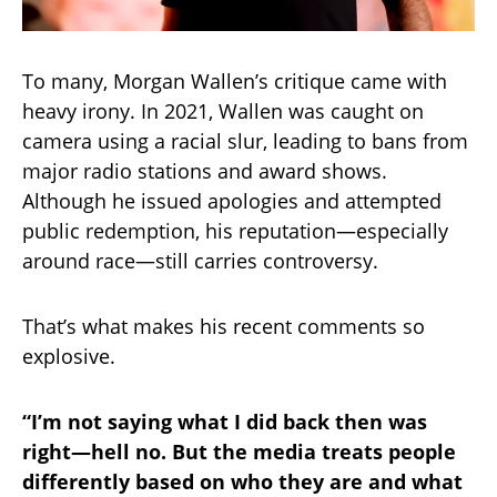
To many, Morgan Wallen’s critique came with
heavy irony. In 2021, Wallen was caught on
camera using a racial slur, leading to bans from
major radio stations and award shows.
Although he issued apologies and attempted
public redemption, his reputation—especially
around race—still carries controversy.
That’s what makes his recent comments so
explosive.
“I’m not saying what I did back then was
right—hell no. But the media treats people
differently based on who they are and what