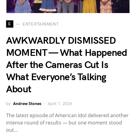
E
ENTERTAINMENT
AWKWARDLY DISMISSED
MOMENT — What Happened
After the Cameras Cut Is
What Everyone’s Talking
About
by
Andrew Stones
April 1, 2026
The latest episode of American Idol delivered another
intense round of results — but one moment stood
out…