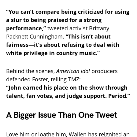
“You can’t compare being criticized for using
a slur to being praised for a strong
performance,”
tweeted activist Brittany
Packnett Cunningham.
“This isn’t about
fairness—it’s about refusing to deal with
white privilege in country music.”
Behind the scenes,
American Idol
producers
defended Foster, telling TMZ:
“John earned his place on the show through
talent, fan votes, and judge support. Period.”
A Bigger Issue Than One Tweet
Love him or loathe him, Wallen has reignited an