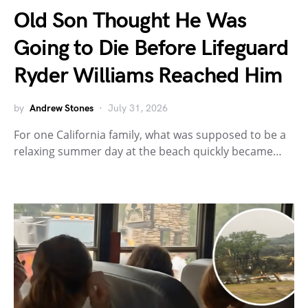
Old Son Thought He Was
Going to Die Before Lifeguard
Ryder Williams Reached Him
by
Andrew Stones
July 31, 2026
For one California family, what was supposed to be a
relaxing summer day at the beach quickly became…