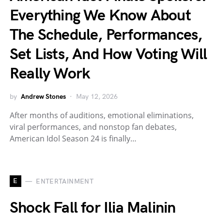
Everything We Know About
The Schedule, Performances,
Set Lists, And How Voting Will
Really Work
by
Andrew Stones
May 12, 2026
After months of auditions, emotional eliminations,
viral performances, and nonstop fan debates,
American Idol Season 24 is finally…
E
ENTERTAINMENT
Shock Fall for Ilia Malinin