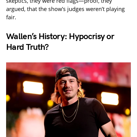
skeptics, they were red flags—proof, they
argued, that the show’s judges weren’t playing
fair.
Wallen’s History: Hypocrisy or
Hard Truth?