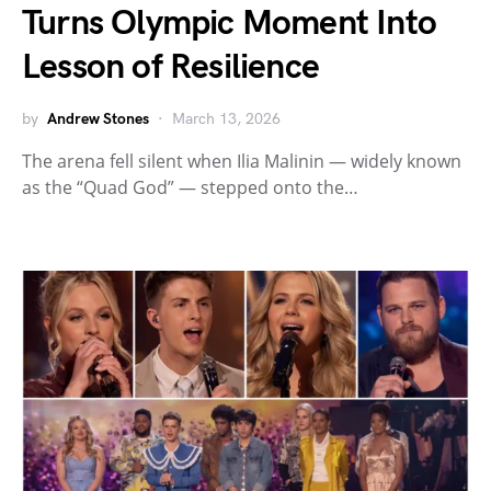
Turns Olympic Moment Into
Lesson of Resilience
by
Andrew Stones
March 13, 2026
The arena fell silent when Ilia Malinin — widely known
as the “Quad God” — stepped onto the…