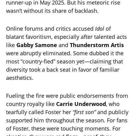
runner-up in May 2025. But his meteoric rise
wasn’t without its share of backlash.
Online forums and critics accused
Idol
of
blatant favoritism, especially after talented acts
like
Gabby Samone
and
Thunderstorm Artis
were abruptly eliminated. Some dubbed it the
most “country-fied” season yet—claiming that
diversity took a back seat in favor of familiar
aesthetics.
Fueling the fire were public endorsements from
country royalty like
Carrie Underwood
, who
tearfully called Foster her
“first son”
and publicly
supported him throughout the season. For fans
of Foster, these were touching moments. For