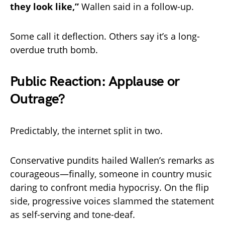
they look like,”
Wallen said in a follow-up.
Some call it deflection. Others say it’s a long-
overdue truth bomb.
Public Reaction: Applause or
Outrage?
Predictably, the internet split in two.
Conservative pundits hailed Wallen’s remarks as
courageous—finally, someone in country music
daring to confront media hypocrisy. On the flip
side, progressive voices slammed the statement
as self-serving and tone-deaf.