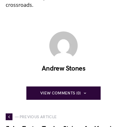
crossroads.
Andrew Stones
VIEW COMMENTS (0)
— PREVIOUS ARTICLE