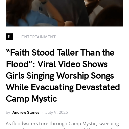
E
ENTERTAINMENT
“Faith Stood Taller Than the
Flood”: Viral Video Shows
Girls Singing Worship Songs
While Evacuating Devastated
Camp Mystic
by
Andrew Stones
July 9, 2025
As floodwaters tore through Camp Mystic, sweeping