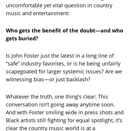
uncomfortable yet vital question in country
music and entertainment:
Who gets the benefit of the doubt—and who
gets buried?
Is John Foster just the latest in a long line of
“safe” industry favorites, or is he being unfairly
scapegoated for larger systemic issues? Are we
witnessing bias—or just backlash?
Whatever the truth, one thing’s clear: This
conversation isn’t going away anytime soon.
And with Foster smiling wide in press shots and
Black artists still fighting for equal spotlight, it’s
clear the country music world is at a